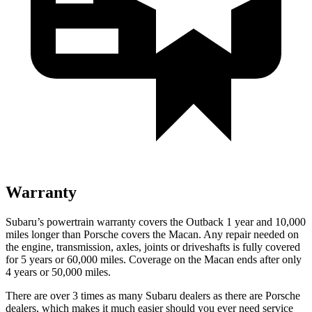
Warranty
Subaru’s powertrain warranty covers the Outback 1 year and 10,000
miles longer than Porsche covers the Macan.
Any repair needed on
the engine, transmission, axles, joints or driveshafts is fully covered
for 5 years or 60,000 miles. Coverage on the Macan ends after only
4 years or 50,000 miles.
There are over 3 times as many Subaru dealers as there are Porsche
dealers, which makes it much easier should you ever need service