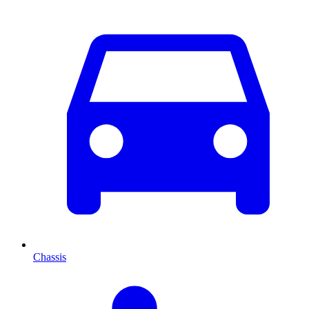
Chassis