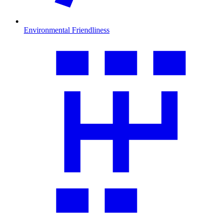
Environmental Friendliness