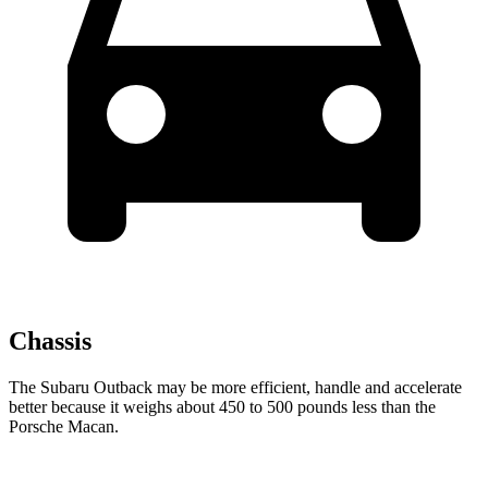
Chassis
The Subaru Outback may be more efficient, handle and accelerate
better because it weighs about 450 to 500 pounds less than the
Porsche Macan.