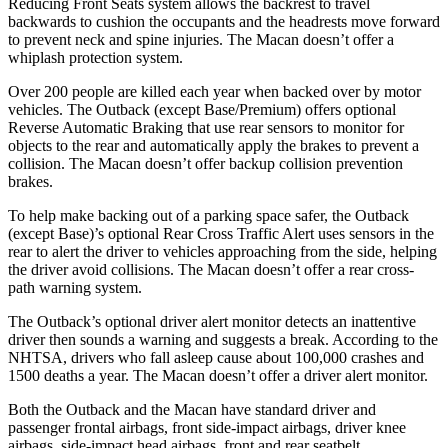
Reducing Front Seats system allows the backrest to travel
backwards to cushion the occupants and the headrests move forward
to prevent neck and spine injuries. The Macan doesn’t offer a
whiplash protection system.
Over 200 people are killed each year when backed over by motor
vehicles. The Outback (except Base/Premium) offers optional
Reverse Automatic Braking that use rear sensors to monitor for
objects to the rear and automatically apply the brakes to prevent a
collision. The Macan doesn’t offer backup collision prevention
brakes.
To help make backing out of a parking space safer, the Outback
(except Base)’s optional Rear Cross Traffic Alert uses sensors in the
rear to alert the driver to vehicles approaching from the side, helping
the driver avoid collisions. The Macan doesn’t offer a rear cross-
path warning system.
The Outback’s optional driver alert monitor detects an inattentive
driver then sounds a warning and suggests a break. According to the
NHTSA, drivers who fall asleep cause about 100,000 crashes and
1500 deaths a year. The Macan doesn’t offer a driver alert monitor.
Both the Outback and the Macan have standard driver and
passenger frontal airbags, front side-impact airbags, driver knee
airbags, side-impact head airbags, front and rear seatbelt