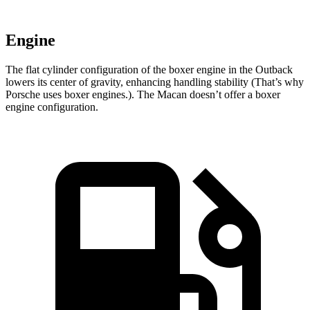
Engine
The flat cylinder configuration of the boxer engine in the Outback
lowers its center of gravity, enhancing handling stability (That’s why
Porsche uses boxer engines.). The Macan doesn’t offer a boxer
engine configuration.