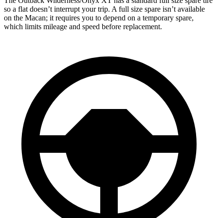
The Outback Wilderness/Onyx XT has a standard full size spare tire
so a flat doesn’t interrupt your trip. A full size spare isn’t available
on the Macan; it requires you to depend on a temporary spare,
which limits mileage and speed before replacement.