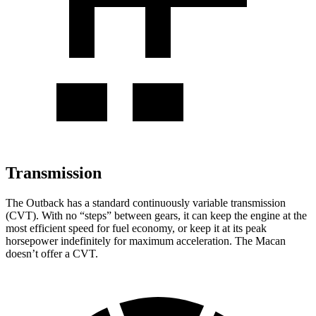
Transmission
The Outback has a standard continuously variable transmission
(CVT). With no
“steps” between gears, it can keep the engine at the
most efficient speed for fuel economy, or keep it at its peak
horsepower indefinitely for maximum acceleration. The Macan
doesn’t offer a CVT.