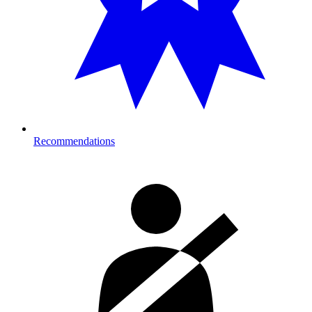
Recommendations