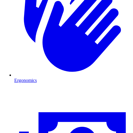
Ergonomics