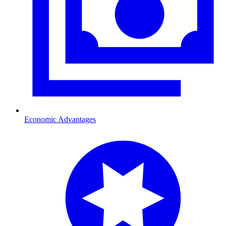
Economic Advantages