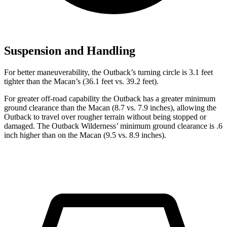
Suspension and Handling
For better maneuverability, the Outback’s turning circle is 3.1 feet
tighter than the Macan’s (36.1 feet vs. 39.2 feet).
For greater off-road capability the Outback has a greater minimum
ground clearance than the Macan (8.7 vs. 7.9 inches), allowing the
Outback to travel over rougher terrain without being stopped or
damaged. The Outback Wilderness’ minimum ground clearance is .6
inch higher than on the Macan (9.5 vs. 8.9 inches).