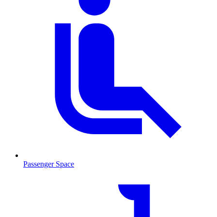
Passenger Space