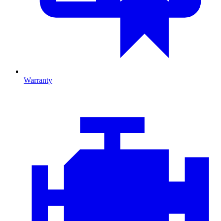
Warranty