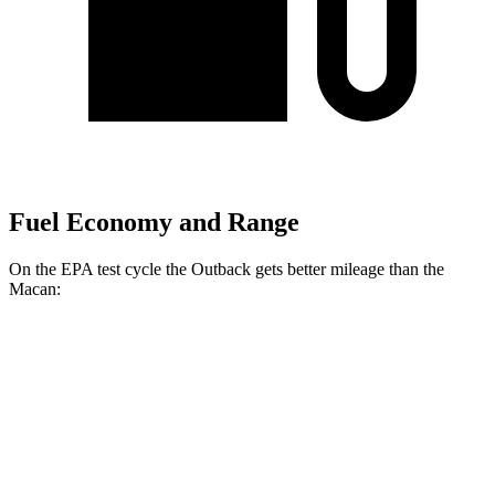
Fuel Economy and Range
On the EPA test cycle the Outback gets better mileage than the
Macan:
MPG
Outback
AWD
2.5 DOHC flat-4
26 city/32 hwy