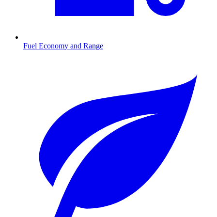
Fuel Economy and Range