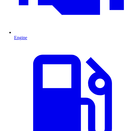
Engine