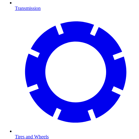
Transmission
Tires and Wheels