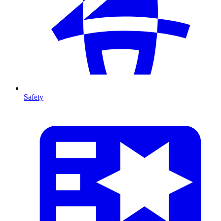
Safety