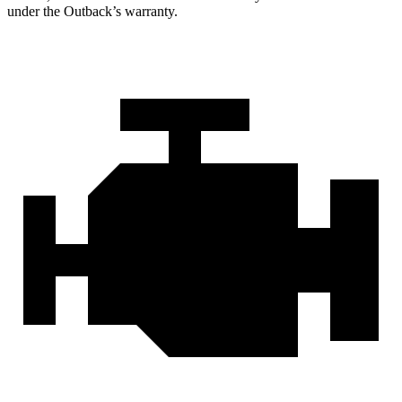
under the Outback’s warranty.