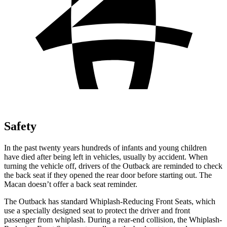
Safety
In the past twenty years hundreds of infants and young children
have died after being left in vehicles, usually by accident. When
turning the vehicle off, drivers of the Outback are reminded to check
the back seat if they opened the rear door before starting out. The
Macan doesn’t offer a back seat reminder.
The Outback has standard Whiplash-Reducing Front Seats, which
use a specially designed seat to protect the driver and front
passenger from whiplash. During a rear-end collision, the Whiplash-