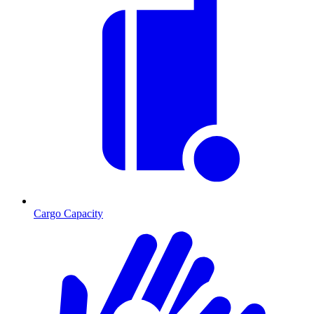
Cargo Capacity