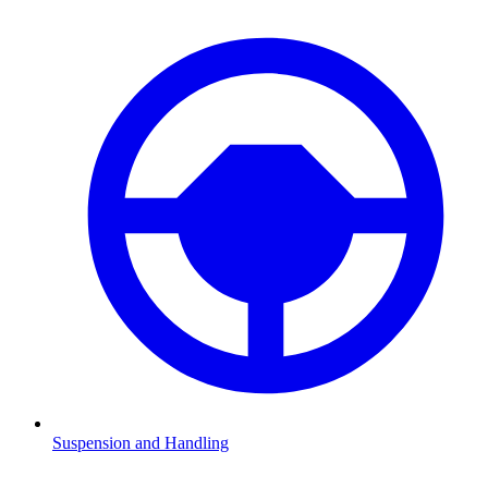
Suspension and Handling