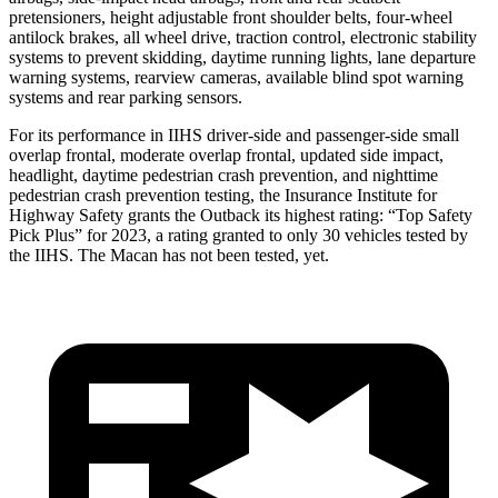
pretensioners, height adjustable front shoulder belts, four-wheel
antilock brakes, all wheel drive, traction control, electronic stability
systems to prevent skidding, daytime running lights, lane departure
warning systems, rearview cameras, available blind spot warning
systems and rear parking sensors.
For its performance in IIHS driver-side and passenger-side small
overlap frontal, moderate overlap frontal, updated side impact,
headlight, daytime pedestrian crash prevention, and nighttime
pedestrian crash prevention testing, the Insurance Institute for
Highway Safety grants the Outback its highest rating:
“Top Safety
Pick Plus” for 2023, a rating granted to only 30 vehicles tested by
the IIHS. The Macan has not been tested, yet.