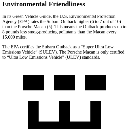
Environmental Friendliness
In its
Green Vehicle
Guide
, the U.S. Environmental Protection
Agency (EPA) rates the Subaru Outback higher (6 to 7 out of 10)
than the Porsche Macan (5). This means the Outback produces up to
8 pounds less smog-producing pollutants than the Macan every
15,000 miles.
The EPA certifies the Subaru Outback as a “Super Ultra Low
Emissions Vehicle” (SULEV). The Porsche Macan is only certified
to “Ultra Low Emissions Vehicle” (ULEV) standards.