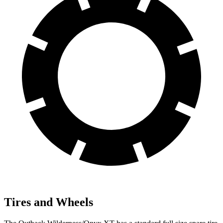
Tires and Wheels