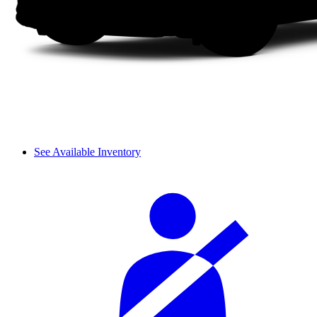
See Available Inventory