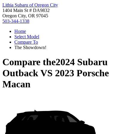
Lithia Subaru of Oregon City
1404 Main St # DA9832
Oregon City, OR 97045
503-344-1338
Home
Select Model
Compare To
The Showdown!
Compare the
2024 Subaru
Outback
VS
2023 Porsche
Macan