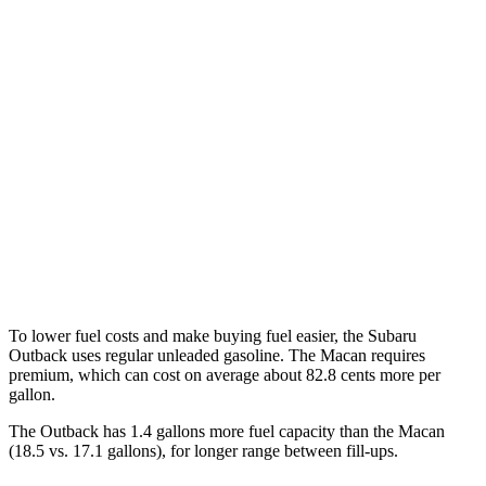
XT 2.4 turbo flat-4
22 city/29 hwy
Wilderness 2.4 turbo flat-4
21 city/26 hwy
Macan
AWD
2.0 turbo 4-cyl.
19 city/25 hwy
S 2.9 turbo V6
17 city/23 hwy
GTS 2.9 turbo V6
17 city/22 hwy
To lower fuel costs and make buying fuel easier, the Subaru
Outback uses regular unleaded gasoline. The Macan requires
premium, which can cost on average about 82.8 cents more per
gallon.
The Outback has 1.4 gallons more fuel capacity than the Macan
(18.5 vs. 17.1 gallons), for longer range between fill-ups.