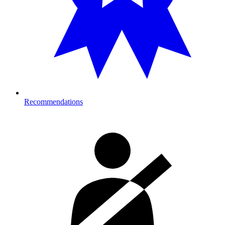
Recommendations