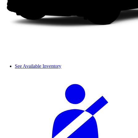
See Available Inventory