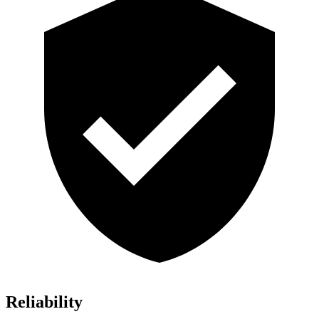
Reliability