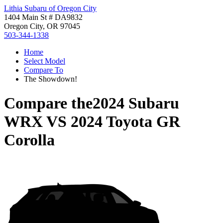
Lithia Subaru of Oregon City
1404 Main St # DA9832
Oregon City, OR 97045
503-344-1338
Home
Select Model
Compare To
The Showdown!
Compare the
2024 Subaru
WRX
VS
2024 Toyota GR
Corolla