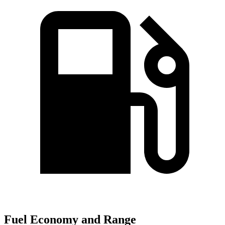
Fuel Economy and Range