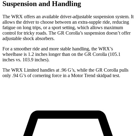
Suspension and Handling
The WRX offers an available driver-adjustable suspension system. It
allows the driver to choose between an extra-supple ride, reducing
fatigue on long trips, or a sport setting, which allows maximum
control for tricky roads. The GR Corolla’s suspension doesn’t offer
adjustable shock absorbers.
For a smoother ride and more stable handling, the WRX’s
wheelbase is 1.2 inches longer than on the
GR Corolla (105.1
inches vs. 103.9 inches).
The WRX Limited handles at .96 G’s, while the GR Corolla pulls
only .94 G’s of cornering force in a
Motor Trend
skidpad test.