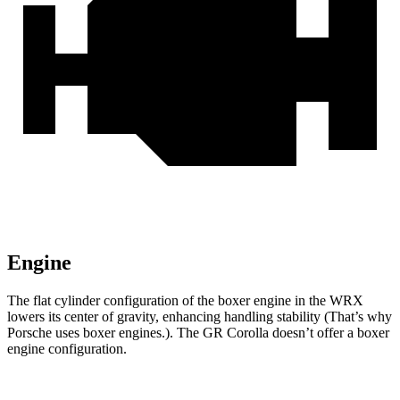
Engine
The flat cylinder configuration of the boxer
engine in the WRX
lowers its center of gravity, enhancing handling stability (That’s why
Porsche uses boxer engines.). The GR Corolla doesn’t offer a boxer
engine configuration.