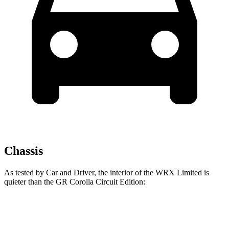
Chassis
As tested by
Car and Driver
, the interior of the WRX Limited is
quieter than the GR Corolla Circuit Edition:
WRX
GR Corolla