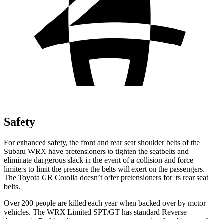
Safety
For enhanced safety, the front and rear seat shoulder belts of the
Subaru WRX have pretensioners to tighten the seatbelts and
eliminate dangerous slack in the event of a collision and force
limiters to limit the pressure the belts will exert on the passengers.
The Toyota GR Corolla doesn’t offer pretensioners for its rear seat
belts.
Over 200 people are killed each year when backed over by motor
vehicles. The WRX Limited SPT/GT has standard Reverse