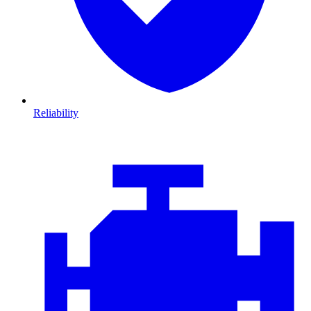
Reliability