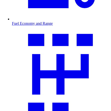
Fuel Economy and Range