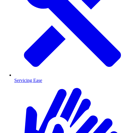
Servicing Ease