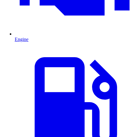
Engine