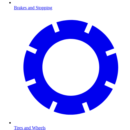
Brakes and Stopping
Tires and Wheels