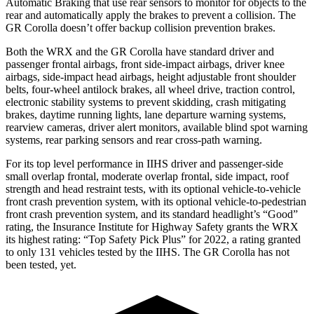
Automatic Braking that use rear sensors to monitor for objects to the
rear and automatically apply the brakes to prevent a collision. The
GR Corolla doesn’t offer backup collision prevention brakes.
Both the WRX and the GR Corolla have standard driver and
passenger frontal airbags, front side-impact airbags, driver knee
airbags, side-impact head airbags, height adjustable front shoulder
belts, four-wheel antilock brakes, all wheel drive, traction control,
electronic stability systems to prevent skidding, crash mitigating
brakes, daytime running lights, lane departure warning systems,
rearview cameras, driver alert monitors, available blind spot warning
systems, rear parking sensors and rear cross-path warning.
For its top level performance in IIHS driver and passenger-side
small overlap frontal, moderate overlap frontal, side impact, roof
strength and head restraint tests, with its optional vehicle-to-vehicle
front crash prevention system, with its optional vehicle-to-pedestrian
front crash prevention system, and
its standard headlight’s “Good”
rating, the Insurance Institute for Highway Safety grants the WRX
its highest rating: “Top Safety Pick Plus” for 2022, a rating granted
to only 131 vehicles tested by the IIHS. The GR Corolla has not
been tested, yet.