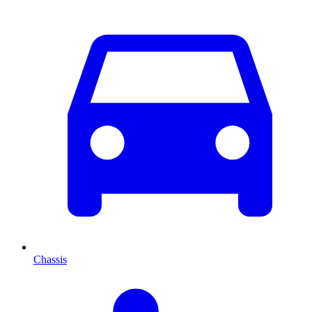
Chassis