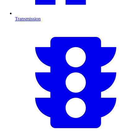
Transmission