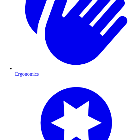
Ergonomics