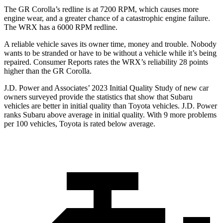
The GR Corolla’s redline is at 7200 RPM, which causes more
engine wear, and a greater chance of a catastrophic engine failure.
The WRX has a
6000 RPM
redline.
A reliable vehicle saves its owner time, money and trouble. Nobody
wants to be stranded
or have to be without a vehicle while it’s being
repaired.
Consumer Reports
rates the WRX’s reliability 28 points
higher than the GR Corolla.
J.D. Power and Associates’ 2023 Initial Quality Study of new car
owners surveyed provide the statistics that show that Subaru
vehicles are better in initial quality than Toyota vehicles. J.D. Power
ranks Subaru above average in initial quality. With 9 more problems
per 100 vehicles, Toyota is rated below average.