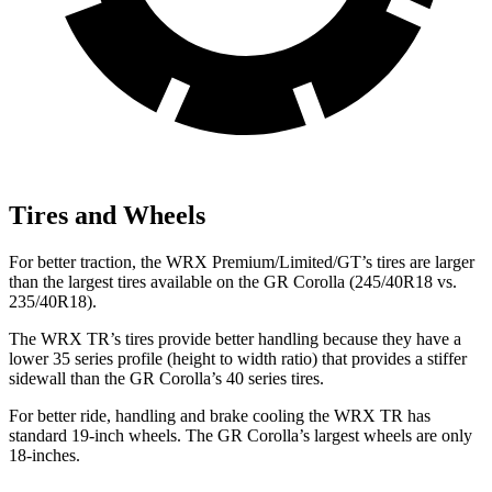
Tires and Wheels
For better traction, the WRX Premium/Limited/GT’s tires are larger
than the largest tires available on the GR Corolla (245/40R18 vs.
235/40R18).
The WRX TR’s tires provide better handling because they have a
lower 35 series profile (height to width ratio) that provides a stiffer
sidewall than the GR Corolla’s 40 series tires.
For better ride, handling and brake cooling
the WRX TR has
standard 19-inch wheels. The GR Corolla’s largest wheels are only
18-inches.