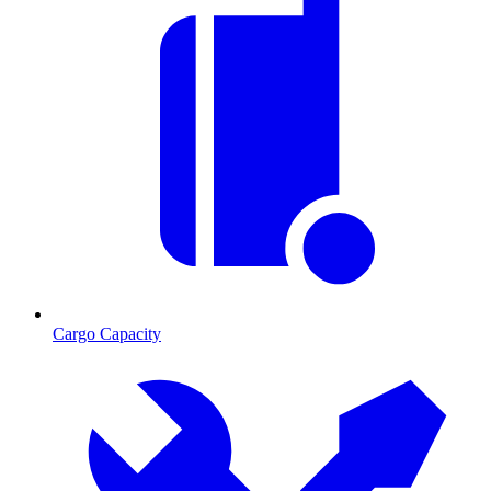
Cargo Capacity