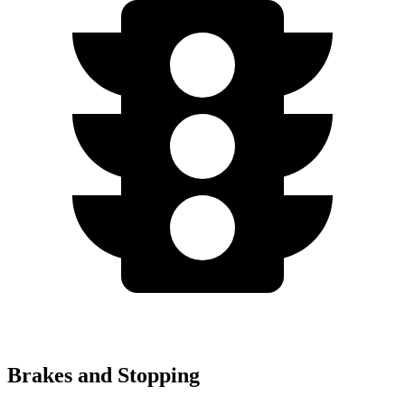
Brakes and Stopping