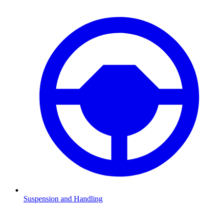
Suspension and Handling