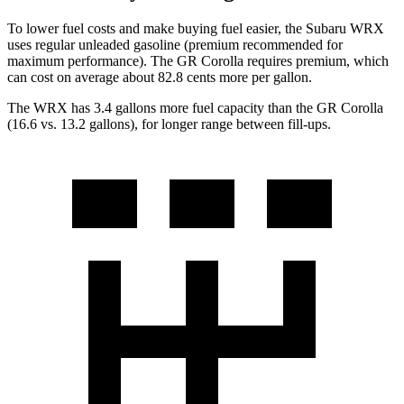
To lower fuel costs and make buying fuel easier, the Subaru WRX
uses regular unleaded gasoline (premium recommended for
maximum performance). The GR Corolla requires premium, which
can cost on average about 82.8 cents more per gallon.
The WRX has 3.4 gallons more fuel capacity than the GR Corolla
(16.6 vs.
13.2 gallons), for longer range between fill-ups.