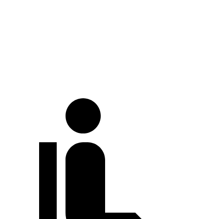
At idle
49 dB
52 dB
Full-Throttle
79 dB
81 dB
70 MPH Cruising
71 dB
72 dB