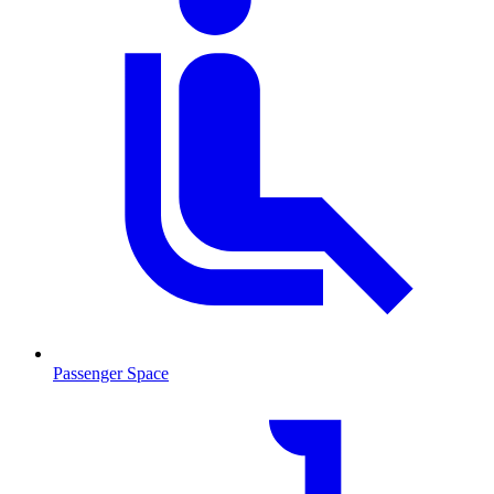
Passenger Space