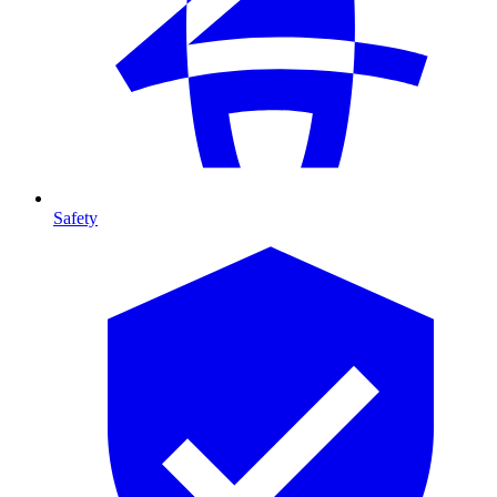
Safety