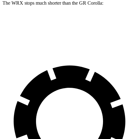
The WRX stops much shorter than the GR Corolla:
WRX
GR Corolla
70 to 0 MPH
153 feet
167 feet
Car and Driver