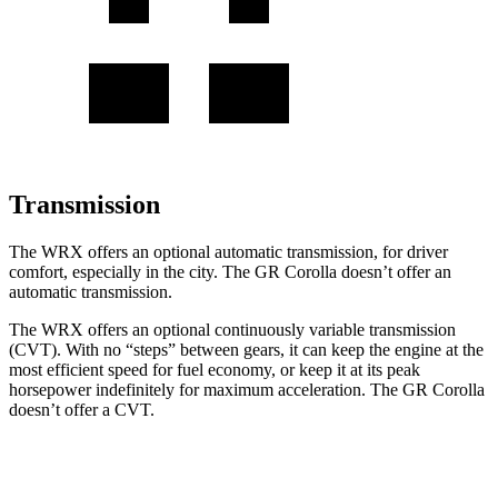
Transmission
The WRX offers an optional automatic transmission, for driver
comfort, especially in the city. The GR Corolla doesn’t offer an
automatic transmission.
The WRX offers an optional continuously variable transmission
(CVT). With no “steps” between gears, it can keep the engine at the
most efficient speed for fuel economy, or keep it at its peak
horsepower indefinitely for maximum acceleration. The GR Corolla
doesn’t offer a CVT.