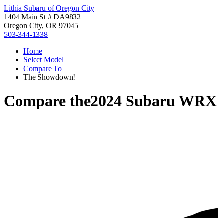
Lithia Subaru of Oregon City
1404 Main St # DA9832
Oregon City, OR 97045
503-344-1338
Home
Select Model
Compare To
The Showdown!
Compare the
2024 Subaru WRX