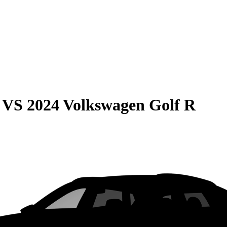
VS
2024 Volkswagen Golf R