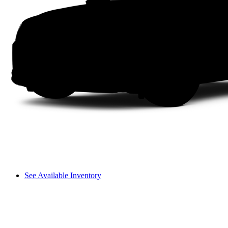
See Available Inventory