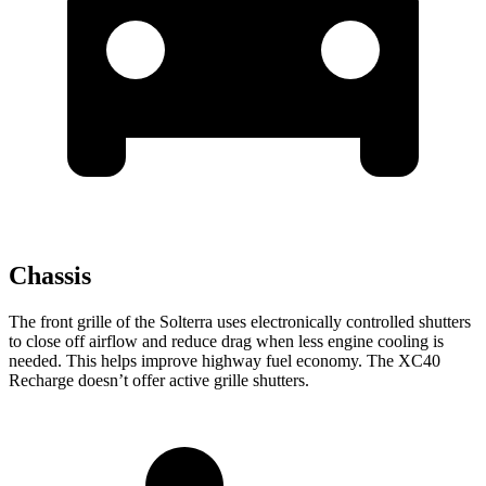
Chassis
The front grille of the Solterra uses electronically controlled shutters
to close off airflow and reduce drag when less engine cooling is
needed. This helps improve highway fuel economy. The XC40
Recharge doesn’t offer active grille shutters.