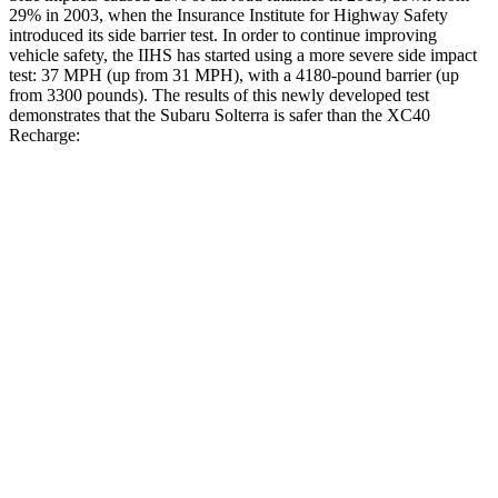
29% in 2003, when the Insurance Institute for Highway Safety
introduced its side barrier test. In order to continue improving
vehicle safety, the IIHS has started using a more severe side impact
test: 37 MPH (up from 31 MPH), with a 4180-pound barrier (up
from 3300 pounds). The results of this newly developed test
demonstrates that the Subaru Solterra is safer than the XC40
Recharge:
Solterra
XC40 Recharge
Overall Evaluation
GOOD
ACCEPTABLE
Structure
GOOD
MARGINAL
Driver Injury Measures
Head/Neck
GOOD
GOOD
Head Injury Criterion
105
129