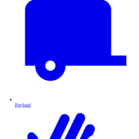
Payload