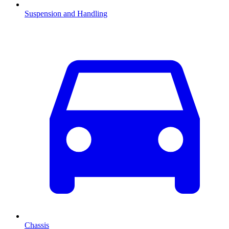
Suspension and Handling
Chassis