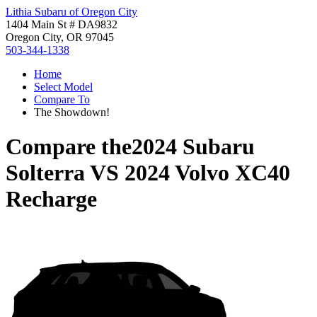
Lithia Subaru of Oregon City
1404 Main St # DA9832
Oregon City, OR 97045
503-344-1338
Home
Select Model
Compare To
The Showdown!
Compare the
2024 Subaru
Solterra
VS
2024 Volvo XC40
Recharge