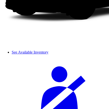
See Available Inventory