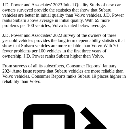
J.D. Power and Associates’ 2023 Initial Quality Study of new car
owners surveyed provide the statistics that show that Subaru
vehicles are better in initial quality than Volvo vehicles. J.D. Power
ranks Subaru above average in initial quality. With 65 more
problems per 100 vehicles, Volvo is rated below average.
J.D. Power and Associates’ 2022 survey of the owners of three-
year-old vehicles provides
the long-term dependability statistics that
show that Subaru vehicles are more reliable than Volvo With 30
fewer problems per 100 vehicles in the first three years of
ownership, J.D. Power ranks Subaru higher than Volvo.
From surveys of all its subscribers,
Consumer Reports
’ January
2024 Auto Issue reports
that Subaru vehicles
are more reliable than
Volvo vehicles.
Consumer Reports
ranks Subaru 19 places higher in
reliability than Volvo.