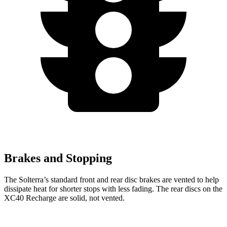
Brakes and Stopping
The Solterra’s standard front and rear disc brakes are vented to help
dissipate heat for shorter stops with less fading. The rear discs on the
XC40 Recharge are solid, not vented.