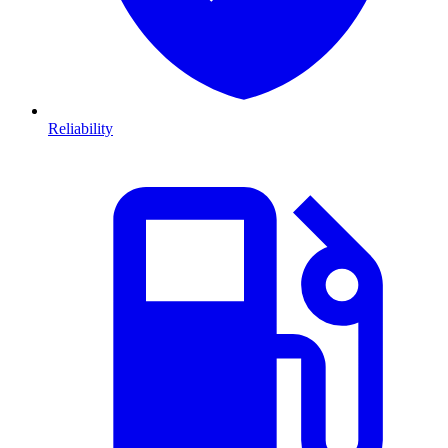
Reliability