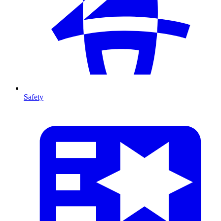
Safety