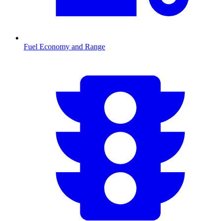
Fuel Economy and Range