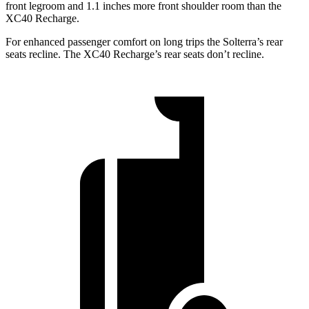
front legroom and 1.1 inches more front shoulder room than the
XC40 Recharge.
For enhanced passenger comfort on long trips the Solterra’s rear
seats recline. The XC40 Recharge’s rear seats don’t recline.