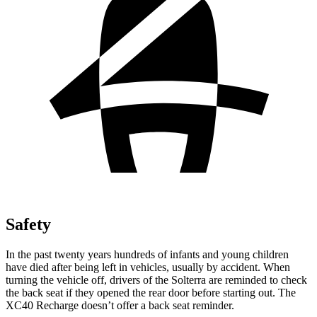
Safety
In
the past twenty years hundreds of infants and young children
have died after being left in vehicles, usually by accident. When
turning the vehicle off, drivers of the Solterra are reminded to check
the back seat if they opened the rear door before starting out. The
XC40 Recharge doesn’t offer a back seat reminder.