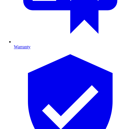
Warranty