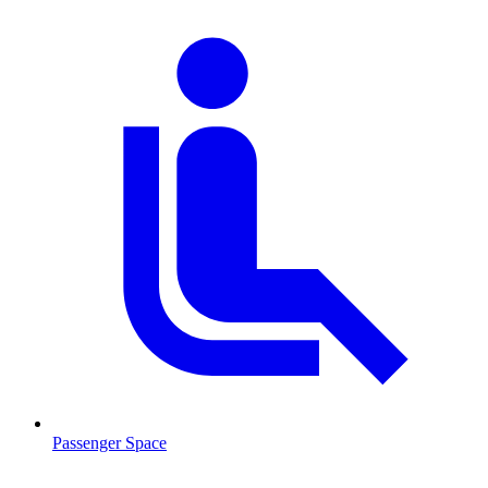
Passenger Space