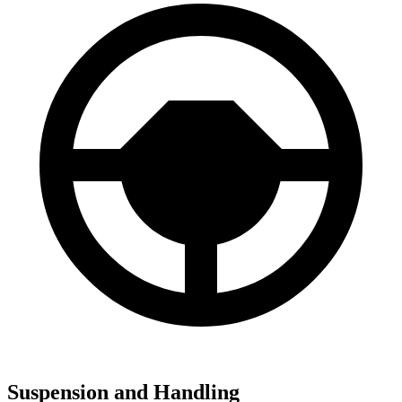
Suspension and Handling