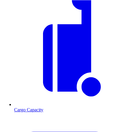
Cargo Capacity