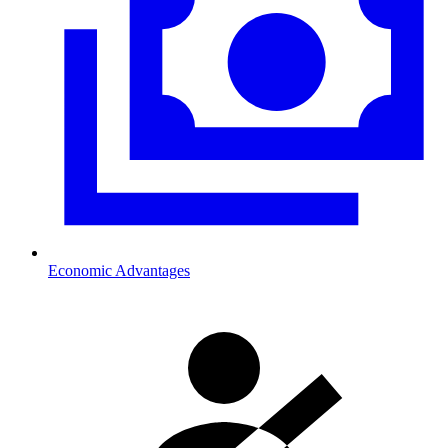
Economic Advantages