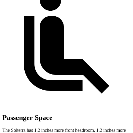
Passenger Space
The Solterra has 1.2 inches more front headroom, 1.2 inches more