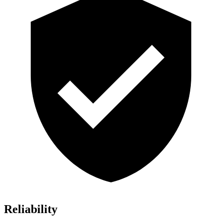
Reliability