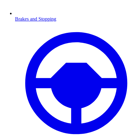
Brakes and Stopping