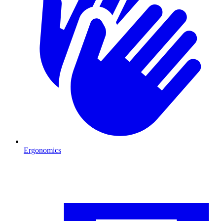
Ergonomics