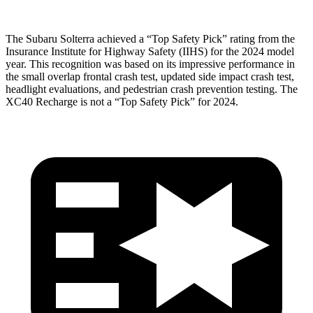
The Subaru Solterra achieved a “Top Safety Pick” rating from the
Insurance Institute for Highway Safety (IIHS) for the 2024 model
year. This recognition was based on its impressive performance in
the small overlap frontal crash test, updated side impact crash test,
headlight evaluations, and pedestrian crash prevention testing. The
XC40 Recharge is not a “Top Safety Pick” for 2024.