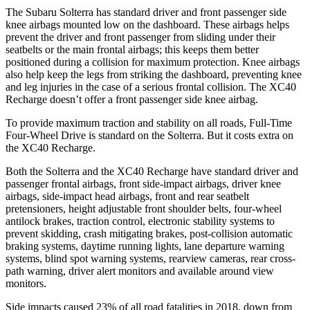
The Subaru Solterra has standard driver and front passenger side
knee airbags mounted low on the dashboard. These airbags helps
prevent the driver and front passenger from sliding under their
seatbelts or the main frontal airbags; this keeps them better
positioned during a collision for maximum protection. Knee airbags
also help keep the legs from striking the dashboard, preventing knee
and leg injuries in the case of a serious frontal collision. The XC40
Recharge doesn’t offer a front passenger side knee airbag.
To provide maximum traction and stability on all roads, Full-Time
Four-Wheel Drive is standard on the Solterra. But it costs extra on
the XC40 Recharge.
Both the Solterra and the XC40 Recharge have standard driver and
passenger frontal airbags, front side-impact airbags, driver knee
airbags, side-impact head airbags, front and rear seatbelt
pretensioners, height adjustable front shoulder belts, four-wheel
antilock brakes, traction control, electronic stability systems to
prevent skidding, crash mitigating brakes, post-collision automatic
braking systems, daytime running lights, lane departure warning
systems, blind spot warning systems, rearview cameras, rear cross-
path warning, driver alert monitors and available around view
monitors.
Side impacts caused 23% of all road fatalities in 2018, down from