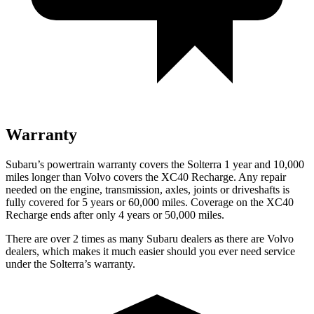
Warranty
Subaru’s powertrain warranty covers the Solterra 1 year and 10,000
miles longer than Volvo covers the XC40 Recharge.
Any repair
needed on the engine, transmission, axles, joints or driveshafts is
fully covered for 5 years or 60,000 miles. Coverage on the XC40
Recharge ends after only 4 years or 50,000 miles.
There are over 2 times as many Subaru dealers as there are Volvo
dealers, which makes it much easier should you ever need service
under the Solterra’s warranty.