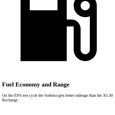
Fuel Economy and Range
On the EPA test cycle the Solterra gets better mileage than the XC40
Recharge: