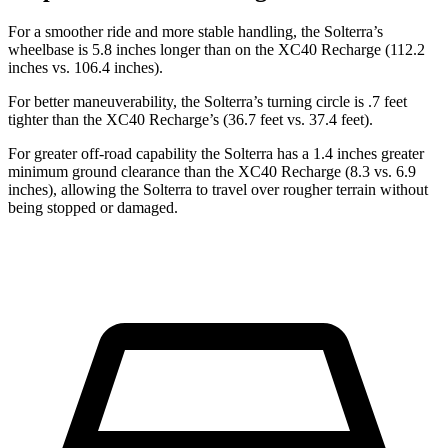
For a smoother ride and more stable handling, the Solterra’s
wheelbase is
5.8 inches longer than on the XC40 Recharge (112.2
inches vs. 106.4 inches).
For better maneuverability, the Solterra’s turning circle is .7 feet
tighter than the XC40 Recharge’s (36.7 feet vs. 37.4 feet).
For greater off-road capability the Solterra has a 1.4 inches greater
minimum ground clearance than the XC40 Recharge (8.3 vs. 6.9
inches), allowing the Solterra to travel over rougher terrain without
being stopped or damaged.