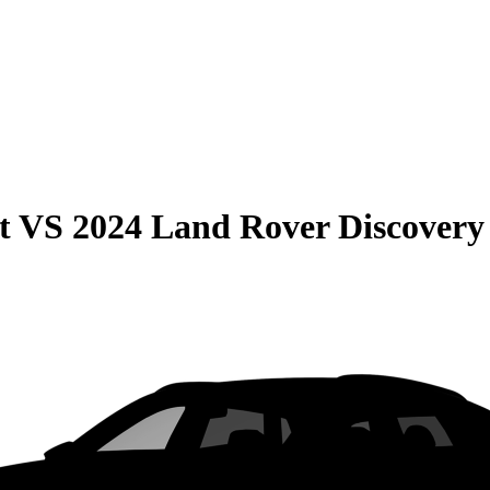
t
VS
2024 Land Rover Discovery