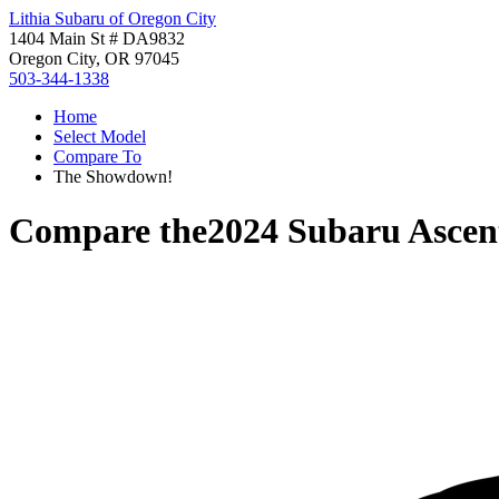
Lithia Subaru of Oregon City
1404 Main St # DA9832
Oregon City, OR 97045
503-344-1338
Home
Select Model
Compare To
The Showdown!
Compare the
2024 Subaru Ascen