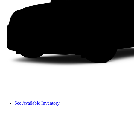
See Available Inventory