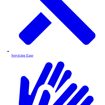
Servicing Ease