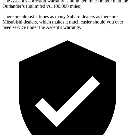
The Ascent’s corrosion warranty is unlimited miles longer than the
Outlander’s (unlimited vs. 100,000 miles).
There are almost 2 times as many Subaru dealers as there are
Mitsubishi dealers, which makes
it much easier should you ever
need service under the Ascent’s warranty.