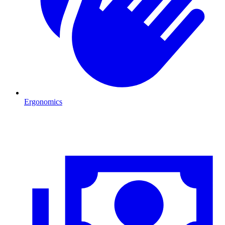
Ergonomics