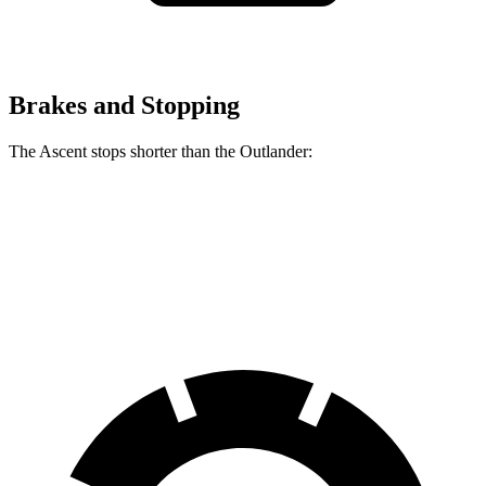
Brakes and Stopping
The Ascent stops shorter than the Outlander:
Ascent
Outlander
60 to 0 MPH
129 feet
133 feet
Consumer Reports