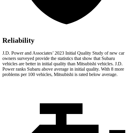
Reliability
J.D. Power and Associates’ 2023 Initial Quality Study
of new car
owners surveyed provide the statistics that show that Subaru
vehicles are better in initial quality than Mitsubishi vehicles. J.D.
Power ranks Subaru above average in initial quality. With 8 more
problems per 100 vehicles, Mitsubishi is rated below average.