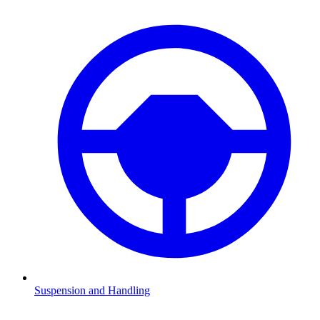
Suspension and Handling