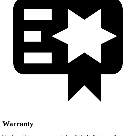
Warranty