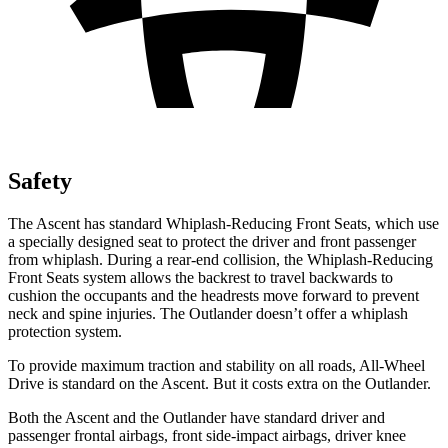
Safety
The Ascent has standard Whiplash-Reducing Front Seats, which use
a specially designed seat to protect the driver and front passenger
from whiplash. During a rear-end collision, the Whiplash-Reducing
Front Seats system allows the backrest to travel backwards to
cushion the occupants and the headrests move forward to prevent
neck and spine injuries. The Outlander doesn’t offer a whiplash
protection system.
To provide maximum traction and stability on all roads, All-Wheel
Drive is standard on the Ascent. But it costs extra on the Outlander.
Both the Ascent and the Outlander have standard driver and
passenger frontal airbags, front side-impact airbags, driver knee