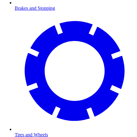
Brakes and Stopping
Tires and Wheels