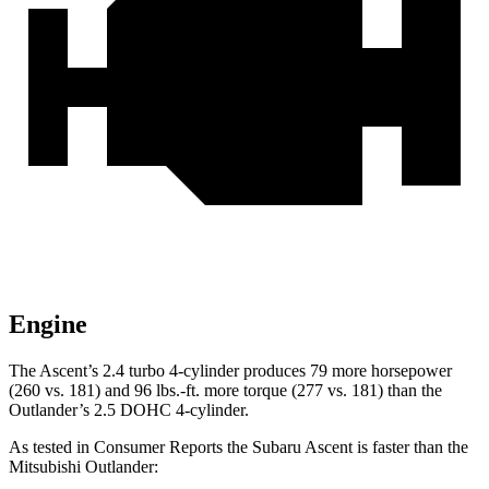
Engine
The Ascent’s 2.4 turbo 4-cylinder produces 79 more horsepower
(260 vs. 181) and
96 lbs.-ft.
more torque (277 vs. 181) than the
Outlander’s 2.5 DOHC 4-cylinder.
As tested in
Consumer Reports
the Subaru Ascent is faster than the
Mitsub
ishi Outlander: