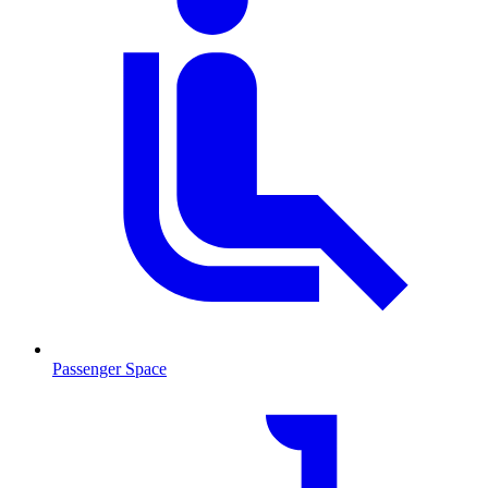
Passenger Space