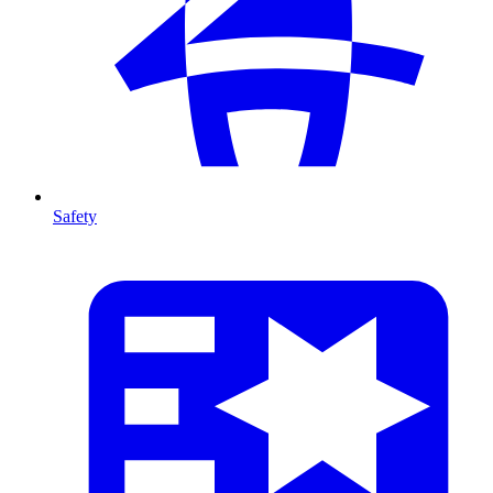
Safety