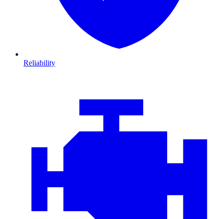
Reliability