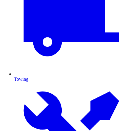
Towing