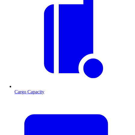
Cargo Capacity