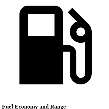
Fuel Economy and Range