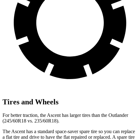
Tires and Wheels
For better traction, the Ascent has larger tires than the Outlander
(245/60R18 vs. 235/60R18).
The Ascent has a standard space-saver spare tire so you can replace
a flat tire and drive to have the flat repaired or replaced. A spare tire