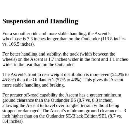
Suspension and Handling
For a smoother ride and more stable handling, the Ascent’s
wheelbase is 7.3 inches longer than on the Outlander (113.8 inches
vs. 106.5 inches).
For better handling and stability, the track (width between the
wheels) on the Ascent is 1.7 inches wider in the front and 1.1 inches
wider in the rear than on the Outlander.
The Ascent’s front to rear weight distribution is more even (54.2% to
45.8%) than the Outlander’s (57% to 43%). This gives the Ascent
more stable handling and braking.
For greater off-road capability the Ascent has a greater minimum
ground clearance than the Outlander ES (8.7 vs. 8.3 inches),
allowing the Ascent to travel over rougher terrain without being
stopped or damaged. The Ascent’s minimum ground clearance is .3
inch higher than on the Outlander SE/Black Edition/SEL (8.7 vs.
8.4 inches).