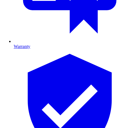
Warranty