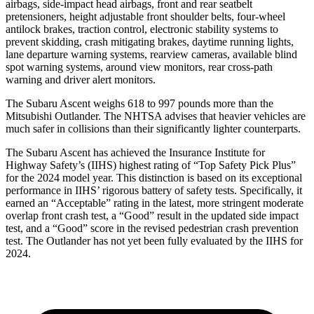
airbags, side-impact head airbags, front and rear seatbelt
pretensioners, height adjustable front shoulder belts, four-wheel
antilock brakes, traction control, electronic stability systems to
prevent skidding, crash mitigating brakes, daytime running lights,
lane departure warning systems, rearview cameras, available blind
spot warning systems, around view monitors, rear cross-path
warning and driver alert monitors.
The Subaru Ascent weighs 618 to 997 pounds more than the
Mitsubishi Outlander. The NHTSA advises that heavier vehicles are
much safer in collisions than their significantly lighter counterparts.
The Subaru Ascent has achieved the Insurance Institute for
Highway Safety’s (IIHS) highest rating of “Top Safety Pick Plus”
for the 2024 model year. This distinction is based on its exceptional
performance in IIHS’ rigorous battery of safety tests. Specifically, it
earned an “Acceptable” rating in the latest, more stringent moderate
overlap front crash test, a “Good” result in the updated
side impact
test, and a “Good” score in the revised pedestrian crash prevention
test. The Outlander has not yet been fully evaluated by the IIHS for
2024.