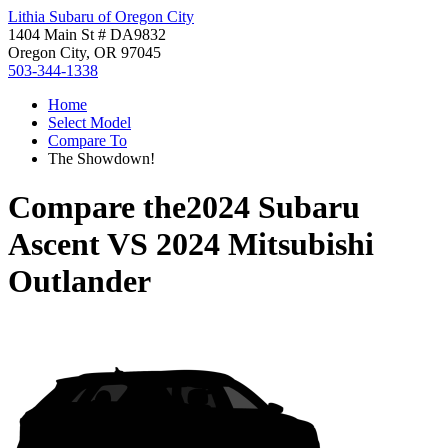
Lithia Subaru of Oregon City
1404 Main St # DA9832
Oregon City, OR 97045
503-344-1338
Home
Select Model
Compare To
The Showdown!
Compare the
2024 Subaru
Ascent
VS
2024 Mitsubishi
Outlander