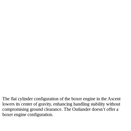
Ascent
Outlander
Zero to 30 MPH
3.3 sec
3.7 sec
Zero to 60 MPH
8 sec
9.9 sec
45 to 65 MPH Passing
4.8 sec
5.5 sec
Quarter Mile
16.4 sec
17.5 sec
Speed in 1/4 Mile
88 MPH
83 MPH
The flat cylinder configuration of the boxer engine in the Ascent
lowers its center of gravity, enhancing handling stability without
compromising ground clearance. The Outlander doesn’t offer a
boxer engine configuration.