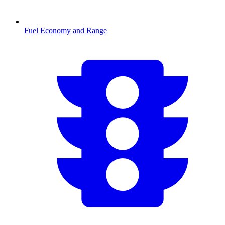
Fuel Economy and Range