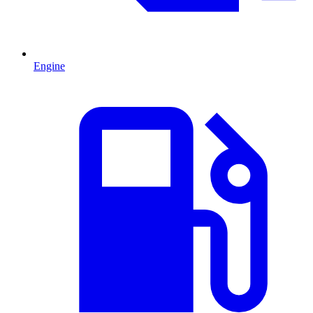
Engine