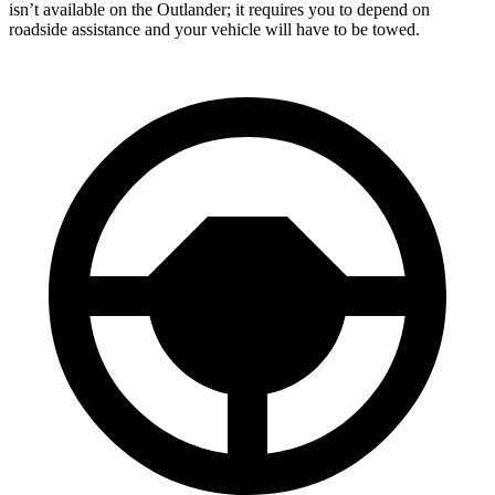
isn’t available on the Outlander; it requires you to depend on
roadside assistance and your vehicle will have to be towed.