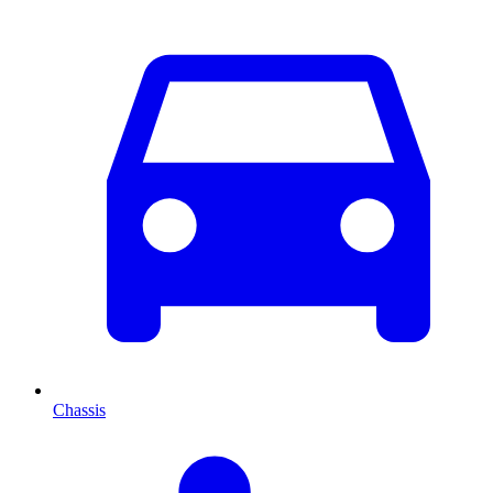
Chassis