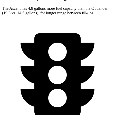
The Ascent has 4.8 gallons more fuel capacity than the Outlander
(19.3 vs. 14.5 gallons), for longer range between fill-ups.