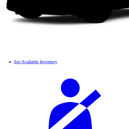
See Available Inventory