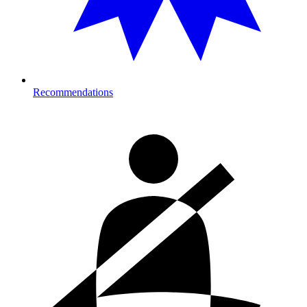
Recommendations