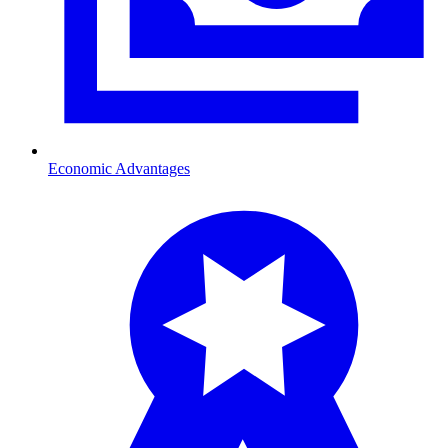
Economic Advantages