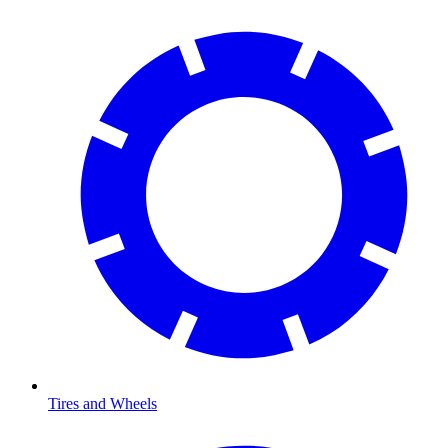
Tires and Wheels