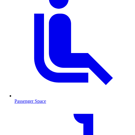
Passenger Space