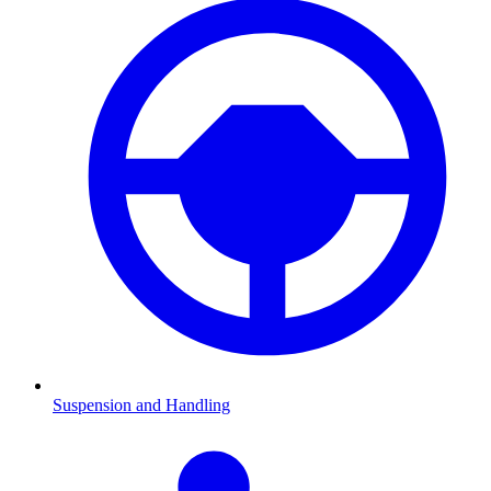
Suspension and Handling