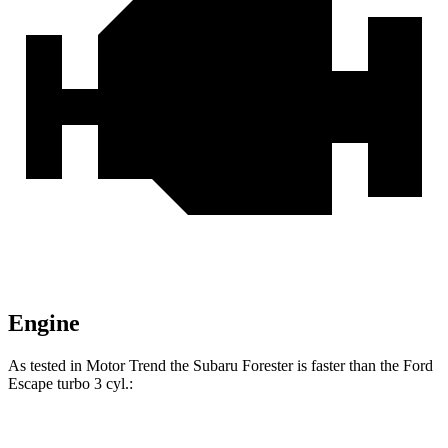
Engine
As tested in
Motor Trend
the Subaru Forester is faster than the Ford
Escape turbo 3 cyl.:
Forester
Escape