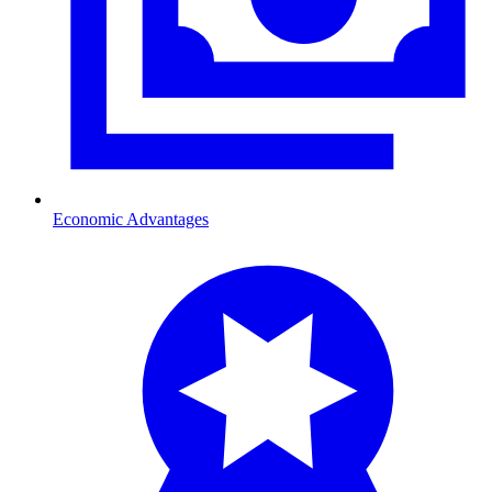
Economic Advantages