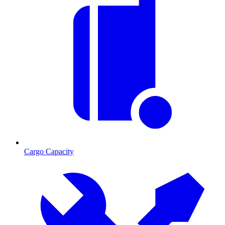
Cargo Capacity