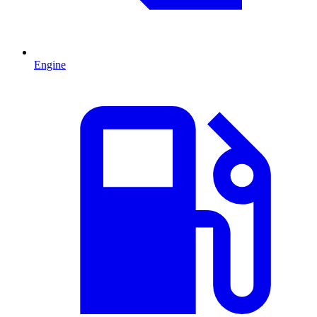
Engine