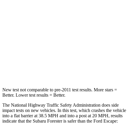
STARS
5 Stars
5 Stars
Neck Compression
22 lbs.
23 lbs.
Passenger
STARS
5 Stars
5 Stars
Neck Injury Risk
31%
36.3%
Leg Forces (l/r)
105/93 lbs.
220/169 lbs.
New test not comparable to pre-2011 test results. More stars =
Better. Lower test results = Better.
The National Highway Traffic Safety Administration does side
impact tests on new vehicles. In this test, which crashes the vehicle
into a flat barrier at 38.5 MPH and into a post at 20 MPH, results
indicate that the Subaru Forester is safer than the Ford Escape: