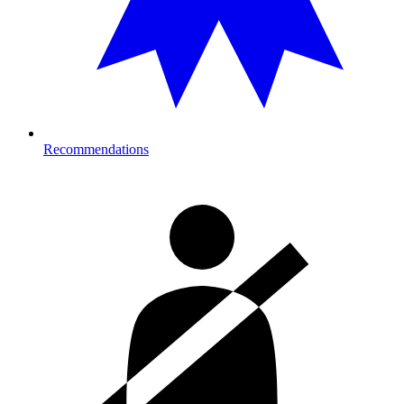
Recommendations