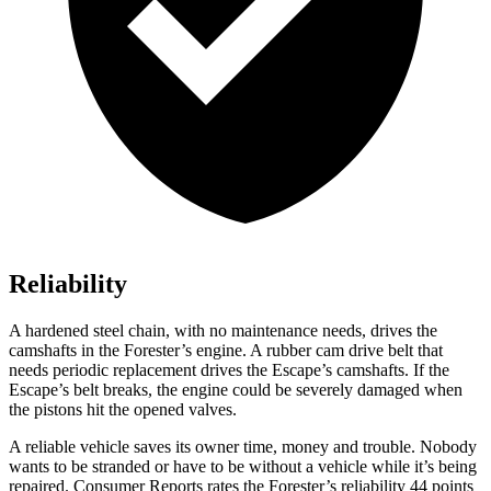
Reliability
A hardened steel chain, with no maintenance needs, drives the
camshafts in the Forester’s engine. A rubber cam drive belt that
needs periodic replacement drives the Escape’s camshafts. If the
Escape’s belt breaks, the engine could be severely damaged when
the pistons hit the opened valves.
A reliable vehicle saves its owner time, money and trouble. Nobody
wants to be stranded or have to be without a vehicle while it’s being
repaired.
Consumer Reports
rates the Forester’s reliability 44 points