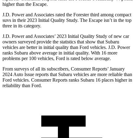
higher than the Escape.
J.D. Power and Associates rated the Forester third among compact
suvs in their 2023 Initial Quality Study. The Escape isn’t in the top
three in its category.
J.D. Power and Associates’ 2023 Initial Quality Study of new car
owners surveyed provide the statistics that show that Subaru
vehicles are better in initial quality than Ford vehicles. J.D. Power
ranks Subaru above average in initial quality. With 16 more
problems per 100 vehicles, Ford is rated below average.
From surveys of all its subscribers,
Consumer Reports
’ January
2024 Auto Issue reports that Subaru vehicles are more reliable than
Ford vehicles.
Consumer Reports
ranks Subaru 16 places higher in
reliability than Ford.