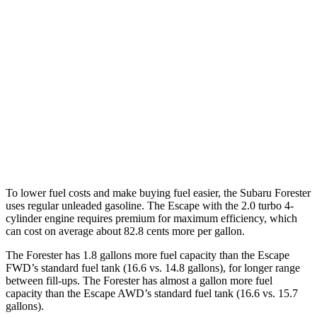
Forester
AWD
2.5 DOHC flat-4
26 city/33 hwy
Escape
AWD
1.5 turbo 3-cyl.
26 city/32 hwy
2.0 turbo 4-cyl.
23 city/31 hwy
To lower fuel costs and make buying fuel easier, the Subaru Forester
uses regular unleaded gasoline. The Escape with the 2.0 turbo 4-
cylinder engine requires premium for maximum efficiency, which
can cost on average about 82.8 cents more per gallon.
The Forester has 1.8 gallons more fuel capacity than the Escape
FWD’s standard fuel tank (16.6 vs. 14.8 gallons), for longer range
between fill-ups. The Forester has almost a gallon more fuel
capacity than the Escape AWD’s standard fuel tank (16.6 vs. 15.7
gallons).