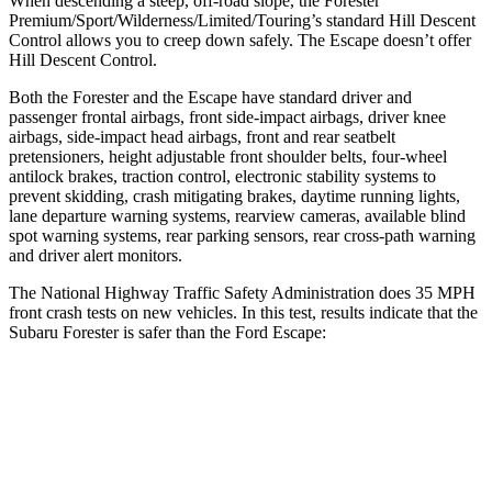
When descending a steep, off-road slope, the Forester
Premium/Sport/Wilderness/Limited/Touring’s standard Hill Descent
Control allows you to creep down safely. The Escape doesn’t offer
Hill Descent Control.
Both the Forester and the Escape have standard driver and
passenger frontal airbags, front side-impact airbags, driver knee
airbags, side-impact head airbags, front and rear seatbelt
pretensioners, height adjustable front shoulder belts, four-wheel
antilock brakes, traction control, electronic stability systems to
prevent skidding, crash mitigating brakes,
daytime running lights,
lane departure warning systems, rearview cameras, available blind
spot warning systems, rear parking sensors, rear cross-path warning
and driver alert monitors.
The National Highway Traffic Safety Administration does 35 MPH
front crash tests on new vehicles. In this test, results indicate that the
Subaru Forester is safer than the Ford Escape:
Forester
Escape
Driver