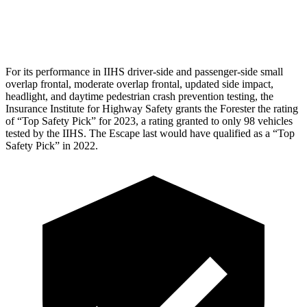
Pelvis Force
625 lbs.
1093 lbs.
For its performance in IIHS driver-side and passenger-side small
overlap frontal, moderate overlap frontal, updated side impact,
headlight, and
daytime pedestrian crash prevention testing, the
Insurance Institute for Highway Safety grants the Forester the rating
of “Top Safety Pick” for 2023, a rating granted to only 98 vehicles
tested by the IIHS. The Escape last would have qualified as a “Top
Safety Pick” in 2022.