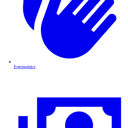
Ergonomics