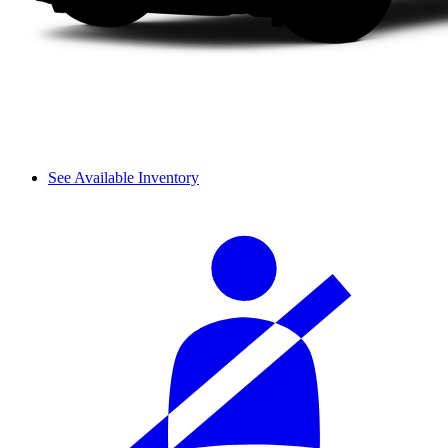
See Available Inventory