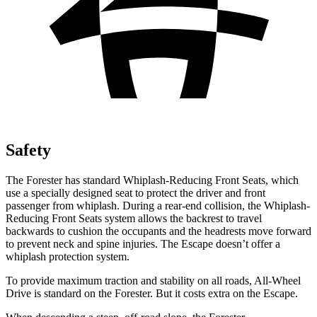
Safety
The Forester has standard Whiplash-Reducing Front Seats, which
use a specially designed seat to protect the driver and front
passenger from whiplash. During a rear-end collision, the Whiplash-
Reducing Front Seats system allows the backrest to travel
backwards to cushion the occupants and the headrests move forward
to prevent neck and spine injuries. The Escape doesn’t offer a
whiplash protection system.
To provide maximum traction and stability on all roads, All-Wheel
Drive is standard on the Forester. But it costs extra on the Escape.