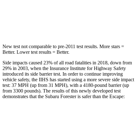
STARS
5 Stars
5 Stars
HIC
121
344
New test not comparable to pre-2011 test results. More stars =
Better. Lower test results = Better.
Side impacts caused 23% of all road fatalities in 2018, down from
29% in 2003, when the Insurance Institute for Highway Safety
introduced its side barrier test. In order to continue improving
vehicle safety, the IIHS has started using a more severe side impact
test: 37 MPH (up from 31 MPH), with a 4180-pound barrier (up
from 3300 pounds). The results of this newly developed test
demonstrates that the Subaru Forester is safer than the Escape:
Forester
Escape
Overall Evaluation
ACCEPTABLE
MARGINAL