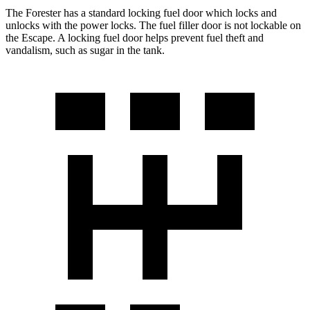
The Forester has a standard locking fuel door which locks and
unlocks with the power locks. The fuel filler door is not lockable on
the Escape. A locking fuel door helps prevent fuel theft and
vandalism, such as sugar in the tank.