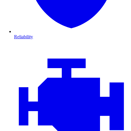
Reliability