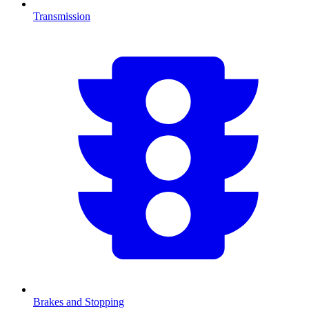
Transmission
Brakes and Stopping