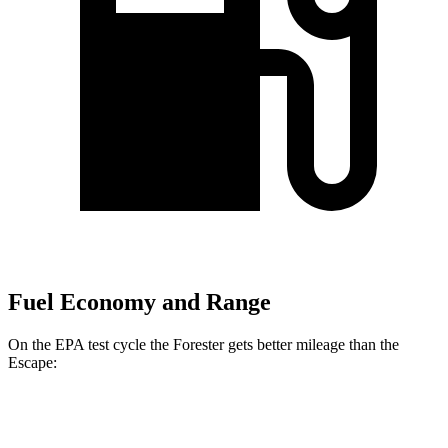
Fuel Economy and Range
On the EPA test cycle the Forester gets better mileage than the
Escape:
MPG