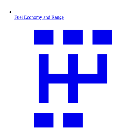
Fuel Economy and Range