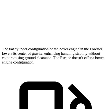
Zero to 60 MPH
8.3 sec
8.4 sec
Quarter Mile
16.5 sec
16.6 sec
Speed in 1/4 Mile
86.2 MPH
84.5 MPH
The flat cylinder configuration of the boxer engine in the Forester
lowers its center of gravity, enhancing handling stability without
compromising ground clearance. The Escape doesn’t offer a boxer
engine configuration.