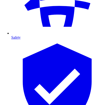
Safety