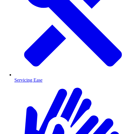
Servicing Ease