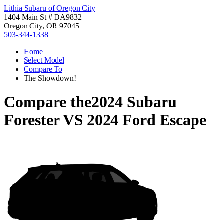
Lithia Subaru of Oregon City
1404 Main St # DA9832
Oregon City, OR 97045
503-344-1338
Home
Select Model
Compare To
The Showdown!
Compare the
2024 Subaru
Forester
VS
2024 Ford Escape