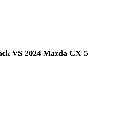
ack
VS
2024 Mazda CX-5