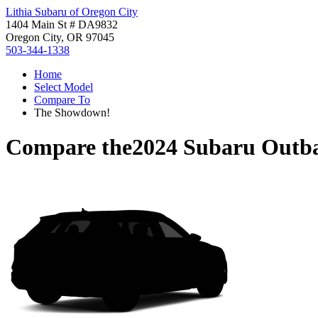
Lithia Subaru of Oregon City
1404 Main St # DA9832
Oregon City, OR 97045
503-344-1338
Home
Select Model
Compare To
The Showdown!
Compare the
2024 Subaru Outb