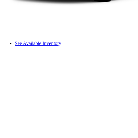
See Available Inventory