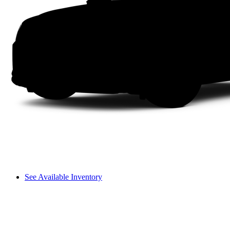
See Available Inventory