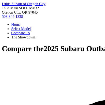
Lithia Subaru of Oregon City
1404 Main St # DA9832
Oregon City, OR 97045
503-344-1338
Home
Select Model
Compare To
The Showdown!
Compare the
2025 Subaru Outb