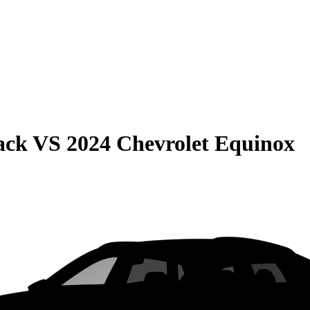
ack
VS
2024 Chevrolet Equinox