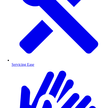
Servicing Ease