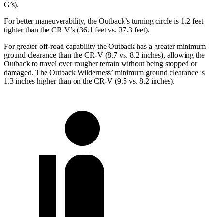
G’s).
For better maneuverability, the Outback’s turning circle is 1.2 feet
tighter than the CR-V’s (36.1 feet
vs. 37.3 feet).
For greater off-road capability the Outback has a greater minimum
ground clearance than the CR-V (8.7 vs. 8.2 inches), allowing the
Outback to travel over rougher terrain without being stopped or
damaged. The Outback Wilderness’ minimum ground clearance is
1.3 inches higher than on the CR-V (9.5 vs. 8.2 inches).