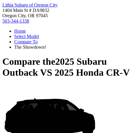
Lithia Subaru of Oregon City
1404 Main St # DA9832
Oregon City, OR 97045
503-344-1338
Home
Select Model
Compare To
The Showdown!
Compare the
2025 Subaru
Outback
VS
2025 Honda CR-V