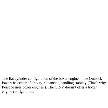
Zero to 30 MPH
2.5 sec
2.7 sec
Zero to 60 MPH
5.9 sec
7.6 sec
Zero to 80 MPH
9.9 sec
15.3 sec
Passing 45 to 65 MPH
2.8 sec
4 sec
Quarter Mile
14.6 sec
16.2 sec
Speed in 1/4 Mile
95.9 MPH
81.5 MPH
The flat cylinder configuration of the boxer engine in the Outback
lowers its center of gravity, enhancing handling stability (That’s why
Porsche uses boxer engines.). The CR-V doesn’t offer a boxer
engine configuration.