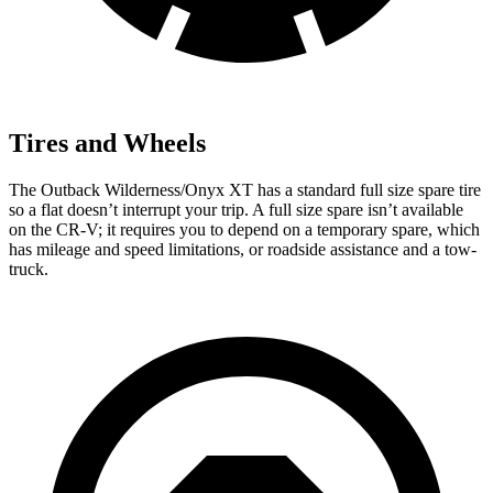
Tires and Wheels
The Outback Wilderness/Onyx XT has a standard full size spare tire
so a flat doesn’t interrupt your trip. A full size spare isn’t available
on the CR-V; it requires you to depend on a temporary spare, which
has mileage and speed limitations, or roadside assistance and a tow-
truck.