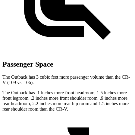
Passenger Space
The Outback has 3 cubic feet more passenger volume than the CR-
V (109 vs. 106).
The Outback has .1 inches more front headroom, 1.5 inches more
front legroom, .2
inches more front shoulder room, .9 inches more
rear headroom, 2.2 inches more rear hip room and 1.5 inches more
rear shoulder room than the CR-V.