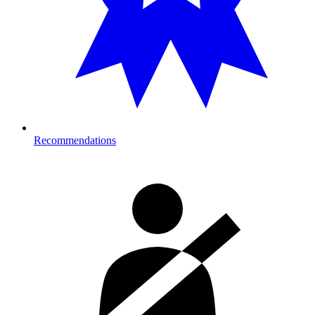
Recommendations