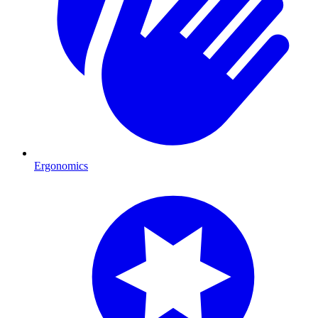
Ergonomics