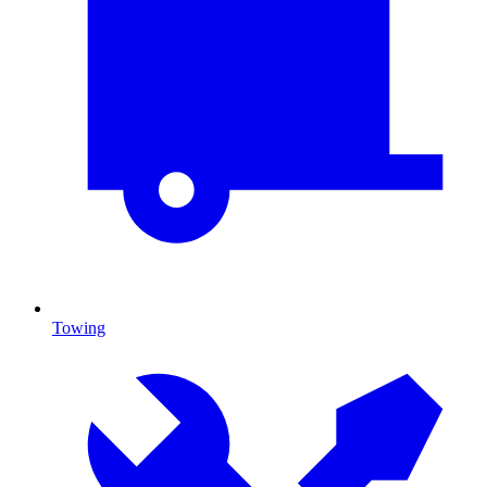
Towing