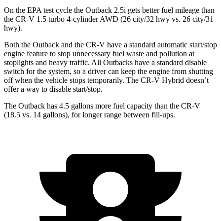
On the EPA test cycle the Outback 2.5i gets better fuel mileage than
the CR-V 1.5 turbo 4-cylinder AWD (26 city/32 hwy vs. 26 city/31
hwy).
Both the Outback and the CR-V have a standard automatic start/stop
engine feature to stop unnecessary fuel waste and pollution at
stoplights and heavy traffic. All Outbacks have a standard disable
switch for the system, so a driver can keep the engine from shutting
off when the vehicle stops temporarily. The CR-V Hybrid doesn’t
offer a way to disable start/stop.
The Outback has 4.5 gallons more fuel capacity than the CR-V
(18.5 vs. 14 gallons), for longer range between fill-ups.