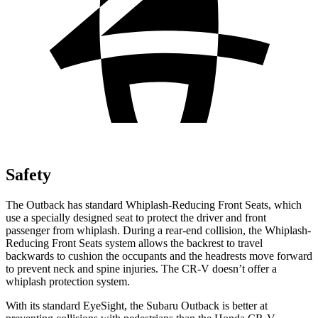
Safety
The Outback has standard Whiplash-Reducing Front Seats, which
use a specially designed seat to protect the driver and front
passenger from whiplash. During a rear-end collision, the Whiplash-
Reducing Front Seats system allows the backrest to travel
backwards to cushion the occupants and the headrests move forward
to
prevent neck and spine injuries. The CR-V doesn’t offer a
whiplash protection system.
With its standard EyeSight, the Subaru Outback is better at