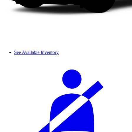
See Available Inventory