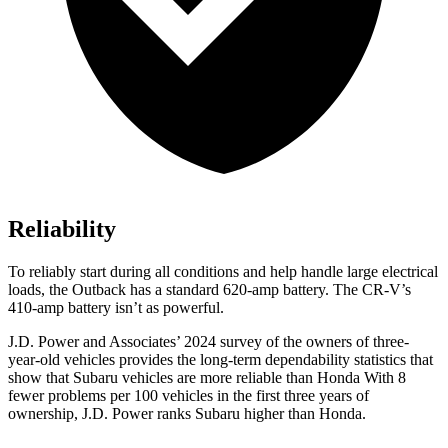
Reliability
To reliably start during all conditions and help handle
large electrical
loads, the Outback has a standard 620-amp battery. The CR-V’s
410-amp battery isn’t as powerful.
J.D. Power and Associates’ 2024 survey of the owners of three-
year-old vehicles provides the long-term dependability statistics that
show that Subaru vehicles are more reliable than Honda With 8
fewer problems per 100 vehicles in the first three years of
ownership, J.D. Power ranks Subaru higher than Honda.