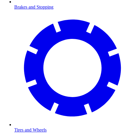
Brakes and Stopping
Tires and Wheels