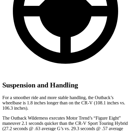
Suspension and Handling
For a smoother ride and more stable handling, the Outback’s
wheelbase is 1.8 inches longer than on the CR-V (108.1 inches vs.
106.3 inches).
The Outback Wilderness executes
Motor Trend
’s “Figure
Eight”
maneuver 2.1 seconds quicker than the CR-V Sport Touring Hybrid
(27.2 seconds @ .63 average G’s vs. 29.3 seconds @ .57 average