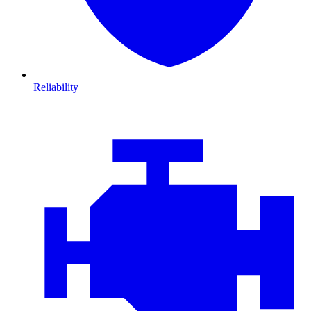
Reliability