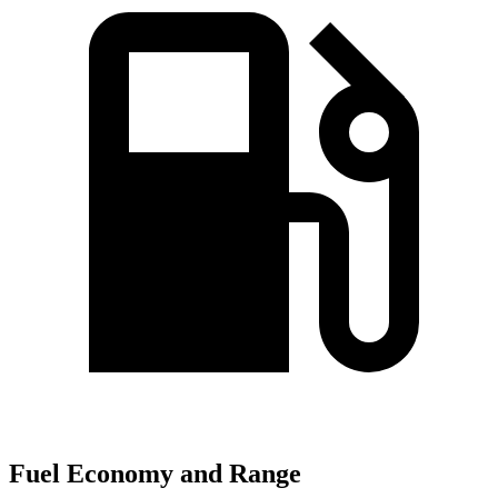
Fuel Economy and Range