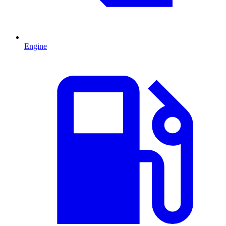
Engine