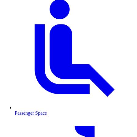
Passenger Space