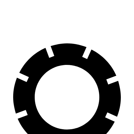
Outback
CR-V
60 to 0 MPH
125 feet
130 feet
Motor Trend