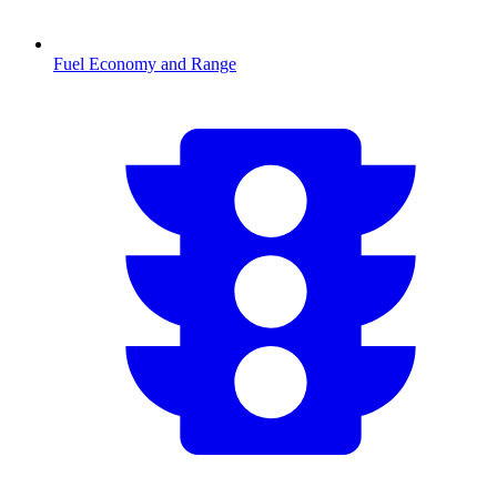
Fuel Economy and Range