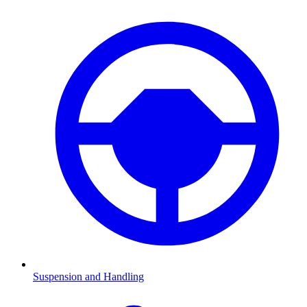
Suspension and Handling