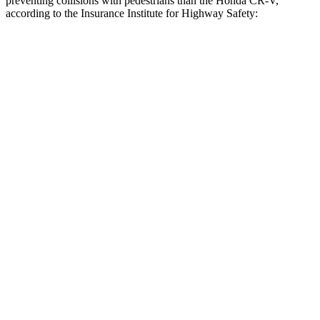
preventing collisions with pedestrians than the Honda CR-V,
according to the Insurance Institute for Highway Safety:
Outback
CR-V
Overall Evaluation
GOOD
ACCEPTABLE
Crossing Child - DAY
12 MPH
AVOIDED
-10 MPH
25 MPH
AVOIDED
-18 MPH
Crossing Adult - NIGHT
12 MPH Brights
AVOIDED
AVOIDED
12 MPH Low beams
AVOIDED
No Slowing