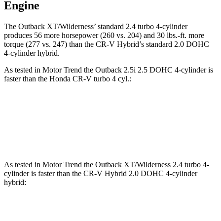
Engine
The Outback XT/Wilderness’ standard 2.4 turbo 4-cylinder
produces 56 more hors
epower (260 vs. 204) and
30 lbs.-ft.
more
torque (277 vs. 247) than the CR-V Hybrid’s standard 2.0 DOHC
4-cylinder hybrid.
As tested in
Motor Trend
the Outback 2.5i 2.5 DOHC 4-cylinder is
faster than the Honda CR-V turbo 4 cyl
.:
Outback
CR-V
Zero to 60 MPH
8.6 sec
8.7 sec
As tested in
Motor Trend
the Outback XT/Wilderness 2.4 turbo 4-
cylinder is faster than the CR-V Hybrid 2.0 DOHC 4-cylinder
hybrid:
Outback
CR-V