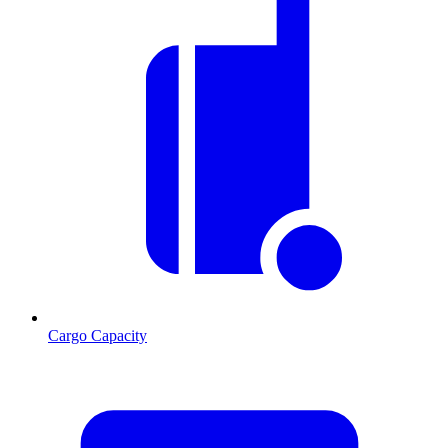
Cargo Capacity