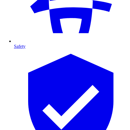
Safety