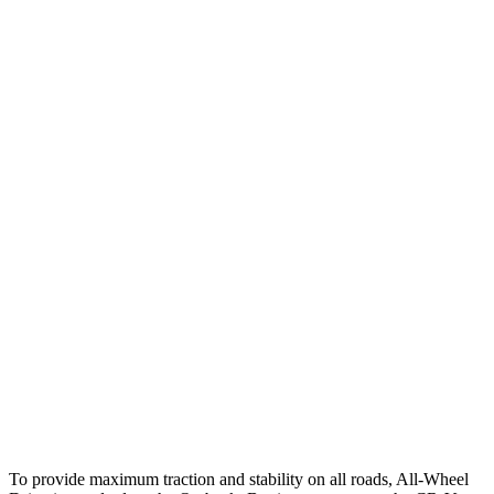
25 MPH Brights
AVOIDED
AVOIDED
25 MPH Low beams
AVOIDED
-17 MPH
Parallel Adult - NIGHT
25 MPH Brights
AVOIDED
AVOIDED
25 MPH Low beams
-6 MPH
No Slowing
37 MPH Brights
AVOIDED
-33 MPH
Warning Issued-Brights
2.7 sec
2.4 sec
37 MPH Low beams
-4 MPH
No Slowing
Warning Issued-Low beams
1.1 sec
No Warning
To provide maximum traction and stability on all roads, All-Wheel