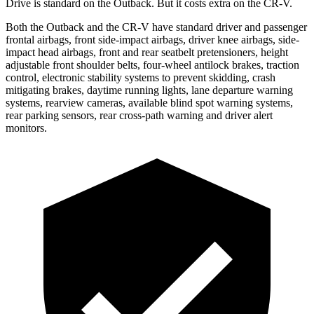
Drive is standard on the Outback. But it costs extra on the CR-V.
Both the Outback and the CR-V have standard driver and passenger
frontal airbags, front side-impact airbags, driver knee airbags, side-
impact head airbags, front and rear seatbelt pretensioners, height
adjustable front shoulder belts, four-wheel antilock brakes, traction
control, electronic stability systems to prevent skidding, crash
mitigating brakes, daytime running lights, lane departure warning
systems, rearview cameras, available blind spot warning systems,
rear parking sensors, rear cross-path warning and driver alert
monitors.