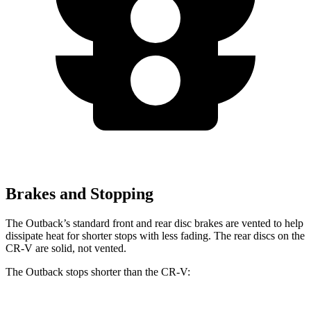
Brakes and Stopping
The Outback’s
standard front and rear disc brakes are vented to help
dissipate heat for shorter stops with less fading. The rear discs on the
CR-V are solid, not vented.
The Outback stops shorter than the CR-V: