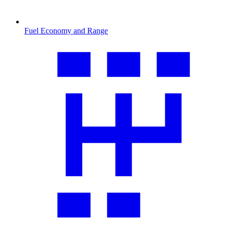
Fuel Economy and Range