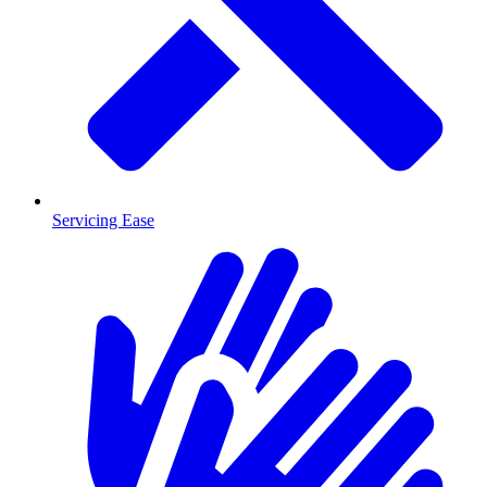
Servicing Ease