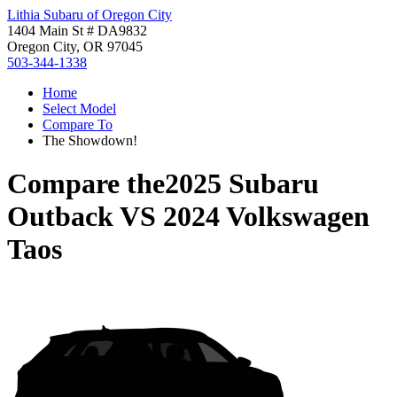
Lithia Subaru of Oregon City
1404 Main St # DA9832
Oregon City, OR 97045
503-344-1338
Home
Select Model
Compare To
The Showdown!
Compare the
2025 Subaru
Outback
VS
2024 Volkswagen
Taos