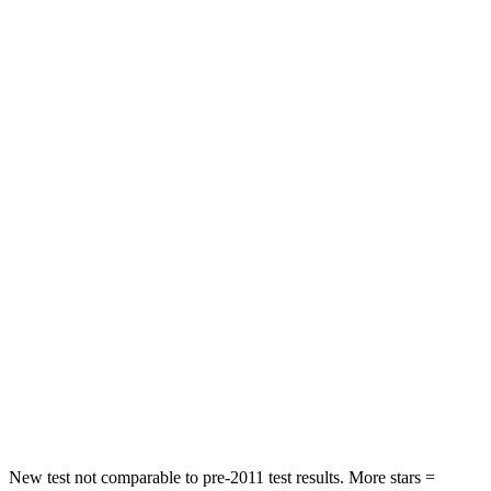
STARS
5 Stars
5 Stars
HIC
116
393
Spine Acceleration
51 G’s
69 G’s
Hip Force
635 lbs.
673 lbs.
Into Pole
STARS
5 Stars
5 Stars
HIC
146
338
Spine Acceleration
43 G’s
46 G’s
Hip Force
674 lbs.
939 lbs.
New test not comparable to pre-2011 test results.
More stars =