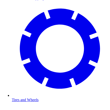
Tires and Wheels