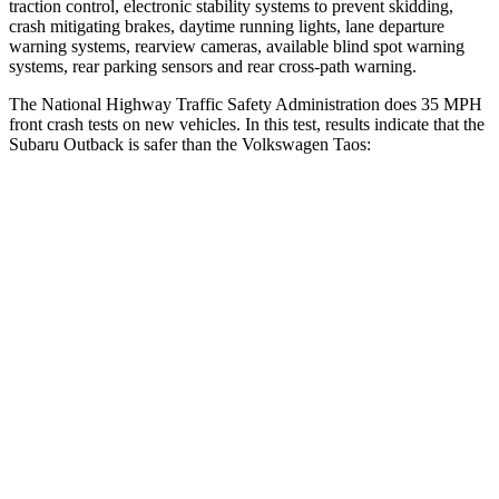
traction control, electronic stability systems to prevent skidding,
crash mitigating brakes, daytime running lights, lane departure
warning systems, rearview cameras, available blind spot warning
systems, rear parking sensors and rear cross-path warning.
The National Highway Traffic Safety Administration does 35 MPH
front crash tests on new vehicles. In this test, results indicate that the
Subaru Outback is safer than the Volkswagen Taos:
Outback
Taos
OVERALL STARS
5 Stars
4 Stars
Driver
STARS
5 Stars
4 Stars
HIC
158
285
Neck Injury Risk
26%
32%