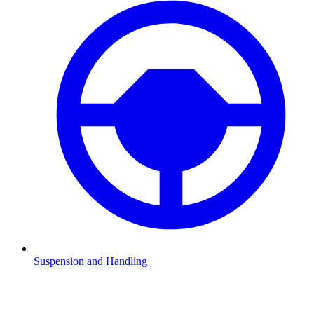
Suspension and Handling