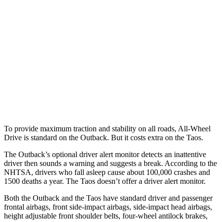
25 MPH Low beams
-6 MPH
No Slowing
37 MPH Brights
AVOIDED
No Slowing
Warning Issued-Brights
2.7 sec
No Warning
37 MPH Low beams
-4 MPH
No Slowing
Warning Issued-Low beams
1.1 sec
No Warning
To provide maximum traction and stability on all roads, All-Wheel
Drive is standard on the Outback. But it costs extra on the Taos.
The Outback’s optional driver alert monitor detects an inattentive
driver then sounds a warning and suggests a break. According to the
NHTSA, drivers who fall asleep cause about 100,000
crashes and
1500 deaths a year. The Taos doesn’t offer a driver alert monitor.
Both the Outback and the Taos have standard driver and passenger
frontal airbags, front side-impact airbags, side-impact head airbags,
height adjustable front shoulder belts, four-wheel antilock brakes,