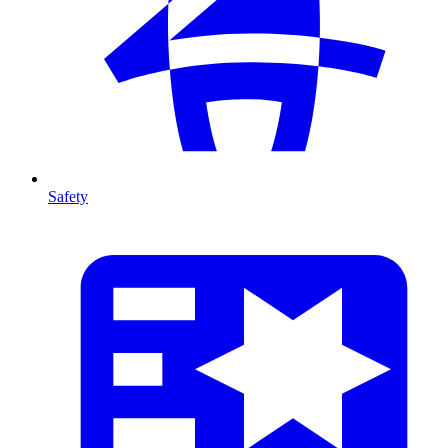
Safety