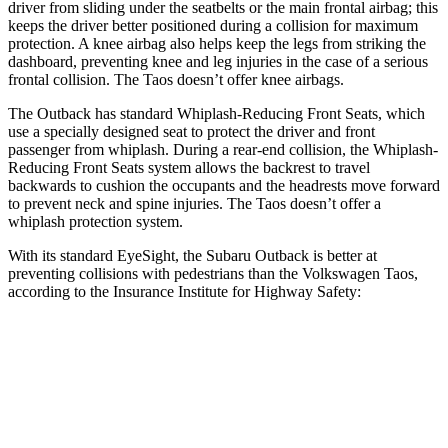
driver from sliding under the seatbelts or the main frontal airbag; this
keeps the driver better positioned during a collision for maximum
protection. A knee airbag also helps keep the legs from striking the
dashboard, preventing knee
and leg injuries in the case of a serious
frontal collision. The Taos doesn’t offer knee airbags.
The Outback has standard Whiplash-Reducing Front Seats, which
use a specially designed seat to protect the driver and front
passenger from whiplash. During a rear-end collision, the Whiplash-
Reducing Front Seats system allows the backrest to travel
backwards to cushion the occupants and the headrests move forward
to prevent neck and spine injuries. The Taos doesn’t offer a
whiplash protection system.
With its
standard EyeSight, the Subaru Outback is better at
preventing collisions with pedestrians than the Volkswagen Taos,
according to the Insurance Institute for Highway Safety:
Outback
Taos
Overall Evaluation
GOOD
MARGINAL
Crossing Child - DAY