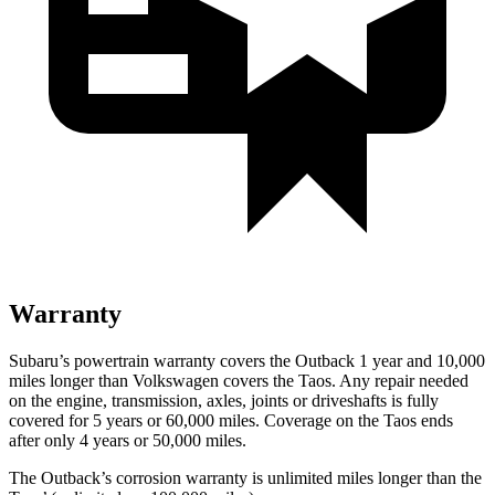
Warranty
Subaru’s powertrain warranty covers the Outback 1 year and 10,000
miles longer than Volkswagen covers the Taos.
Any repair needed
on the engine, transmission, axles, joints or driveshafts is fully
covered for 5 years or 60,000 miles. Coverage on the Taos ends
after only 4 years or 50,000 miles.
The Outback’s corrosion warranty is unlimited miles longer than the