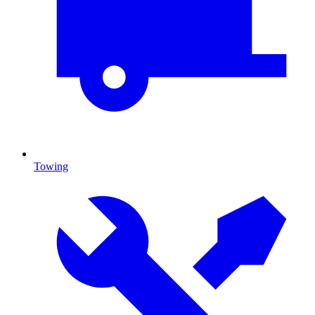
Towing