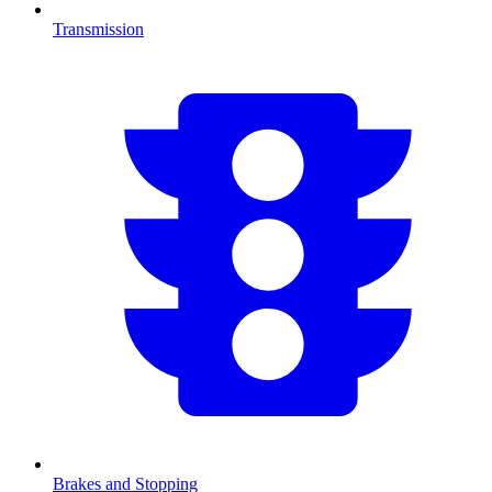
Transmission
Brakes and Stopping