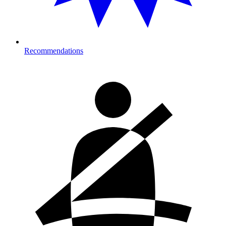
Recommendations