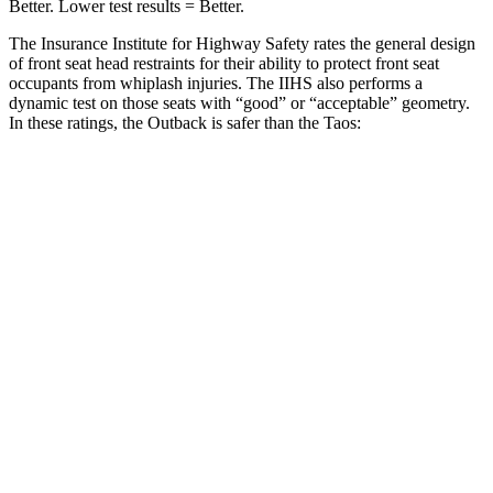
Better. Lower test results = Better.
The Insurance Institute for Highway Safety rates the general design
of front seat head restraints for their ability to protect front seat
occupants from whiplash injuries. The IIHS also performs a
dynamic test on those seats with “good” or “acceptable” geometry.
In these ratings, the Outback is safer than the Taos:
Outback
Taos
Overall Evaluation
GOOD
ACCEPTABLE
Head Restraint Design
GOOD
GOOD
Dynamic Test Rating
GOOD
ACCEPTABLE
Seat Design
Pass
Fail
Torso Acceleration
9.6 g’s
13.3 g’s