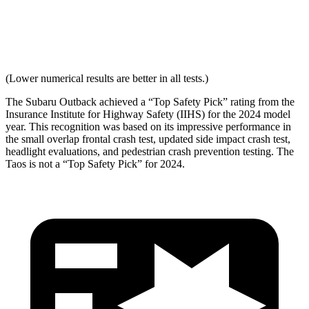
Neck Force Rating
Low
Low
Max Neck Shearing Force
0
0
(Lower numerical results are better in all tests.)
The Subaru Outback achieved a “Top Safety Pick” rating from the
Insurance Institute for Highway Safety (IIHS) for the 2024 model
year. This recognition was based on its impressive performance in
the small overlap frontal crash test, updated side impact crash test,
headlight evaluations, and pedestrian crash prevention testing. The
Taos is not a “Top Safety Pick” for 2024.