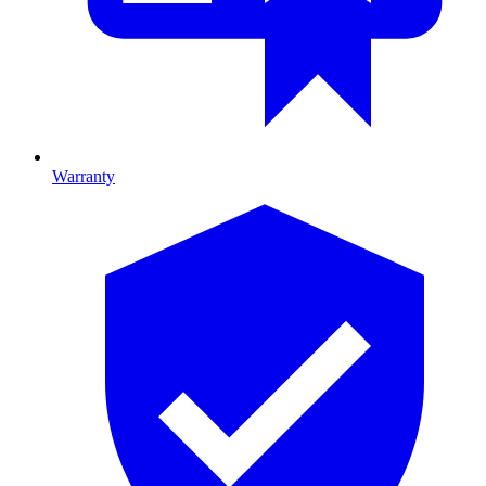
Warranty