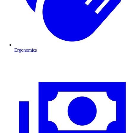
Ergonomics