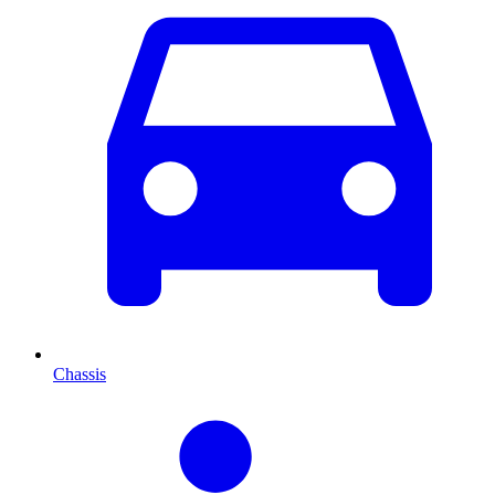
Chassis