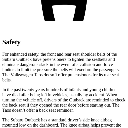
Safety
For enhanced safety, the front and rear seat shoulder belts of the
Subaru Outback have pretensioners to tighten the seatbelts and
eliminate dangerous slack in the event of a collision and force
limiters to limit the pressure the belts will exert on the passengers.
The Volkswagen Taos doesn’t offer pretensioners for its rear seat
belts.
In the past twenty years hundreds of infants and young children
have died after being left in vehicles, usually by accident. When
turning the vehicle off, drivers of the Outback are reminded to check
the back seat if they opened the rear door before starting out. The
Taos doesn’t offer a back seat reminder.
The Subaru Outback has a standard driver’s side knee airbag
mounted low on the dashboard. The knee airbag helps prevent the