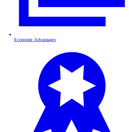
Economic Advantages