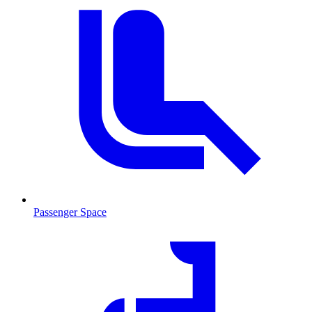
Passenger Space