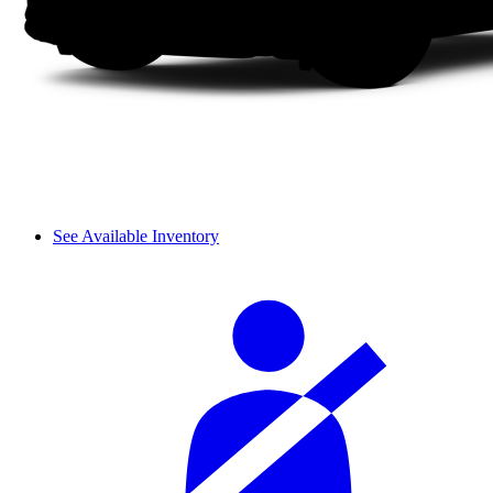
See Available Inventory