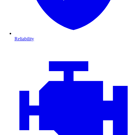
Reliability