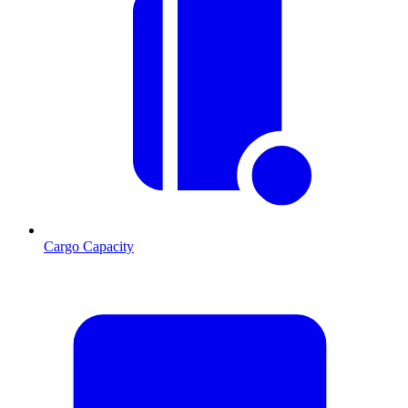
Cargo Capacity