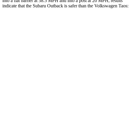
into a flat barrier at 38.5 MPH and into a post at 20 MPH, results
indicate that the Subaru Outback is safer than the Volkswagen Taos:
Outback
Taos
Front Seat
STARS
5 Stars
5 Stars
HIC
28
111
Chest Movement
.5 inches
.6 inches
Abdominal Force
101 lbs.
115 lbs.
Hip Force
247 lbs.
394 lbs.
Rear Seat