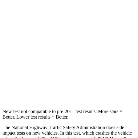
Neck Stress
281 lbs.
413 lbs.
Passenger
STARS
4 Stars
4 Stars
Chest Compression
.6 inches
.7 inches
Neck Injury Risk
43%
45%
Neck Compression
51 lbs.
207 lbs.
Leg Forces (l/r)
161/137 lbs.
643/432 lbs.
New test not comparable to pre-2011 test results.
More stars =
Better. Lower test results = Better.
The National Highway Traffic Safety Administration does side
impact tests on new vehicles. In this test, which crashes the vehicle