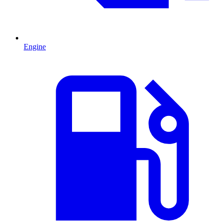
Engine