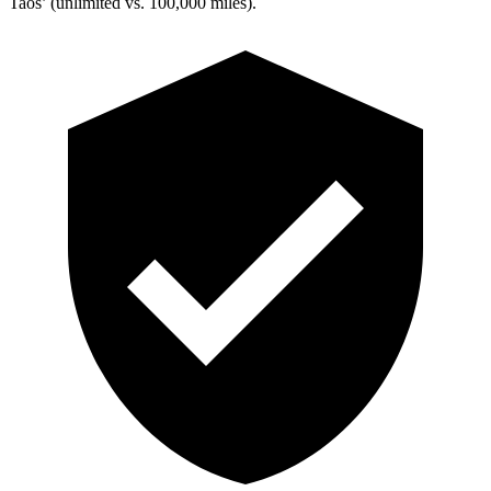
Taos’ (unlimited vs. 100,000 miles).