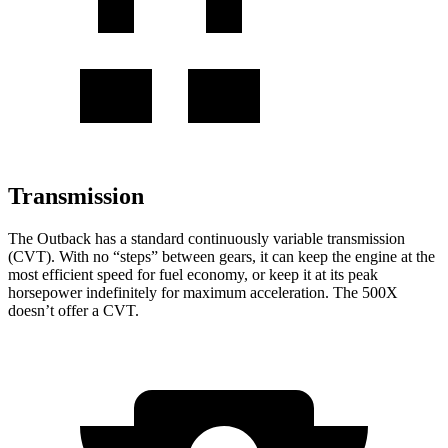
Transmission
The Outback has a standard continuously variable transmission
(CVT). With no “steps
” between gears, it can keep the engine at the
most efficient speed for fuel economy, or keep it at its peak
horsepower indefinitely for maximum acceleration. The
500X
doesn’t offer a CVT.