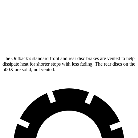
Outback
500X
Front Rotors
12.4 inches
12 inches
Rear Rotors
11.8 inches
10.95 inches
The Outback’s standard front and rear disc brakes are vented to help
dissipate heat for shorter stops with less
fading. The rear discs on the
500X
are solid, not vented.