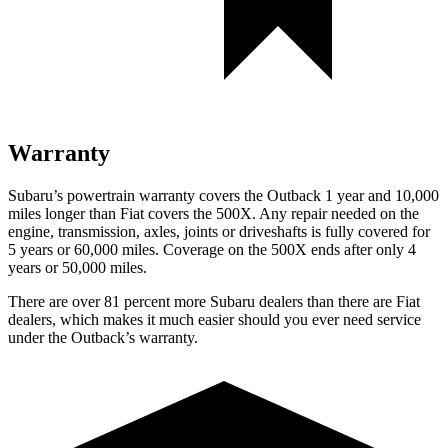
Warranty
Subaru’s powertrain warranty covers the Outback 1 year and 10,000
miles longer than Fiat covers the
500X.
Any repair needed on the
engine, transmission, axles, joints or driveshafts is fully covered for
5 years or 60,000 miles. Coverage on the
500X
ends after only 4
years or 50,000 miles.
There are over 81 percent more Subaru dealers than there are
Fiat
dealers, which makes
it much easier should you ever need service
under the Outback’s warranty.