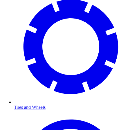
Tires and Wheels