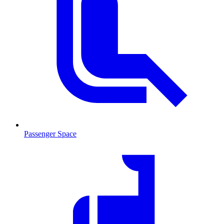
Passenger Space