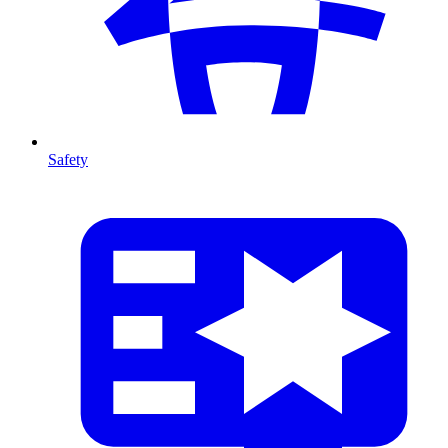
Safety