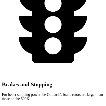
Brakes and Stopping
For better stopping power the Outback’s brake rotors are larger than
those on the
500X: