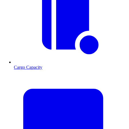
Cargo Capacity