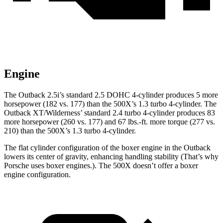
Engine
The Outback 2.5i’s standard 2.5 DOHC 4-cylinder produces 5 more
horsepower (182 vs. 177) than the
500X’s 1.3 turbo
4-cylinder. The
Outback XT/Wilderness’ standard 2.4 turbo 4-cylinder produces 83
more horsepower (260 vs. 177) and
67 lbs.-ft.
more torque (277 vs.
210) than the
500X’s 1.3 turbo 4-cylinder.
The flat cylinder configuration of the boxer engine in the Outback
lowers its center of gravity, enhancing handling stability (That’s why
Porsche uses boxer engines.). The
500X
doesn’t offer a boxer
engine configuration.