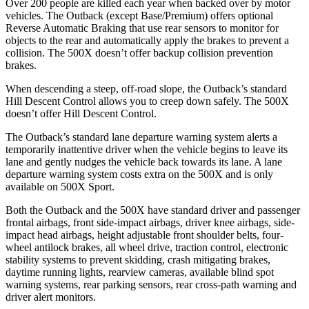
Over 200 people are killed each year when backed over by motor
vehicles. The Outback (except Base/Premium) offers opt
ional
Reverse Automatic Braking that use rear sensors to monitor for
objects to the rear and automatically apply the brakes to prevent a
collision. The
500X
doesn’t offer backup collision prevention
brakes.
When descending a steep, off-road slope, the Outback’s standard
Hill Descent Control allows you to creep down safely. The
500X
doesn’t offer Hill Descent Control.
The Outback’s standard lane departure warning system alerts a
temporarily inattentive driver when the vehicle begins to leave its
la
ne and gently nudges the vehicle back towards its lane. A lane
departure warning system costs extra on the
500X
and is only
available on
500X
Sport.
Both the Outback and the
500X
have standard driver and passenger
frontal airbags, front side-impact airbags, driver knee airbags, side-
impact head airbags, height adjustable front shoulder belts, four-
wheel antilock brakes, all wheel drive, traction control, electronic
stability systems to prevent skidding, crash mitigating brakes,
daytime running
lights, rearview cameras, available blind spot
warning systems, rear parking sensors, rear cross-path warning and
driver alert monitors.