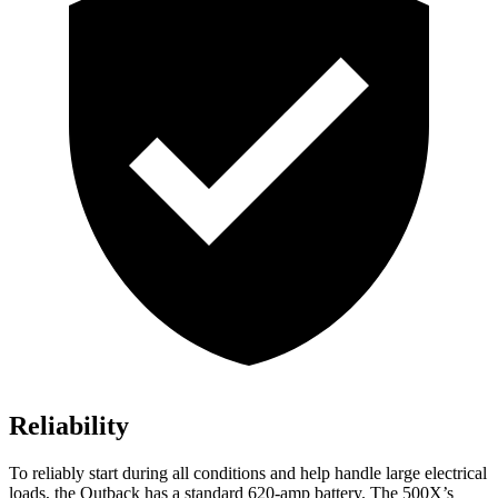
Reliability
To reliably start duri
ng all conditions and help handle large electrical
loads, the Outback has a standard 620-amp battery. The
500X’s