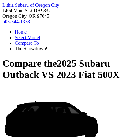
Lithia Subaru of Oregon City
1404 Main St # DA9832
Oregon City, OR 97045
503-344-1338
Home
Select Model
Compare To
The Showdown!
Compare the
2025 Subaru
Outback
VS
2023 Fiat 500X