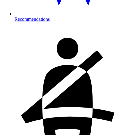
Recommendations