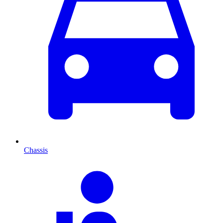
Chassis