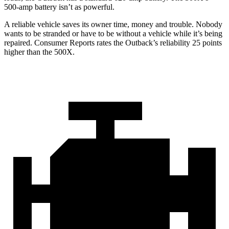
500-amp battery isn’t as powerful.
A reliable vehicle saves its owner time, money and trouble. Nobody
wants to be stranded or have to be without a vehicle while it’s being
repaired.
Consumer Reports
rates the Outback’s reliability 25 points
higher than the
500X.