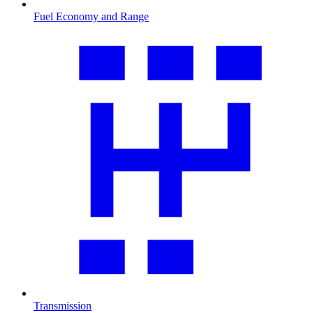
Fuel Economy and Range
Transmission