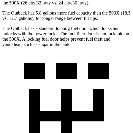
the
500X
(26 city/32 hwy vs. 24 city/30 hwy).
The Outback has 5.8 gallons more fuel capacity than the
500X
(18.5
vs. 12.7 gallons), for longer range between fill-ups.
The Outback has a standard locking fuel
door which
locks and
unlocks with the power locks. The fuel filler door is not lockable on
the
500X. A locking fuel door helps prevent fuel theft and
vandalism, such as sugar in the tank.