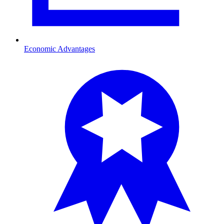
Economic Advantages