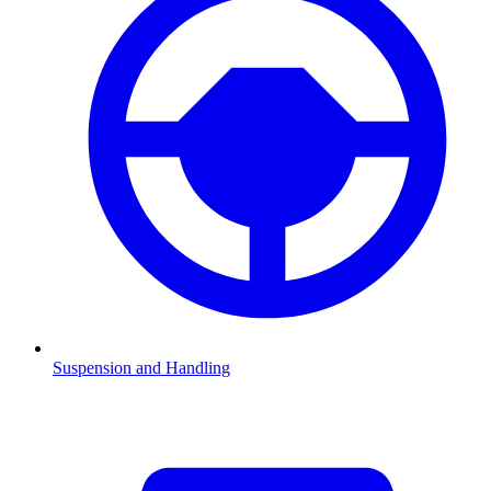
Suspension and Handling