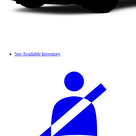
See Available Inventory