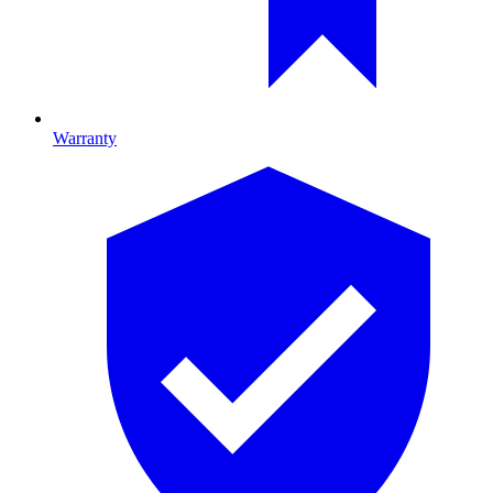
Warranty