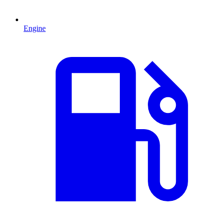
Engine