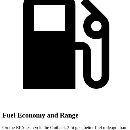
Fuel Economy and Range
On the EPA test cycle the Outback 2.5i gets better fuel mileage t
han