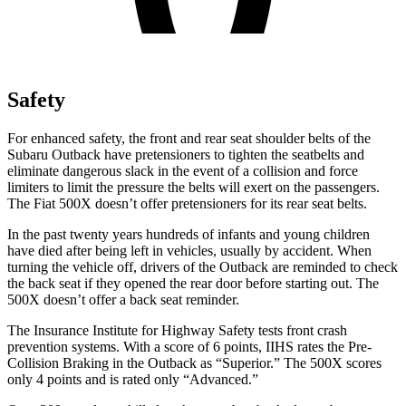
Safety
For enhanced safety, the front and rear seat shoulder belts of the
Subaru Outback have pretensioners to tighten the seatbelts and
eliminate dangerous slack in the event of a collision and force
limiters to limit the pressure the belts will exert on the passengers.
The Fiat
500X
doesn’t offer pretensioners for its rear seat belts.
In the past twenty years hundreds of infants and young children
have died after being left in vehicles, usually by accident. When
turning the vehicle off, dri
vers of the Outback are reminded to check
the back seat if they opened the rear door before starting out. The
500X
doesn’t offer a back seat reminder.
The Insurance Institute for Highway Safety tests front crash
prevention systems. With a score of 6 points, IIHS rates the Pre-
Collision Braking in the Outback as “Superior.” The
500X
scores
only 4 points and is rated only “Advanced.”