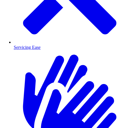
Servicing Ease