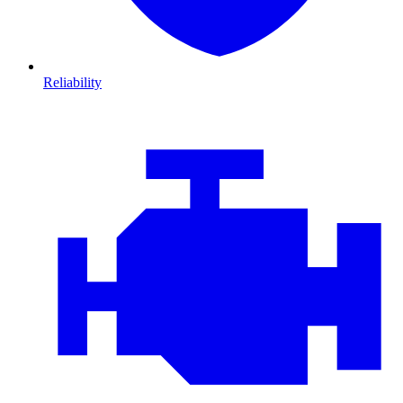
Reliability