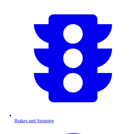
Brakes and Stopping