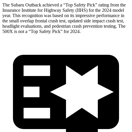
The Subaru Outback achieved a “Top Safety Pick” rating from the
Insurance Institute for Highway Safety (IIHS) for the 2024 model
year. This recognition was based on its impressive performance in
the small overlap frontal crash test, updated side impact crash test,
headlight evaluations, and pedestrian crash prevention testing. The
500X
is not a “Top Safety Pick” for 2
024.