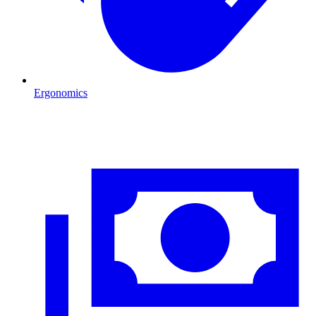
Ergonomics