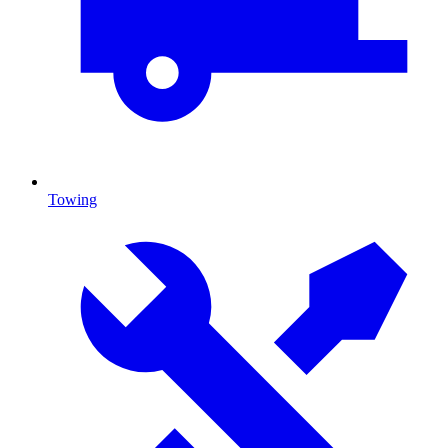
Towing