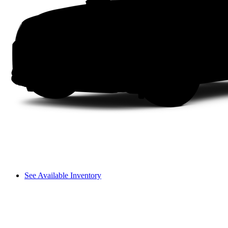
See Available Inventory