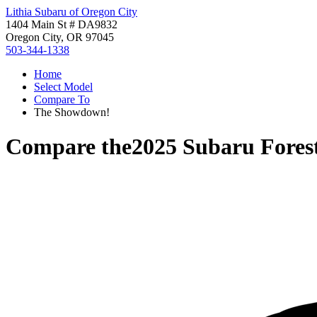
Lithia Subaru of Oregon City
1404 Main St # DA9832
Oregon City, OR 97045
503-344-1338
Home
Select Model
Compare To
The Showdown!
Compare the
2025 Subaru Fores