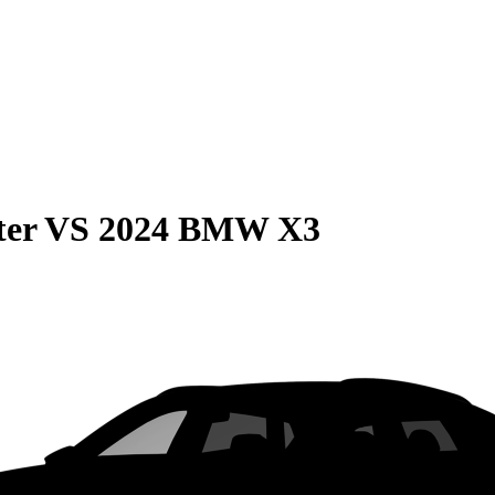
ter
VS
2024 BMW X3