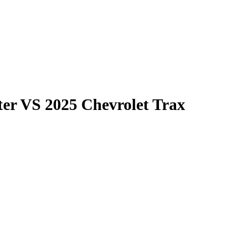
ter
VS
2025 Chevrolet Trax