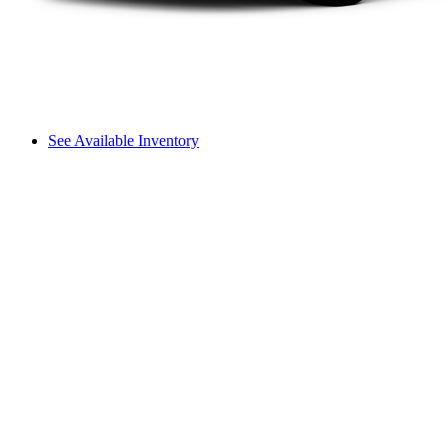
See Available Inventory