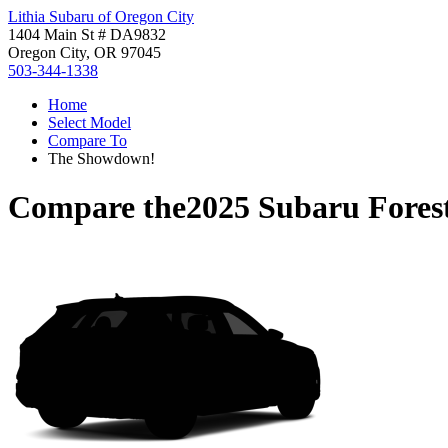
Lithia Subaru of Oregon City
1404 Main St # DA9832
Oregon City, OR 97045
503-344-1338
Home
Select Model
Compare To
The Showdown!
Compare the
2025 Subaru Fores