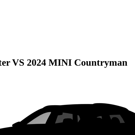
ter
VS
2024 MINI Countryman