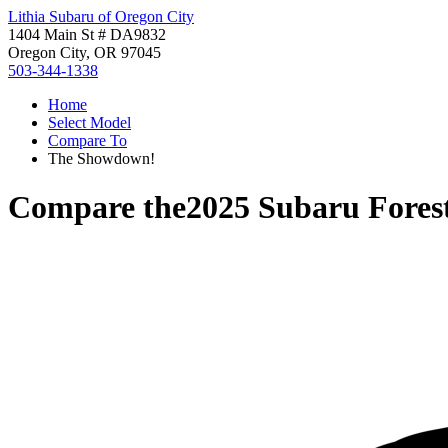
Lithia Subaru of Oregon City
1404 Main St # DA9832
Oregon City, OR 97045
503-344-1338
Home
Select Model
Compare To
The Showdown!
Compare the
2025 Subaru Fores