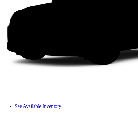
See Available Inventory