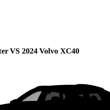
ter
VS
2024 Volvo XC40