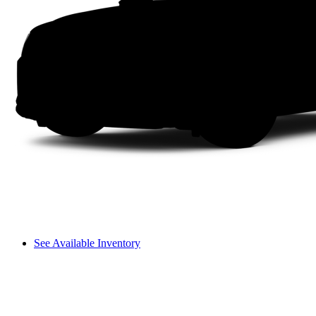
See Available Inventory