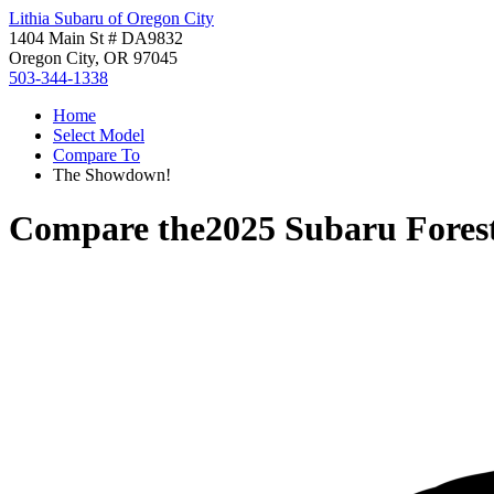
Lithia Subaru of Oregon City
1404 Main St # DA9832
Oregon City, OR 97045
503-344-1338
Home
Select Model
Compare To
The Showdown!
Compare the
2025 Subaru Fores