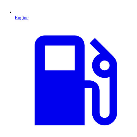
Engine