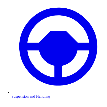
Suspension and Handling