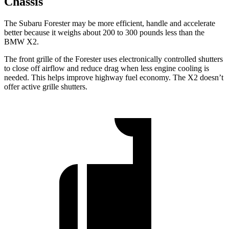
Chassis
The Subaru Forester may be more efficient, handle and accelerate
better because it weighs about 200 to 300 pounds less than the
BMW X2.
The front grille of the Forester uses electronically controlled shutters
to close off airflow and reduce drag when less engine cooling is
needed. This helps improve highway fuel economy. The X2 doesn’t
offer active grille shutters.