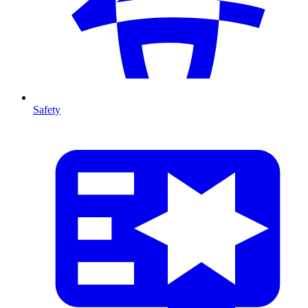
Safety