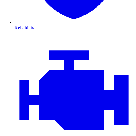
Reliability