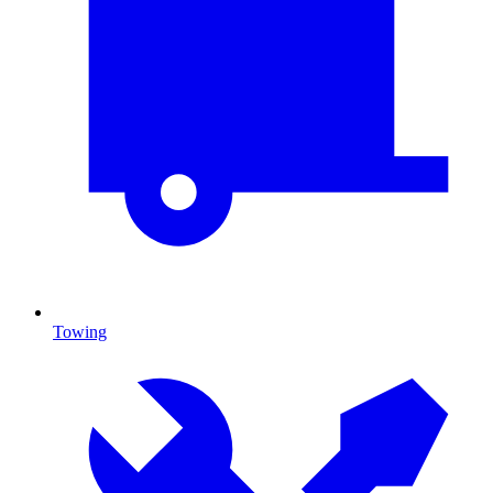
Towing