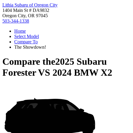
Lithia Subaru of Oregon City
1404 Main St # DA9832
Oregon City, OR 97045
503-344-1338
Home
Select Model
Compare To
The Showdown!
Compare the
2025 Subaru
Forester
VS
2024 BMW X2