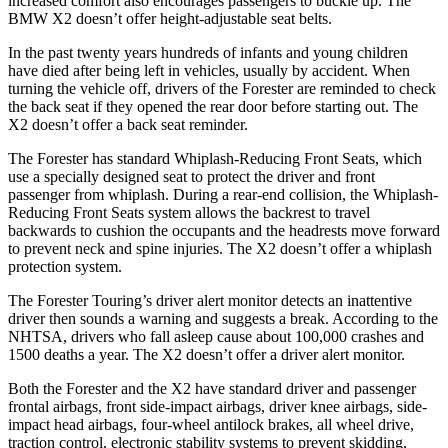
increased comfort also encourages passengers to buckle up. The
BMW X2 doesn’t offer height-adjustable seat belts.
In the past twenty years hundreds of infants and young children
have died after being left in vehicles, usually by accident. When
turning the vehicle off, drivers of the Forester are reminded to check
the back seat if they opened the rear door before starting out. The
X2 doesn’t offer a back seat reminder.
The Forester has standard Whiplash-Reducing Front Seats, which
use a specially designed seat to protect the driver and front
passenger from whiplash. During a rear-end collision, the Whiplash-
Reducing Front Seats system allows the backrest to travel
backwards to cushion the occupants and the headrests move forward
to prevent neck and spine injuries. The X2 doesn’t offer a whiplash
protection system.
The Forester Touring’s driver alert monitor detects an inattentive
driver then sounds a warning and suggests a break. According to the
NHTSA, drivers who fall asleep cause about 100,000 crashes and
1500 deaths a year. The X2 doesn’t offer a driver alert monitor.
Both the Forester and the X2 have standard driver and passenger
frontal airbags, front side-impact airbags, driver knee airbags, side-
impact head airbags, four-wheel antilock brakes, all wheel drive,
traction control, electronic stability systems to prevent skidding,