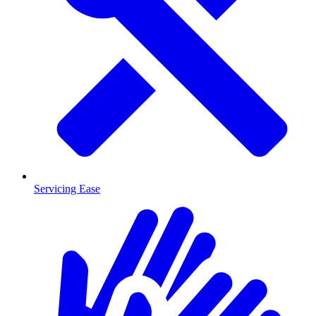
Servicing Ease