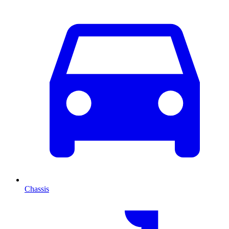
Chassis