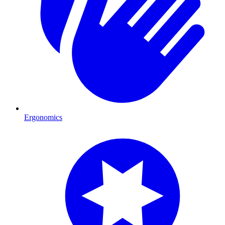
Ergonomics