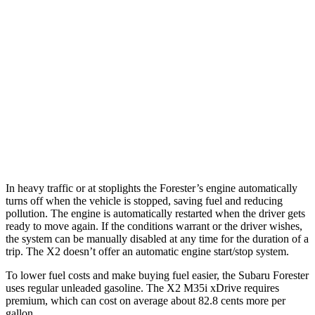
AWD
2.5 DOHC flat-4
26 city/33 hwy
Sport/Touring 2.5 DOHC flat-4
25 city/32 hwy
X2
AWD
xDrive28i
2.0 turbo 4-cyl.
24 city/33 hwy
M35i xDrive 2.0 turbo 4-cyl.
23 city/32 hwy
In heavy traffic or at stoplights the Forester’s engine automatically
turns off when the vehicle is stopped, saving fuel and reducing
pollution. The engine is automatically restarted when the driver gets
ready to move again. If the conditions warrant or the driver wishes,
the system can be manually disabled at any time for the duration of a
trip. The X2 doesn’t offer an automatic engine start/stop system.
To lower fuel costs and make buying fuel easier, the Subaru Forester
uses regular unleaded gasoline. The X2 M35i xDrive requires
premium, which can cost on average about 82.8 cents more per
gallon.