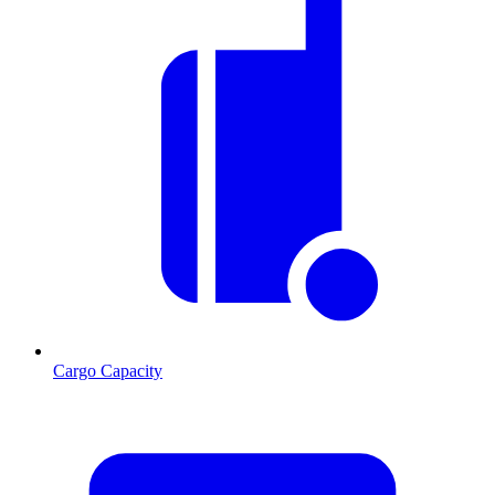
Cargo Capacity