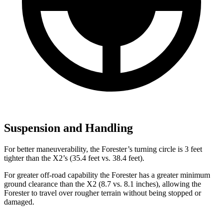
Suspension and Handling
For better maneuverability, the Forester’s turning circle is 3 feet
tighter than the X2’s (35.4 feet vs. 38.4 feet).
For greater off-road capability the Forester has a greater minimum
ground clearance than the X2 (8.7 vs. 8.1 inches), allowing the
Forester to travel over rougher terrain without being stopped or
damaged.