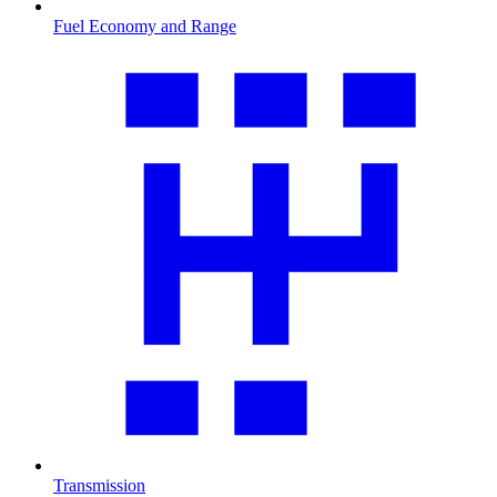
Fuel Economy and Range
Transmission