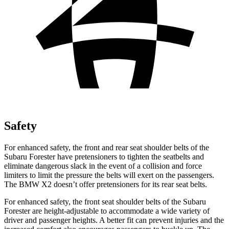
Safety
For enhanced safety, the front and rear seat shoulder belts of the
Subaru Forester have pretensioners to tighten the seatbelts and
eliminate dangerous slack in the event of a collision and force
limiters to limit the pressure the belts will exert on the passengers.
The BMW X2 doesn’t offer pretensioners for its rear seat belts.
For enhanced safety, the front seat shoulder belts of the Subaru
Forester are height-adjustable to accommodate a wide variety of
driver and passenger heights. A better fit can prevent injuries and the