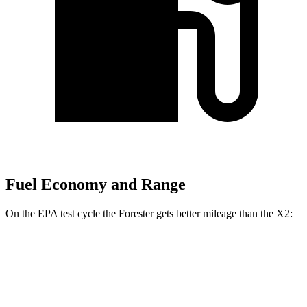
Fuel Economy and Range
On the EPA test cycle the Forester gets better mileage than the X2:
MPG
Forester