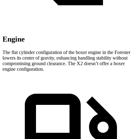
Engine
The flat cylinder configuration of the boxer engine in the Forester
lowers its center of gravity, enhancing handling stability without
compromising ground clearance. The X2 doesn’t offer a boxer
engine configuration.