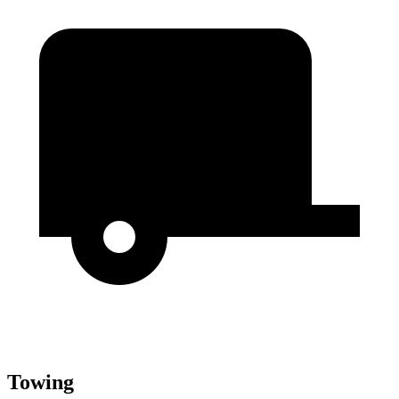
Towing