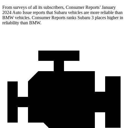
From surveys of all its subscribers,
Consumer Reports
’ January
2024 Auto Issue reports
that Subaru vehicles
are more reliable than
BMW vehicles.
Consumer Reports
ranks Subaru 3 places higher in
reliability than BMW.