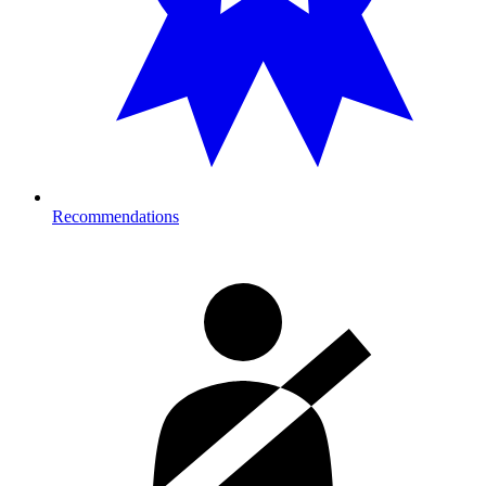
Recommendations