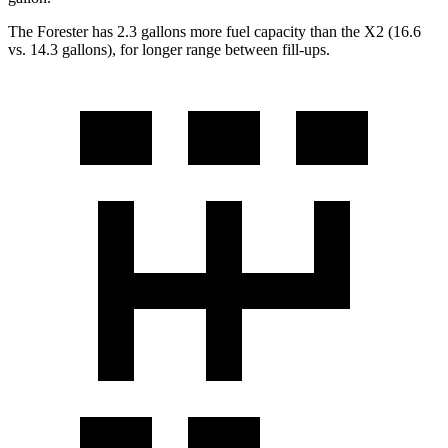
The Forester has 2.3 gallons more fuel capacity than the X2 (16.6
vs. 14.3 gallons), for longer range between fill-ups.