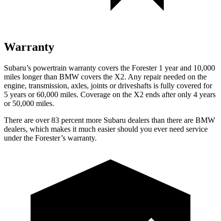
Warranty
Subaru’s powertrain warranty covers the Forester 1 year and 10,000
miles longer than BMW covers the X2.
Any repair needed on the
engine, transmission, axles, joints or driveshafts is fully covered for
5 years or 60,000 miles. Coverage on the X2 ends after only 4 years
or 50,000 miles.
There are over 83 percent more Subaru dealers than there are
BMW
dealers, which makes
it much easier should you ever need service
under the Forester’s warranty.