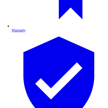
Warranty