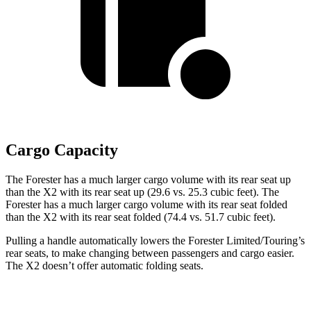
Cargo Capacity
The Forester has a much larger cargo volume with its rear seat up
than the X2 with its rear seat up (29.6 vs. 25.3 cubic feet). The
Forester has a much larger cargo volume with its rear seat folded
than the X2 with its rear seat folded (74.4 vs. 51.7 cubic feet).
Pulling a handle automatically lowers the Forester Limited/Touring’s
rear seats, to make changing between passengers and cargo easier.
The X2 doesn’t offer automatic folding seats.