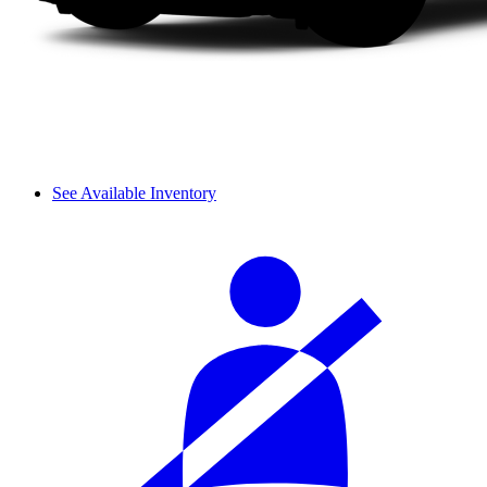
See Available Inventory