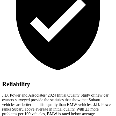
Reliability
J.D. Power and Associates’ 2024 Initial Quality Study of new car
owners surveyed provide the statistics that show that Subaru
vehicles are better in initial quality than BMW vehicles. J.D. Power
ranks Subaru above average in initial quality. With 23 more
problems per 100 vehicles, BMW is rated below average.