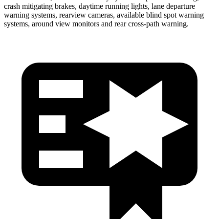
crash mitigating brakes, daytime running lights, lane departure
warning systems, rearview cameras, available blind spot warning
systems, around view monitors and rear cross-path warning.