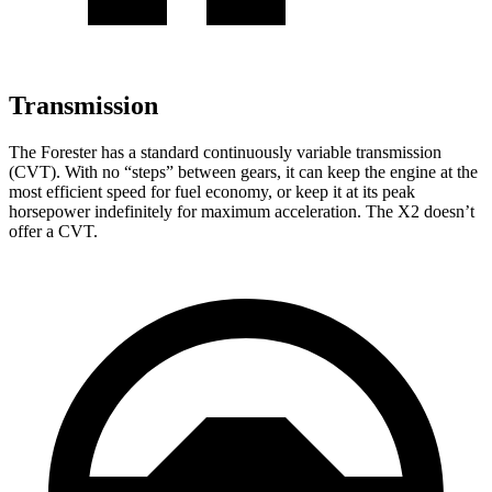
Transmission
The Forester has a standard continuously variable transmission
(CVT). With no “steps” between gears, it can keep the engine at the
most efficient speed for fuel economy, or keep it at its peak
horsepower indefinitely for maximum acceleration. The X2 doesn’t
offer a CVT.