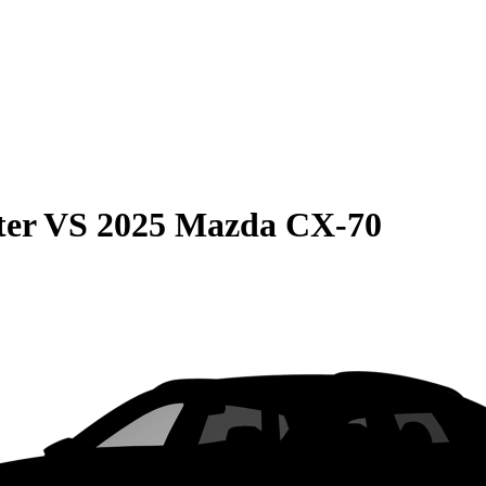
ter
VS
2025 Mazda CX-70