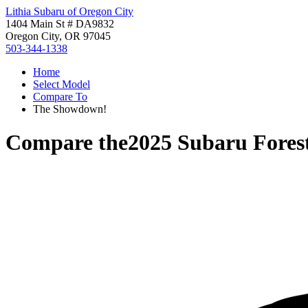
Lithia Subaru of Oregon City
1404 Main St # DA9832
Oregon City, OR 97045
503-344-1338
Home
Select Model
Compare To
The Showdown!
Compare the
2025 Subaru Fores