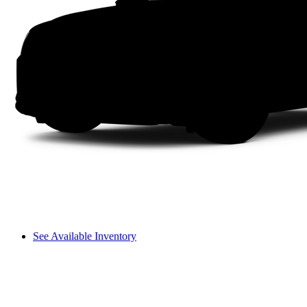
See Available Inventory