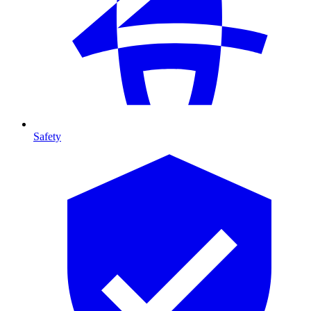
Safety