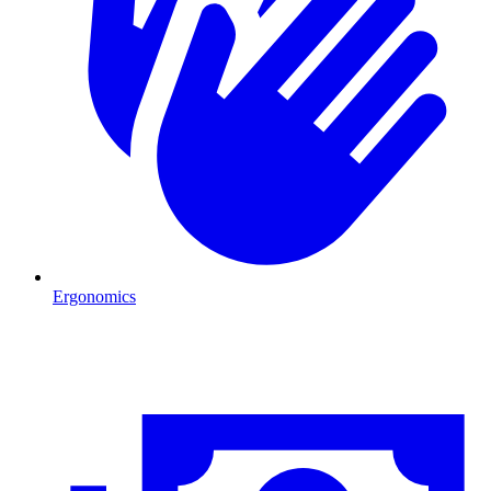
Ergonomics