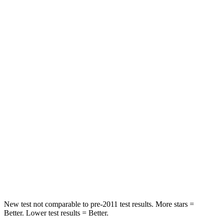
Abdominal Force
165 lbs.
286 lbs.
Rear Seat
STARS
5 Stars
5 Stars
Spine Acceleration
66 G’s
79 G’s
Into Pole
STARS
5 Stars
5 Stars
HIC
208
260
Spine Acceleration
48 G’s
51 G’s
New test not comparable to pre-2011 test results.
More stars =
Better. Lower test results = Better.