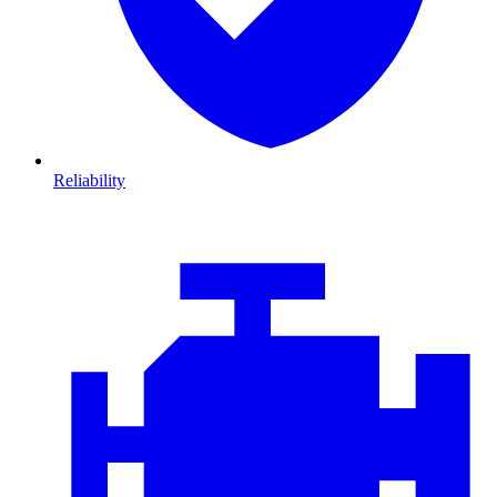
Reliability