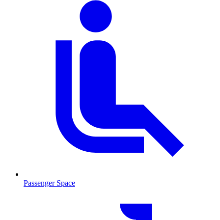
Passenger Space