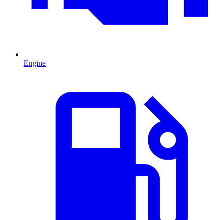
Engine