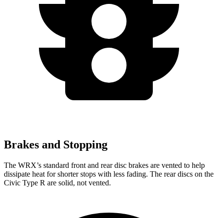
Brakes and Stopping
The WRX’s standard front and rear disc brakes are vented to help
dissipate heat for shorter stops with less fading. The rear discs on the
Civic Type R are solid, not vented.