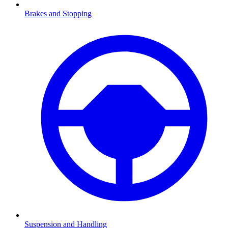
Brakes and Stopping
Suspension and Handling