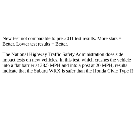
STARS
5 Stars
4 Stars
HIC
156
444
New test not comparable to pre-2011 test results.
More stars =
Better. Lower test results = Better.
The National Highway Traffic Safety Administration does side
impact tests on new vehicles. In this test, which crashes the vehicle
into a flat barrier at 38.5 MPH and into a post at 20 MPH, results
indicate that the Subaru WRX is safer than the Honda Civic Type R:
WRX
Civic Type R
Front Seat
STARS
5 Stars
5 Stars
HIC
152
195