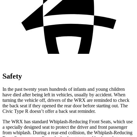
Safety
In the past twenty years hundreds of infants and young children
have died after being left in vehicles, usually by accident. When
turning the vehicle off, drivers of the WRX are reminded to check
the back seat if they opened the rear door before starting out. The
Civic Type R doesn’t offer a back seat reminder.
The WRX has standard Whiplash-Reducing Front Seats, which use
a specially designed seat to protect the driver and front passenger
from whiplash. During a rear-end collision, the Whiplash-Reducing