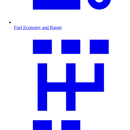
Fuel Economy and Range