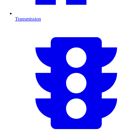
Transmission