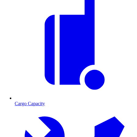
Cargo Capacity