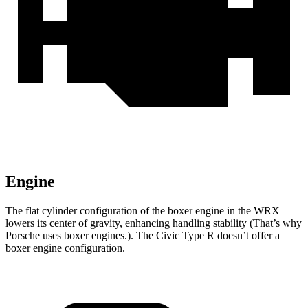
Engine
The flat cylinder configuration of the boxer engine in the WRX
lowers its center of gravity, enhancing handling stability (That’s why
Porsche uses boxer engines.). The Civic Type R doesn’t offer a
boxer engine configuration.