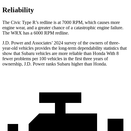
Reliability
The Civic Type R’s redline is at 7000 RPM, which causes more
engine wear, and a greater chance of a catastrophic engine failure.
The WRX has a
6000 RPM
redline.
J.D. Power and Associates’ 2024 survey of the owners of three-
year-old vehicles provides the long-term dependability statistics that
show that Subaru vehicles are more
reliable than Honda With 8
fewer problems per 100 vehicles in the first three years of
ownership, J.D. Power ranks Subaru higher than Honda.