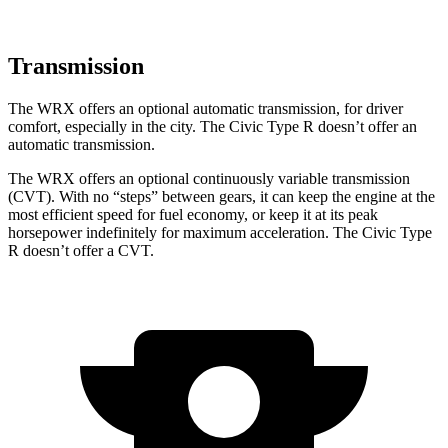
Transmission
The WRX offers an optional automatic transmission, for driver
comfort, especially in the city. The Civic Type R doesn’t offer an
automatic transmission.
The WRX offers an optional continuously variable transmission
(CVT). With no “steps” between gears, it can keep the engine at the
most efficient speed for fuel economy, or keep it at its peak
horsepower indefinitely for maximum acceleration. The Civic Type
R doesn’t offer a CVT.