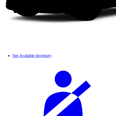
See Available Inventory