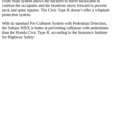
Front Seats system allows the backrest to travel backwards to
cushion the occupants and the headrests move forward to prevent
neck and spine injuries. The Civic Type R doesn’t offer a whiplash
protection
system.
With its standard Pre-Collision System with Pedestrian Detection,
the Subaru WRX is better at preventing collisions with pedestrians
than the Honda Civic Type R, according to the Insurance Institute
for Highway Safety:
WRX
Civic Type R
Overall Evaluation
GOOD
ACCEPTABLE
Crossing Child - DAY
12 MPH
AVOIDED
AVOIDED
25 MPH
AVOIDED
AVOIDED
Crossing Adult - NIGHT