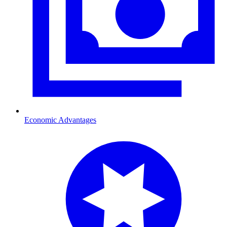
Economic Advantages