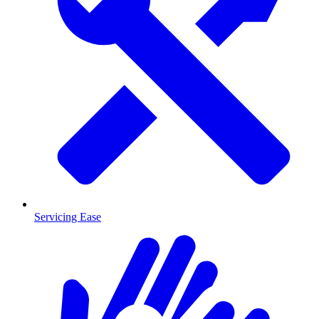
Servicing Ease