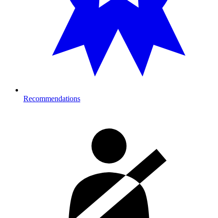
Recommendations