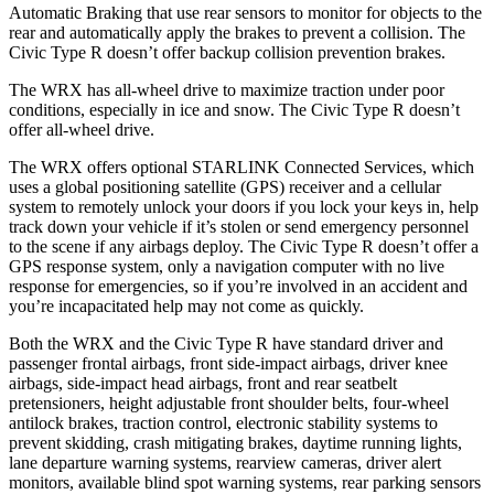
Automatic Braking that use rear sensors to monitor for objects to the
rear and automatically apply the brakes to prevent a collision. The
Civic Type R doesn’t offer backup collision prevention brakes.
The WRX has all-wheel drive to maximize traction under poor
conditions, especially in ice and snow. The Civic Type R doesn’t
offer all-wheel drive.
The WRX offers optional STARLINK Connected Services, which
uses a global positioning satellite (GPS) receiver and a cellular
system to remotely unlock your doors if you lock your keys in, help
track down your vehicle if it’s stolen or send emergency personnel
to the scene if any airbags deploy. The Civic Type R doesn’t offer a
GPS response system, only a navigation computer with no live
response for emergencies, so if you’re
involved in an accident and
you’re incapacitated help may not come as quickly.
Both the WRX and the Civic Type R have standard driver and
passenger frontal airbags, front side-impact airbags, driver knee
airbags, side-impact head airbags, front and rear seatbelt
pretensioners, height adjustable front shoulder belts, four-wheel
antilock brakes, traction control, electronic stability systems to
prevent skidding, crash mitigating brakes, daytime running lights,
lane departure warning systems, rearview cameras, driver alert
monitors, available blind spot warning systems, rear parking sensors