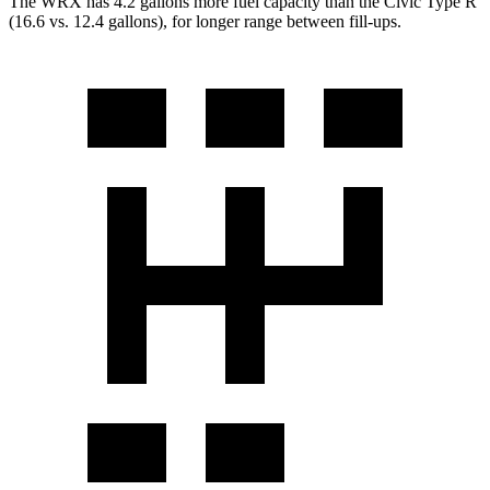
The WRX has 4.2 gallons more fuel capacity than the Civic Type R
(16.6 vs. 12.4 gallons), for longer range betw
een fill-ups.