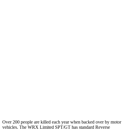
12 MPH Brights
AVOIDED
AVOIDED
12 MPH Low beams
AVOIDED
-10 MPH
25 MPH Brights
AVOIDED
-22 MPH
25 MPH Low beams
AVOIDED
-21 MPH
Parallel Adult - NIGHT
25 MPH Brights
AVOIDED
AVOIDED
37 MPH Brights
AVOIDED
AVOIDED
Warning Issued-Brights
3.3 sec
2 sec
Over 200 people are killed each year when backed over by motor
vehicles. The WRX Limited SPT/GT has standard Reverse