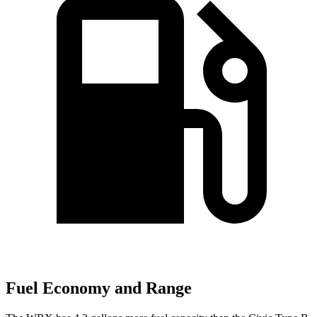
Fuel Economy and Range