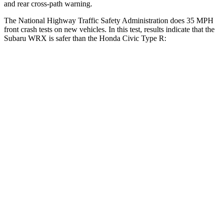
and rear cross-path warning.
The National Highway Traffic Safety Administration does 35 MPH
front crash tests on new vehicles. In this test, results indicate that the
Subaru WRX is safer than the Honda Civic Type R:
WRX
Civic Type R
OVERALL STARS
5 Stars
4 Stars
Driver
STARS
5 Stars
5 Stars
HIC
250
325
Neck Injury Risk
24.5%
30%
Passenger