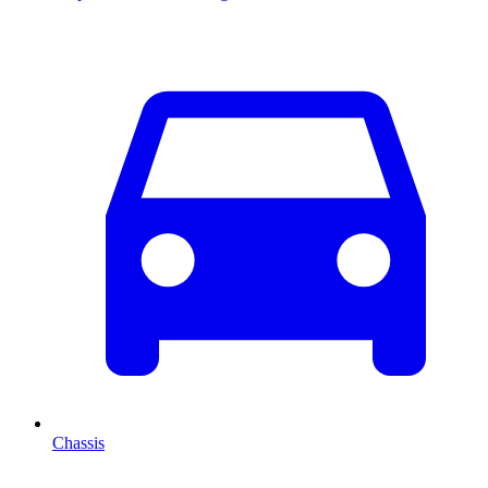
Chassis