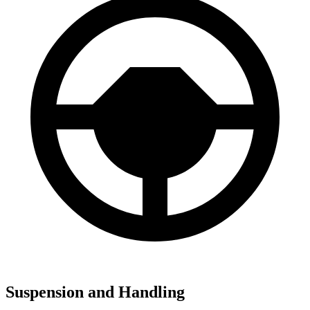
Suspension and Handling