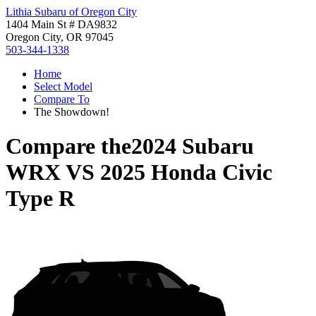
Lithia Subaru of Oregon City
1404 Main St # DA9832
Oregon City, OR 97045
503-344-1338
Home
Select Model
Compare To
The Showdown!
Compare the
2024 Subaru
WRX
VS
2025 Honda Civic
Type R