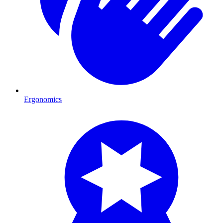
Ergonomics