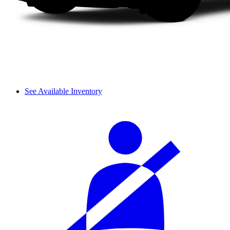
See Available Inventory