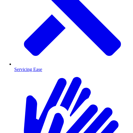
Servicing Ease