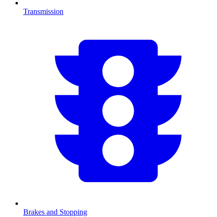
Transmission
Brakes and Stopping