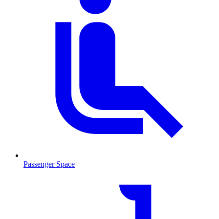
Passenger Space