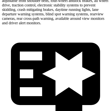
adjustable front shoulder belts, four-wheel antilock brakes, all wheel
drive, traction control, electronic stability systems to prevent
skidding, crash mitigating brakes, daytime running lights, lane
departure warning systems, blind spot warning systems, rearview
cameras, rear cross-path warning, available around view monitors
and driver alert monitors.