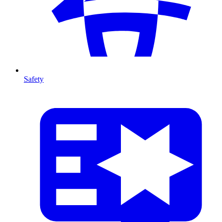
Safety