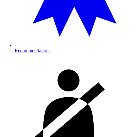
Recommendations