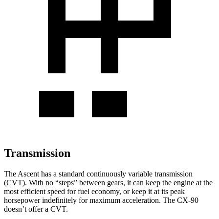
Transmission
The Ascent has a standard continuously variable transmission
(CVT). With no “steps” between gears, it can keep the engine at the
most efficient speed for fuel economy, or keep it at its peak
horsepower indefinitely for maximum acceleration. The CX-90
doesn’t offer a CVT.