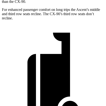
than the CX-90.
For enhanced passenger comfort on long trips the Ascent’s middle
and third row seats recline. The CX-90’s third row seats don’t
recline.