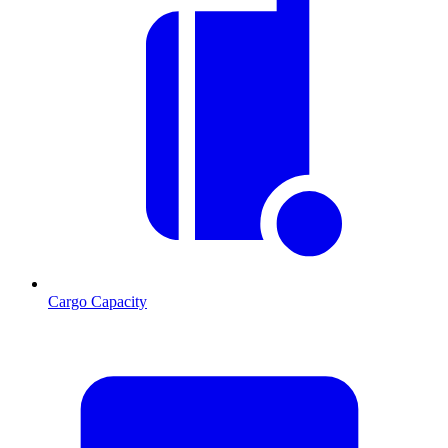
Cargo Capacity