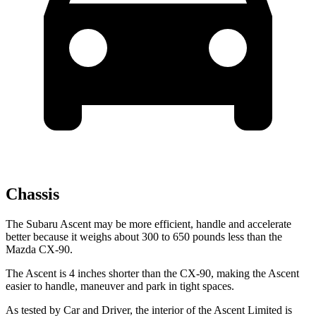
Chassis
The Subaru Ascent may be more efficient, handle and accelerate
better because it weighs about 300 to 650 pounds less than the
Mazda CX-90.
The Ascent is 4 inches shorter than the CX-90, making the Ascent
easier to handle, maneuver and park in tight spaces.
As tested by
Car and Driver
, the interior
of the Ascent Limited is