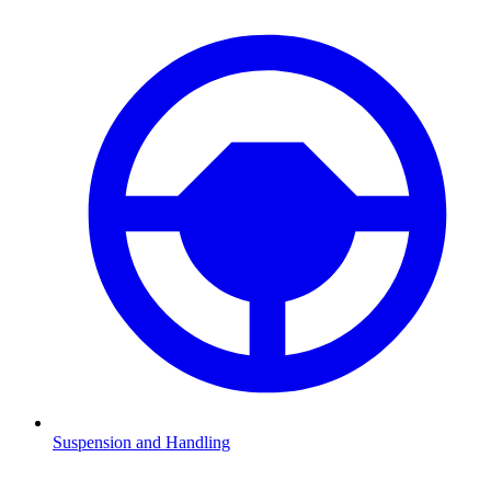
Suspension and Handling