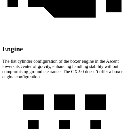
Engine
The flat cylinder configuration of the boxer engine in the Ascent
lowers its center of gravity, enhancing handling stability without
compromising ground clearance. The CX-90 doesn’t offer a boxer
engine configuration.