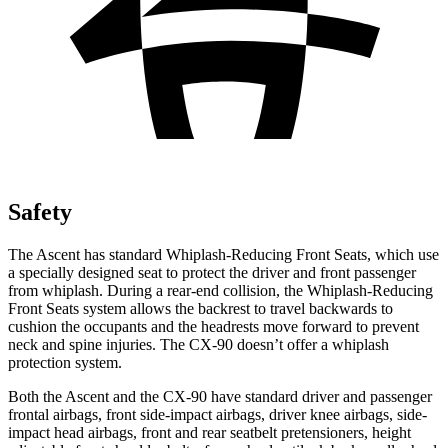
Safety
The Ascent has standard Whiplash-Reducing Front Seats, which use
a specially designed seat to protect the driver and front passenger
from whiplash. During a rear-end collision, the Whiplash-Reducing
Front Seats system allows the backrest to travel backwards to
cushion the occupants and the headrests move forward to prevent
neck and spine injuries. The CX-90 doesn’t offer a whiplash
protection system.
Both the Ascent and the CX-90 have standard driver and passenger
frontal airbags, front side-impact airbags, driver knee airbags, side-
impact head airbags, front and rear seatbelt pretensioners, height