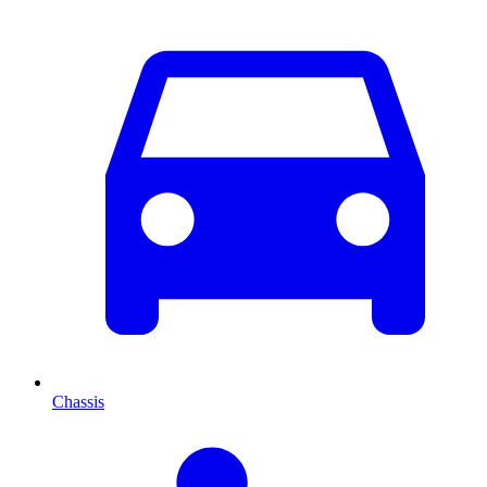
Chassis