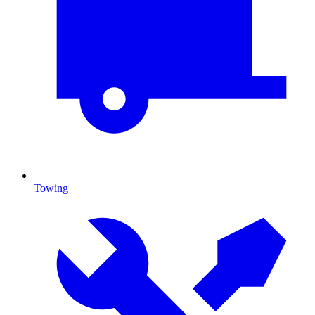
Towing