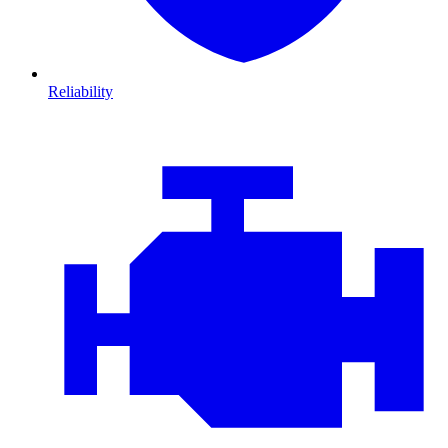
Reliability