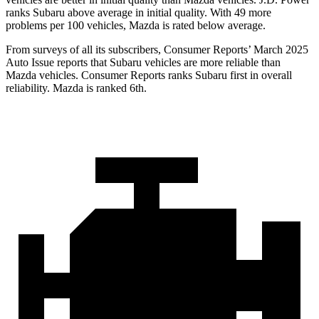
ranks Subaru above average in initial quality. With 49 more
problems per 100 vehicles, Mazda is rated below average.
From surveys of all its subscribers,
Consumer Reports
’ March 2025
Auto Issue reports that Subaru vehicles are more reliable than
Mazda vehicles.
Consumer Reports
ranks Subaru first in overall
reliability. Mazda is ranked 6th.