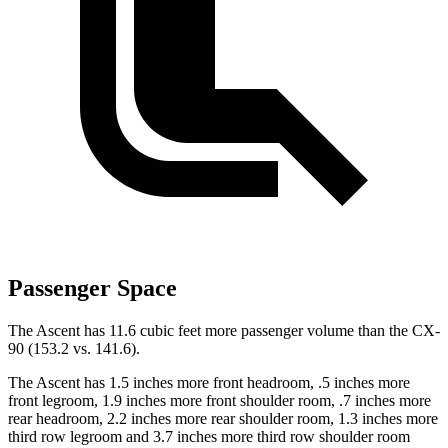
Passenger Space
The Ascent has 11.6 cubic feet more passenger volume than the CX-
90 (153.2 vs. 141.6).
The Ascent has 1.5 inches more front headroom, .5 inches more
front legroom, 1.9 inches more front shoulder room, .7 inches more
rear headroom, 2.2 inches more rear shoulder room, 1.3 inches more
third row legroom and 3.7 inches more third row shoulder
room