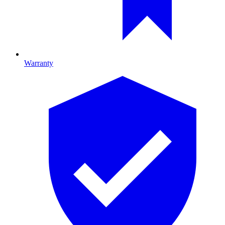
Warranty