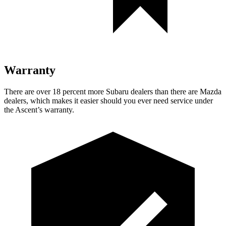
Warranty
There are over 18 percent more Subaru dealers than there are
Mazda
dealers, which
makes it easier should you ever need service under
the Ascent’s warranty.