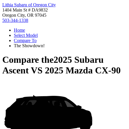
Lithia Subaru of Oregon City
1404 Main St # DA9832
Oregon City, OR 97045
503-344-1338
Home
Select Model
Compare To
The Showdown!
Compare the
2025 Subaru
Ascent
VS
2025 Mazda CX-90