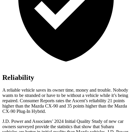
Reliability
A reliable vehicle saves its owner time, money and trouble. Nobody
wants to be stranded or have to be without a vehicle while it’s being
repaired.
Consumer Reports
rates the Ascent’s reliability 21 points
higher than the Mazda CX-90 and 35 points higher than the Mazda
CX-90 Plug-In Hybrid.
J.D. Power and Associates’ 2024 Initial Quality Study of new car
owners surveyed provide the statistics that show that Subaru
vehicles are better in initial quality than Mazda vehicles. J.D. Power