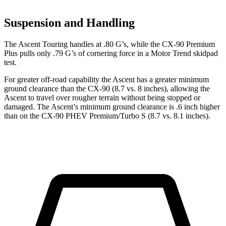
Suspension and Handling
The Ascent Touring handles at .80 G’s, while the CX-90 Premium
Plus pulls only .79 G’s of cornering force in a
Motor Trend
skidpad
test.
For greater off-road capability the Ascent has a greater minimum
ground clearance than the CX-90 (8.7 vs. 8 inches), allowing the
Ascent to travel over rougher terrain without being stopped or
damaged. The Ascent’s minimum ground clearance is .6 inch higher
than on the CX-90 PHEV Premium/Turbo S (8.7 vs. 8.1 inches).