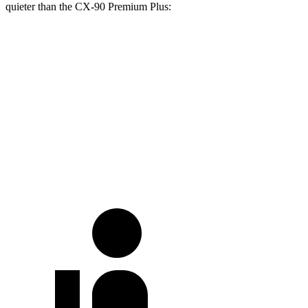
quieter than the CX-90 Premium Plus:
Ascent
CX-90
At idle
40 dB
42 dB
Full-Throttle
70 dB
82 dB
70 MPH Cruising
64 dB
68 dB