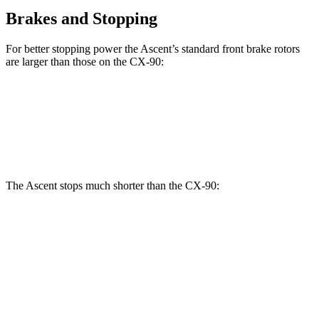
Brakes and Stopping
For better stopping power the Ascent’s standard front brake rotors
are larger
than those on the CX-90:
Ascent
CX-90
Front Rotors
13.1 inches
12.9 inches
The Ascent stops much shorter than the CX-90:
Ascent
CX-90
70 to 0 MPH
176 feet
177 feet
Car and Driver
60 to 0 MPH
114 feet
129 feet
Motor Trend