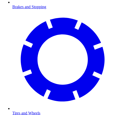
Brakes and Stopping
Tires and Wheels