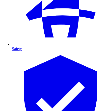
Safety