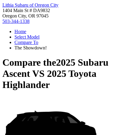
Lithia Subaru of Oregon City
1404 Main St # DA9832
Oregon City, OR 97045
503-344-1338
Home
Select Model
Compare To
The Showdown!
Compare the
2025 Subaru
Ascent
VS
2025 Toyota
Highlander