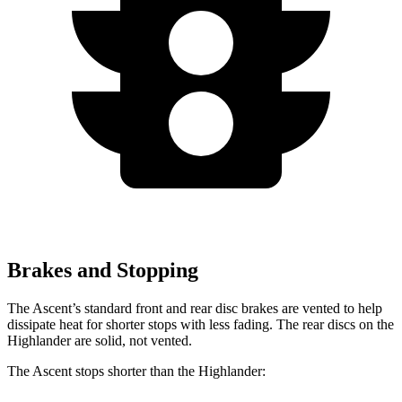
Brakes and Stopping
The Ascent’s standard front and rear disc brakes are vented to help
dissipate heat for shorter stops with less fading. The rear discs on the
Highlander are solid, not vented.
The Ascent stops shorter than the Highlander: