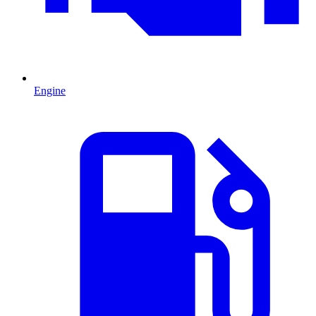
Engine