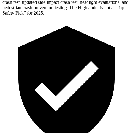
crash test, updated side impact crash test, headlight evaluations, and
pedestrian crash prevention testing. The Highlander is not a “Top
Safety
Pick” for 2025.