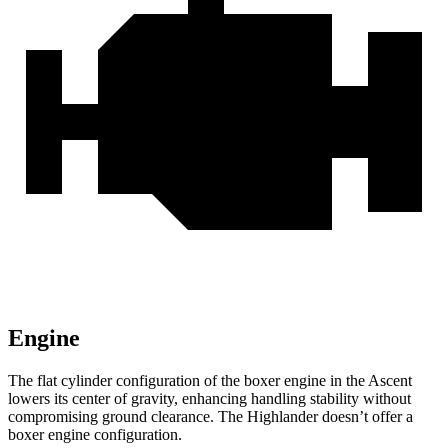
Engine
The flat cylinder configuration of the boxer engine in the Ascent
lowers its center of gravity, enhancing handling stability without
compromising ground clearance. The Highlander doesn’t offer a
boxer engine configuration.