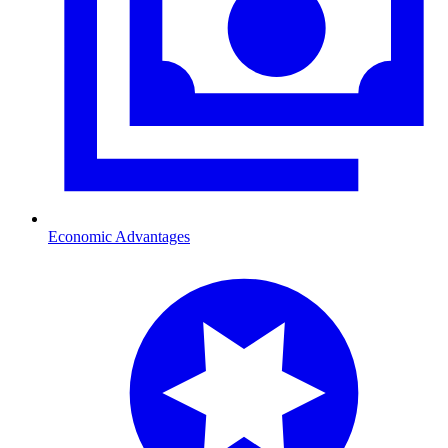
Economic Advantages