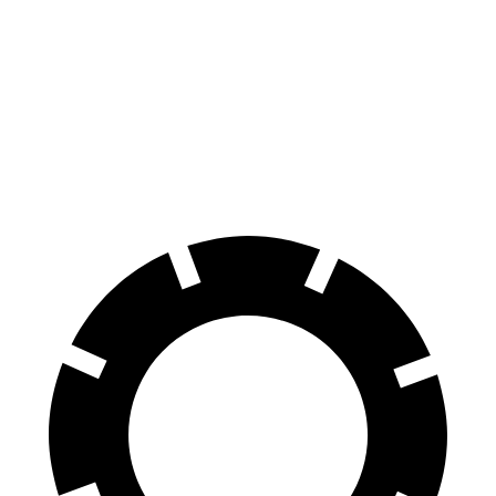
Ascent
Highlander
60 to 0 MPH
129 feet
133 feet
Consumer Reports
60 to 0 MPH (Wet)
136 feet
143 feet
Consumer Reports