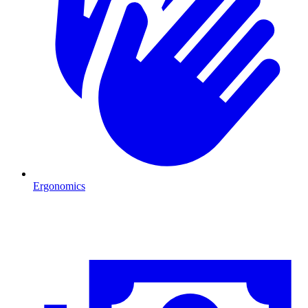
Ergonomics