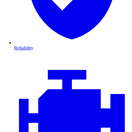
Reliability