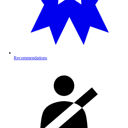
Recommendations