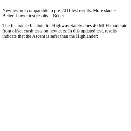
New test not comparable to pre-2011 test results.
More stars =
Better. Lower test results = Better.
The Insurance Institute for Highway Safety does 40 MPH moderate
front offset crash tests on new cars. In this updated test, results
indicate that the Ascent is safer than the
Highlander:
Ascent
Highlander
Overall Evaluation
ACCEPTABLE
MARGINAL
Structure
GOOD
GOOD
Driver Injury Measures
Head/Neck Rating
GOOD
GOOD
Chest Rating
GOOD
GOOD