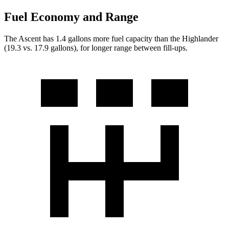
Fuel Economy and Range
The Ascent has 1.4 gallons more fuel capacity than the Highlander
(19.3 vs. 17.9 gallons), for longer range between fill-ups.