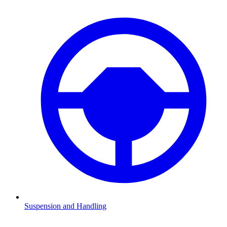
Suspension and Handling