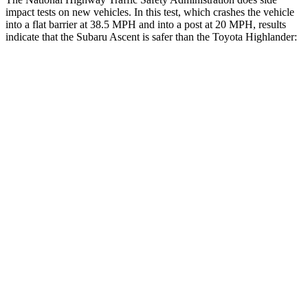
impact tests on new vehicles. In this test, which crashes the vehicle
into a flat barrier at 38.5 MPH and into a post at 20 MPH, results
indicate that the Subaru Ascent is safer than the Toyota Highlander:
Ascent
Highlander
Front Seat
STARS
5 Stars
5 Stars
HIC
37
55
Abdominal Force
73 lbs.
79 lbs.
Hip Force
274 lbs.
300 lbs.
Rear Seat
STARS
5 Stars
5 Stars