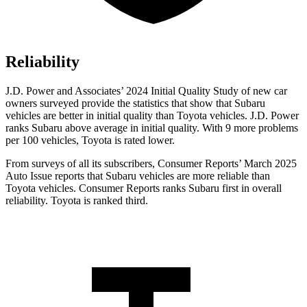
Reliability
J.D. Power and Associates’ 2024 Initial Quality Study of new car
owners surveyed provide the statistics that show that Subaru
vehicles are better in initial quality than Toyota vehicles. J.D. Power
ranks Subaru above average in initial quality. With 9 more problems
per 100 vehicles, Toyota is rated lower.
From surveys of all its subscribers,
Consumer Reports
’ March 2025
Auto Issue reports that Subaru vehicles are more reliable than
Toyota vehicles.
Consumer Reports
ranks Subar
u first in overall
reliability. Toyota is ranked third.