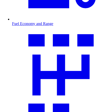
Fuel Economy and Range