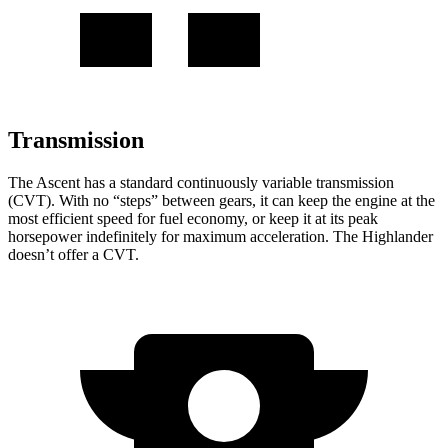
Transmission
The Ascent has a standard continuously variable transmission
(CVT). With no “steps” between gears, it can keep the engine at the
most efficient speed for fuel economy, or keep it at its peak
horsepower indefinitely for maximum acceleration. The Highlander
doesn’t offer a CVT.