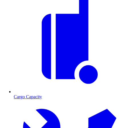
Cargo Capacity