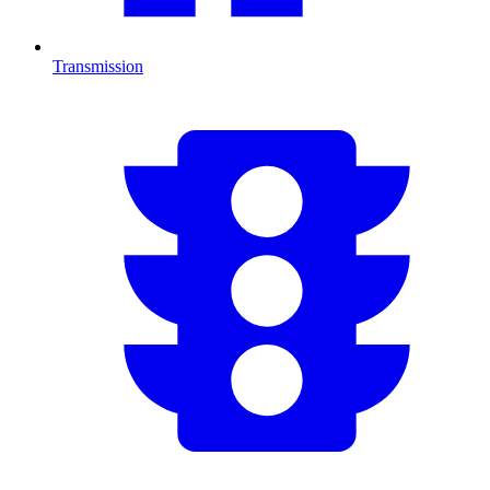
Transmission