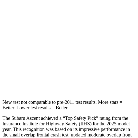
HIC
81
114
Spine Acceleration
27 G’s
37 G’s
Into Pole
STARS
5 Stars
5 Stars
HIC
149
366
Hip Force
637 lbs.
664 lbs.
New test not comparable to pre-2011 test results.
More stars =
Better. Lower test results = Better.
The Subaru Ascent achieved a “Top Safety Pick” rating from the
Insurance Institute for Highway Safety (IIHS) for the 2025 model
year. This recognition was based on its impressive performance in
the small overlap frontal crash test, updated moderate overlap front