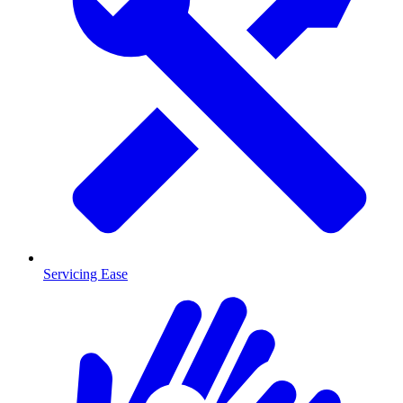
Servicing Ease