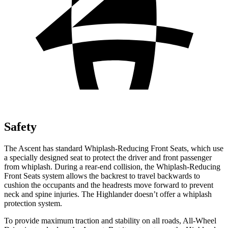
Safety
The Ascent has standard Whiplash-Reducing Front Seats, which use
a specially designed seat to protect the driver and front passenger
from whiplash. During a rear-end collision, the Whiplash-Reducing
Front Seats system allows the backrest to travel backwards to
cushion the occupants and the headrests move forward to prevent
neck and spine injuries. The Highlander
doesn’t offer a whiplash
protection system.
To provide maximum traction and stability on all roads, All-Wheel