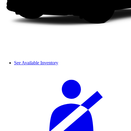
See Available Inventory