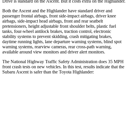
Drive is standard on the Ascent. But it costs extra on the Highlander.
Both the Ascent and the Highlander have standard driver and
passenger frontal airbags, front side-impact airbags, driver knee
airbags, side-impact head airbags, front and rear seatbelt
pretensioners, height adjustable front shoulder belts, plastic fuel
tanks, four-wheel antilock brakes, traction control, electronic
stability systems to prevent skidding, crash mitigating brakes,
daytime running lights, lane departure warning systems, blind spot
warning systems, rearview cameras, rear cross-path warning,
available around view monitors and driver alert monitors.
The National Highway Traffic Safety Administration does 35 MPH
front crash tests on new vehicles. In this test, results indicate that the
Subaru Ascent is safer than the Toyota Highlander:
Ascent
Highlander
OVERALL STARS
5 Stars
4 Stars
Driver