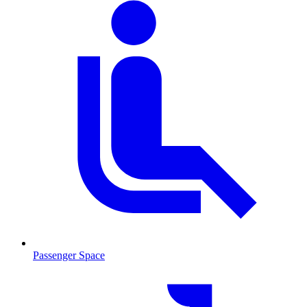
Passenger Space