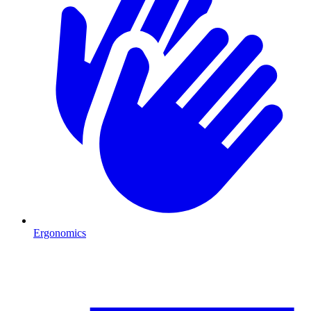
Ergonomics