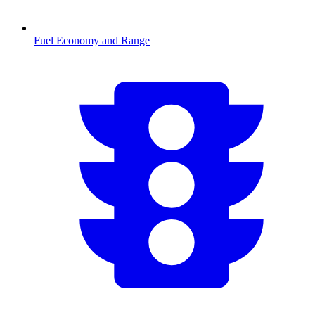
Fuel Economy and Range