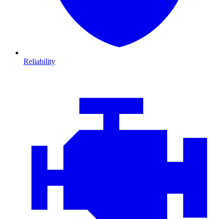
Reliability