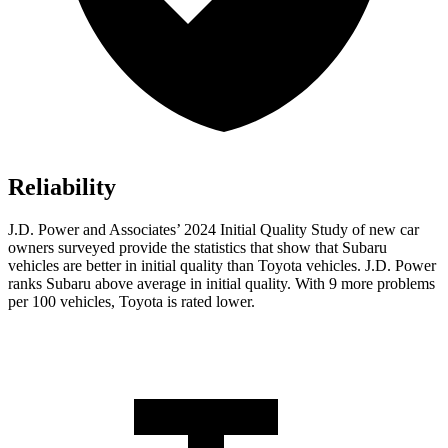
Reliability
J.D. Power and Associates’ 2024 Initial Quality Study of new car
owners surveyed provide the statistics that show that Subaru
vehicles are better in initial quality than Toyota vehicles. J.D. Power
ranks Subaru above average in initial quality. With 9 more problems
per 100 vehicles, Toyota is rated lower.