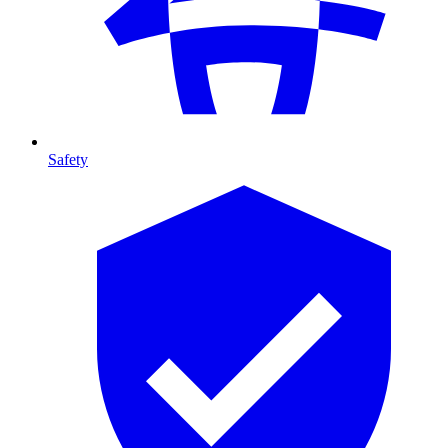
Safety