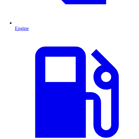
Engine