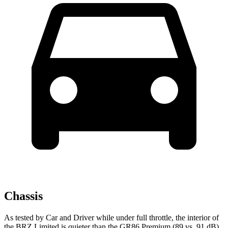
Chassis
As tested by
Car and Driver
while under full throttle, the interior of
the BRZ Limited is quieter than the GR86 Premium (89 vs. 91
dB).