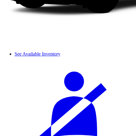
See Available Inventory