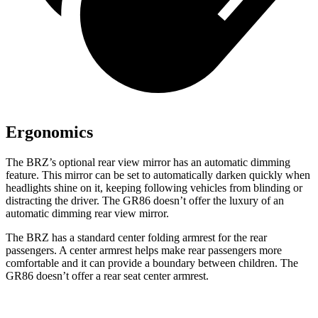
Ergonomics
The BRZ’s optional rear view mirror has an automatic dimming
feature. This mirror can be set to automatically darken quickly when
headlights shine on it, keeping following vehicles from blinding or
distracting the driver. The GR86 doesn’t offer the luxury of an
automatic dimming rear view mirror.
The BRZ has a standard center folding armrest for the rear
passengers. A center armrest helps make rear passengers more
comfortable and it can provide a boundary between children. The
GR86 doesn’t offer a rear seat center armrest.