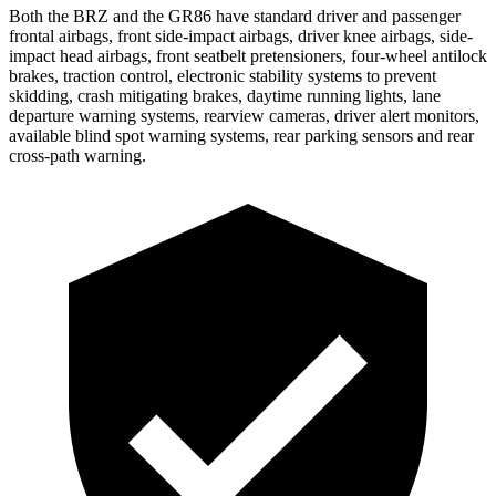
Both the BRZ and the GR86 have standard driver and passenger
frontal airbags, front side-impact airbags, driver knee airbags, side-
impact head airbags, front seatbelt pretensioners, four-wheel antilock
brakes, traction control, electronic stability systems to prevent
skidding, crash mitigating brakes, daytime running lights, lane
departure
warning systems, rearview cameras, driver alert monitors,
available blind spot warning systems, rear parking sensors and rear
cross-path warning.