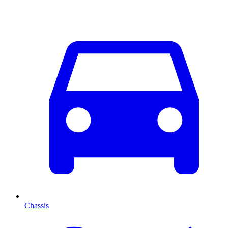
Chassis