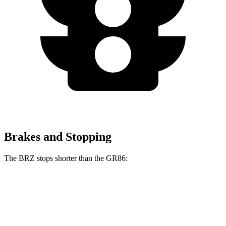
Brakes and Stopping
The BRZ stops shorter than the GR86:
BRZ
GR86
100 to 0 MPH
316 feet
325 feet
Car and Driver