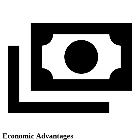
Economic Advantages