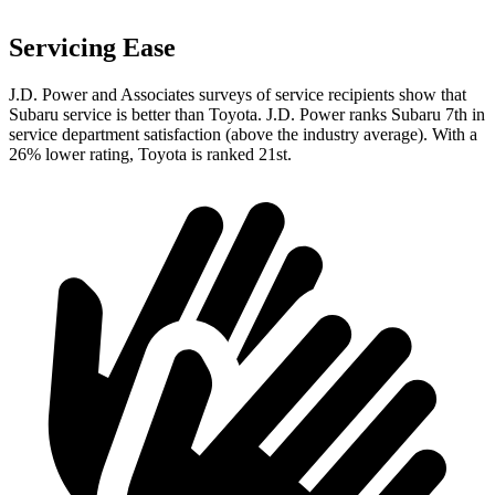
Servicing Ease
J.D. Power and Associates surveys of service recipients show that
Subaru service is better than Toyota. J.D. Power ranks Subaru 7th in
service department satisfaction (above the industry average). With a
26% lower rating, Toyota is ranked 21st.