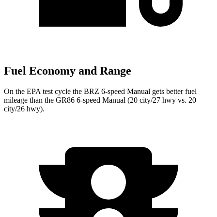
Fuel Economy and Range
On the EPA test cycle the BRZ 6-speed Manual gets better fuel
mileage than the GR86 6-speed Manual (20 city/27 hwy vs. 20
city/26 hwy).