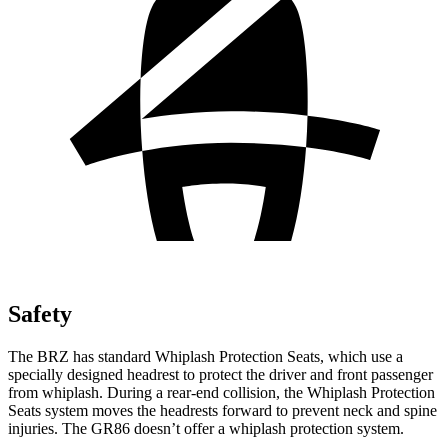
Safety
The BRZ has standard Whiplash Protection Seats, which use a
specially designed headrest to protect the driver and front passenger
from whiplash. During a rear-end collision, the Whiplash Protection
Seats system moves the headrests forward to prevent neck and spine
injuries. The GR86 doesn’t offer a whiplash protection system.