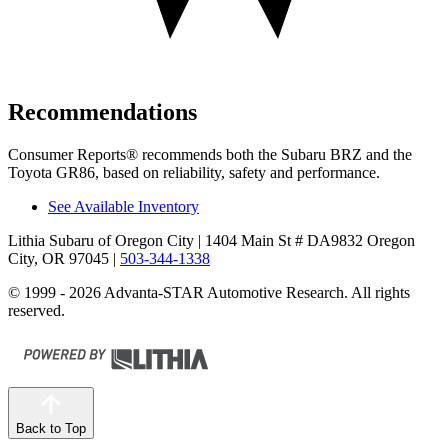
Recommendations
Consumer Reports
®
recommends both the Subaru B
RZ and the
Toyota GR86, based on reliability, safety and performance.
See Available Inventory
Lithia Subaru of Oregon City
| 1404 Main St # DA9832 Oregon
City, OR 97045
|
503-344-1338
© 1999 - 2026 Advanta-STAR Automotive Research. All rights
reserved.
Back to Top