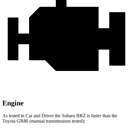
Engine
As tested in
Car and Driver
the Suba
ru BRZ is faster than the
Toyota GR86 (manual transmissions tested):