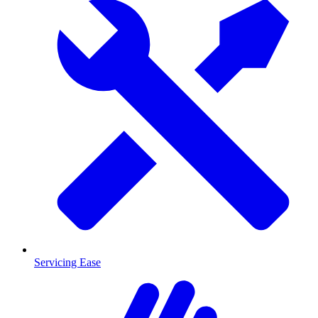
Servicing Ease