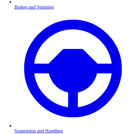
Brakes and Stopping
Suspension and Handling