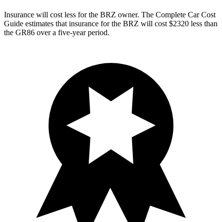
Insurance will cost less for the BRZ owner.
The Complete Car Cost
Guide
estimates that insurance for the BRZ will cost $2320 less than
the GR86 over a five-year period.