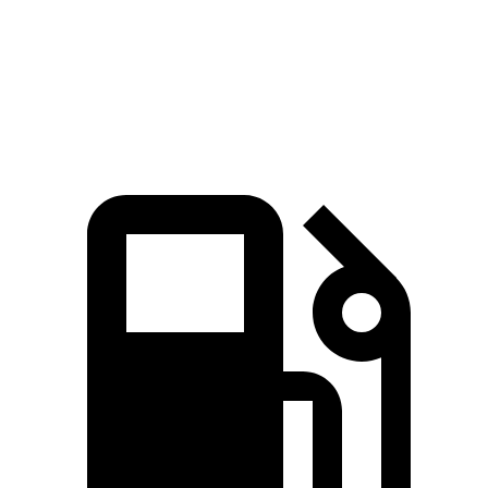
BRZ
GR86
Zero to 60 MPH
5.3 sec
5.4 sec