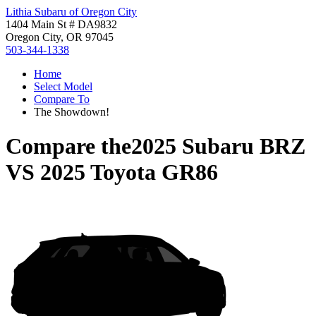
Lithia Subaru of Oregon City
1404 Main St # DA9832
Oregon City, OR 97045
503-344-1338
Home
Select Model
Compare To
The Showdown!
Compare the
2025 Subaru BRZ
VS
2025 Toyota GR86