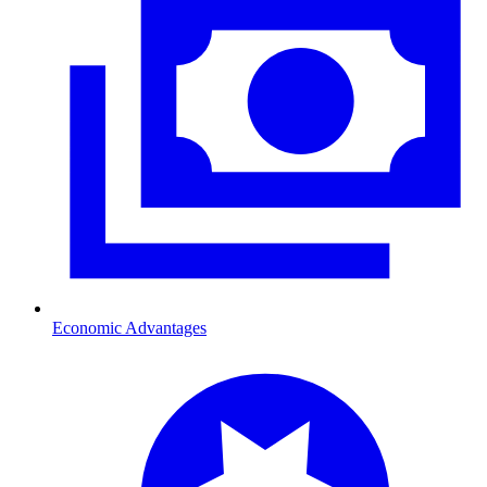
Economic Advantages