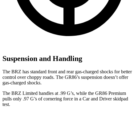
Suspension and Handling
The BRZ has standard front and rear gas-charged shocks for better
control over choppy roads. The GR86’s suspension doesn’t offer
gas-charged shocks.
The BRZ Limited handles at .99 G’s, while the GR86 Premium
pulls only .97 G’s of cornering force in a
Car and Driver
skidpad
test.