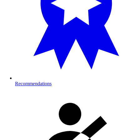
Recommendations