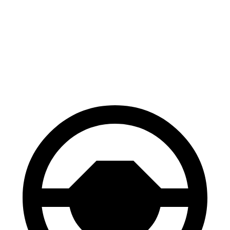
70 to 0 MPH
152 feet
156 feet
Car and Driver
60 to 0 MPH
106 feet
108 feet
Motor Trend
60 to 0 MPH
(Wet)
123 feet
127 feet
Consumer Reports