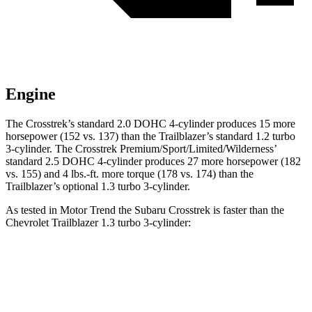
Engine
The Crosstrek’s standard 2.0 DOHC 4-cylinder produces 15 more
horsepower (152 vs. 137) than the Trailblazer’s standard 1.2 turbo
3-cylinder. The Crosstrek Premium/Sport/Limited/Wilderness’
standard 2.5 DOHC 4-cylinder produces 27 more horsepower (182
vs. 155) and
4 lbs.-ft.
more torque (178 vs. 174) than the
Trailblazer’s optional 1.3 turbo 3-cylinder.
As tested in
Motor Trend
the Subaru Crosstrek is faster than the
Chevrolet Trailblazer 1.3 turbo 3-cylin
der:
Crosstrek
Crosstrek
Trailblazer
2.0
Premium/Sport/Limited/Wilderness
Zero to