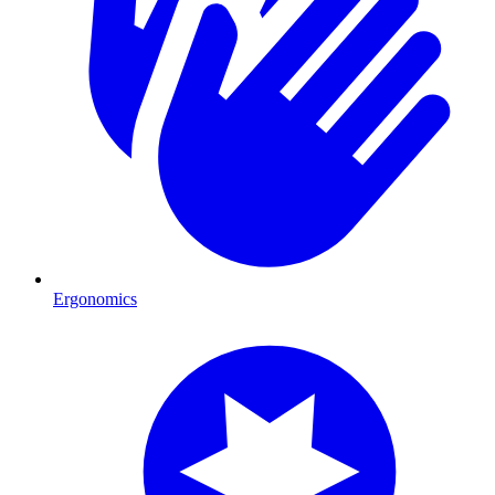
Ergonomics