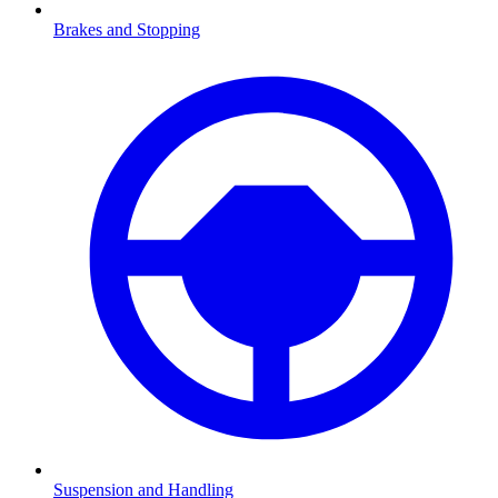
Brakes and Stopping
Suspension and Handling