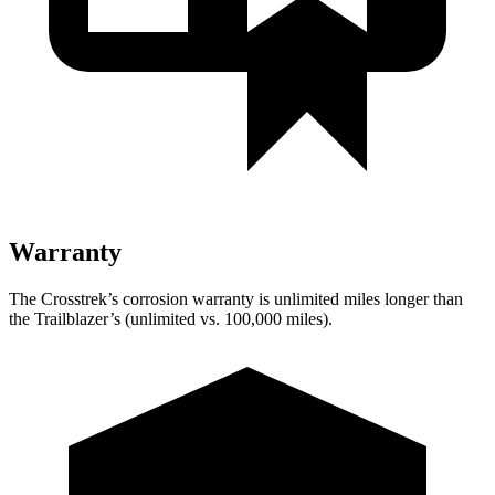
Warranty
The Crosstrek’s corrosion warranty is unlimited miles longer than
the Trailblazer’s (unlimited vs. 100,000 miles).