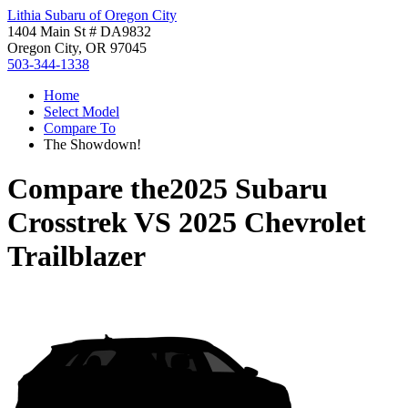
Lithia Subaru of Oregon City
1404 Main St # DA9832
Oregon City, OR 97045
503-344-1338
Home
Select Model
Compare To
The Showdown!
Compare the
2025 Subaru
Crosstrek
VS
2025 Chevrolet
Trailblazer