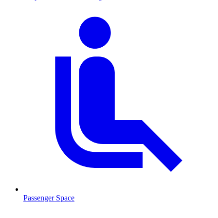
Passenger Space