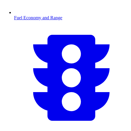
Fuel Economy and Range