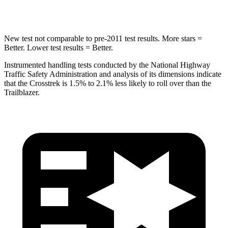
HIC
254
337
New test not comparable to pre-2011 test results.
More stars =
Better. Lower test results = Better.
Instrumented handling tests conducted by the National Highway
Traffic Safety Administration and analysis of its dimensions indicate
that the Crosstrek is 1.5% to 2.1% less likely to roll over than the
Trailblazer.