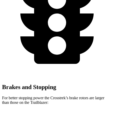
Brakes and Stopping
For better stopping power the
Crosstrek’s brake rotors are larger
than those on the Trailblazer: