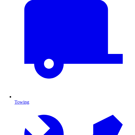
Towing