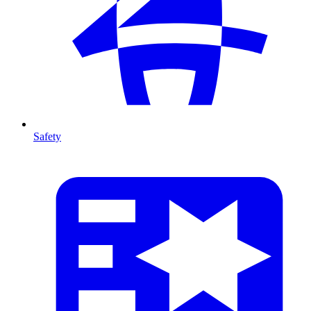
Safety