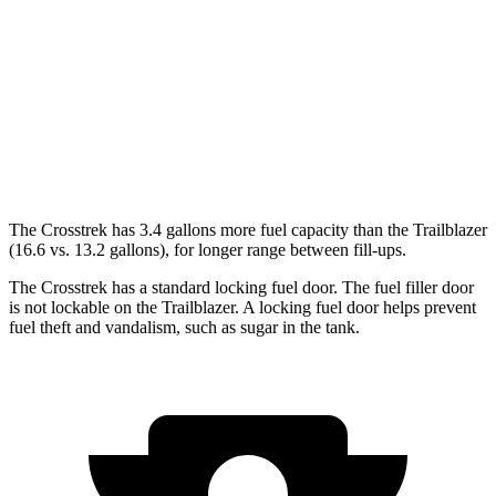
AWD
Sport/Limited 2.5 DOHC flat-4
27 city/33 hwy
2.0 DOHC flat-4
27 city/34 hwy
Trailblazer
AWD
1.3 turbo 3-cyl.
26 city/29 hwy
The Crosstrek has 3.4 gallons more fuel capacity than the Trailblazer
(16.6 vs. 13.2 gallons), for longer range between fill-ups.
The Crosstrek has a standard locking fuel door. The fuel filler door
is not lockable on the Trailblazer. A locking fuel door helps prevent
fuel theft and vandalism, such as sugar in the tank.