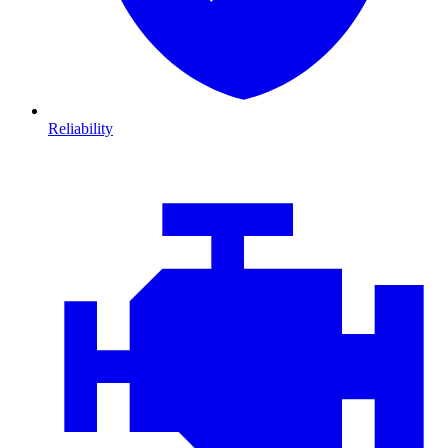
Reliability