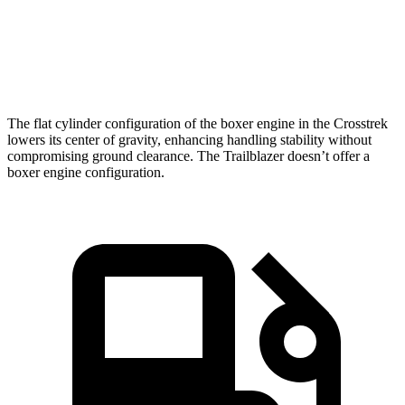
9.1 sec
7.9 sec
9.3 sec
60 MPH
Speed in
84.8
88.6 MPH
80.5 MPH
1/4 Mile
MPH
The flat cylinder configuration of the boxer engine in the Crosstrek
lowers its center of gravity, enhancing handling stability without
compromising ground clearance. The Trailblazer doesn’t offer a
boxer engine configuration.