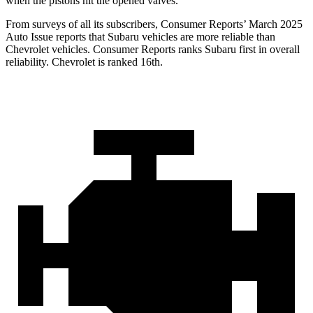
when the pistons hit the opened valves.
From surveys of all its subscribers,
Consumer Reports
’ March 2025
Auto Issue reports that Subaru vehicles are more reliable than
Chevrolet vehicles.
Consumer Reports
ranks Subaru first in over
all
reliability. Chevrolet is ranked 16th.