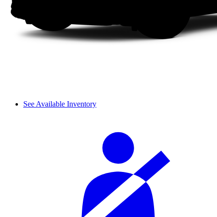
See Available Inventory