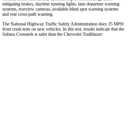
mitigating brakes, daytime running lights, lane departure warning
systems, rearview cameras, available blind spot warning systems
and rear cross-path warning.
The National Highway Traffic Safety Administration does 35 MPH
front crash tests on new vehicles. In this test, results indicate that the
Subaru Crosstrek is safer than the Chevrolet Trailblazer:
Crosstrek
Trailblazer
Driver
STARS
5 Stars
5 Stars
Neck Injury Risk
22.4%
24%
Passenger
STARS
5 Stars
4 Stars