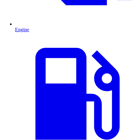
Engine