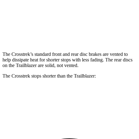
Crosstrek
Trailblazer
Front Rotors
12.4 inches
11.81 inches
Rear Rotors
11.2 inches
10.39 inches
The Crosstrek’s standard front and rear disc brakes are vented to
help dissipate heat for shorter stops with less fading. The rear discs
on the Trailblazer are solid, not vented.
The Crosstrek stops shorter than the Trailblazer:
Crosstrek
Trailblazer
60 to 0 MPH
128 feet
133 feet
Consumer Reports