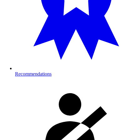
Recommendations