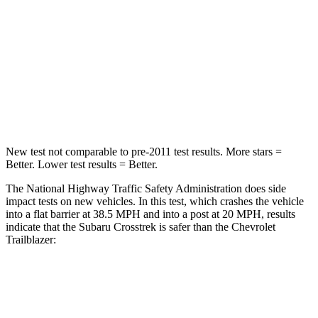
HIC
170
401
Neck Injury Risk
28.8%
29%
Neck Compression
51 lbs.
82 lbs.
Leg Forces (l/r)
291/273 lbs.
409/383 lbs.
New test not comparable to pre-2011 test results.
More stars =
Better. Lower test results = Better.
The National Highway Traffic Safety Administration does side
impact tests on new vehicles. In this test, which crashes the vehicle
into a flat barrier at 38.5 MPH and into a post at 20 MPH, results
indicate that the Subaru Crosstrek is safer than the Chevrolet
Trailblazer:
Crosstrek
Trailblazer
Front Seat