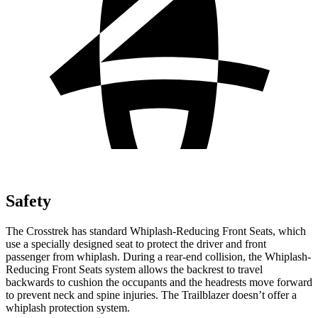
Safety
The Crosstrek has standard Whiplash-Reducing Front Seats, which
use a specially designed seat to protect the driver and front
passenger from whiplash. During a rear-end collision, the Whiplash-
Reducing Front Seats system allows the backrest to travel
backwards to cushion the occupants
and the headrests move forward
to prevent neck and spine injuries. The Trailblazer doesn’t offer a
whiplash protection system.