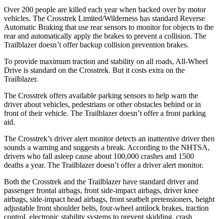
Over 200 people are killed each year when backed over by motor
vehicles. The Crosstrek Limited/Wilderness has standard Reverse
Automatic Braking that use rear sensors to monitor for objects to the
rear and automatically apply the brakes to prevent a collision. The
Trailblazer doesn’t offer backup collision prevention brakes.
To provide maximum traction and stability on all roads,
All-Wheel
Drive is standard on the Crosstrek. But it costs extra on the
Trailblazer.
The Crosstrek offers available parking sensors to help warn the
driver about vehicles, pedestrians or other obstacles behind or in
front of their vehicle.
The Trailblazer doesn’t offer a front parking
aid.
The Crosstrek’s driver alert monitor detects an inattentive driver then
sounds a warning and suggests a break. According to the NHTSA,
drivers who fall asleep cause about 100,000 crashes and 1500
deaths a year. The Trailblazer doesn’t offer a driver alert monitor.
Both the Crosstrek and the Trailblazer have standard driver and
passenger frontal airbags, front side-impact airbags, driver knee
airbags, side-impact head airbags, front seatbelt pretensioners, height
adjustable front shoulder belts, four-wheel antilock brakes, traction
control, electronic stability systems to prevent skidding, crash