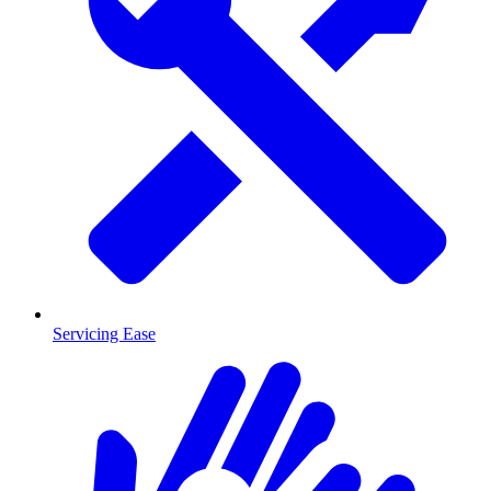
Servicing Ease