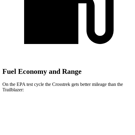
Fuel Economy and Range
On the EPA test cycle the Crosstrek gets better mileage than the
Trailblazer:
MPG
Crosstrek