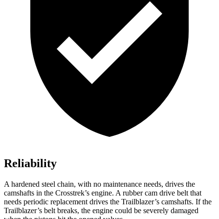
Reliability
A hardened steel chain, with no maintenance needs, drives the
camshafts in the Crosstrek’s engine. A rubber cam drive belt that
needs periodic replacement drives the Trailblazer’s camshafts. If the
Trailblazer’s belt breaks, the engine could be severely damaged