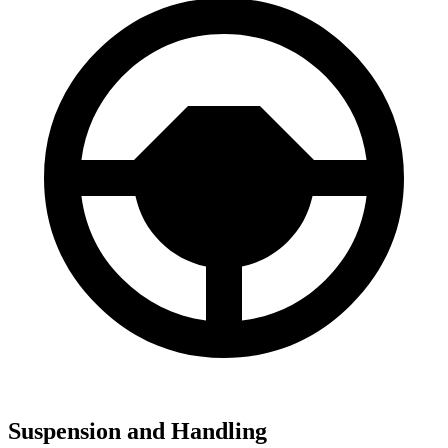
Suspension and Handling