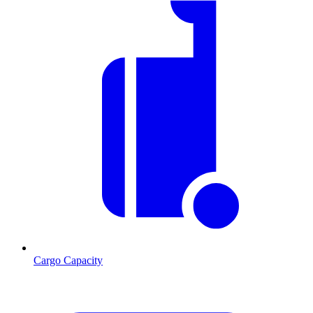
Cargo Capacity