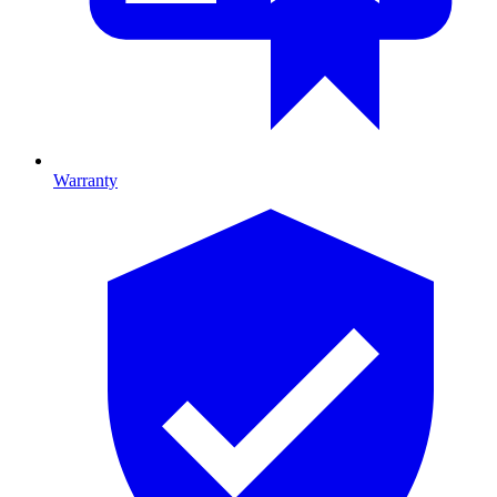
Warranty