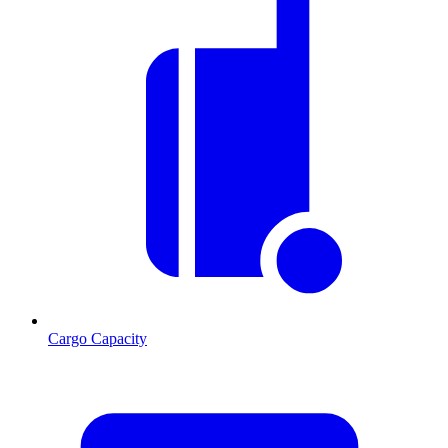
Cargo Capacity