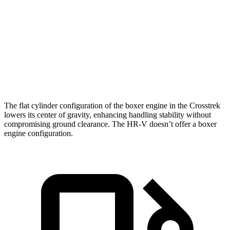
Zero to 60
11.1
10.1 sec
7.9 sec
MPH
sec
18.6
Quarter Mile
17.8 sec
16.1 sec
sec
Speed in 1/4
81
83 MPH
88.6 MPH
Mile
MPH
The flat cylinder configuration of the boxer engine in the Crosstrek
lowers its center of gravity, enhancing handling stability without
compromising ground clearance. The HR-V doesn’t offer a boxer
engine configuration.