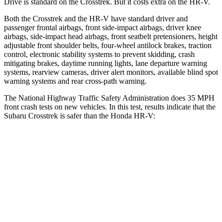
Drive is standard on the Crosstrek. But it costs extra on the HR-V.
Both the Crosstrek and the HR-V have standard driver and
passenger frontal airbags, front side-impact airbags, driver knee
airbags, side-impact head airbags, front seatbelt pretensioners, height
adjustable front shoulder belts, four-wheel antilock brakes, traction
control, electronic stability systems to prevent skidding, crash
mitigating brakes, daytime running lights, lane departure warning
systems, rearview cameras, driver alert monitors, available blind spot
warning systems and rear cross-path warning.
The National Highway Traffic Safety Administration does 35 MPH
front crash tests on new vehicles. In this test, results indicate that the
Subaru Crosstrek is safer than the Honda HR-V:
Crosstrek
HR-V
Driver
STARS
5 Stars
5 Stars
Neck Injury Risk
22.4%
30.8%