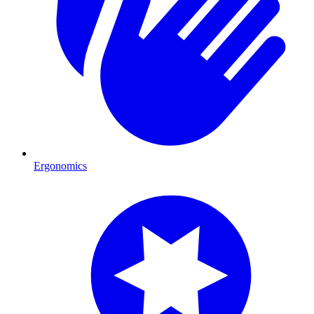
Ergonomics