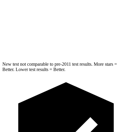
Hip Force
673 lbs.
910 lbs.
Into Pole
STARS
5 Stars
5 Stars
HIC
254
292
New test not comparable to pre-2011 test results.
More stars =
Better. Lower test results = Better.