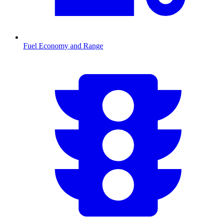
Fuel Economy and Range