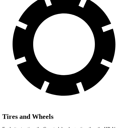
Tires and Wheels