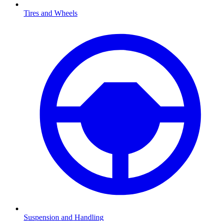
Tires and Wheels
Suspension and Handling