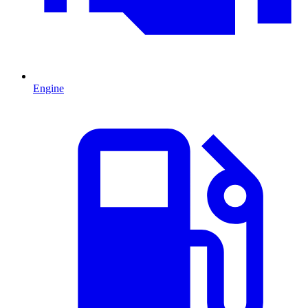
Engine