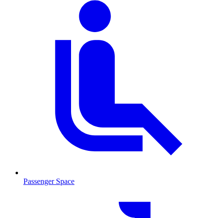
Passenger Space