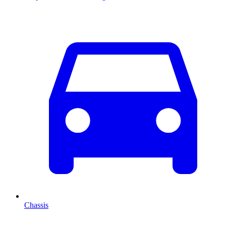
Chassis