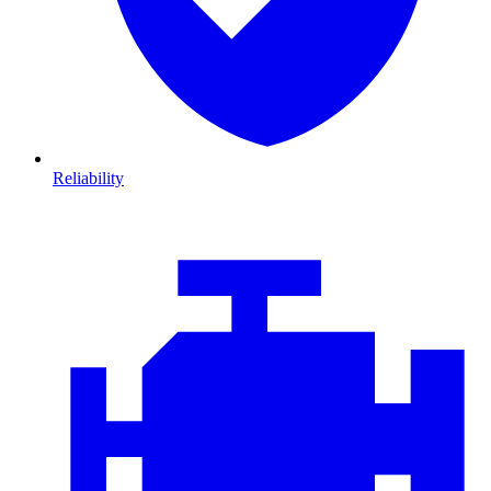
Reliability