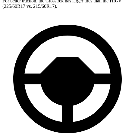
For better traction, the Crosstrek has larger tires than the HR-V
(225/60R17 vs. 215/60R17).