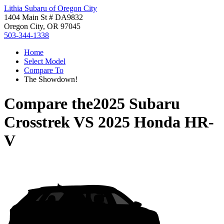
Lithia Subaru of Oregon City
1404 Main St # DA9832
Oregon City, OR 97045
503-344-1338
Home
Select Model
Compare To
The Showdown!
Compare the
2025 Subaru
Crosstrek
VS
2025 Honda HR-
V