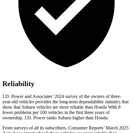
Reliability
J.D. Power and Associates’ 2024 survey of the owners of three-
year-old vehicles provides the long-term dependability statistics that
show that Subaru vehicles are more reliable than Honda With 8
fewer problems per 100 vehicles in the first three years of
ownership, J.D. Power ranks Subaru higher than Honda.
From surveys of all its subsc
ribers,
Consumer Reports
’ March 2025