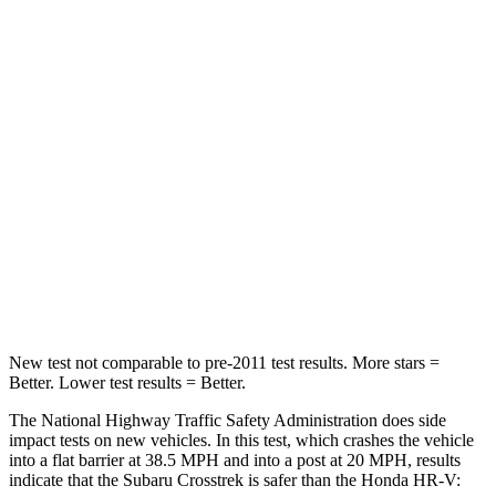
Leg Forces (l/r)
265/291 lbs.
279/312 lbs.
Passenger
STARS
5 Stars
4 Stars
HIC
170
278
Chest Compression
.5 inches
.6 inches
Neck Injury Risk
28.8%
41.3%
New test not comparable to pre-2011 test results.
More stars =
Better. Lower test results = Better.
The National Highway Traffic Safety Administration does side
impact tests on new vehicles. In this test, which crashes the vehicle
into a flat barrier at 38.5 MPH and into a post at 20 MPH, results
indicate that the Subaru Crosstrek is safer than the Honda HR-V: