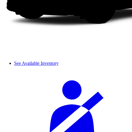
See Available Inventory