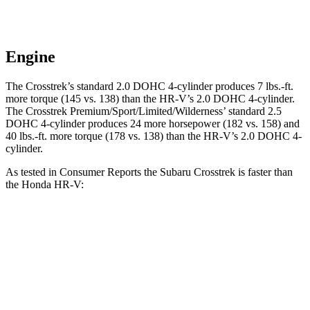
Engine
The Crosstrek’s standard 2.0 DOHC 4-cylinder produces
7 lbs.-ft.
more torque (145 vs. 138) than the HR-V’s 2.0 DOHC 4-cylinder.
The Crosstrek Premium/Sport/Limited/Wilderness’ standard 2.5
DOHC 4-cylinder produces 24 more horsepower (182 vs. 158) and
40 lbs.-ft.
more torque (178 vs. 138) than the HR-V’
s 2.0 DOHC 4-
cylinder.
As tested in
Consumer Reports
the Subaru Crosstrek is faster than
the Honda HR-V:
Crosstrek
Crosstrek
HR-V
2.0
Premium/Sport/Limited/Wilderness
Zero to 30
4.7
4.2 sec
n/a
MPH
sec