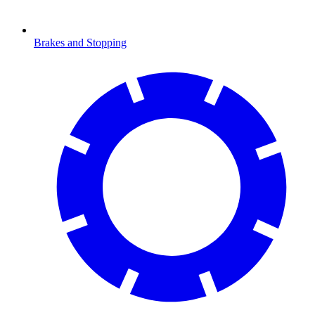
Brakes and Stopping