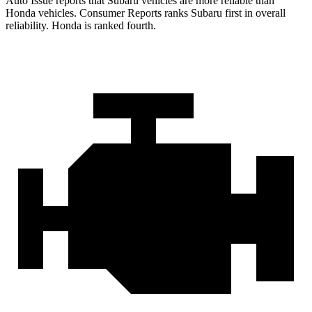
Auto Issue reports that Subaru vehicles are more reliable than
Honda vehicles.
Consumer Reports
ranks Subaru first in overall
reliability. Honda is ranked fourth.