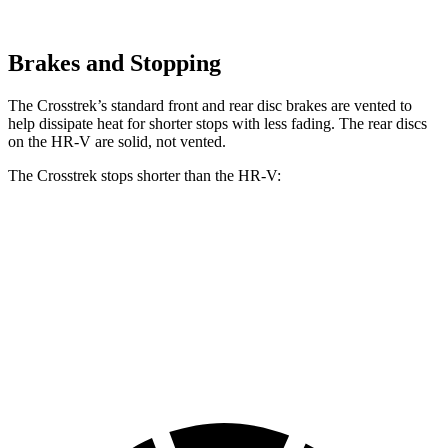
Brakes and Stopping
The Crosstrek’s standard front and rear disc brakes are vented to
help dissipate heat for shorter stops with less fading. The rear discs
on the HR-V are solid, not vented.
The Crosstrek stops shorter than the HR-V:
Crosstrek
HR-V
60 to 0 MPH
121 feet
125 feet
Motor Trend
60 to 0 MPH (Wet)
138 feet
148 feet
Consumer Reports