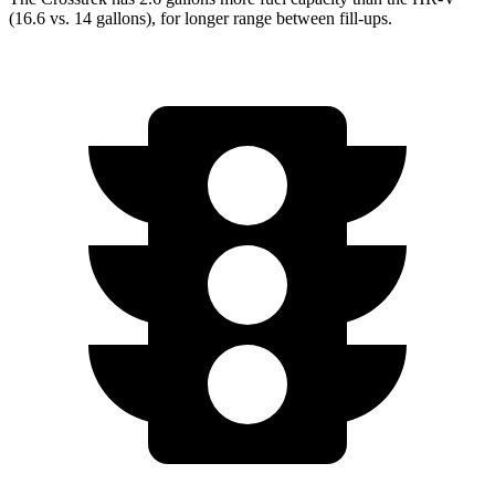
(16.6 vs. 14 gallons), for longer range between fill-ups.