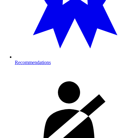
Recommendations