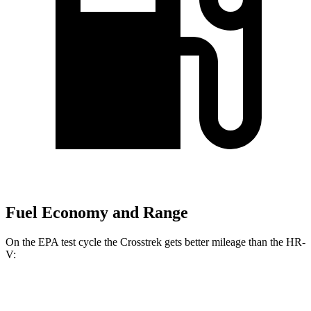
Fuel Economy and Range
On the EPA test cycle the Crosstrek gets better mileage than the HR-
V:
MPG