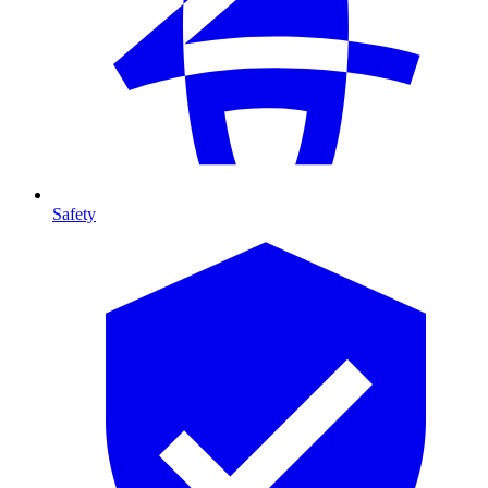
Safety