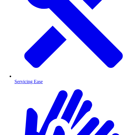
Servicing Ease