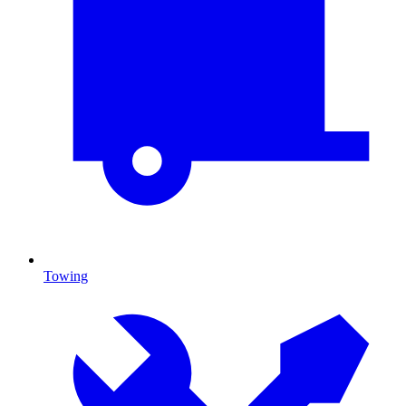
Towing