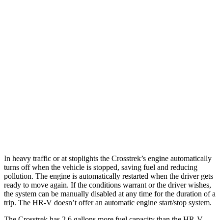
Crosstrek
AWD
Sport/Limited 2.5 DOHC flat-4
27 city/33 hwy
2.0 DOHC flat-4
27 city/34 hwy
HR-V
FWD
2.0 4-cyl.
26 city/32 hwy
AWD
2.0 4-cyl.
25 city/30 hwy
In heavy traffic or at stoplights the Crosstrek’s engine automatically
turns off when the vehicle is stopped, saving fuel and reducing
pollution. The engine is automatically restarted when the driver gets
ready to move again. If the conditions warrant or the driver wishes,
the system can be manually disabled at any time for the duration of a
trip. The HR-V doesn’t offer an automatic engine start/stop system.
The Crosstrek has 2.6 gallons more fuel capacity than the HR-V