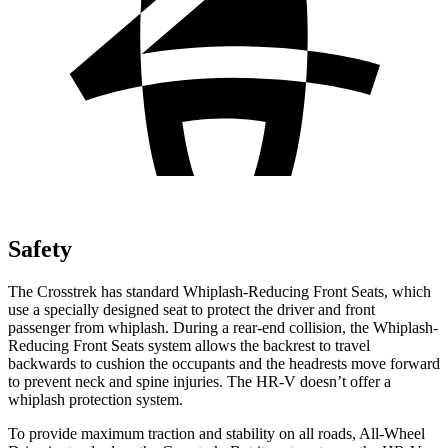
Safety
The Crosstrek
has standard Whiplash-Reducing Front Seats, which
use a specially designed seat to protect the driver and front
passenger from whiplash. During a rear-end collision, the Whiplash-
Reducing Front Seats system allows the backrest to travel
backwards to cushion the occupants and the headrests move forward
to prevent neck and spine injuries. The HR-V doesn’t offer a
whiplash protection system.
To provide maximum traction and stability on all roads, All-Wheel