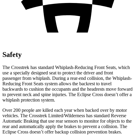
Safety
The Crosstrek has standard Whiplash-Reducing Front Seats, which
use a specially designed seat to protect the driver and front
passenger from whiplash. During a rear-end collision, the Whiplash-
Reducing Front Seats system allows the backrest to travel
backwards to cushion the occupants and the headrests move forward
to prevent neck and spine injuries. The Eclipse Cross doesn’t offer a
whiplash protection system.
Over 200 people are killed each year when backed over by motor
vehicles. The Crosstrek Limited/Wilderness has standard Reverse
Automatic Braking that use rear sensors to monitor for objects to the
rear and automatically apply the brakes to prevent a collision. The
Eclipse Cross doesn’t offer backup collision prevention brakes.