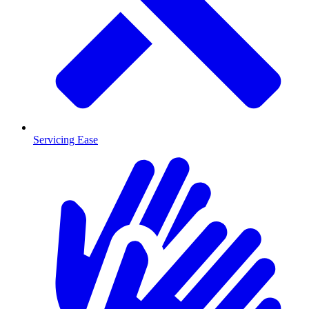
Servicing Ease