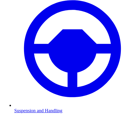
Suspension and Handling