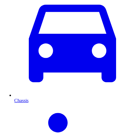
Chassis