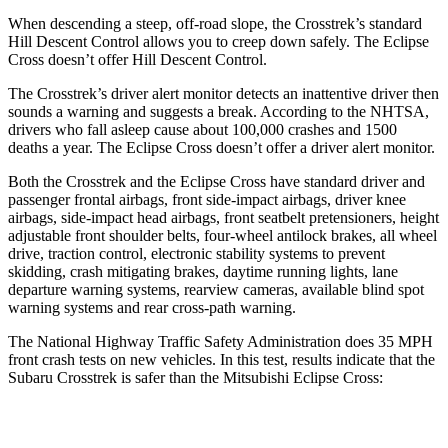
When descending a steep, off-road slope, the Crosstrek’s standard
Hill Descent Control allows you to creep down safely. The Eclipse
Cross doesn’t offer Hill Descent Control.
The Crosstrek’s driver alert monitor detects an inattentive driver then
sounds a warning and suggests a break. According to the NHTSA,
drivers who fall asleep cause about 100,000 crashes and 1500
deaths a year. The Eclipse Cross doesn’t offer a driver alert monitor.
Both the Crosstrek and the Eclipse Cross have standard driver and
passenger frontal airbags, front side-impact airbags, driver knee
airbags, side-impact head airbags, front seatbelt pretensioners, height
adjustable front shoulder belts, four-wheel antilock brakes, all wheel
drive, traction control, electronic stability systems to prevent
skidding, crash mitigating brakes, daytime running lights, lane
departure warning systems, rearview cameras, available blind spot
warning systems and rear cross-path warning.
The National Highway Traffic Safety Administration does 35 MPH
front crash tests on new vehicles. In this test, results indicate that the
Subaru Crosstrek is safer than the Mitsubishi Eclipse Cross:
Crosstrek
Eclipse Cross