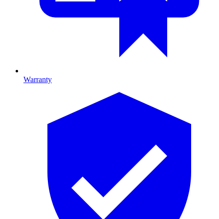
Warranty