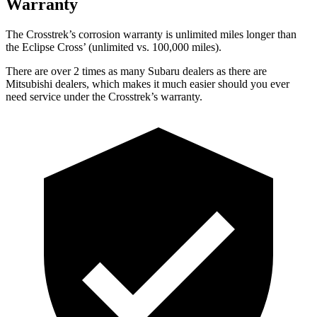
Warranty
The Crosstrek’s corrosion warranty is unlimited miles longer than
the Eclipse Cross’ (unlimited vs. 100,000 miles).
There are over 2 times as many Subaru dealers as there are
Mitsubishi dealers, which makes it much easier should you ever
need service under the Crosstrek’s warranty.