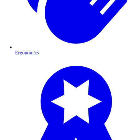
Ergonomics