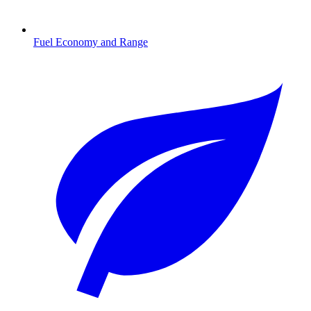
Fuel Economy and Range