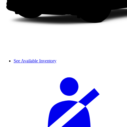
See Available Inventory