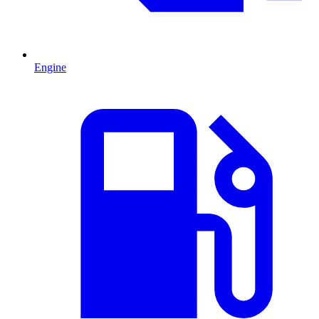
Engine