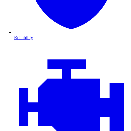
Reliability