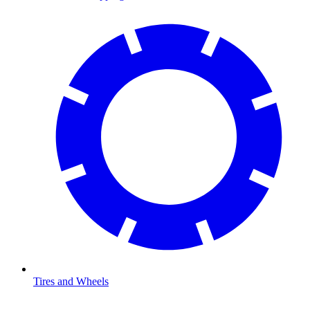
Tires and Wheels