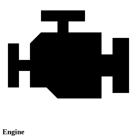
Engine