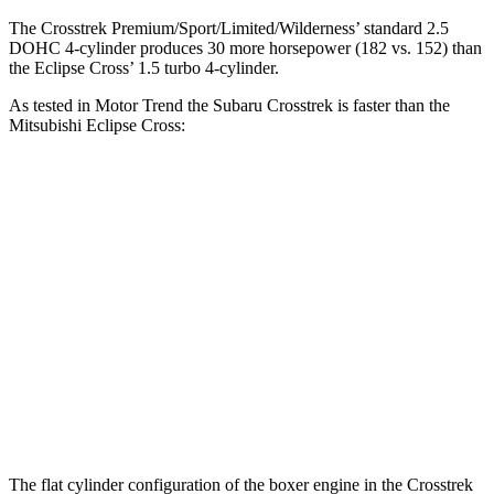
The Crosstrek Premium/Sport/Limited/Wilderness’ standard 2.5
DOHC 4-cylinder produces 30 more horsepower (182 vs. 152) than
the Eclipse Cross’ 1.5 turbo 4-cylinder.
As tested in
Motor Trend
the Subaru Crosstrek is faster than the
Mitsubishi Eclipse Cross:
Crosstrek
Crosstrek
Eclipse
2.0
Premium/Sport/Limited/Wilderness
Cross
Zero to 60
9.1 sec
7.9 sec
9.6 sec
MPH
Quarter
17.3
17 sec
16.1 sec
Mile
sec
Speed in
84.8
78.9
88.6 MPH
1/4 Mile
MPH
MPH
The flat cylinder configuration of the boxer engine in the Crosstrek