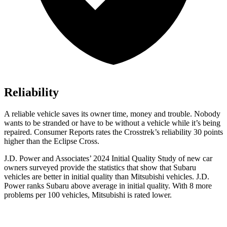
Reliability
A reliable vehicle saves its owner time, money and trouble. Nobody
wants to be stranded or have to be without a v
ehicle while it’s being
repaired.
Consumer Reports
rates the Crosstrek’s reliability 30 points
higher than the Eclipse Cross.
J.D. Power and Associates’ 2024 Initial Quality Study of new car
owners surveyed provide the statistics that show that Subaru
vehicles are better in initial quality than Mitsubishi vehicles. J.D.
Power ranks Subaru above average in initial quality. With 8 more
problems per 100 vehicles, Mitsubishi is rated lower.