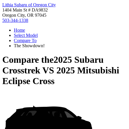
Lithia Subaru of Oregon City
1404 Main St # DA9832
Oregon City, OR 97045
503-344-1338
Home
Select Model
Compare To
The Showdown!
Compare the
2025 Subaru
Crosstrek
VS
2025 Mitsubishi
Eclipse Cross