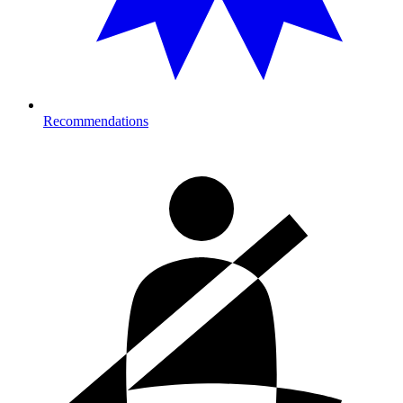
Recommendations