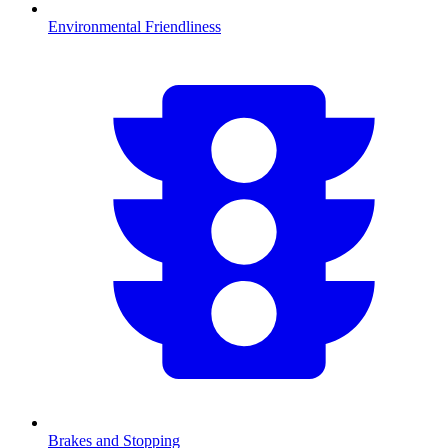
Environmental Friendliness
Brakes and Stopping