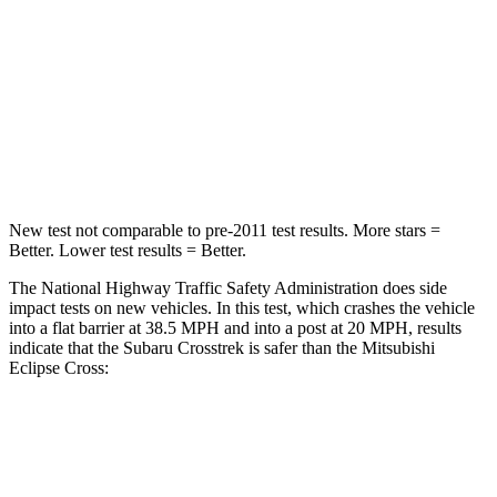
Chest Compression
.5 inches
.7 inches
Neck Injury Risk
28.8%
39.7%
Neck Stress
158 lbs.
182 lbs.
Neck Compression
51 lbs.
55 lbs.
New test not comparable to pre-2011 test results.
More stars =
Better. Lower test results = Better.
The National Highway Traffic Safety Administration does side
impact tests on new vehicles. In this test, which crashes the vehicle
into a flat barrier at 38.5 MPH and into a post at 20 MPH, results
indicate that the Subaru Crosstrek is safer than the Mitsubishi
Eclipse
Cross:
Crosstrek
Eclipse Cross
Front Seat