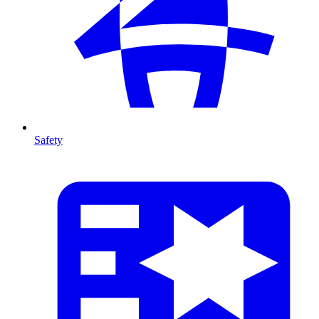
Safety