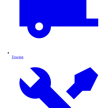
Towing