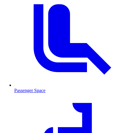
Passenger Space