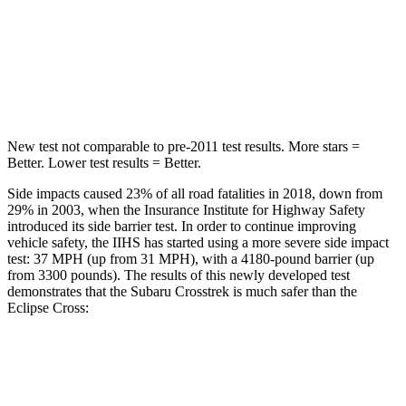
STARS
5 Stars
5 Stars
Max Damage Depth
13 inches
14 inches
HIC
254
358
New test not comparable to pre-2011 test results.
More stars =
Better. Lower test results = Better.
Side impacts caused 23% of all road fatalities in 2018, down from
29% in 2003, when the Insurance Institute for Highway Safety
introduced its side barrier test. In order to continue improving
vehicle safety, the IIHS has started using a more severe side impact
test: 37 MPH (up from 31 MPH), with a 4180-pound barrier (up
from 3300 pounds). The results of this newly developed test
demonstrates that the Subaru Crosstrek is much safer than the
Eclipse Cross:
Crosstrek
Eclipse Cross