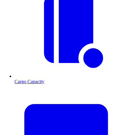
Cargo Capacity