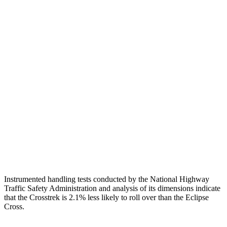
Pelvis
GOOD
MARGINAL
Pelvis Force
848 lbs.
1294 lbs.
Head Protection
GOOD
GOOD
Passenger Injury Measures
Neck Compression
45 lbs.
134 lbs.
Torso Max Deflection
1.97 in
2.01 in
Head Protection
GOOD
GOOD
Instrumented handling tests conducted by the National Highway
Traffic Safety Administration and analysis of its dimensions indicate
that the Crosstrek is 2.1% less likely to roll over than the Eclipse
Cross.