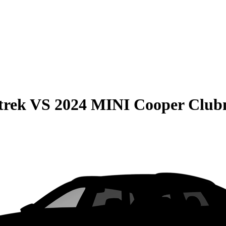
trek
VS
2024 MINI Cooper Clu