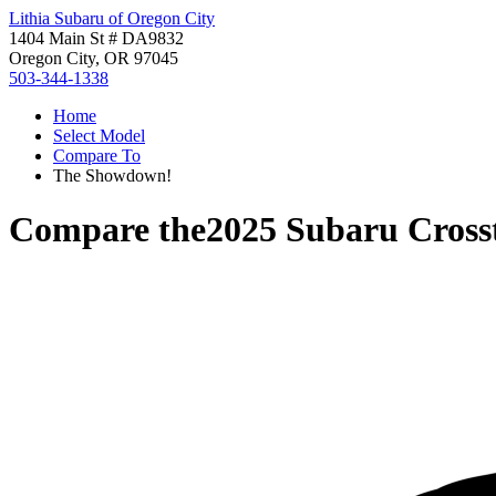
Lithia Subaru of Oregon City
1404 Main St # DA9832
Oregon City, OR 97045
503-344-1338
Home
Select Model
Compare To
The Showdown!
Compare the
2025 Subaru Cross