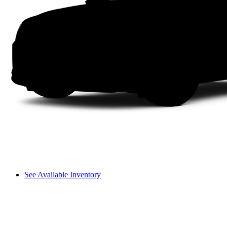
See Available Inventory