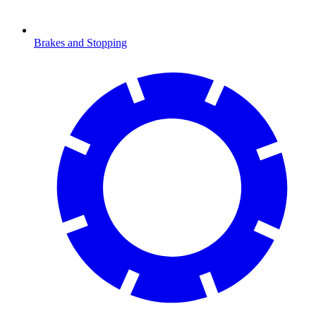
Brakes and Stopping