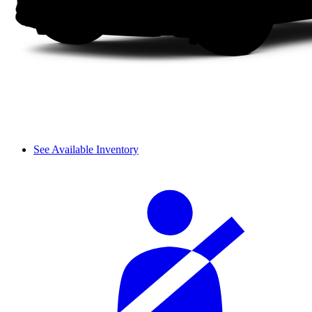
See Available Inventory