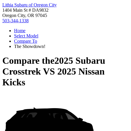
Lithia Subaru of Oregon City
1404 Main St # DA9832
Oregon City, OR 97045
503-344-1338
Home
Select Model
Compare To
The Showdown!
Compare the
2025 Subaru
Crosstrek
VS
2025 Nissan
Kicks