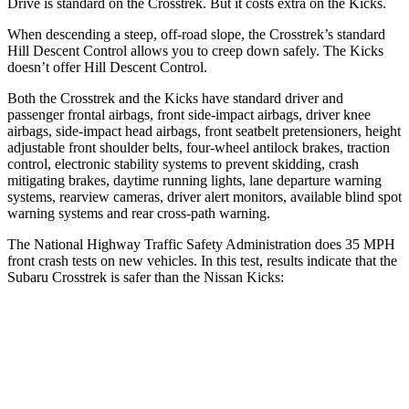
Drive is standard on the Crosstrek. But it costs extra on the Kicks.
When descending a steep, off-road slope, the Crosstrek’s standard
Hill Descent Control allows you to creep down safely. The Kicks
doesn’t offer Hill Descent Control.
Both the Crosstrek and the Kicks have standard driver and
passenger frontal airbags, front side-impact airbags, driver knee
airbags, side-impact head airbags, front seatbelt pretensioners, height
adjustable front shoulder belts, four-wheel antilock brakes, traction
control, electronic stability systems to prevent skidding, crash
mitigating brakes, daytime running lights, lane departure warning
systems, rearview cameras, driver alert monitors, available blind spot
warning systems and rear cross-path warning.
The National Highway Traffic Safety Administration does 35 MPH
front crash tests
on new vehicles. In this test, results indicate that the
Subaru Crosstrek is safer than the Nissan Kicks:
Crosstrek
Kicks
OVERALL STARS
5 Stars
3 Stars