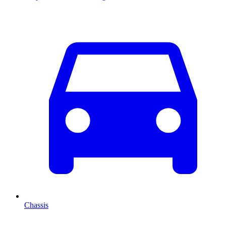
Chassis