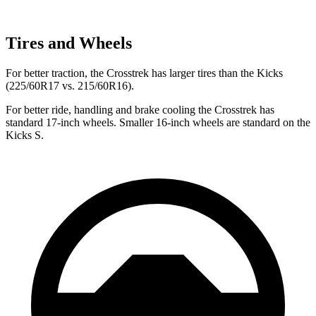
Tires and Wheels
For better traction, the Crosstrek has larger tires than the Kicks
(225/60R17 vs. 215/60R16).
For better ride, handling and brake cooling the Crosstrek has
standard 17-inch wheels. Smaller 16-inch wheels are standard on the
Kicks S.