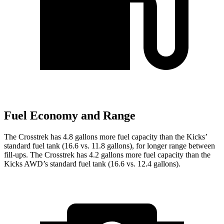
Fuel Economy and Range
The Crosstrek has 4.8 gallons more fuel capacity than the Kicks’
standard fuel tank (16.6 vs. 11.8 gallons), for longer range between
fill-ups. The Crosstrek has 4.2 gallons more fuel
capacity than the
Kicks AWD’s standard fuel tank (16.6 vs. 12.4 gallons).