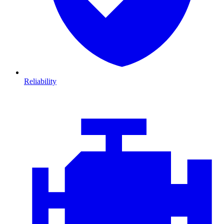
Reliability