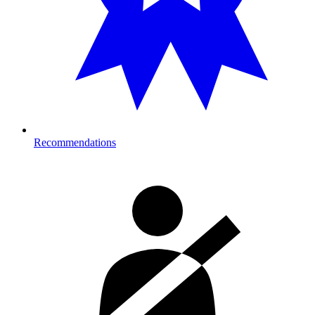
Recommendations