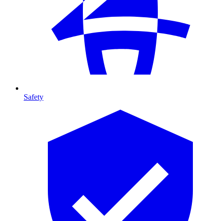
Safety