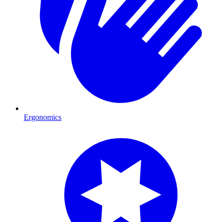
Ergonomics