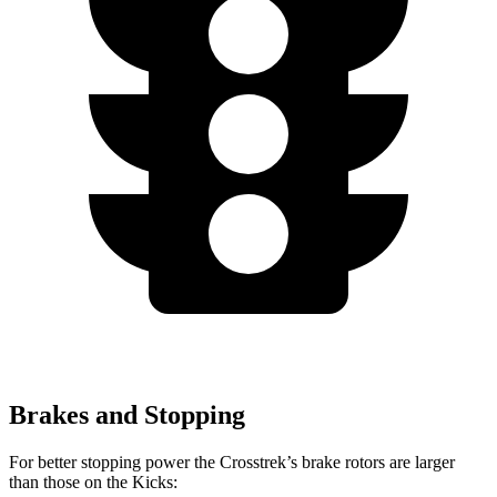
Brakes and Stopping
For better stopping power the Crosstrek’s brake rotors are larger
than those on the Kicks: