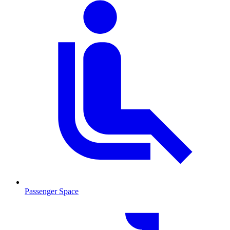
Passenger Space