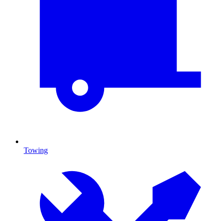
Towing