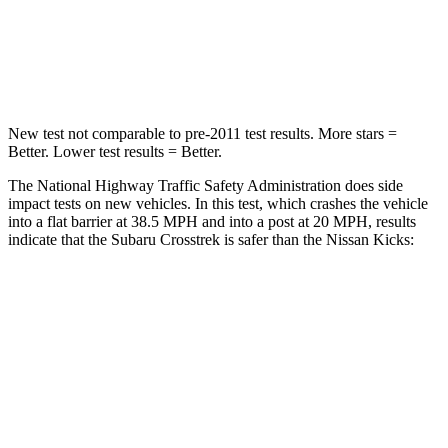
Neck Stress
158 lbs.
253 lbs.
Neck Compression
51 lbs.
76 lbs.
New test not comparable to pre-2011 test results.
More stars =
Bette
r. Lower test results = Better.
The National Highway Traffic Safety Administration does side
impact tests on new vehicles. In this test, which crashes the vehicle
into a flat barrier at 38.5 MPH and into a post at 20 MPH, results
indicate that the Subaru Crosstrek is safer than the Nissan Kicks:
Crosstrek
Kicks
Front Seat
STARS
5 Stars
5 Stars
HIC
113
124