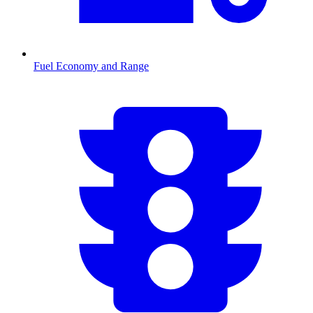
Fuel Economy and Range