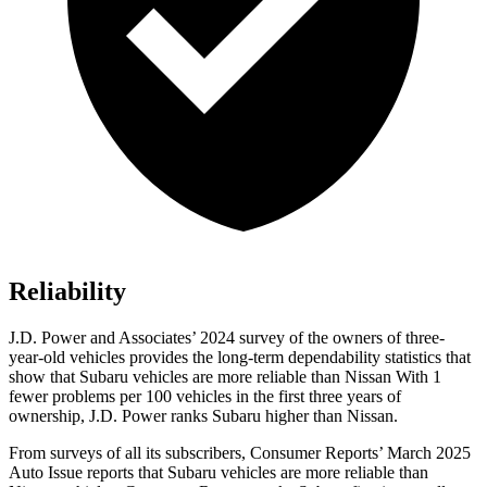
Reliability
J.D. Power and Associates’ 2024 survey of the owners of three-
year-old vehicles provides the long-term dependability statistics that
show that Subaru vehicles are more reliable than Nissan With 1
fewer problems per 100 vehicles in the first three years of
ownership, J.D. Power ranks Subaru higher than Nissan.
From surveys of all its subscribers,
Consumer Reports
’ March 2025
Auto Issue reports that Subaru vehicles are more reliable than