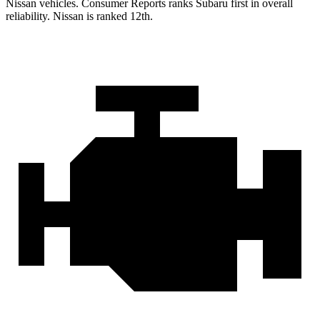
Nissan vehicles.
Consumer Reports
ranks Subaru first in overall
reliability. Nissan is ranked 12th.