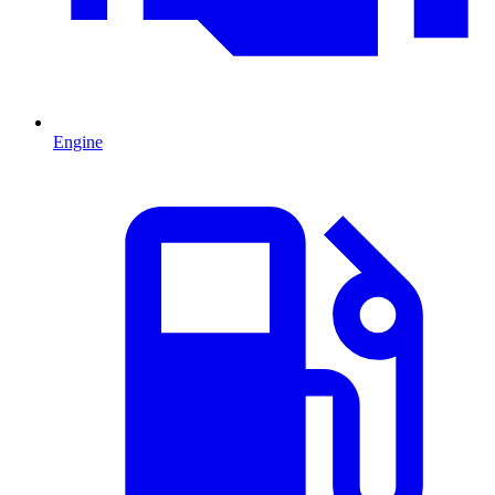
Engine