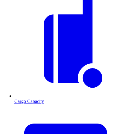
Cargo Capacity