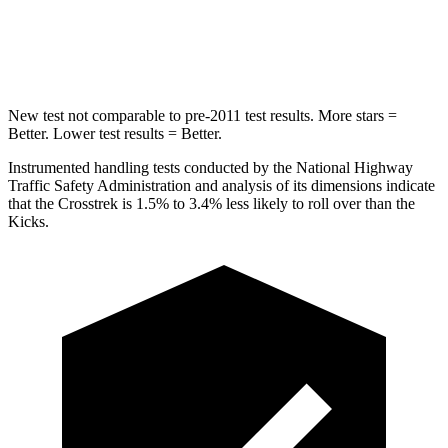
Spine Acceleration
47 G’s
48 G’s
Hip Force
721 lbs.
797 lbs.
New test not comparable to pre-2011 test results.
More stars =
Better. Lower test results = Better.
Instrumented handling tests conducted by the National Highway
Traffic Safety Administration and analysis of its dimensions indicate
that the Crosstrek is 1.5% to 3.4% less likely to roll over than the
Kicks.