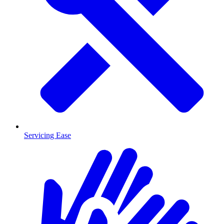
Servicing Ease