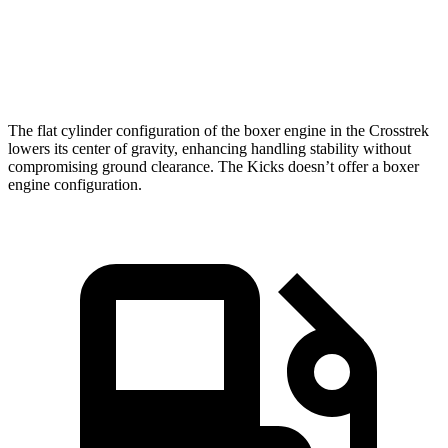
sec
Speed in 1/4
84.8
79.7
88.6 MPH
Mile
MPH
MPH
The flat cylinder configuration of the boxer engine in the Crosstrek
lowers its center of gravity, enhancing handling stability without
compromising ground clearance. The Kicks doesn’t offer a boxer
engine configuration.