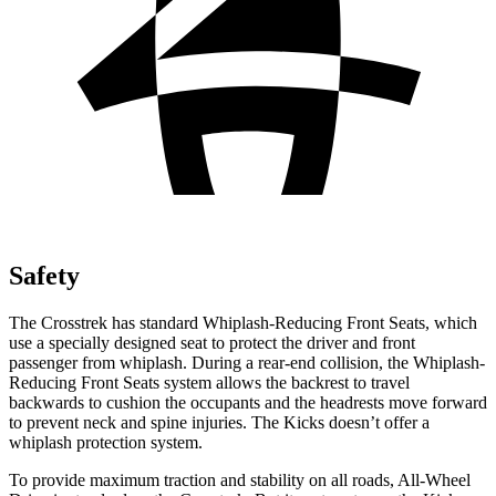
Safety
The Crosstrek has standard Whiplash-Reducing Front Seats, which
use a specially designed seat to protect the driver and front
passenger from whiplash. During a rear-end collision, the Whiplash-
Reducing Front Seats system allows the backrest to travel
backwards to cushion the occupants and the headrests move forward
to prevent neck and spine injuries. The Kicks doesn’t offer a
whiplash protection system.
To provide maximum traction and stability on all roads, All-Wheel