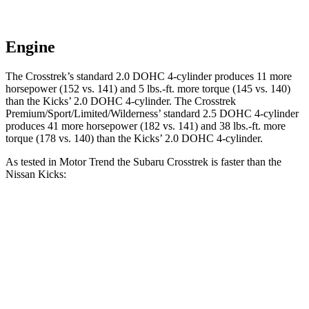
Engine
The Crosstrek’s standard 2.0 DOHC 4-cyli
nder produces 11 more
horsepower (152 vs. 141) and
5 lbs.-ft.
more torque (145 vs. 140)
than the Kicks’ 2.0 DOHC 4-cylinder. The Crosstrek
Premium/Sport/Limited/Wilderness’ standard 2.5 DOHC 4-cylinder
produces 41 more horsepower (182 vs. 141) and
38 lbs.-ft.
more
torque (178 vs. 140) than the Kicks’ 2.0 DOHC 4-cylinder.
As tested in
Motor Trend
the Subaru Crosstrek is faster than the
Nissan Kicks:
Crosstrek
Crosstrek
Kicks
2.0
Premium/Sport/Limited/Wilderness
Zero to 60
10.4
9.1 sec
7.9 sec
MPH
sec
17.8
Quarter Mile
17 sec
16.1 sec