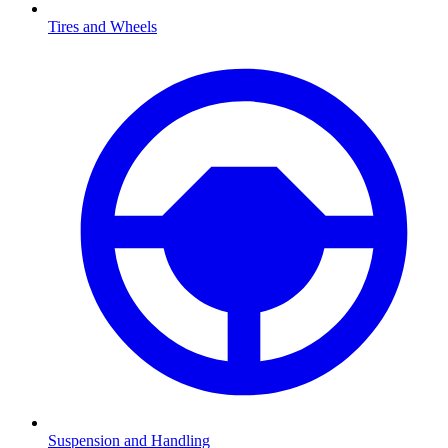
Tires and Wheels
Suspension and Handling