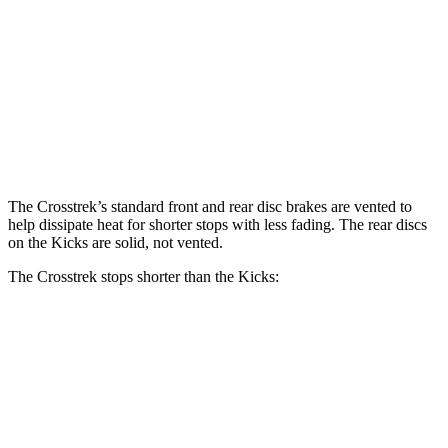
Crosstrek
Kicks
Front Rotors
12.4 inches
11.6 inches
Rear Rotors
11.2 inches
11 inches
The Crosstrek’s standard front and rear disc brakes are vented to
help dissipate heat for shorter stops with less fading. The rear discs
on the Kicks are solid, not vented.
The Crosstrek stops shorter than the Kicks:
Crosstrek
Kicks
70 to 0 MPH
172 feet
176 feet
Car and Driver
60 to 0 MPH
121 feet
130 feet
Motor Trend