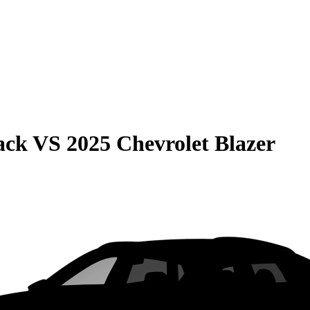
ack
VS
2025 Chevrolet Blazer