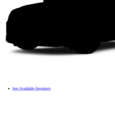
See Available Inventory