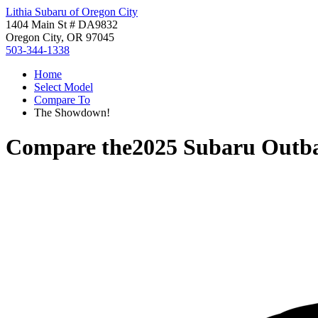
Lithia Subaru of Oregon City
1404 Main St # DA9832
Oregon City, OR 97045
503-344-1338
Home
Select Model
Compare To
The Showdown!
Compare the
2025 Subaru Outb