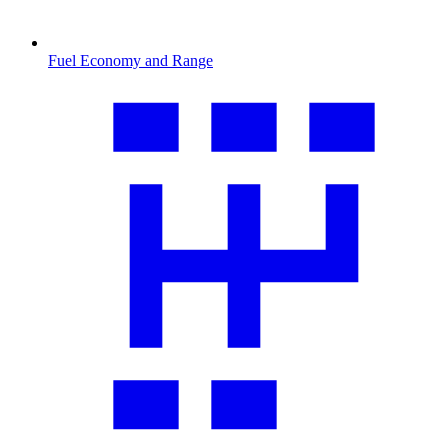
Fuel Economy and Range