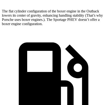
The flat cylinder configuration of the boxer engine in the Outback
lowers its center of gravity, enhancing handling stability (That’s why
Porsche uses boxer engines.). The Sportage PHEV doesn’t offer a
boxer engine configuration.