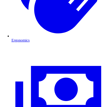
Ergonomics