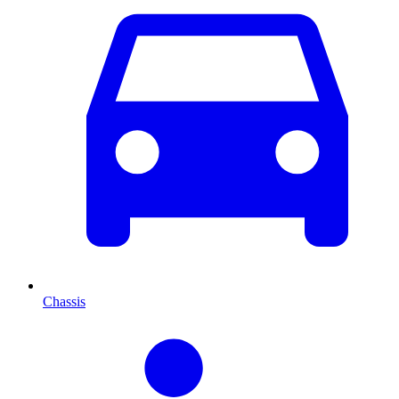
Chassis