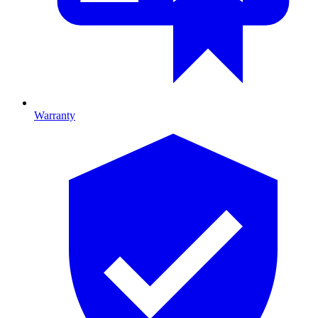
Warranty