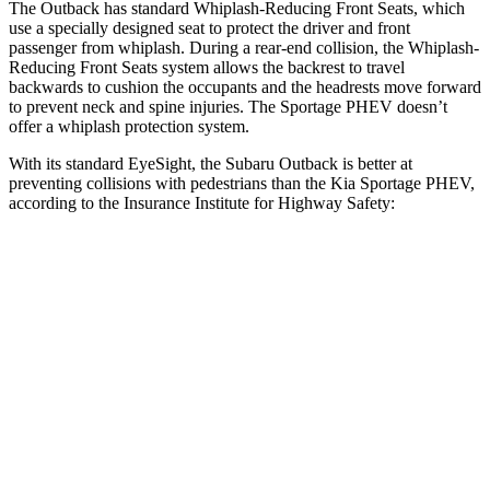
The Outback has standard Whiplash-Reducing Front Seats, which
use a specially designed seat to protect the driver and front
passenger from whiplash. During a rear-end collision, the Whiplash-
Reducing Front Seats system allows the backrest to travel
backwards to cushion the occupants and the headrests move forward
to prevent neck and spine injuries. The Sportage PHEV doesn’t
offer a whiplash protection system.
With its standard EyeSight, the Subaru Outback is better at
preventing collisions with pedestrians than the Kia Sportage PHEV,
according to the Insurance Institute for Highway Safety:
Outback
Sportage PHEV
Overall Evaluation
GOOD
ACCEPTABLE
Crossing Child - DAY
12 MPH
AVOIDED
AVOIDED
25 MPH
AVOIDED
AVOIDED