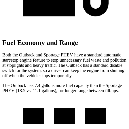
Fuel Economy and Range
Both the Outback and Sportage PHEV have
a standard automatic
start/stop engine feature to stop unnecessary fuel waste and pollution
at stoplights and heavy traffic. The Outback has a standard disable
switch for the system, so a driver can keep the engine from shutting
off when the vehicle stops temporarily.
The Outback has 7.4 gallons more fuel capacity than the Sportage
PHEV (18.5 vs. 11.1 gallons), for longer range between fill-ups.