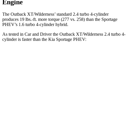
Engine
The Outback XT/Wilderness’ standard 2.4 turbo 4-cylinder
produces 19 lbs.-ft. more torque (277 vs. 258) than the Sportage
PHEV’s 1.6 turbo
4-cylinder hybrid.
As tested in
Car and Driver
the Outback XT/Wilderness 2.4 turbo 4-
cylinder is faster than the K
ia Sportage PHEV:
Outback
Sportage PHEV
Zero to 60 MPH
5.8 sec
6.9 sec
Zero to 100 MPH
15.8 sec
17.5 sec
5 to 60 MPH Rolling Start
6.5 sec
7.1 sec
Quarter Mile
14.6 sec
15.2 sec
Speed in 1/4 Mile
96 MPH
93 MPH