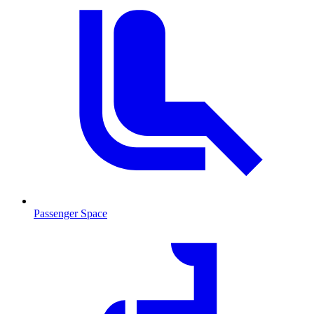
Passenger Space