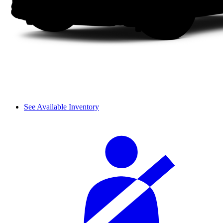
See Available Inventory