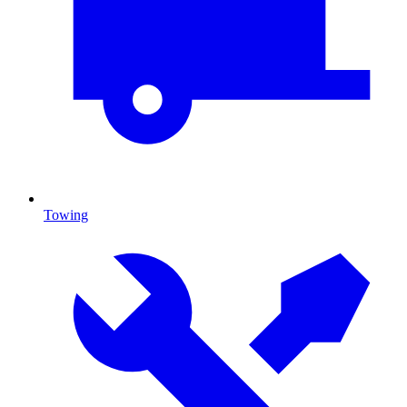
Towing