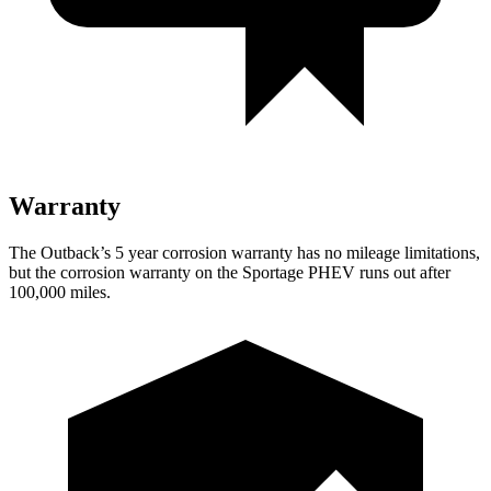
Warranty
The Outback’s
5 year
corrosion warranty has no mileage limitations,
but the corrosion warranty on the Sportage PHEV runs out af
ter
100,000 miles.