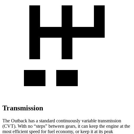
Transmission
The Outback has a standard continuously variable transmission
(CVT). With no “steps” between gears, it can keep the engine at the
most efficient speed for fuel economy, or keep it at its peak