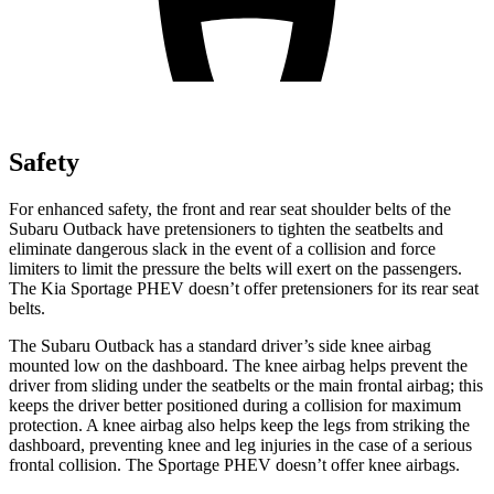
Safety
For enhanced safety, the front and rear seat shoulder belts of the
Subaru Outback have pretensioners to tighten the seatbelts and
eliminate dangerous slack in the event of a collision and force
limiters to limit the pressure the belts will exert on the passengers.
The Kia Sportage PHEV doesn’t offer pretensioners for its rear seat
belts.
The Subaru Outback has a standard driver’s side knee airbag
mounted low on the dashboard. The knee airbag helps prevent the
driver from sliding under the seatbelts or the main frontal airbag; this
keeps the driver better positioned during a collision for maximum
protection. A knee airbag also helps keep the legs from striking the
dashboard, preventing knee and leg injuries in the case of a serious
frontal collision. The Sportage PHEV doesn’t offer knee airbags.