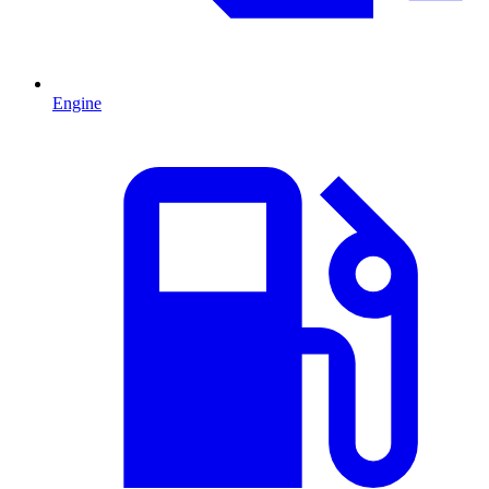
Engine