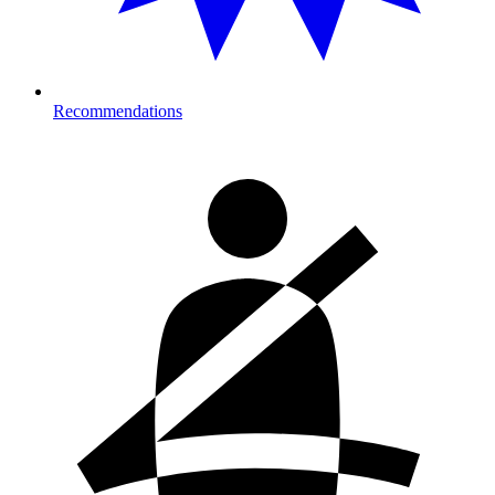
Recommendations