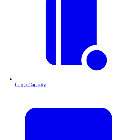
Cargo Capacity