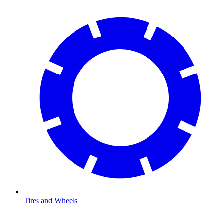
Tires and Wheels