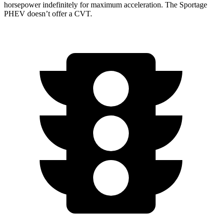
horsepower indefinitely for maximum acceleration. The Sportage
PHEV doesn’t offer a CVT.