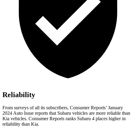
Reliability
From surveys of all its subscribers,
Consumer Reports
’ January
2024 Auto Issue reports
that Subaru vehicles
are more reliable than
Kia vehicles.
Consumer Reports
ranks Subaru 4 places higher in
reliability than Kia.