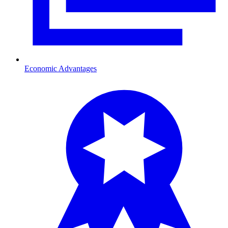
Economic Advantages