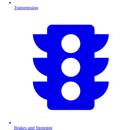
Transmission
Brakes and Stopping