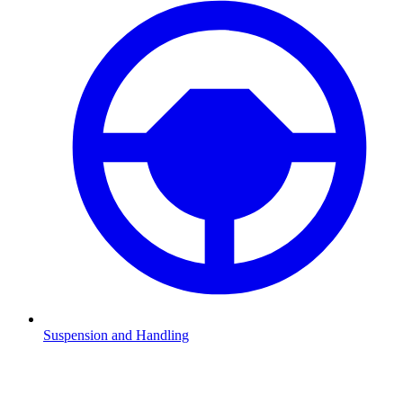
Suspension and Handling