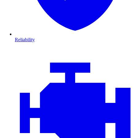
Reliability