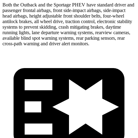
Both the Outback and the Sportage PHEV have standard driver and
passenger frontal airbags, front side-impact airbags, side-impact
head airbags, height adjustable front shoulder belts, four-wheel
antilock brakes, all wheel drive, traction control, electronic stability
systems to prevent skidding, crash mitigating brakes, daytime
running lights, lane departure warning systems, rearview cameras,
available blind spot warning systems, rear parking sensors, rear
cross-path warning and driver alert monitors.