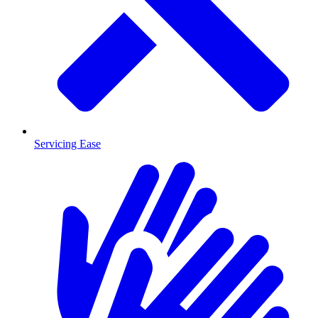
Servicing Ease