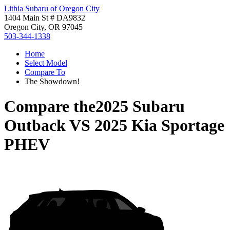
Lithia Subaru of Oregon City
1404 Main St # DA9832
Oregon City, OR 97045
503-344-1338
Home
Select Model
Compare To
The Showdown!
Compare the
2025 Subaru
Outback
VS
2025 Kia Sportage
PHEV