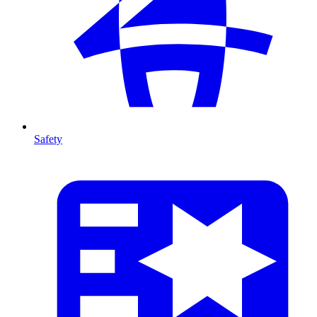
Safety