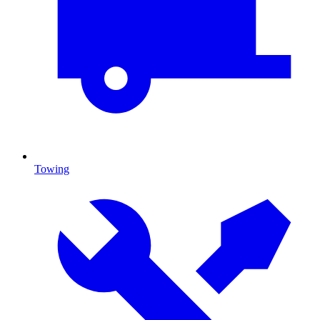
Towing