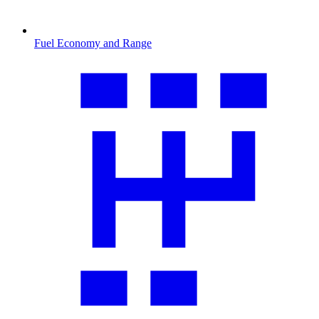
Fuel Economy and Range