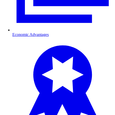
Economic Advantages