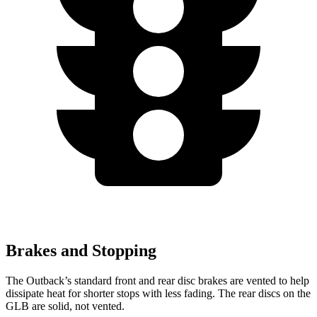
Brakes and Stopping
The Outback’s standard front and rear disc brakes are vented to help
dissipate heat for shorter stops with less fading. The rear discs on the
GLB are solid, not vented.