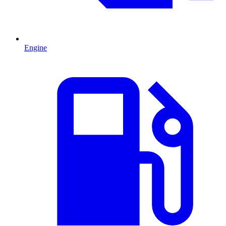
Engine