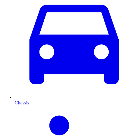
Chassis