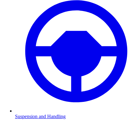
Suspension and Handling