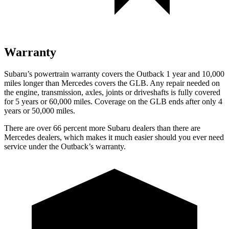
Warranty
Subaru’s powertrain warranty covers the Outback 1 year and 10,000
miles longer than Mercedes covers the GLB.
Any repair needed on
the engine, transmission, axles, joints or driveshafts is fully covered
for 5 years or 60,000 miles. Coverage on the GLB ends a
fter only 4
years or 50,000 miles.
There are over 66 percent more Subaru dealers than there are
Mercedes dealers, which makes
it much easier should you ever need
service under the Outback’s warranty.