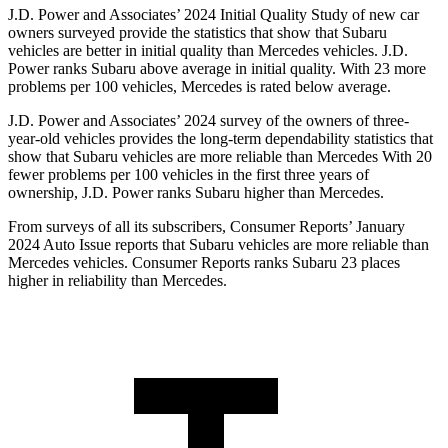
J.D. Power and Associates’ 2024 Initial Quality Study of new car
owners surveyed provide the statistics that show that Subaru
vehicles are better in initial quality than Mercedes vehicles. J.D.
Power ranks Subaru above average in initial quality. With 23 more
problems per 100 vehicles, Mercedes is rated below average.
J.D. Power and Associates’ 2024 survey of the owners of three-
year-old vehicles provides the long-term dependability statistics that
show that Subaru vehicles are more reliable than Mercedes With 20
fewer problems per 100 vehicles in the first three years of
ownership, J.D. Power ranks Subaru higher than Mercedes.
From surveys of all its subscribers,
Consumer Reports
’ January
2024 Auto Issue reports
that Subaru vehicles
are more reliable than
Mercedes vehicles.
Consumer Reports
ranks Subaru 23 places
higher in reliability than Mercedes.