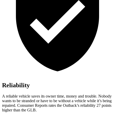
Reliability
A reliable vehicle saves its owner time, money and trouble. Nobody
wants to be stranded or have to be without a vehicle while it’s being
repaired.
Consumer Reports
rates the Outback’s reliability 27 points
higher than the GLB.