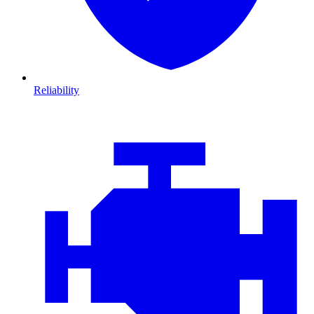
Reliability