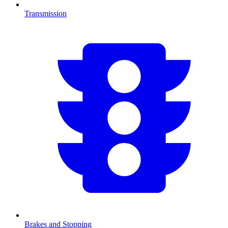
Transmission
Brakes and Stopping