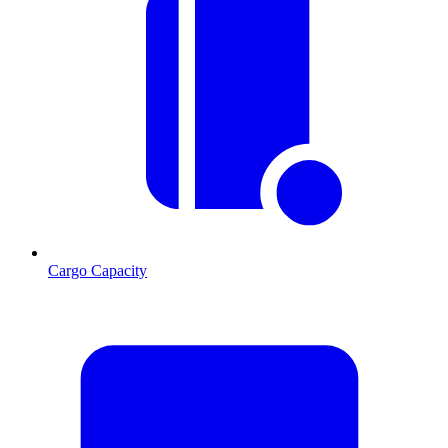
Cargo Capacity