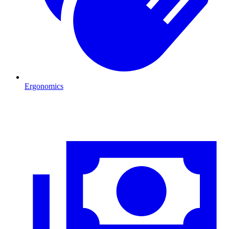
Ergonomics