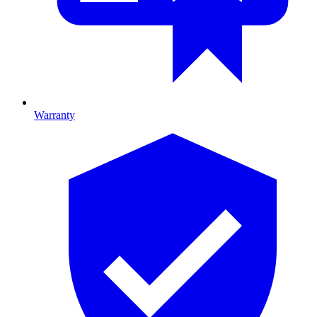
Warranty