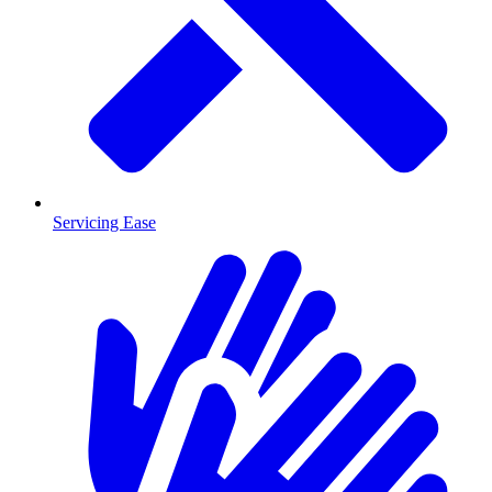
Servicing Ease