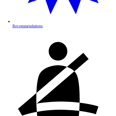
Recommendations