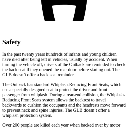
Safety
In the past twenty years hundreds of infants
and young children
have died after being left in vehicles, usually by accident. When
turning the vehicle off, drivers of the Outback are reminded to check
the back seat if they opened the rear door before starting out. The
GLB doesn’t offer a back seat reminder.
The Outback has standard Whiplash-Reducing Front Seats, which
use a specially designed seat to protect the driver and front
passenger from whiplash. During a rear-end collision, the Whiplash-
Reducing Front Seats system allows the backrest to travel
backwards to cushion the occupants and the headrests move forward
to prevent neck and spine injuries. The GLB doesn’t offer a
whiplash protection system.
Over 200 people are killed each year when backed over by motor