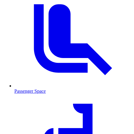
Passenger Space