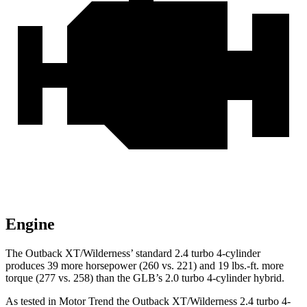
Engine
The Outback XT/Wilderness’ standard 2.4 turbo 4-cylinder
produces 39 more horsepower (260 vs. 221) and
19 lbs.-ft.
more
torque (277 vs. 258) than the GLB’s 2.0 turbo 4-cylinder hybrid.
As tested in
Motor Trend
the Outb
ack XT/Wilderness 2.4 turbo 4-