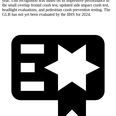
year. This recognition was based on its impressive performance in
the small overlap frontal crash test, updated side impact crash test,
headlight evaluations, and pedestrian crash prevention testing. The
GLB has not yet been evaluated by the IIHS for 2024.