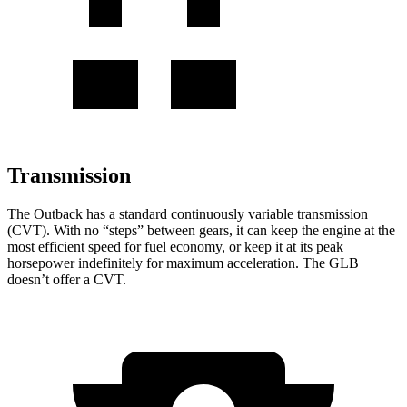
Transmission
The Outback has a standard continuously variable transmission
(CVT). With no “steps” between gears, it can keep the engine at the
most efficient speed for fuel economy, or keep it at its peak
horsepower indefinitely for maximum acceleration. The GLB
doesn’t offer a CVT.