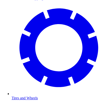
Tires and Wheels