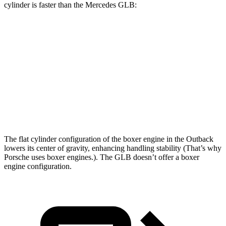
cylinder is faster than the Mercedes GLB:
Outback
GLB
Zero to 60 MPH
5.9 sec
6.2 sec
Quarter Mile
14.6 sec
14.8 sec
Speed in 1/4 Mile
95.9 MPH
94.1 MPH
The flat cylinder configuration of the boxer engine in the Outback
lowers its center of gravity, enhancing handling stability (That’s why
Porsche uses boxer engines.). The GLB doesn’t offer a boxer
engine configuration.