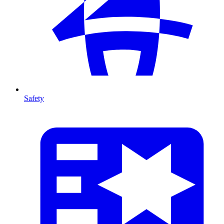
Safety