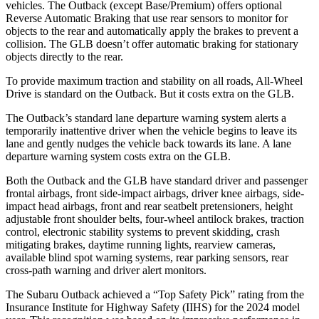
vehicles. The Outback (except Base/Premium) offers optional
Reverse Automatic Braking that use rear sensors to monitor for
objects to the rear and automatically apply the brakes to prevent a
collision. The GLB doesn’t offer automatic braking for stationary
objects directly to the rear.
To provide maximum traction and stability on all roads, All-Wheel
Drive is standard on the Outback. But it costs extra on the GLB.
The Outback’s standard lane departure warning system alerts a
temporarily inattentive driver when the vehicle begins to leave its
lane and gently nudges the vehicle back towards its lane. A lane
departure warning system costs extra on the GLB.
Both the Outback and the GLB have standard driver and passenger
frontal airbags, front side-impact airbags, driver knee airbags, side-
impact head airbags, front and rear seatbelt pretensioners, height
adjustable front shoulder belts, four-wheel antilock brakes, traction
control, electronic stability systems to prevent skidding, crash
mitigating brakes, daytime running lights, rearview cameras,
available blind spot warning systems, rear parking sensors, rear
cross-path warning and driver alert monitors.
The Subaru Outback achieved a “Top Safety Pick” rating from the
Insurance Institute for Highway Safety (IIHS) for the 2024 model