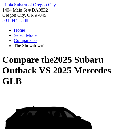
Lithia Subaru of Oregon City
1404 Main St # DA9832
Oregon City, OR 97045
503-344-1338
Home
Select Model
Compare To
The Showdown!
Compare the
2025 Subaru
Outback
VS
2025 Mercedes
GLB