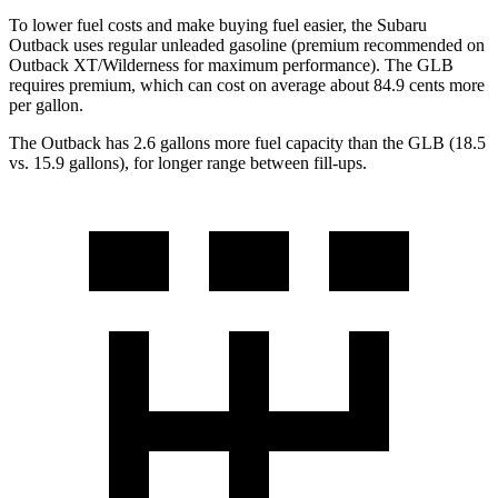
To lower fuel costs and make buying fuel easier, the Subaru
Outback uses regular unleaded gasoline (premium recommended on
Outback XT/Wilderness for maximum performance). The GLB
requires premium, which can cost on average about 84.9 cents more
per gallon.
The Outback has 2.6 gallons more fuel capacity than the GLB (18.5
vs. 15.9 gallons), for longer range between fill-ups.