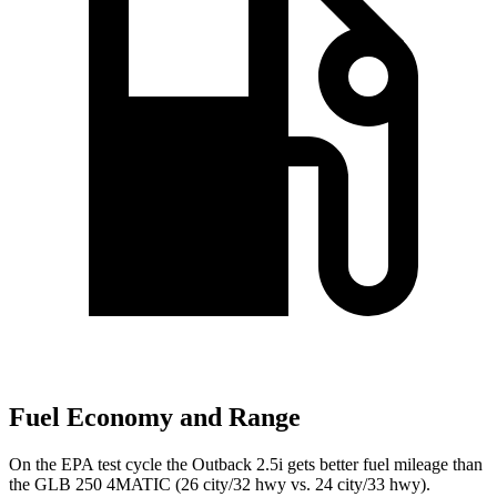
Fuel Economy and Range
On the EPA test cycle the Outback 2.5i gets better fuel mileage than
the GLB 250 4MATIC (26 city/32 hwy vs. 24 city/33 hwy).