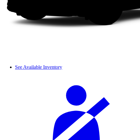
See Available Inventory