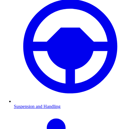
Suspension and Handling