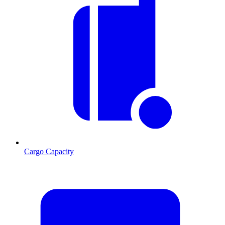
Cargo Capacity