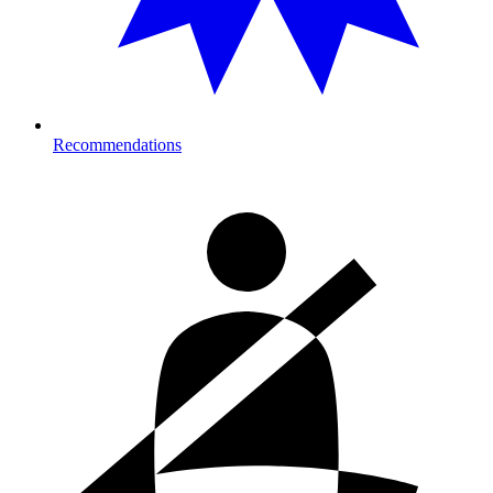
Recommendations