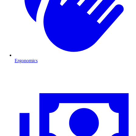
Ergonomics