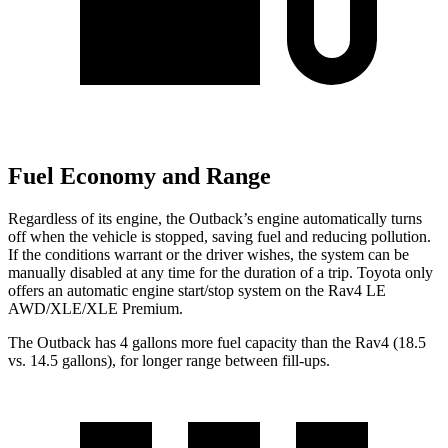
Fuel Economy and Range
Regardless of its engine, the Outback’s engine automatically turns
off when the vehicle is stopped, saving fuel and reducing pollution.
If the conditions warrant or the driver wishes, the system can be
manually disabled at any time for the duration of a trip. Toyota only
offers an automatic engine
start/stop system on the Rav4 LE
AWD/XLE/XLE Premium.
The Outback has 4 gallons more fuel capacity than the Rav4 (18.5
vs. 14.5 gallons), for longer range between fill-ups.