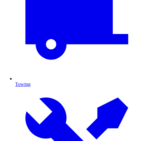
Towing