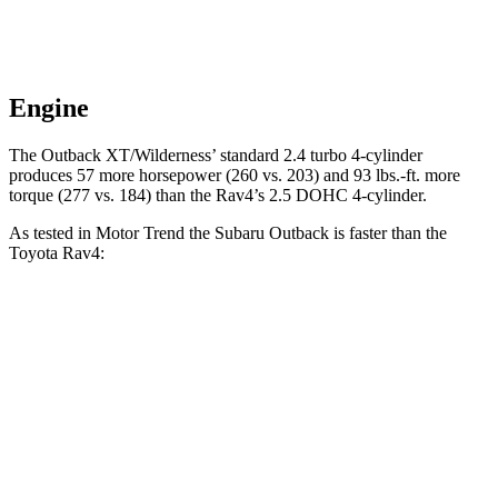
Engine
The Outback XT/Wilderness’
standard 2.4 turbo 4-cylinder
produces 57 more horsepower (260 vs. 203) and 93 lbs.-ft. more
torque (277 vs. 184) than the Rav4’s 2.5 DOHC 4-cylinder.
As tested in
Motor Trend
the Subaru Outback is faster than the
Toyota Rav4:
Outback
Outback
Rav4
2.5i
XT/Wilderness
Zero to 60 MPH
8.6 sec
5.9 sec
8.8 sec
Quarter Mile
16.7 sec
14.6 sec
16.8 sec
Speed in 1/4