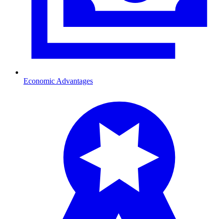
Economic Advantages