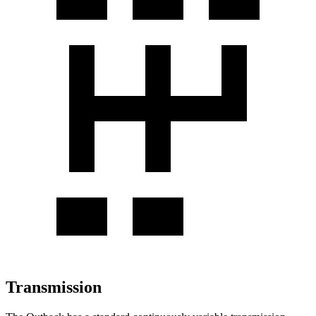
Transmission