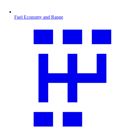
Fuel Economy and Range