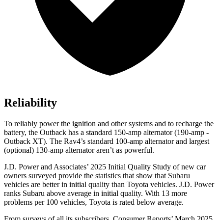
Reliability
To reliably power the ignition and other systems and to recharge the
battery, the Outback has a standard 150-amp alternator (190-amp -
Outback XT). The Rav4’s standard 100-amp alternator and largest
(optional) 130-amp alternator aren’t as powerful.
J.D. Power and Associates’ 2025 Initial Quality Study of new car
owners surveyed provide the statistics that show that Subaru
vehicles are better in initial quality than Toyota vehicles. J.D. Power
ranks Subaru above average in initial quality. With 13 more
problems per 100 vehicles, Toyota is rated below average.
From surveys of all its subscribers,
Consumer Reports
’ March 2025