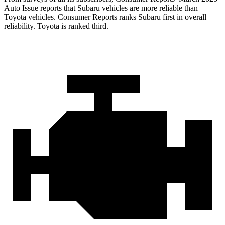
Auto Issue reports that Subaru vehicles are more reliable than
Toyota vehicles.
Consumer Reports
ranks Subaru first in o
verall
reliability. Toyota is ranked third.