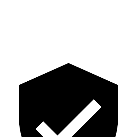
Neck Compression
201 lbs.
223 lbs.
Pelvis
GOOD
GOOD
Head Protection
GOOD
MARGINAL