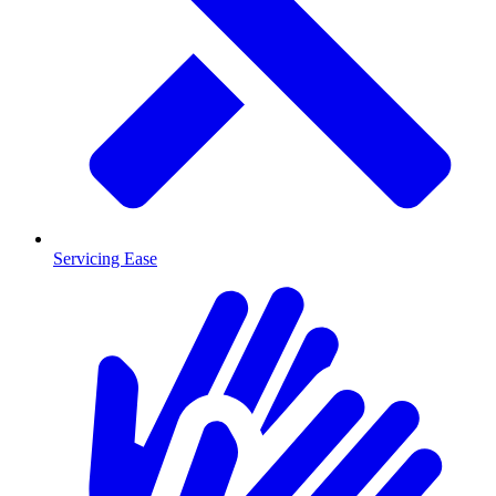
Servicing Ease