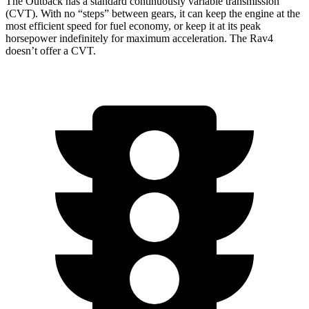
The Outback has a standard continuously variable transmission
(CVT). With no “steps” between gears, it can keep the engine at the
most efficient speed for fuel economy, or keep it at its peak
horsepower indefinitely for maximum acceleration. The Rav4
doesn’t offer a CVT.