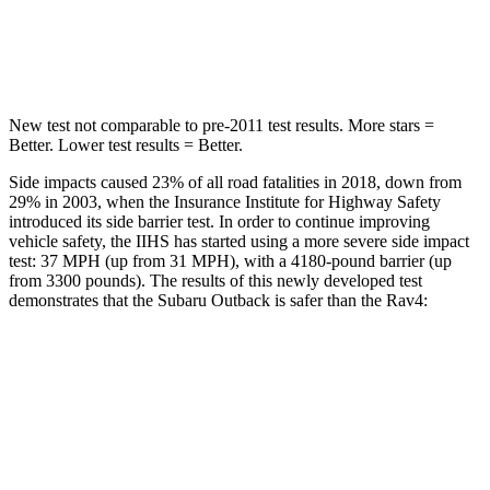
HIC
146
299
Hip Force
674 lbs.
835 lbs.
New test not comparable to pre-2011 test results. More stars =
Better. Lower test results = Better.
Side impacts caused 23% of all road fatalities in 2018, down from
29% in 2003, when the Insurance Institute for Highway Safety
introduced
its side barrier test. In order to continue improving
vehicle safety, the IIHS has started using a more severe side impact
test: 37 MPH
(up from 31
MPH), with a 4180-pound barrier (up
from 3300 pounds). The results of this newly developed test
demonstrates that the Subaru Outback is safer than the Rav4:
Outback
Rav4
Overall Evaluation
GOOD
ACCEPTABLE
Driver Injury Measures