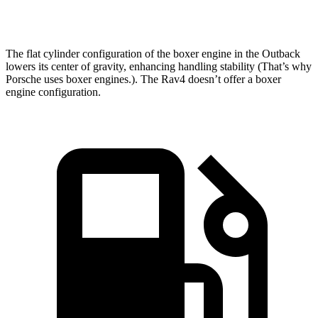
83.9 MPH
95.9 MPH
83.8 MPH
Mile
The flat cylinder configuration of the boxer engine in the Outback
lowers its center of gravity, enhancing handling stability (That’s why
Porsche uses boxer engines.). The Rav4 doesn’t offer a boxer
engine configuration.