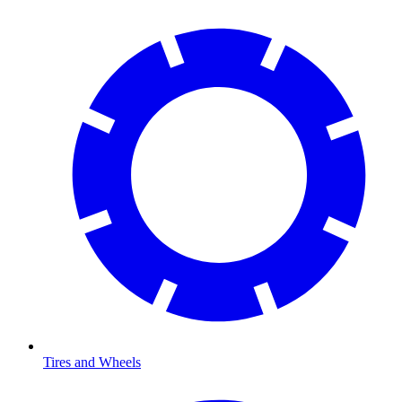
Tires and Wheels