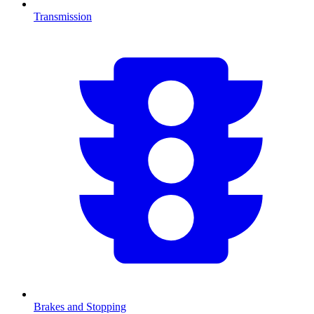
Transmission
Brakes and Stopping