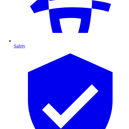
Safety