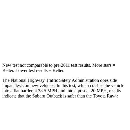
STARS
5 Stars
4 Stars
Neck Injury Risk
26%
29.3%
Neck Stress
281 lbs.
306 lbs.
Leg Forces (l/r)
230/249 lbs.
400/388 lbs.
New test not comparable to pre-2011 test results. More stars =
Better. Lower test results = Better.
The National Highway Traffic Safety Administration does side
impact tests on new vehicles. In this test, which crashes the vehicle
into a flat barrier at 38.5 MPH
and into a post at 20
MPH, results
indicate that the Subaru Outback is safer than the Toyota Rav4:
Outback
Rav4
Front Seat