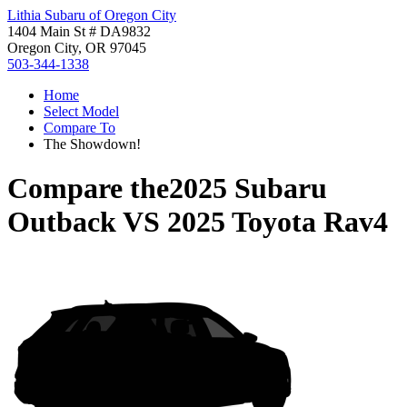
Lithia Subaru of Oregon City
1404 Main St # DA9832
Oregon City, OR 97045
503-344-1338
Home
Select Model
Compare To
The Showdown!
Compare the
2025 Subaru
Outback
VS
2025 Toyota Rav4