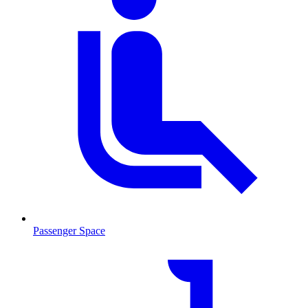
Passenger Space