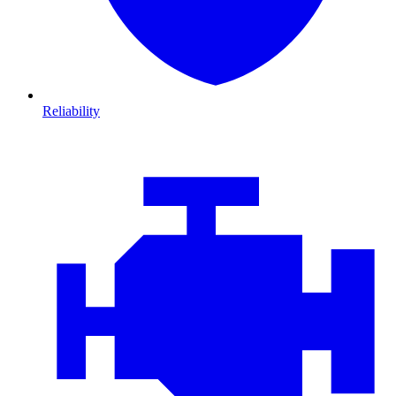
Reliability