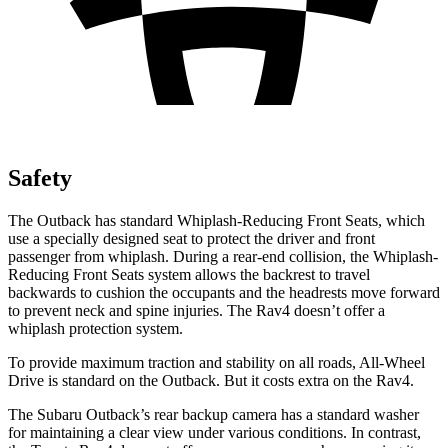
Safety
The Outback has standard Whiplash-Reducing Front Seats, which
use a specially designed seat to protect the driver and front
passenger from whiplash. During a rear-end collision, the Whiplash-
Reducing Front Seats system allows the backrest to travel
backwards to cushion the occupants and the headrests move forward
to prevent neck and spine injuries. The Rav4 doesn’t offer a
whiplash protection system.
To provide maximum traction and stability on all roads, All-Wheel
Drive is standard on the Outback. But it costs extra on the Rav4.
The Subaru Outback’s rear backup camera has a standard washer
for maintaining a clear view under various conditions. In contrast,