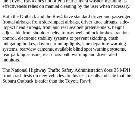
the Toyota Rav4 does not offer a rear camera washer, meaning its
effectiveness relies on manual cleaning by the user when necessary.
Both the Outback and the Rav4 have standard driver and passenger
frontal airbags, front side-impact airbags, driver knee airbags, side-
impact head airbags, front and rear seatbelt pretensioners, height
adjustable front shoulder belts, four-wheel antilock brakes, traction
control, electronic stability systems to prevent skidding, crash
mitigating brakes, daytime running lights, lane departure warning
systems, rearview cameras, available blind spot warning systems,
rear parking sensors, rear cross-path warning and driver alert
monitors.
The National Highway Traffic Safety Administration does 35 MPH
front crash tests on new vehicles. In this test, results indicate that the
Subaru Outback is safer than the Toyota Rav4:
Outback
Rav4
OVERALL STARS
5 Stars
4 Stars
Driver