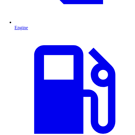
Engine