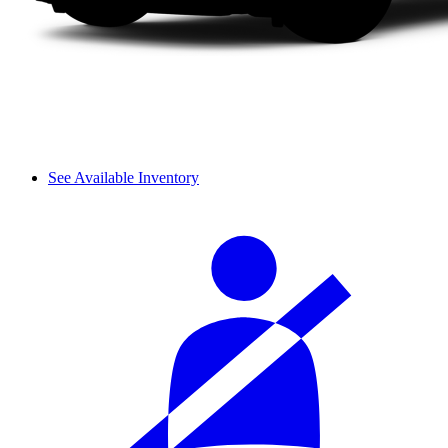
See Available Inventory