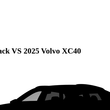
ack
VS
2025 Volvo XC40