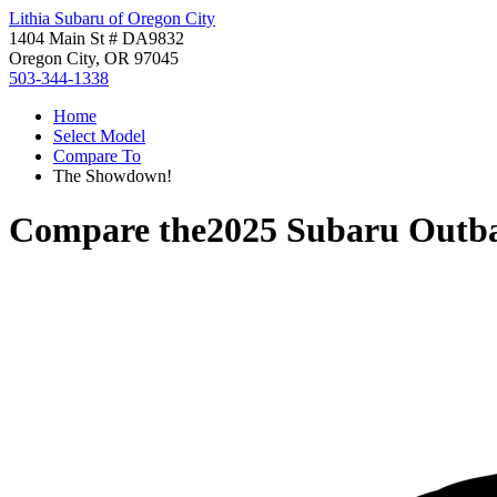
Lithia Subaru of Oregon City
1404 Main St # DA9832
Oregon City, OR 97045
503-344-1338
Home
Select Model
Compare To
The Showdown!
Compare the
2025 Subaru Outb