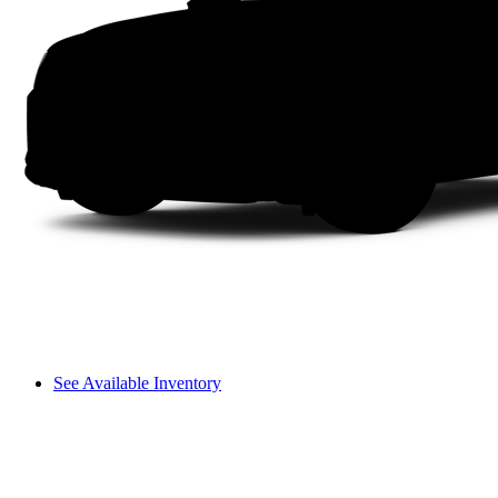
See Available Inventory