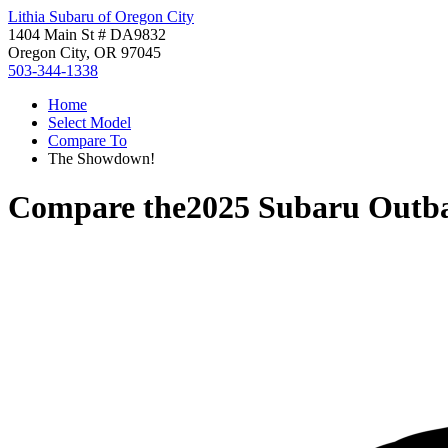
Lithia Subaru of Oregon City
1404 Main St # DA9832
Oregon City, OR 97045
503-344-1338
Home
Select Model
Compare To
The Showdown!
Compare the
2025 Subaru Outb