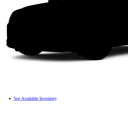
See Available Inventory