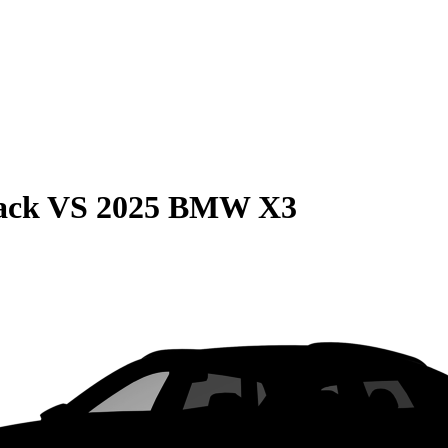
ack
VS
2025 BMW X3