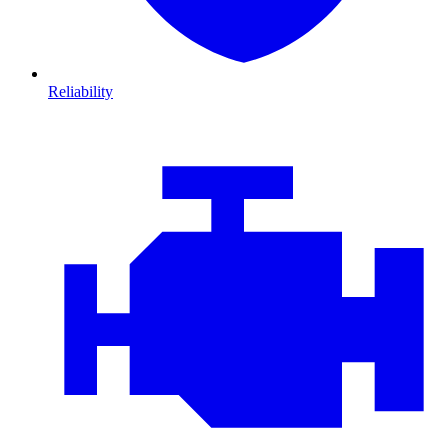
Reliability