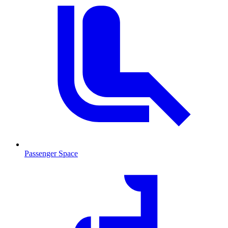
Passenger Space