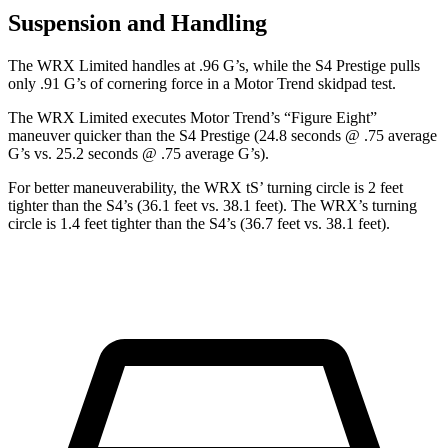
Suspension and Handling
The WRX Limited handles at .96 G’s, while the S4 Prestige pulls
only .91 G’s of cornering force in a
Motor Trend
skidpad test.
The WRX Limited executes
Motor Trend
’s “Figure Eight”
maneuver quicker than the S4 Prestige (24.8 seconds @ .75 average
G’s vs. 25.2 seconds @ .75 average G’s).
For better maneuverability, the WRX
tS’
turning circle is 2 feet
tighter than the S4’s (36.1 feet vs. 38.1 feet). The WRX’s turning
circle is 1.4 feet tighter than the S4’s (36.7 feet vs. 38.1 feet).