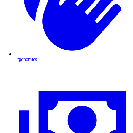
Ergonomics