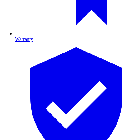
Warranty