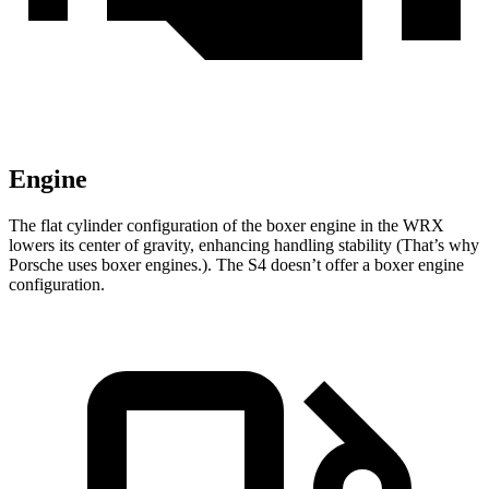
Engine
The flat cylinder configuration of the boxer engine in the WRX
lowers its center of gravity, enhancing handling stability (That’s why
Porsche uses boxer engines.). The S4 doesn’t offer a boxer engine
configuration.