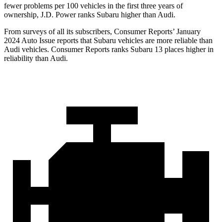
fewer problems per 100 vehicles in the first three years of
ownership, J.D. Power ranks Subaru higher than Audi.
From surveys of all its subscribers,
Consumer Reports
’ January
2024 Auto Issue reports
that Subaru vehicles
are more reliable than
Audi vehicles.
Consumer Reports
ranks Subaru 13 places higher in
reliability than Audi.