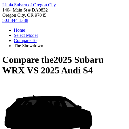
Lithia Subaru of Oregon City
1404 Main St # DA9832
Oregon City, OR 97045
503-344-1338
Home
Select Model
Compare To
The Showdown!
Compare the
2025 Subaru
WRX
VS
2025 Audi S4