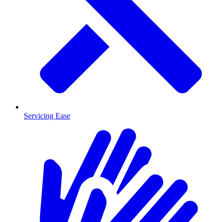
Servicing Ease