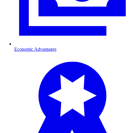
Economic Advantages