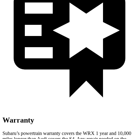
Warranty
Subaru’s powertrain warranty covers the WRX 1 year and 10,000
miles longer than Audi covers the S4.
Any repair needed on the