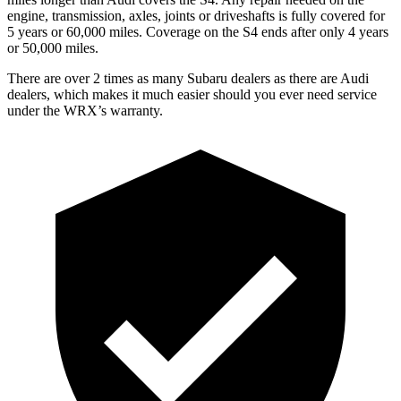
engine, transmission, axles, joints or driveshafts is fully covered for
5 years or 60,000 miles. Coverage on the S4 ends after only 4 years
or 50,000 miles.
There are over 2 times as many Subaru dealers as there are Audi
dealers, which makes it much easier should you ever need service
under the WRX’s warranty.