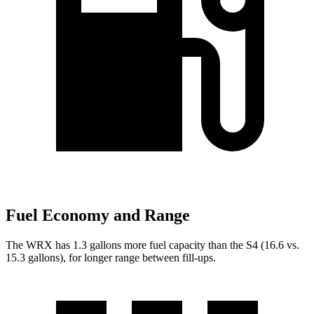
Fuel Economy and Range
The WRX has 1.3 gallons more fuel capacity than the S4 (16.6 vs.
15.3 gallons), for longer range between fill-ups.