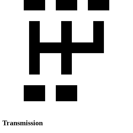
Transmission