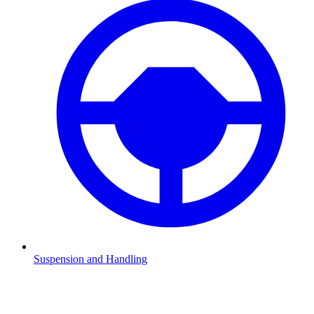
Suspension and Handling