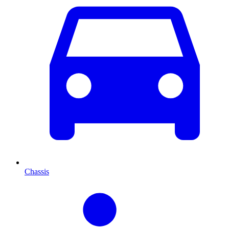
Chassis