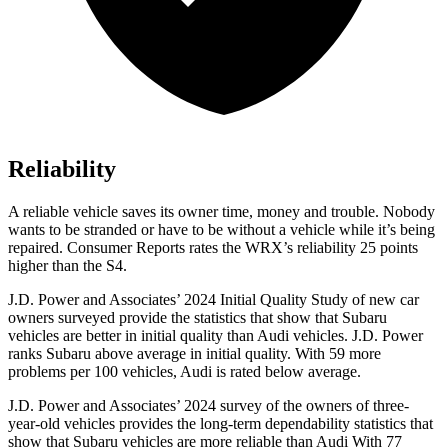
Reliability
A reliable vehicle saves its owner time, money and trouble. Nobody
wants to be stranded or have to be without a vehicle while it’s being
repaired.
Consumer Reports
rates the WRX’s reliability 25 points
higher than the S4.
J.D. Power and Associates’ 2024 Initial Quality Study of new car
owners surveyed provide the statistics that show that Subaru
vehicles are better in initial quality than Audi vehicles. J.D. Power
ranks Subaru above average in initial quality. With 59 more
problems per 100 vehicles, Audi is rated below average.
J.D. Power and Associates’ 2024 survey of the owners of three-
year-old vehicles provides the long-term dependability statistics that
show that Subaru vehicles are more reliable than Audi With 77