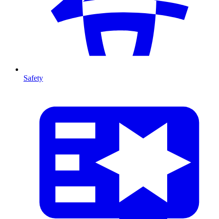
Safety