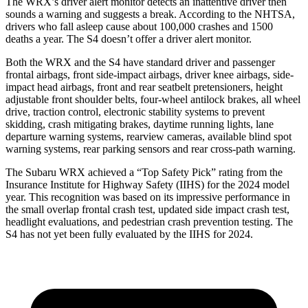
The WRX’s driver alert monitor detects an inattentive driver then
sounds a warning and suggests a break. According to the NHTSA,
drivers who fall asleep cause about 100,000 crashes and 1500
deaths a year. The S4 doesn’t offer a driver alert monitor.
Both the WRX and the S4 have standard driver and passenger
frontal airbags, front side-impact airbags, driver knee airbags, side-
impact head airbags, front and rear seatbelt pretensioners, height
adjustable front shoulder belts, four-wheel antilock brakes, all wheel
drive, traction control, electronic stability systems to prevent
skidding, crash mitigating brakes, daytime running lights, lane
departure warning systems, rearview cameras, available blind spot
warning systems, rear parking sensors and rear cross-path warning.
The Subaru WRX achieved a “Top Safety Pick” rating from the
Insurance Institute for Highway Safety (IIHS) for the 2024 model
year. This recognition was based on its impressive performance in
the small overlap frontal crash test, updated side impact crash test,
headlight evaluations, and pedestrian crash prevention testing. The
S4 has not yet been fully evaluated by the IIHS for 2024.