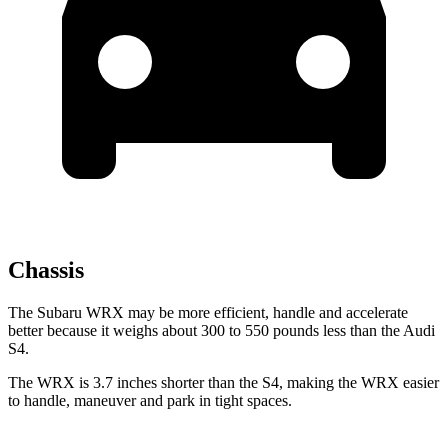
Chassis
The Subaru WRX may be more efficient, handle and accelerate
better because it weighs about 300 to 550 pounds less than the Audi
S4.
The WRX is 3.7 inches shorter than the S4, making the WRX easier
to handle, maneuver and park in tight spaces.