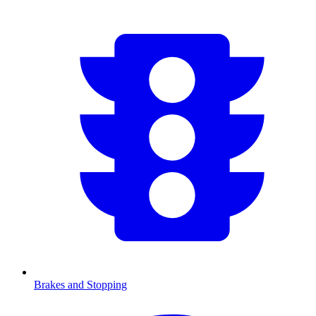
Brakes and Stopping