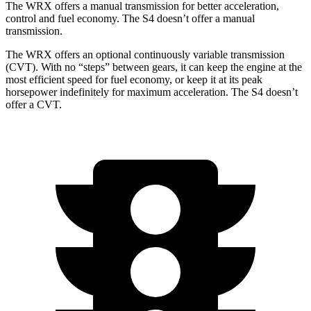
The WRX offers a manual transmission for better acceleration,
control and fuel economy. The S4 doesn’t offer a manual
transmission.
The WRX offers an optional continuously variable transmission
(CVT). With no “steps” between gears, it can keep the engine at the
most efficient speed for fuel economy, or keep it at its peak
horsepower indefinitely for maximum acceleration. The S4 doesn’t
offer a CVT.