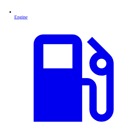
Engine