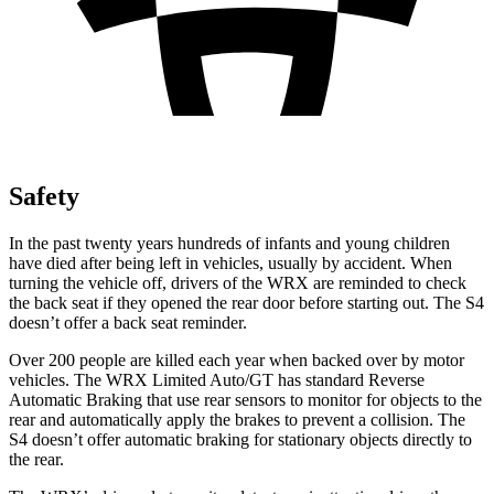
Safety
In the past twenty years hundreds of infants and young children
have died after being left in vehicles, usually by accident. When
turning the vehicle off, drivers of the WRX are reminded to check
the back seat if they opened the rear door before starting out. The S4
doesn’t offer a back seat reminder.
Over 200 people are killed each year when backed over by motor
vehicles. The WRX Limited Auto/GT has standard Reverse
Automatic Braking that use rear sensors to monitor for objects to the
rear and automatically apply the brakes to prevent a collision. The
S4 doesn’t offer automatic braking for stationary objects directly to
the rear.