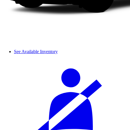
See Available Inventory