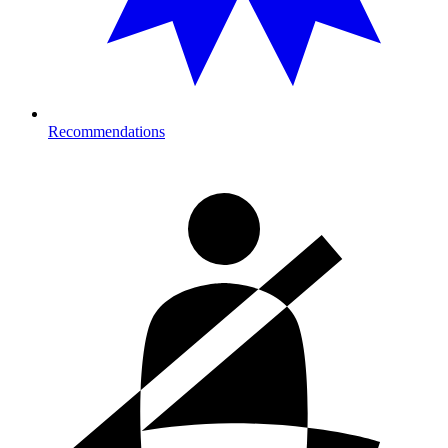
Recommendations