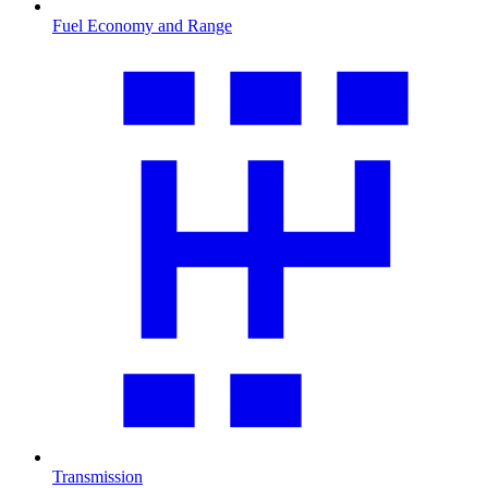
Fuel Economy and Range
Transmission