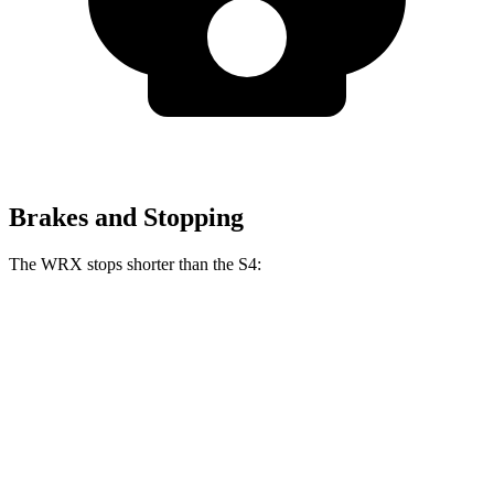
Brakes and Stopping
The WRX stops shorter than the S4:
WRX
S4
70 to 0 MPH
153 feet
162 feet
Car and Driver
60 to 0 MPH
111 feet
112 feet
Motor Trend