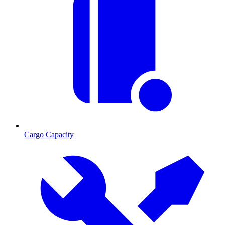
Cargo Capacity