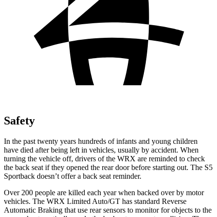
Safety
In the past twenty years hundreds of infants and young children
have died after being left in vehicles, usually by accident. When
turning the vehicle off, drivers of the WRX are reminded to check
the back seat if they opened the rear door before starting out. The S5
Sportback doesn’t offer a back seat reminder.
Over 200 people are killed each year when backed over by motor
vehicles. The WRX Limited Auto/GT has standard Reverse
Automatic Braking that use rear sensors to monitor for objects to the