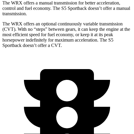
The WRX offers a manual transmission for better acceleration,
control and fuel economy. The S5 Sportback doesn’t offer a manual
transmission.
The WRX offers an optional continuously variable transmission
(CVT). With no “steps” between gears, it can keep the engine at the
most efficient speed for fuel economy, or keep it at its peak
horsepower indefinitely for maximum acceleration. The S5
Sportback doesn’t offer a CVT.