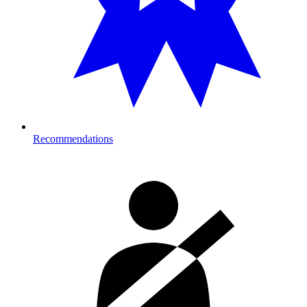
Recommendations