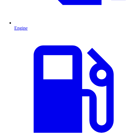
Engine