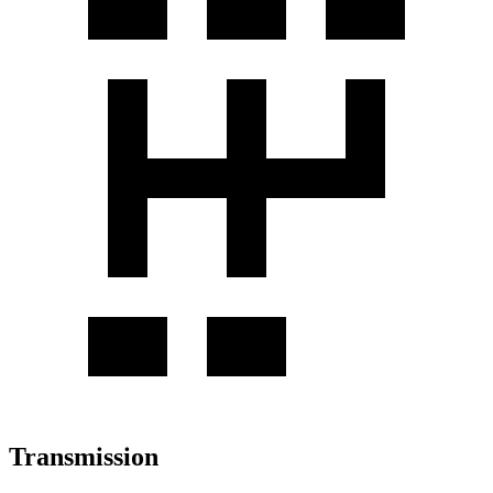
Transmission