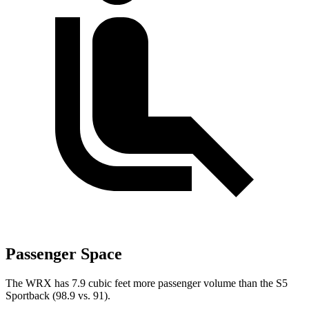
Passenger Space
The WRX has 7.9 cubic feet more passenger volume than the S5
Sportback (98.9 vs. 91).