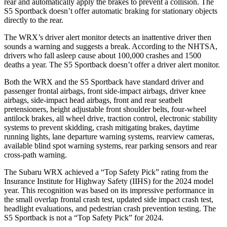
rear and automatically apply the brakes to prevent a collision. The
S5 Sportback doesn’t offer automatic braking for stationary objects
directly to the rear.
The WRX’s driver alert monitor detects an inattentive driver then
sounds a warning and suggests a break. According to the NHTSA,
drivers who fall asleep cause about 100,000 crashes and 1500
deaths a year. The S5 Sportback doesn’t offer a driver alert monitor.
Both the WRX and the S5 Sportback have standard driver and
passenger frontal airbags, front side-impact airbags, driver knee
airbags, side-impact head airbags, front and rear seatbelt
pretensioners, height adjustable front shoulder belts, four-wheel
antilock brakes, all wheel drive, traction control, electronic stability
systems to prevent skidding, crash mitigating brakes, daytime
running lights, lane departure warning systems, rearview cameras,
available blind spot warning systems, rear parking sensors and rear
cross-path warning.
The Subaru WRX achieved a “Top Safety Pick” rating from the
Insurance Institute for Highway Safety (IIHS) for the 2024 model
year. This recognition was based on its impressive performance in
the small overlap frontal crash test, updated side impact crash test,
headlight evaluations, and pedestrian crash prevention testing. The
S5 Sportback is not a “Top Safety Pick” for 2024.