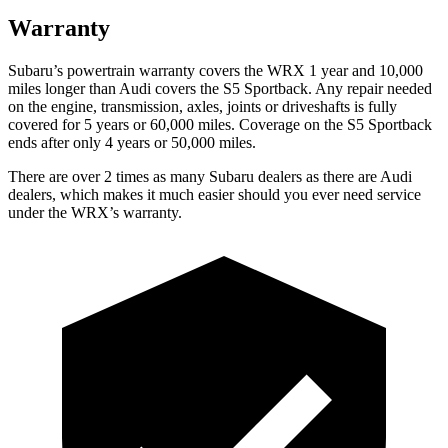
Warranty
Subaru’s powertrain warranty covers the WRX 1 year and 10,000
miles longer than Audi covers the S5 Sportback.
Any repair needed
on the engine, transmission, axles, joints or driveshafts is fully
covered for 5 years or 60,000 miles. Coverage on the S5 Sportback
ends after only 4 years or 50,000 miles.
There are over 2 times as many Subaru dealers as there are Audi
dealers, which makes it much easier should you ever need service
under the WRX’s warranty.