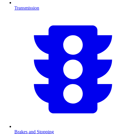
Transmission
Brakes and Stopping