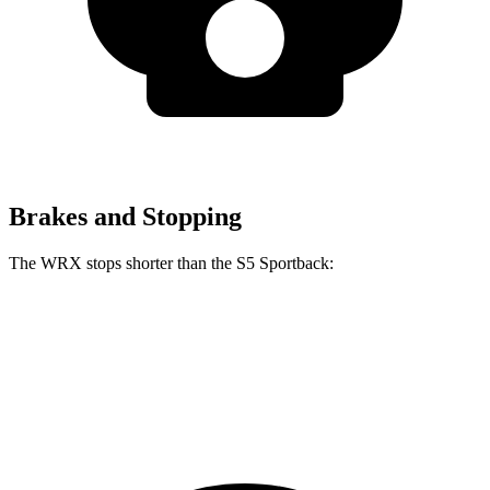
Brakes and Stopping
The WRX stops shorter than the S5 Sportback:
WRX
S5 Sportback
70 to 0 MPH
153 feet
158 feet
Car and Driver