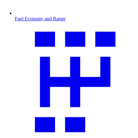
Fuel Economy and Range