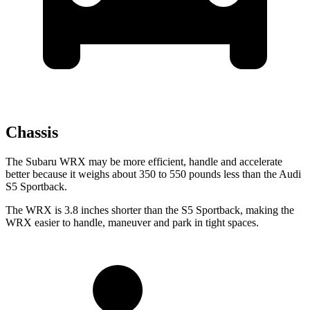
Chassis
The Subaru WRX may be more efficient, handle and accelerate
better because it weighs about 350 to 550 pounds less than the Audi
S5 Sportback.
The WRX is 3.8 inches shorter than the S5 Sportback, making the
WRX easier to handle, maneuver and park in tight spaces.