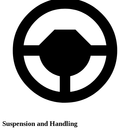
Suspension and Handling