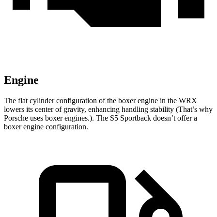
Engine
The flat cylinder configuration of the boxer engine in the WRX
lowers its center of gravity, enhancing handling stability (That’s why
Porsche uses boxer engines.). The S5 Sportback doesn’t offer a
boxer engine configuration.