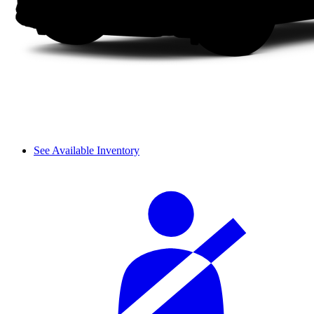
See Available Inventory