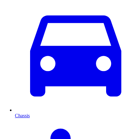
Chassis