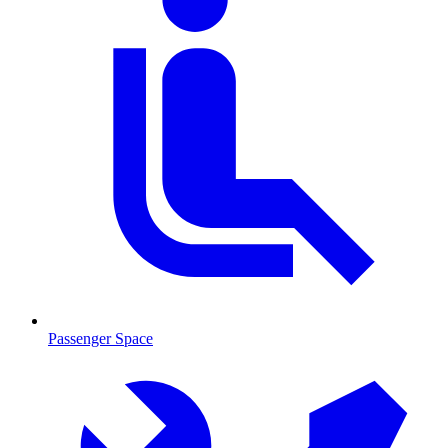
Passenger Space