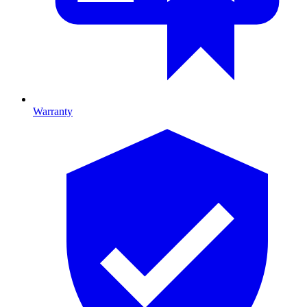
Warranty