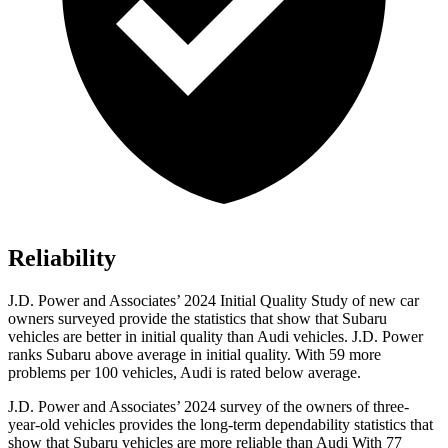
Reliability
J.D. Power and Associates’ 2024 Initial Quality Study of new car
owners surveyed provide the statistics that show that Subaru
vehicles are better in initial quality than Audi vehicles. J.D. Power
ranks Subaru above average in initial quality. With 59 more
problems per 100 vehicles, Audi is rated below average.
J.D. Power and Associates’ 2024 survey of the owners of three-
year-old vehicles provides the long-term dependability statistics that
show that Subaru vehicles are more reliable than Audi With 77