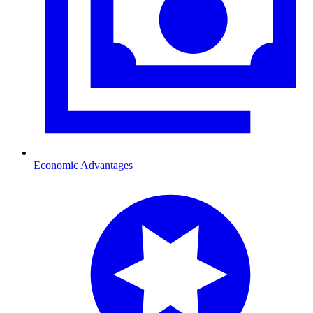
Economic Advantages