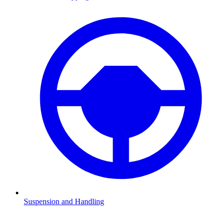
Suspension and Handling