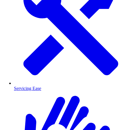
Servicing Ease