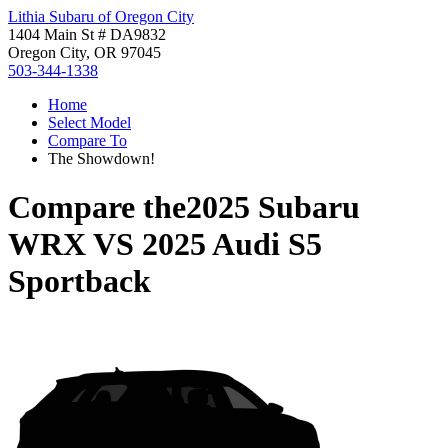
Lithia Subaru of Oregon City
1404 Main St # DA9832
Oregon City, OR 97045
503-344-1338
Home
Select Model
Compare To
The Showdown!
Compare the
2025 Subaru
WRX
VS
2025 Audi S5
Sportback