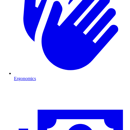
Ergonomics