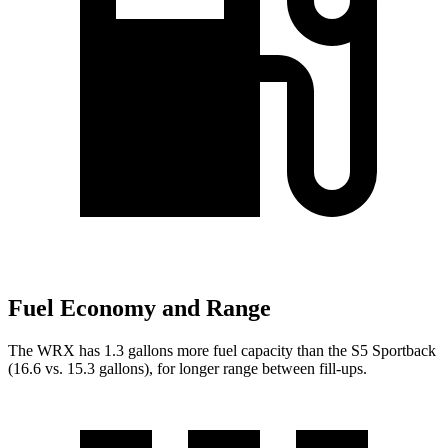
Fuel Economy and Range
The WRX has 1.3 gallons more fuel capacity than the S5 Sportback
(16.6 vs. 15.3 gallons), for longer range between fill-ups.