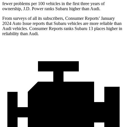
fewer problems per 100 vehicles in the first three years of
ownership, J.D. Power ranks Subaru higher than Audi.
From surveys of all its subscribers,
Consumer Reports
’ January
2024 Auto Issue reports
that Subaru vehicles
are more reliable than
Audi vehicles.
Consumer Reports
ranks Subaru 13 places higher in
reliability than Audi.