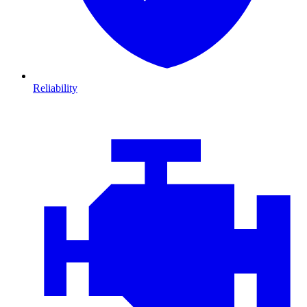
Reliability