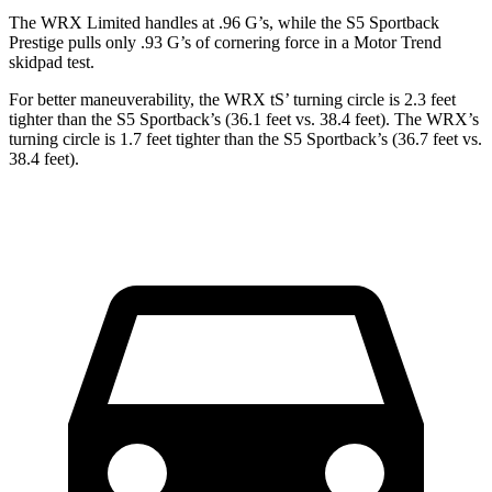
The WRX Limited handles at .96 G’s, while the S5 Sportback
Prestige pulls only .93 G’s of cornering force in a
Motor Trend
skidpad test.
For better maneuverability, the WRX
tS’
turning circle is 2.3 feet
tighter than the S5 Sportback’s (36.1 feet vs. 38.4 feet). The WRX’s
turning circle is 1.7 feet tighter than the S5 Sportback’s (36.7 feet vs.
38.4 feet).