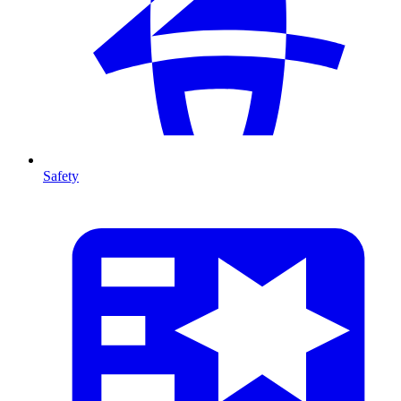
Safety