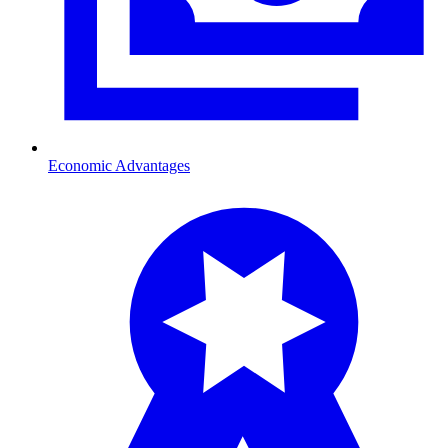
Economic Advantages