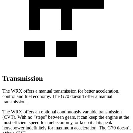
Transmission
The WRX offers a manual transmission for better acceleration,
control and fuel economy. The G70 doesn’t offer a manual
transmission.
The WRX offers an optional continuously variable transmission
(CVT). With no “steps” between gears, it can keep the engine at the
most efficient speed for fuel economy, or keep it at its peak
horsepower indefinitely for maximum acceleration. The G70 doesn’t