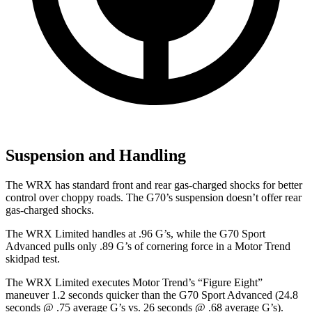
Suspension and Handling
The WRX has standard front and rear gas-charged shocks for better
control over choppy roads. The G70’s suspension doesn’t offer rear
gas-charged shocks.
The WRX Limited handles at .96 G’s, while the G70 Sport
Advanced pulls only .89 G’s of cornering force in a
Motor Trend
skidpad test.
The WRX Limited executes
Motor Trend
’s “Figure
Eight”
maneuver 1.2 seconds quicker than the G70 Sport Advanced (24.8
seconds @ .75 average G’s vs. 26 seconds @ .68 average G’s).