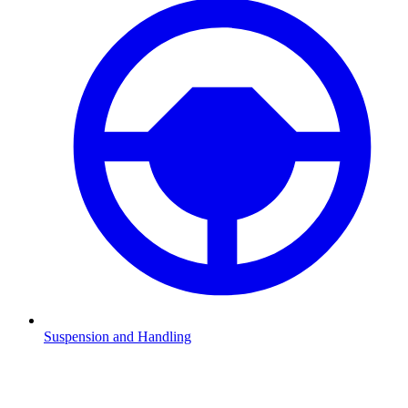
Suspension and Handling