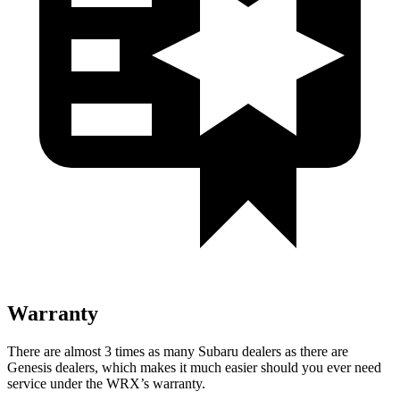
Warranty
There are almost 3 times as many Subaru dealers as there are
Genesis dealers, which makes
it much easier should you ever need
service under the WRX’s warranty.