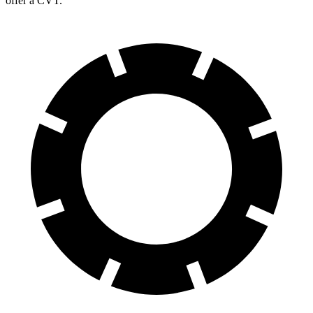
offer a CVT.