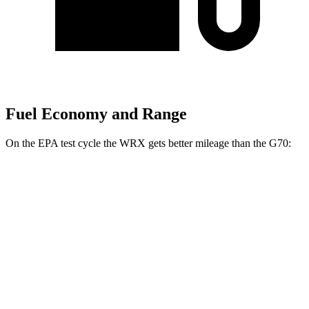
Fuel Economy and Range
On the EPA test cycle the WRX gets better mileage than the G70:
MPG
WRX
AWD
Manual
2.4 turbo flat-4
19 city/26 hwy
Auto
2.4 turbo flat-4
18 city/25 hwy