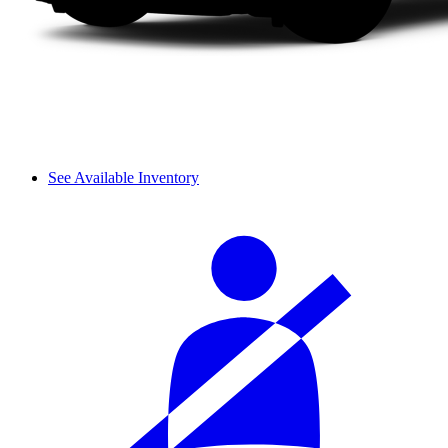
See Available Inventory