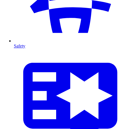
Safety