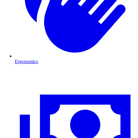
Ergonomics