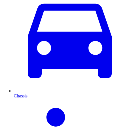
Chassis