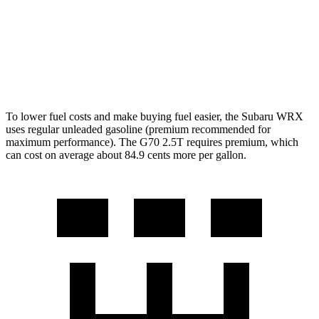
G70
Auto
3.3 turbo V6
17 city/25 hwy
AWD
Auto
3.3 turbo V6
17 city/23 hwy
To lower fuel costs and make buying fuel easier, the Subaru WRX
uses regular unleaded gasoline (premium recommended for
maximum performance). The G70 2.5T requires premium, which
can cost on average about 84.9 cents more per gallon.