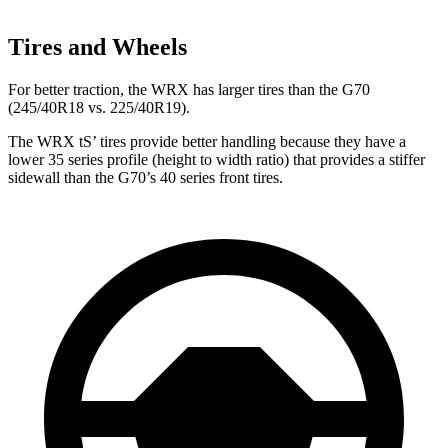
Tires and Wheels
For better traction, the WRX has larger tires than the G70
(245/40R18 vs. 225/40R19).
The WRX
tS’
tires provide better handling because they have a
lower 35 series profile (height to width ratio) that provides a stiffer
sidewall than the G70’s 40 series front tires.