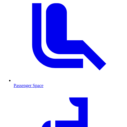
Passenger Space