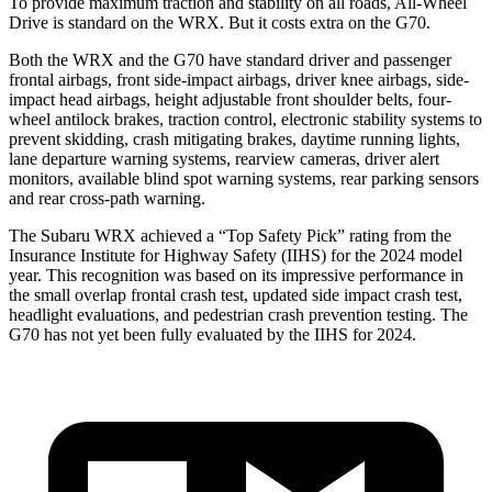
To provide maximum traction and stability on all roads, All-Wheel
Drive is standard on the WRX. But it costs extra on the G70.
Both the WRX and the G70 have standard driver and passenger
frontal airbags, front side-impact airbags, driver knee airbags, side-
impact head airbags, height adjustable front shoulder belts, four-
wheel antilock brakes, traction control, electronic stability systems to
prevent skidding, crash mitigating brakes, daytime running lights,
lane departure warning systems, rearview cameras, driver alert
monitors, available blind spot warning systems, rear parking sensors
and rear cross-path warning.
The Subaru WRX achieved a “Top Safety Pick” rating from the
Insurance Institute for Highway Safety (IIHS) for the 2024 model
year. This recognition was based on its impressive performance in
the small overlap frontal crash test, updated side impact crash test,
headlight evaluations, and pedestrian crash prevention testing. The
G70 has not yet been fully evaluated by the IIHS for 2024.