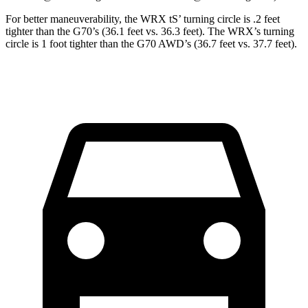
For better maneuverability, the WRX
tS’
turning circle is .2 feet
tighter than the G70’s (36.1 feet vs. 36.3 feet). The WRX’s turning
circle is 1 foot tighter than the G70 AWD’s (36.7 feet vs. 37.7 feet).