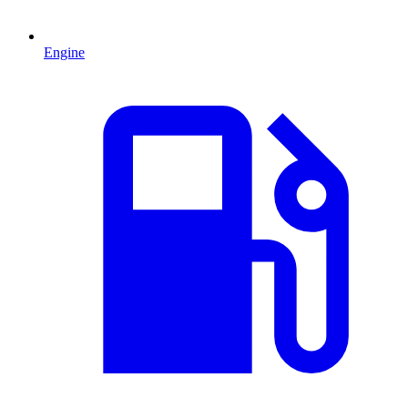
Engine