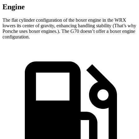
Engine
The flat cylinder configuration of the boxer engine in the WRX
lowers its center of gravity, enhancing handling stability (That’s why
Porsche uses boxer engines.). The G70 doesn’t offer a boxer engine
configuration.