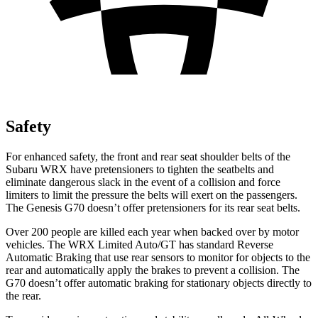
Safety
For enhanced safety, the front and rear seat shoulder belts of the
Subaru WRX have pretensioners to tighten the seatbelts and
eliminate dangerous slack in the event of a collision and force
limiters to limit the pressure the belts will exert on the passengers.
The Genesis G70 doesn’t offer pretensioners for its rear seat belts.
Over 200 people are killed each year when backed over by motor
vehicles. The WRX Limited Auto/GT has standard Reverse
Automatic Braking that use rear sensors to monitor for objects to the
rear and automatically apply the brakes to prevent a collision. The
G70 doesn’t offer automatic braking for stationary objects directly to
the rear.