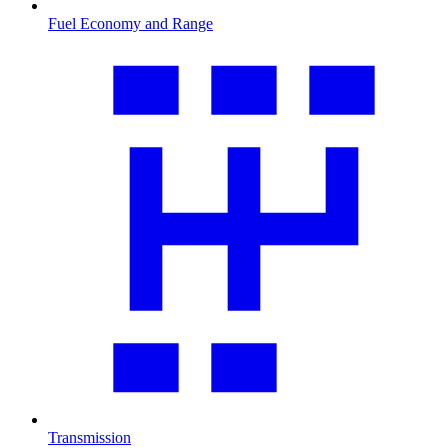
Fuel Economy and Range
Transmission