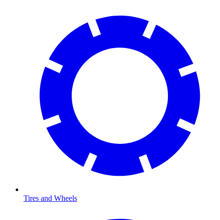
Tires and Wheels