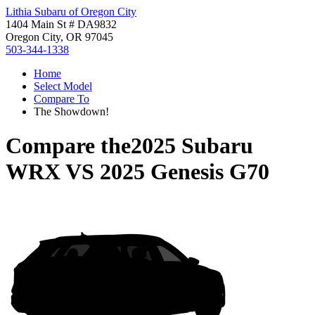
Lithia Subaru of Oregon City
1404 Main St # DA9832
Oregon City, OR 97045
503-344-1338
Home
Select Model
Compare To
The Showdown!
Compare the
2025 Subaru
WRX
VS
2025 Genesis G70