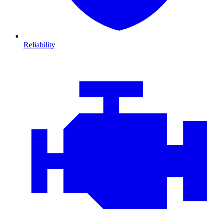
Reliability