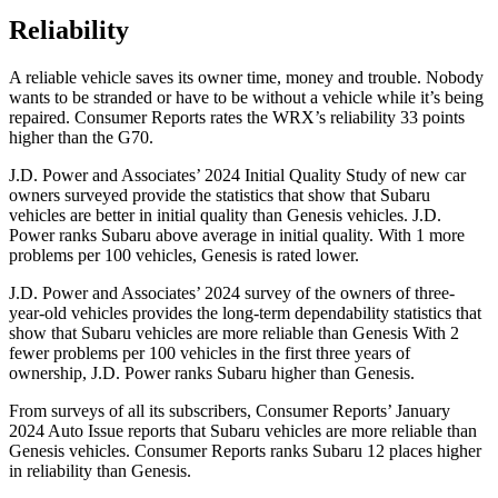
Reliability
A reliable vehicle saves its owner time, money and trouble. Nobody
wants to be stranded or have to be without a vehicle while it’s being
repaired.
Consumer Reports
rates the WRX’s reliability 33 points
higher than the G70.
J.D. Power and Associates’ 2024 Initial Quality Study of new car
owners surveyed provide the statistics that show that Subaru
vehicles are better in initial quality than Genesis vehicles. J.D.
Power ranks Subaru above average in initial quality. With 1 more
problems per 100 vehicles, Genesis is rated lower.
J.D. Power and Associates’ 2024 survey of the owners of three-
year-old vehicles provides the long-term dependability statistics that
show that Subaru vehicles are more reliable than Genesis With 2
fewer problems per 100 vehicles in the first three years of
ownership, J.D. Power ranks Subaru higher than Genesis.
From surveys of all its subscribers,
Consumer Reports
’ January
2024 Auto Issue reports
that Subaru vehicles
are more reliable than
Genesis vehicles.
Consumer Reports
ranks Subaru 12 places higher
in reliability than Genesis.