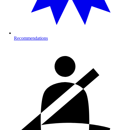
Recommendations