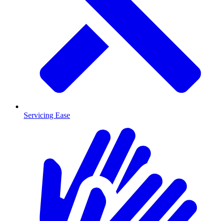
Servicing Ease