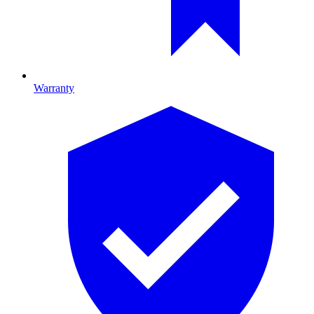
Warranty