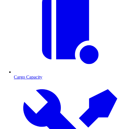
Cargo Capacity