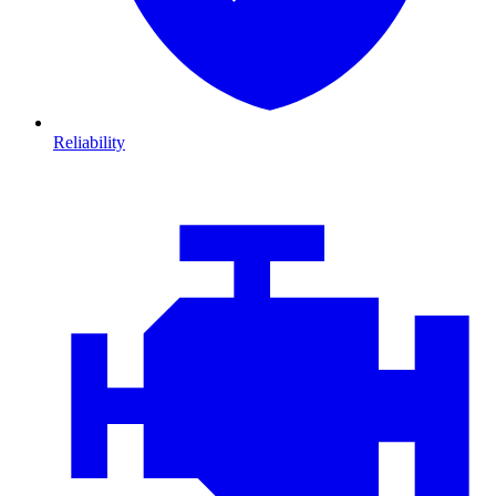
Reliability