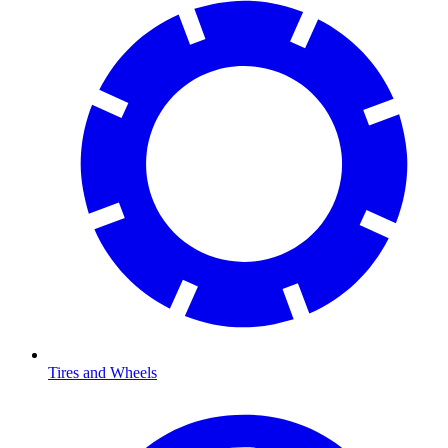
Tires and Wheels