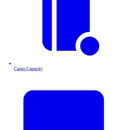
Cargo Capacity