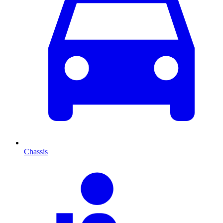
Chassis