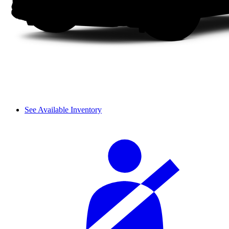
See Available Inventory