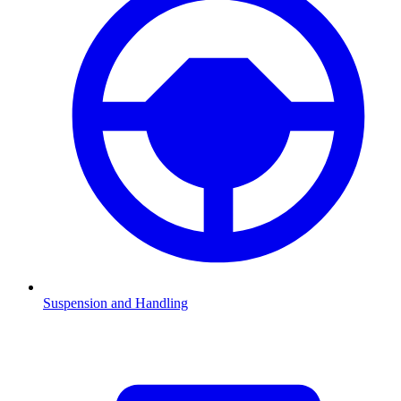
Suspension and Handling