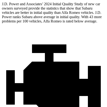
J.D. Power and Associates’ 2024 Initial Quality Study of new car
owners surveyed provide the statistics that show that Subaru
vehicles are better in initial quality than Alfa Romeo vehicles. J.D.
Power ranks Subaru above average in initial quality. With 43 more
problems per 100 vehicles, Alfa Romeo is rated below average.