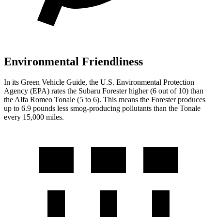
Environmental Friendliness
In its
Green Vehicle Guide
, the U.S. Environmental Protection
Agency (EPA) rates the Subaru Forester higher (6 out of 10) than
the Alfa Romeo Tonale (5 to 6). This means the Forester produces
up to 6.9 pounds less smog-producing pollutants than the Tonale
every 15,000 miles.