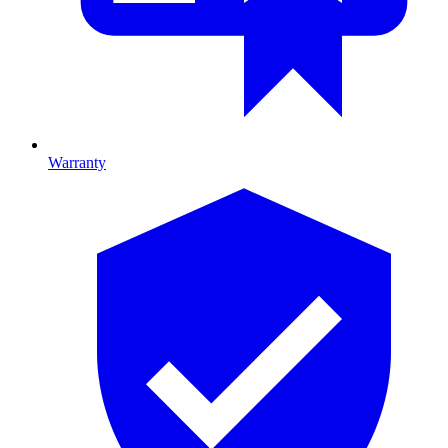
Warranty