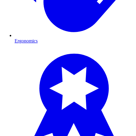
Ergonomics