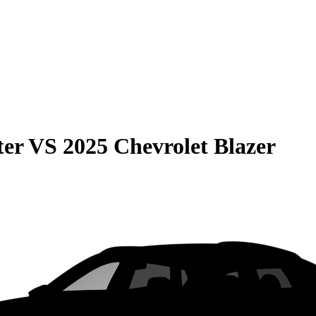
ter
VS
2025 Chevrolet Blazer