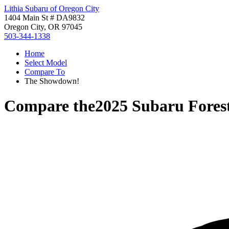
Lithia Subaru of Oregon City
1404 Main St # DA9832
Oregon City, OR 97045
503-344-1338
Home
Select Model
Compare To
The Showdown!
Compare the
2025 Subaru Fores