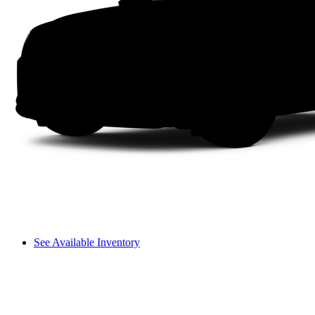
See Available Inventory