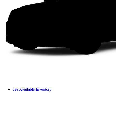
See Available Inventory