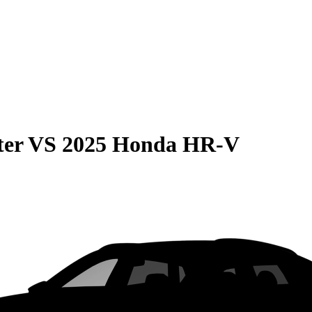
ter
VS
2025 Honda HR-V