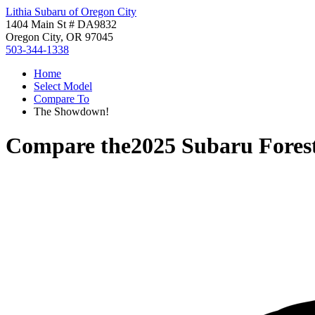
Lithia Subaru of Oregon City
1404 Main St # DA9832
Oregon City, OR 97045
503-344-1338
Home
Select Model
Compare To
The Showdown!
Compare the
2025 Subaru Fores