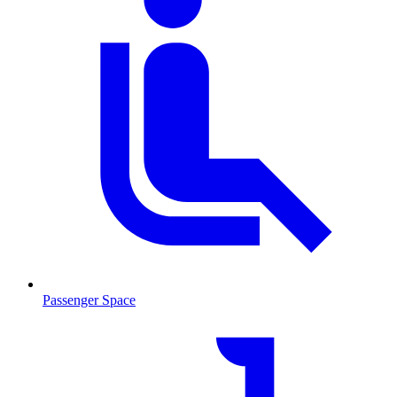
Passenger Space