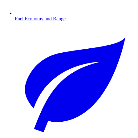
Fuel Economy and Range