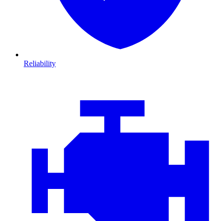
Reliability