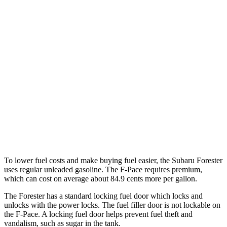
Sport/Touring 2.5 DOHC flat-4
25 city/32 hwy
2.5 DOHC flat-4
25 city/28 hwy
F-Pace
AWD
2.0 turbo 4-cyl.
22 city/27 hwy
3.0 turbo/supercharged 6-cyl. Hybrid
19 city/25 hwy
5.0 supercharged V8
15 city/21 hwy
To lower fuel costs and make buying fuel easier, the Subaru Forester
uses regular unleaded gasoline. The F-Pace requires premium,
which can cost on average about 84.9 cents more per gallon.
The Forester has a standard locking fuel
door which
locks and
unlocks with the power locks. The fuel filler door is not lockable on
the F-Pace. A locking fuel door helps prevent fuel theft and
vandalism, such as sugar in the tank.