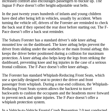
increased comfort also encourages passengers to buckle up. The
Jaguar F-Pace doesn’t offer height-adjustable seat belts.
In the past twenty years hundreds of infants and young children
have died after being left in vehicles, usually by accident. When
turning the vehicle off, drivers of the Forester are reminded to check
the back seat if they opened the rear door before starting out. The F-
Pace doesn’t offer a back seat reminder.
The Subaru Forester has a standard driver’s side knee airbag
mounted low on the dashboard. The knee airbag helps prevent the
driver from sliding under the seatbelts or the main frontal airbag; this
keeps the driver better positioned during a collision for maximum
protection. A knee airbag also helps keep the legs from striking the
dashboard, preventing knee and leg injuries in the case of a serious
frontal collision. The F-Pace doesn’t offer knee airbags.
The Forester has standard Whiplash-Reducing Front Seats, which
use a specially designed seat to protect the driver and front
passenger from whiplash. During a rear-end collision, the Whiplash-
Reducing Front Seats system allows the backrest to travel
backwards to cushion the occupants and the headrests move forward
to prevent neck and spine injuries. The F-Pace doesn’t offer a
whiplash protection system.
In a Vehicle-to-Vehicle Frontal Crash Prevention 2.0 test conducted