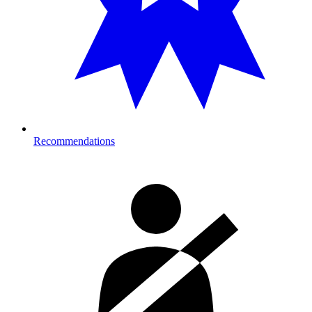
Recommendations