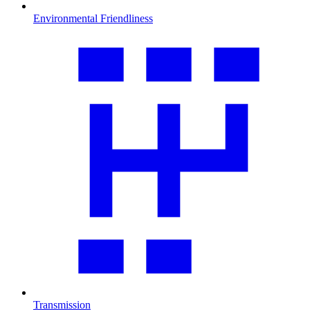
Environmental Friendliness
Transmission