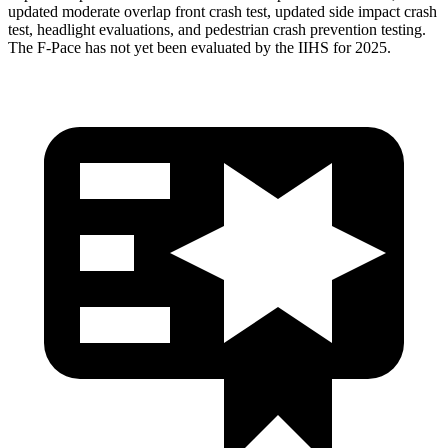
updated moderate overlap front crash test, updated side impact crash
test, headlight evaluations, and pedestrian crash prevention testing.
The F-Pace has not yet been evaluated by the IIHS for 2025.