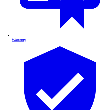
Warranty