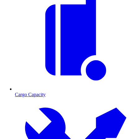
Cargo Capacity