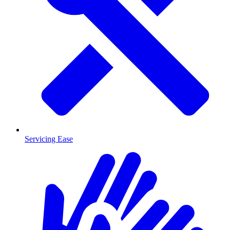
Servicing Ease