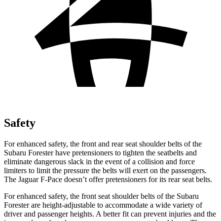
Safety
For enhanced safety, the front and rear seat shoulder belts of the
Subaru Forester have pretensioners to tighten the seatbelts and
eliminate dangerous slack in the event of a collision and force
limiters to limit the pressure the belts will exert on the passengers.
The Jaguar F-Pace doesn’t offer pretensioners for its rear seat belts.
For enhanced safety, the front seat shoulder belts of the Subaru
Forester are height-adjustable to accommodate a wide variety of
driver and passenger heights. A better fit can prevent injuries and the