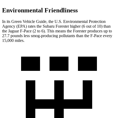
Environmental Friendliness
In its
Green Vehicle Guide
, the U.S. Environmental Protection
Agency (EPA) rates the Subaru Forester higher (6 out of 10) than
the Jaguar F-Pace (2 to 6). This means the Forester produces up to
27.7 pounds less smog-producing pollutants than the F-Pace every
15,000 miles.