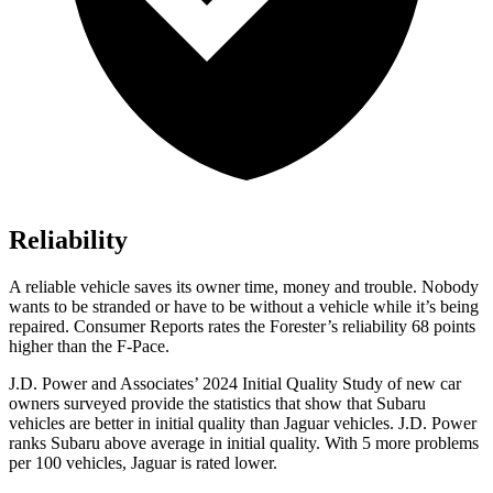
Reliability
A reliable vehicle saves its owner time, money and trouble. Nobody
wants to be stranded or have to be without a vehicle while it’s being
repaired.
Consumer Reports
rates the Forester’s reliability 68 points
higher than the F-Pace.
J.D. Power and Associates’ 2024 Initial Quality Study of new car
owners surveyed provide the statistics that show that Subaru
vehicles are better in initial quality than Jaguar vehicles. J.D. Power
ranks Subaru above average in initial quality. With 5 more problems
per 100 vehicles, Jaguar is rated lower.