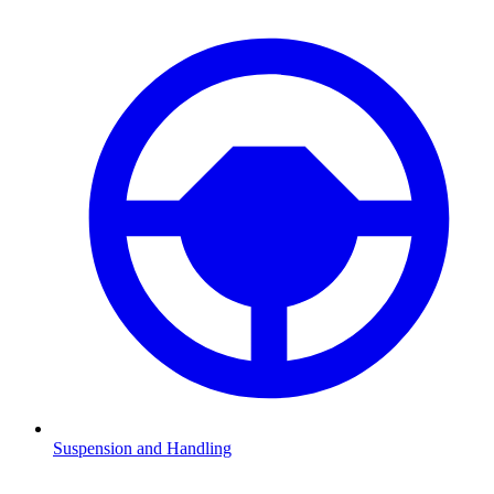
Suspension and Handling