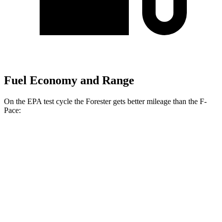
Fuel Economy and Range
On the EPA test cycle the Forester gets better mileage than the F-
Pace:
MPG
Forester
AWD
2.5 flat-4 Hybrid
35 city/34 hwy
2.5 DOHC flat-4
26 city/33 hwy