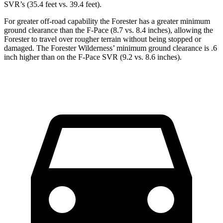
SVR’s (35.4 feet vs. 39.4 feet).
For greater off-road capability the Forester has a greater minimum
ground clearance than the F-Pace (8.7 vs. 8.4 inches), allowing the
Forester to travel over rougher terrain without being stopped or
damaged. The Forester Wilderness’ minimum ground clearance is .6
inch higher than on the F-Pace SVR (9.2 vs. 8.6 inches).