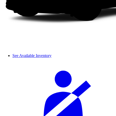
See Available Inventory