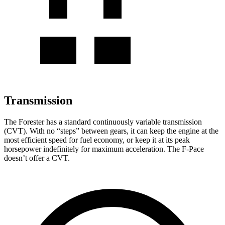
Transmission
The Forester has a standard continuously variable transmission
(CVT). With no “steps” between gears, it can keep the engine at the
most efficient speed for fuel economy, or keep it at its peak
horsepower indefinitely for maximum acceleration. The F-Pace
doesn’t offer a CVT.