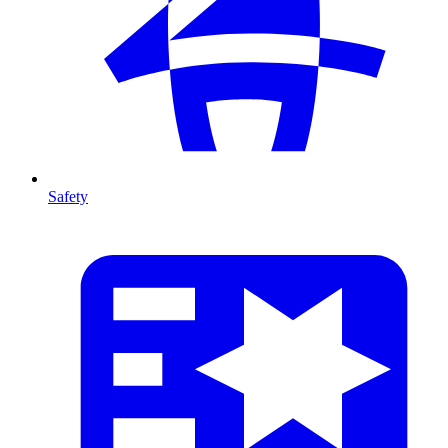
Safety