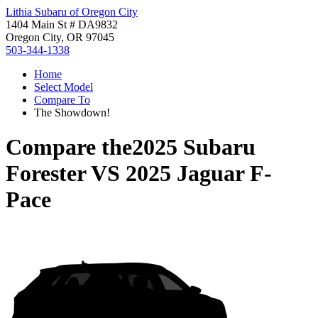
Lithia Subaru of Oregon City
1404 Main St # DA9832
Oregon City, OR 97045
503-344-1338
Home
Select Model
Compare To
The Showdown!
Compare the
2025 Subaru
Forester
VS
2025 Jaguar F-
Pace