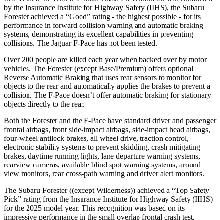
by the Insurance Institute for Highway Safety (IIHS), the Subaru
Forester achieved a “Good” rating - the highest possible - for its
performance in forward collision warning and automatic braking
systems, demonstrating its excellent capabilities in preventing
collisions. The Jaguar F-Pace has not been tested.
Over 200 people are killed each year when backed over by motor
vehicles. The Forester (except Base/Premium) offers optional
Reverse Automatic Braking that uses rear sensors to monitor for
objects to the rear and automatically applies the brakes to prevent a
collision. The F-Pace doesn’t offer automatic braking for stationary
objects directly to the rear.
Both the Forester and the F-Pace have standard driver and passenger
frontal airbags, front side-impact airbags, side-impact head airbags,
four-wheel antilock brakes, all wheel drive, traction control,
electronic stability systems to prevent skidding, crash mitigating
brakes, daytime running lights, lane departure warning systems,
rearview cameras, available blind spot warning systems, around
view monitors, rear cross-path warning and driver alert monitors.
The Subaru Forester ((except Wilderness)) achieved a “Top Safety
Pick” rating from the Insurance Institute for Highway Safety (IIHS)
for the 2025 model year. This recognition was based on its
impressive performance in the small overlap frontal crash test,