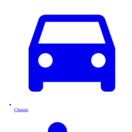
Chassis