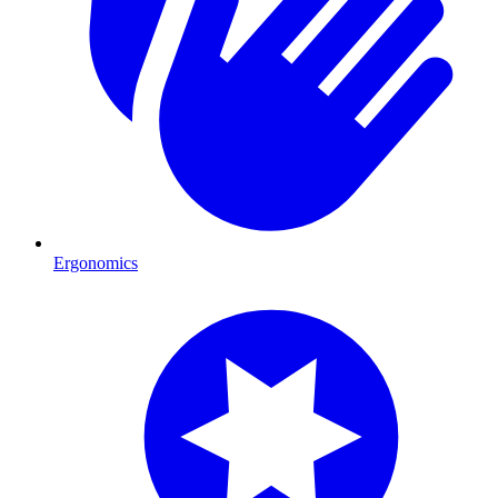
Ergonomics