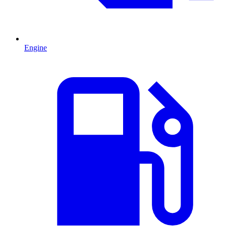
Engine