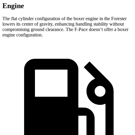
Engine
The flat cylinder configuration of the boxer engine in the Forester
lowers its center of gravity, enhancing handling stability without
compromising ground clearance. The F-Pace doesn’t offer a boxer
engine configuration.