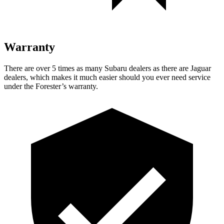
Warranty
There are over 5 times as many Subaru dealers as there are Jaguar
dealers, which makes it much easier should you ever need service
under the Forester’s warranty.