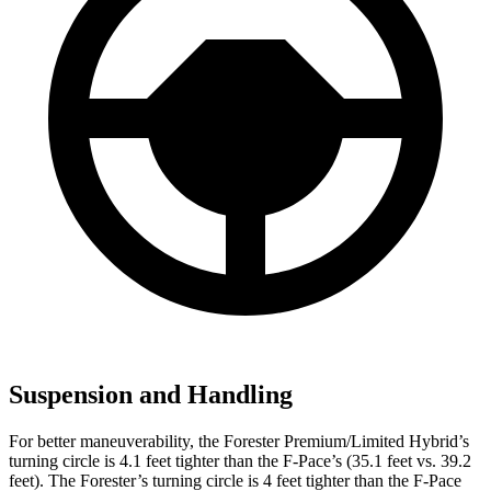
Suspension and Handling
For better maneuverability, the Forester Premium/Limited Hybrid’s
turning circle is 4.1 feet tighter than the F-Pace’s (35.1 feet vs. 39.2
feet). The Forester’s turning circle is 4 feet tighter than the F-Pace