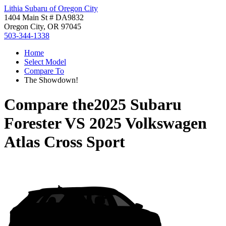
Lithia Subaru of Oregon City
1404 Main St # DA9832
Oregon City, OR 97045
503-344-1338
Home
Select Model
Compare To
The Showdown!
Compare the
2025 Subaru
Forester
VS
2025 Volkswagen
Atlas Cross Sport