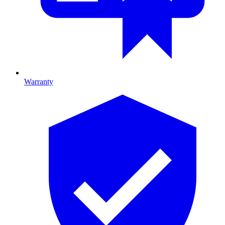
Warranty