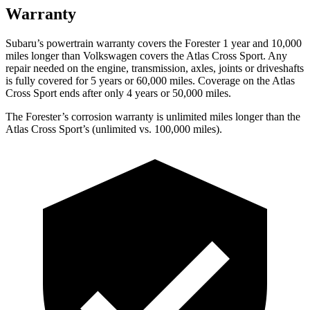
Warranty
Subaru’s powertrain warranty covers the Forester 1 year and 10,000
miles longer than Volkswagen covers the Atlas Cross Sport.
Any
repair needed on the engine, transmission, axles, joints or driveshafts
is fully covered for 5 years or 60,000 miles. Coverage on the Atlas
Cross Sport ends after only 4 years or 50,000 miles.
The Forester’s corrosion warranty is unlimited miles longer than the
Atlas Cross Sport’s (unlimited vs. 100,000 miles).