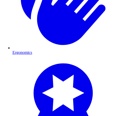
Ergonomics