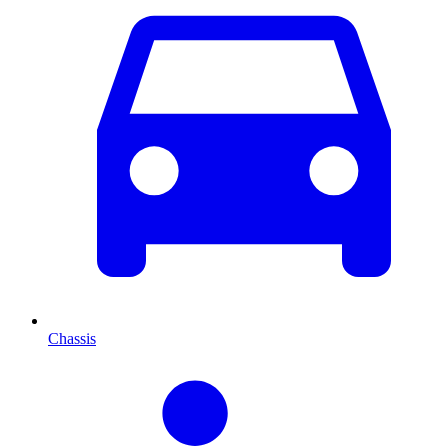
Chassis