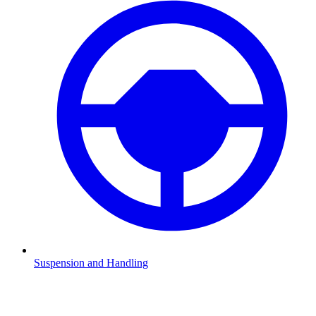
Suspension and Handling