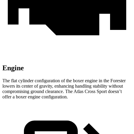
Engine
The flat cylinder configuration of the boxer engine in the Forester
lowers its center of gravity, enhancing handling stability without
compromising ground clearance. The Atlas Cross Sport doesn’t
offer a boxer engine configuration.