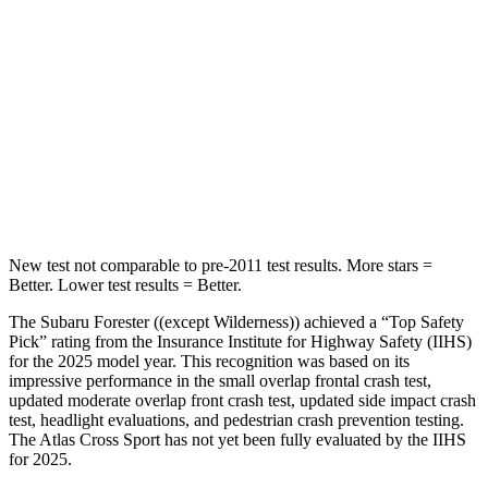
STARS
5 Stars
5 Stars
HIC
167
309
Spine Acceleration
34 G’s
41 G’s
Hip Force
589 lbs.
594 lbs.
New test not comparable to pre-2011 test results.
More stars =
Better. Lower test results = Better.
The Subaru Forester ((except Wilderness)) achieved a “Top Safety
Pick” rating from the Insurance Institute for Highway Safety (IIHS)
for the 2025 model year. This recognition was based on its
impressive performance in the small overlap frontal crash test,
updated moderate overlap front crash test, updated side impact crash
test, headlight evaluations, and pedestrian crash prevention testing.
The Atlas Cross Sport has not yet been fully evaluated by the IIHS
for 2025.