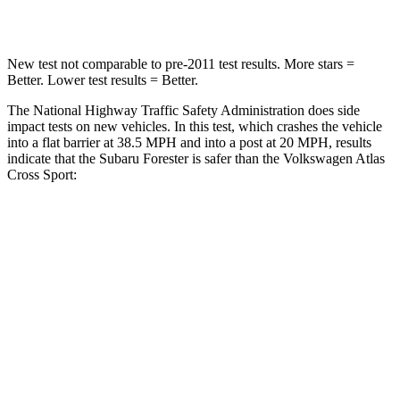
Neck Compression
53 lbs.
117 lbs.
New test not comparable to pre-2011 test results.
More stars =
Better. Lower test results = Better.
The National Highway Traffic Safety Administration does side
impact tests on new vehicles. In this test, which crashes the vehicle
into a flat barrier at 38.5 MPH and into a post at 20 MPH, results
indicate that the Subaru Forester is safer than the Volkswagen Atlas
Cross Sport:
Forester
Atlas Cross Sport
Front Seat
STARS
5 Stars
5 Stars
Chest Movement
.4 inches
.5 inches
Into Pole