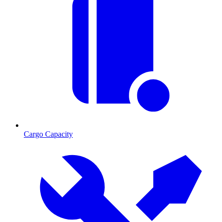
Cargo Capacity