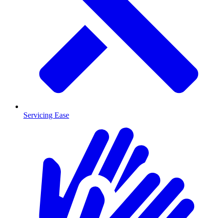
Servicing Ease