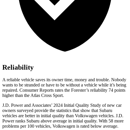
Reliability
A reliable vehicle saves its owner time, money and trouble. Nobody
wants to be stranded or have to be without a vehicle while it’s being
repaired.
Consumer Reports
rates the Forester’s reliability 74 points
higher than the Atlas Cross Sport.
J.D. Power and Associates’ 2024 Initial Quality Study of new car
owners surveyed provide the statistics that show that Subaru
vehicles are better in initial quality than Volkswagen vehicles. J.D.
Power ranks Subaru above average in initial quality. With 58 more
problems per 100 vehicles, Volkswagen is rated below average.