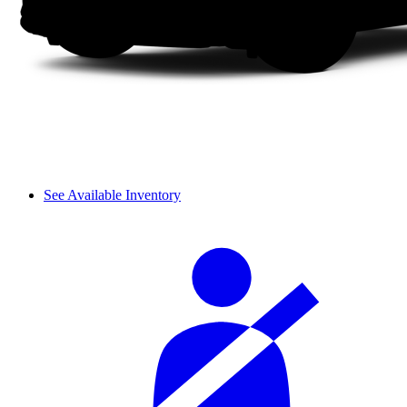
See Available Inventory