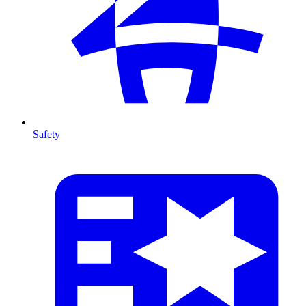
Safety