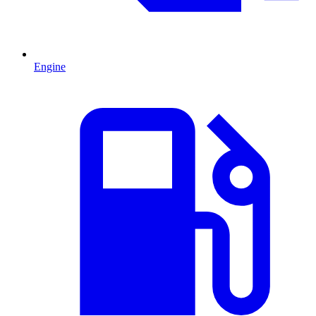
Engine