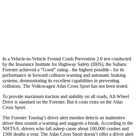
Warning Issued-Brights
3.2 sec
2 sec
37 MPH Low beams
-10 MPH
-2 MPH
Warning Issued-Low beams
1.6 sec
.6 sec
In a Vehicle-to-Vehicle Frontal Crash Prevention 2.0 test conducted
by the Insurance Institute for Highway Safety (IIHS), the Subaru
Forester achieved a “Good” rating - the highest possible - for its
performance in forward collision warning and automatic braking
systems, demonstrating its excellent capabilities in preventing
collisions. The Volkswagen Atlas Cross Sport has not been tested.
To provide maximum traction and stability on all roads, All-Wheel
Drive is standard on the Forester. But it costs extra on the Atlas
Cross Sport.
The Forester Touring’s driver alert monitor detects an inattentive
driver then sounds a warning and suggests a break. According to the
NHTSA, drivers who fall asleep cause about 100,000 crashes and
1500 deaths a year. The Atlas Cross Sport doesn’t offer a driver alert