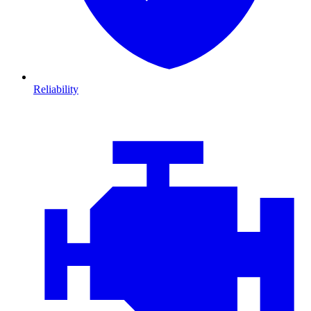
Reliability