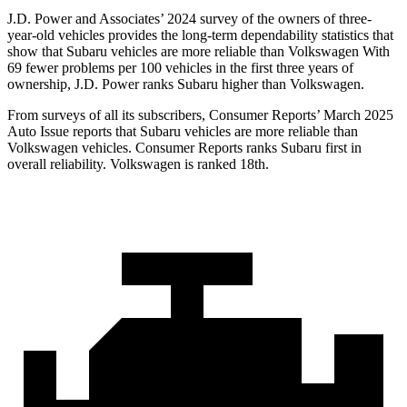
J.D. Power and Associates’ 2024 survey of the owners of three-
year-old vehicles provides the long-term dependability statistics that
show that Subaru vehicles are more reliable than Volkswagen With
69 fewer problems per 100 vehicles in the first three years of
ownership, J.D. Power ranks Subaru higher than Volkswagen.
From surveys of all its subscribers,
Consumer Reports
’ March 2025
Auto Issue reports that Subaru vehicles are more reliable than
Volkswagen vehicles.
Consumer Reports
ranks Subaru first in
overall reliability. Volkswagen is ranked 18th.