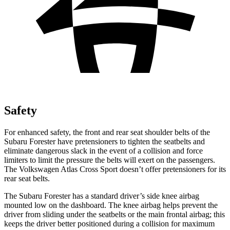
Safety
For enhanced safety, the front and rear seat shoulder belts of the
Subaru Forester have pretensioners to tighten the seatbelts and
eliminate dangerous slack in the event of a collision and force
limiters to limit the pressure the belts will exert on the passengers.
The Volkswagen Atlas Cross Sport doesn’t offer pretensioners for its
rear seat belts.
The Subaru Forester has a standard driver’s side knee airbag
mounted low on the dashboard. The knee airbag helps prevent the
driver from sliding under the seatbelts or the main frontal airbag; this
keeps the driver better positioned during a collision for maximum