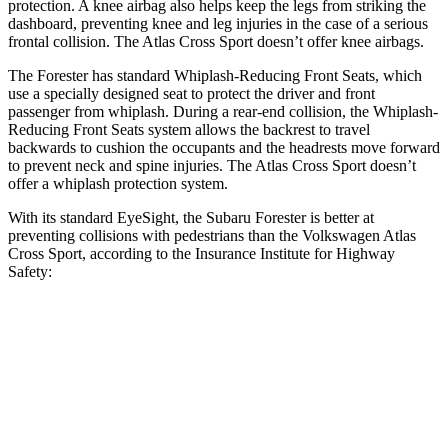
protection. A knee airbag also helps keep the legs from striking the
dashboard, preventing knee and leg injuries in the case of a serious
frontal collision. The Atlas Cross Sport doesn’t offer knee airbags.
The Forester has standard Whiplash-Reducing Front Seats, which
use a specially designed seat to protect the driver and front
passenger from whiplash. During a rear-end collision, the Whiplash-
Reducing Front Seats system allows the backrest to travel
backwards to cushion the occupants and the headrests move forward
to prevent neck and spine injuries. The Atlas Cross Sport doesn’t
offer a whiplash protection system.
With its standard EyeSight, the Subaru Forester is better at
preventing collisions with pedestrians than the Volkswagen Atlas
Cross Sport, according to the Insurance Institute for Highway
Safety:
Forester
Atlas Cross Sport
Overall Evaluation
GOOD
ACCEPTABLE
Crossing Child - DAY