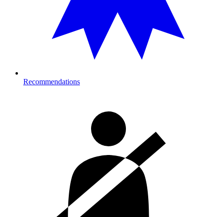
Recommendations