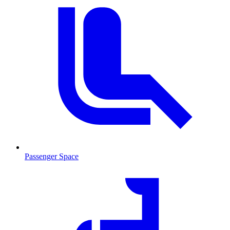
Passenger Space