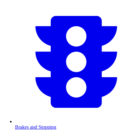
Brakes and Stopping