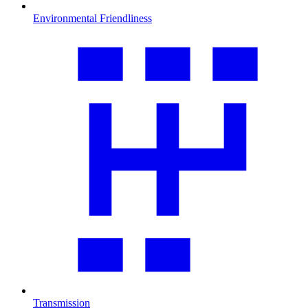
Environmental Friendliness
Transmission