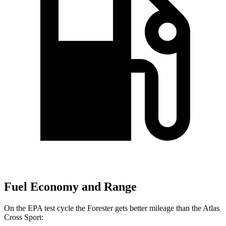
Fuel Economy and Range
On the EPA test cycle the Forester gets better mileage than the Atlas
Cross Sport: