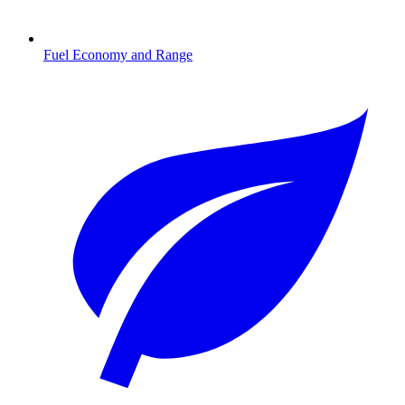
Fuel Economy and Range