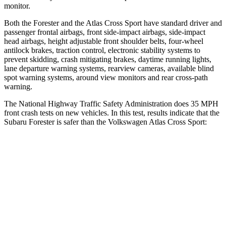
monitor.
Both the Forester and the Atlas Cross Sport have standard driver and
passenger frontal airbags, front side-impact airbags, side-impact
head airbags, height adjustable front shoulder belts, four-wheel
antilock brakes, traction control, electronic stability systems to
prevent skidding, crash mitigating brakes, daytime running lights,
lane departure warning systems, rearview cameras, available blind
spot warning systems, around view monitors and rear cross-path
warning.
The National Highway Traffic Safety Administration does 35 MPH
front crash tests on new vehicles. In this test, results indicate that the
Subaru Forester is safer than the Volkswagen Atlas Cross Sport:
Forester
Atlas Cross Sport
OVERALL STARS
5 Stars
4 Stars
Driver
STARS
5 Stars
4 Stars