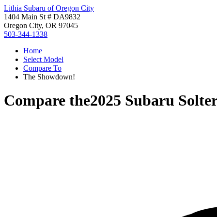
Lithia Subaru of Oregon City
1404 Main St # DA9832
Oregon City, OR 97045
503-344-1338
Home
Select Model
Compare To
The Showdown!
Compare the
2025 Subaru Solte