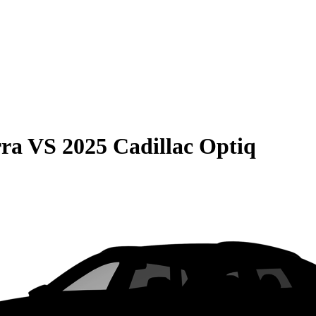
rra
VS
2025 Cadillac Optiq