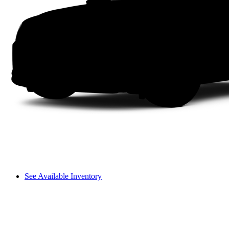
See Available Inventory