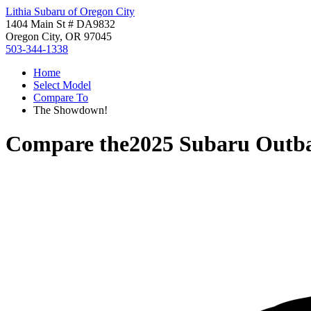
Lithia Subaru of Oregon City
1404 Main St # DA9832
Oregon City, OR 97045
503-344-1338
Home
Select Model
Compare To
The Showdown!
Compare the
2025 Subaru Outb