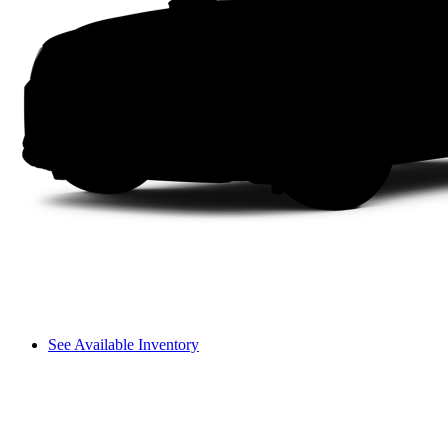
See Available Inventory