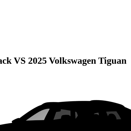
ack
VS
2025 Volkswagen Tiguan