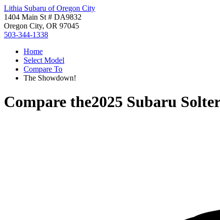
Lithia Subaru of Oregon City
1404 Main St # DA9832
Oregon City, OR 97045
503-344-1338
Home
Select Model
Compare To
The Showdown!
Compare the
2025 Subaru Solte