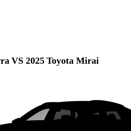
rra
VS
2025 Toyota Mirai