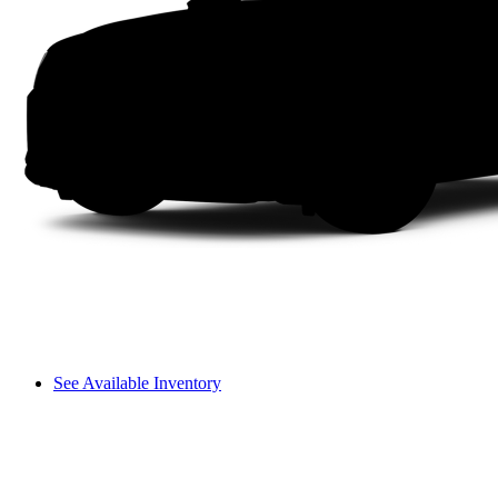
See Available Inventory