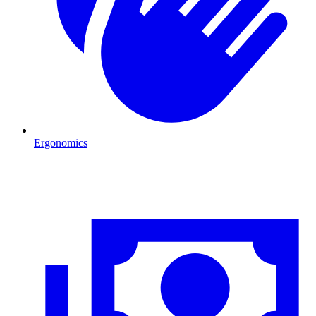
Ergonomics