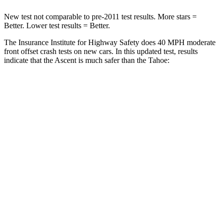
New test not comparable to pre-2011 test results. More stars =
Better. Lower test results = Better.
The Insurance Institute for Highway Safety does 40 MPH moderate
front offset crash tests on new cars. In this updated test, results
indicate that the Ascent is much safer than the Tahoe:
Ascent
Tahoe
Overall Evaluation
GOOD
POOR
Structure
GOOD
GOOD
Driver Injury Measures
Head/Neck Rating
GOOD
GOOD
Chest Rating
GOOD
GOOD