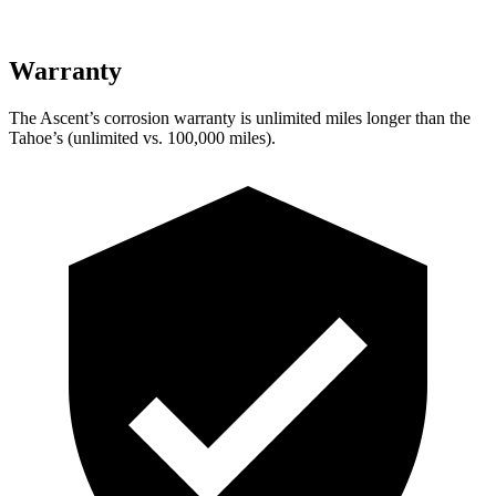
Warranty
The Ascent’s corrosion warranty is unlimited miles longer than the
Tahoe’s (unlimited vs. 100,000 miles).