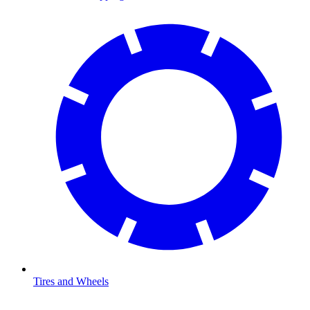
Tires and Wheels