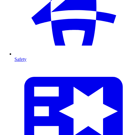
Safety