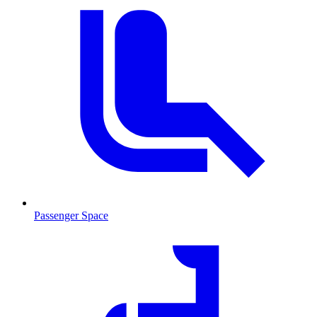
Passenger Space