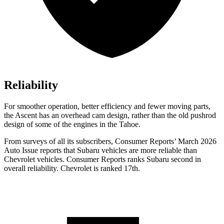
Reliability
For smoother operation, better efficiency and fewer moving parts,
the Ascent has an overhead cam design, rather than the old pushrod
design of some of the engines in the Tahoe.
From surveys of all its subscribers,
Consumer Reports
’ March 2026
Auto Issue reports that Subaru vehicles are more reliable than
Chevrolet vehicles.
Consumer Reports
ranks Subaru second in
overall reliability. Chevrolet is ranked 17th.