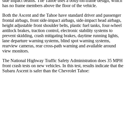
side impact beams. The Tahoe uses a body-on-frame design, which
has no frame members above the floor of the vehicle.
Both the Ascent and the Tahoe have standard driver and passenger
frontal airbags, front side-impact airbags, side-impact head airbags,
height adjustable front shoulder belts, plastic fuel tanks, four-wheel
antilock brakes, traction control, electronic stability systems to
prevent skidding, crash mitigating brakes, daytime running lights,
lane departure warning systems, blind spot warning systems,
rearview cameras, rear cross-path warning and available around
view monitors.
The National Highway Traffic Safety Administration does 35 MPH
front crash tests on new vehicles. In this test, results indicate that the
Subaru Ascent is safer than the Chevrolet Tahoe:
Ascent
Tahoe
OVERALL STARS
5 Stars
4 Stars
Driver