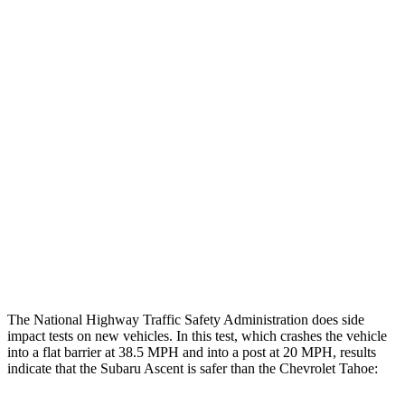
Thigh/hip Rating
GOOD
GOOD
Leg/foot Rating
GOOD
GOOD
Restraints
GOOD
GOOD
Rear Passenger Injury Measures
Head/Neck Rating
GOOD
POOR
Thigh Rating
GOOD
GOOD
Restraints
ACCEPTABLE
MARGINAL
The National Highway Traffic Safety Administration does side
impact tests on new vehicles. In this test, which crashes the vehicle
into a flat barrier at 38.5 MPH and into a post at 20 MPH, results
indicate that the Subaru Ascent is safer than the Chevrolet Tahoe: