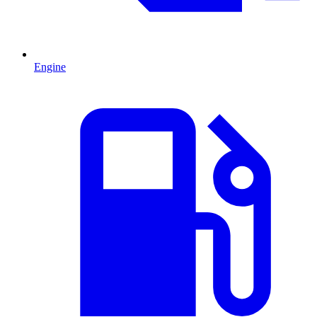
Engine