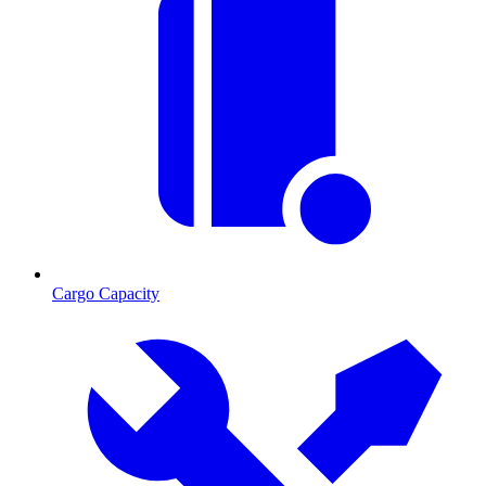
Cargo Capacity