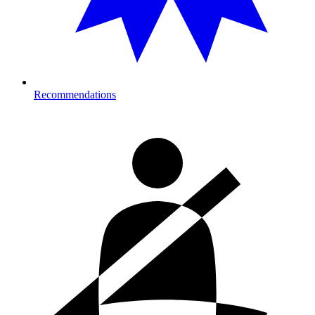
Recommendations