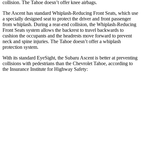
collision. The Tahoe doesn’t offer knee airbags.
The Ascent has standard Whiplash-Reducing Front Seats, which use
a specially designed seat to protect the driver and front passenger
from whiplash. During a rear-end collision, the Whiplash-Reducing
Front Seats system allows the backrest to travel backwards to
cushion the occupants and the headrests move forward to prevent
neck and spine injuries. The Tahoe doesn’t offer a whiplash
protection system.
With its standard EyeSight, the Subaru Ascent is better at preventing
collisions with pedestrians than the Chevrolet Tahoe, according to
the Insurance Institute for Highway Safety:
Ascent
Tahoe
Overall Evaluation
GOOD
MARGINAL
Crossing Child - DAY
12 MPH
AVOIDED
AVOIDED