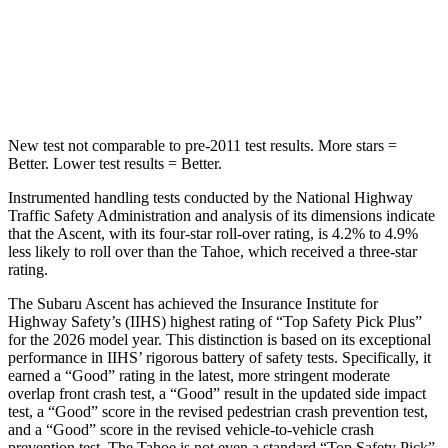
HIC
149
239
Hip Force
637 lbs.
764 lbs.
New test not comparable to pre-2011 test results. More stars =
Better. Lower test results = Better.
Instrumented handling tests conducted by the National Highway
Traffic Safety Administration and analysis of its dimensions indicate
that the Ascent, with its four-star roll-over rating, is 4.2% to 4.9%
less likely to roll over than the Tahoe, which received a three-star
rating.
The Subaru Ascent has achieved the Insurance Institute for
Highway Safety’s (IIHS) highest rating of “Top Safety Pick Plus”
for the 2026 model year. This distinction is based on its exceptional
performance in IIHS’ rigorous battery of safety tests. Specifically, it
earned a “Good” rating in the latest, more stringent moderate
overlap front crash test, a “Good” result in the updated side impact
test, a “Good” score in the revised
pedestrian crash prevention test,
and a “Good” score in the revised vehicle-to-vehicle crash
prevention test. The Tahoe is not even a standard “Top Safety Pick”