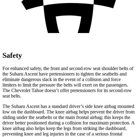
Safety
For enhanced safety, the front and second-row seat shoulder belts of
the Subaru Ascent have pretensioners to tighten the seatbelts and
eliminate dangerous slack in the event of a collision and force
limiters to limit the pressure the belts will exert on the passengers.
The Chevrolet Tahoe doesn’t offer pretensioners for its second-row
seat belts.
The Subaru Ascent has a standard driver’s side knee airbag mounted
low on the dashboard. The knee airbag helps prevent the driver from
sliding under the seatbelts or the main frontal airbag; this keeps the
driver better positioned during a collision for maximum protection. A
knee airbag also helps keep the legs from striking the dashboard,
preventing knee and leg injuries in the case of a serious frontal