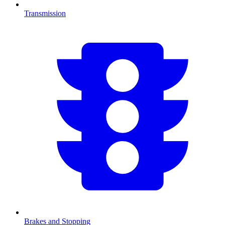
Transmission
Brakes and Stopping