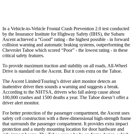
Warning Issued-Low beams
1.6 sec
1.5 sec
In a Vehicle-to-Vehicle Frontal Crash Prevention 2.0 test conducted
by the Insurance Institute for Highway Safety (IIHS), the Subaru
Ascent achieved a “Good” rating - the highest possible - in forward
collision warning and automatic braking systems, outperforming the
Chevrolet Tahoe which scored “Poor” - the lowest rating - in these
critical safety features.
To provide maximum traction and stability on all roads, All-Wheel
Drive is standard on the Ascent. But it costs extra on the Tahoe.
The Ascent Limited/Touring’s driver alert monitor detects an
inattentive driver then sounds a warning and suggests a break.
According to the NHTSA, drivers who fall asleep cause about
100,000 crashes and 1500 deaths a year. The Tahoe doesn’t offer a
driver alert monitor.
For better protection of the passenger compartment, the Ascent uses
safety cell construction with a three-dimensional high-strength frame
that surrounds the passenger compartment. It provides extra impact
protection and a sturdy mounting location for door hardware and