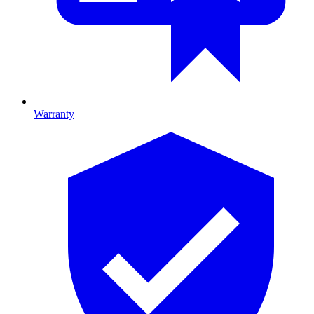
Warranty