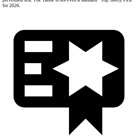
for 2026.