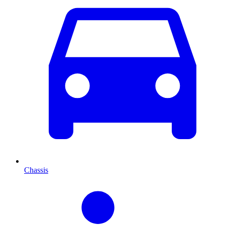
Chassis