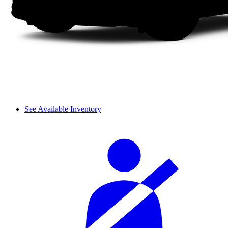
See Available Inventory