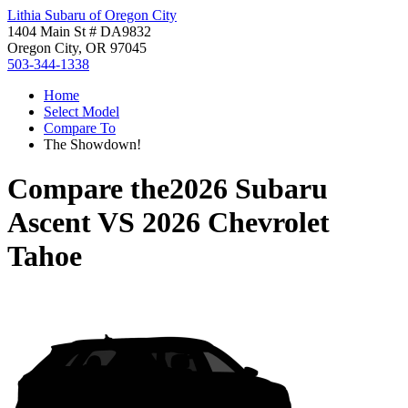
Lithia Subaru of Oregon City
1404 Main St # DA9832
Oregon City, OR 97045
503-344-1338
Home
Select Model
Compare To
The Showdown!
Compare the
2026 Subaru
Ascent
VS
2026 Chevrolet
Tahoe