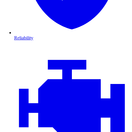
Reliability