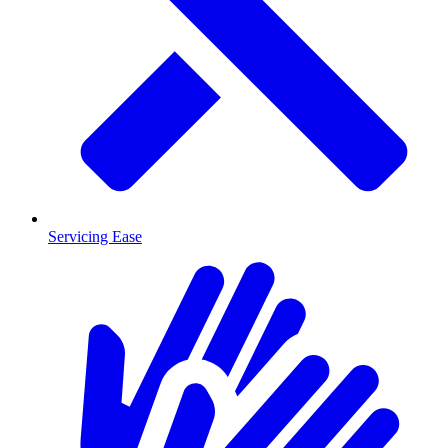
Servicing Ease