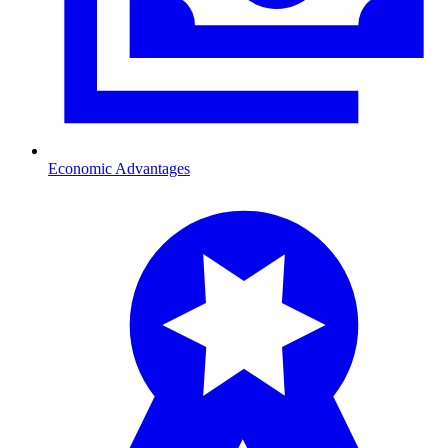
Economic Advantages