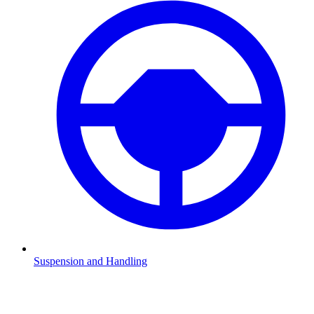
Suspension and Handling