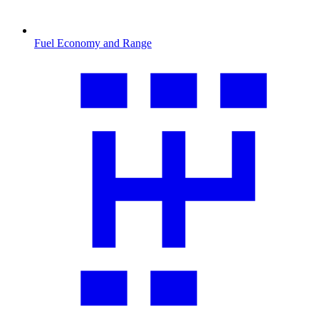
Fuel Economy and Range