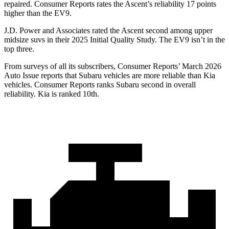
repaired.
Consumer Reports
rates the Ascent’s reliability 17 points
higher than the EV9.
J.D. Power and Associates rated the Ascent second among upper
midsize suvs in their 2025 Initial Quality Study. The EV9 isn’t in the
top three.
From surveys of all its subscribers,
Consumer Reports
’ March 2026
Auto Issue reports that Subaru vehicles are more reliable than Kia
vehicles.
Consumer Reports
ranks Subaru second in overall
reliability. Kia is ranked 10th.