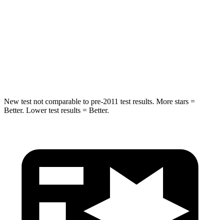
Into Pole
STARS
5 Stars
5 Stars
HIC
149
183
Hip Force
637 lbs.
728 lbs.
New test not comparable to pre-2011 test results. More stars =
Better. Lower test results = Better.