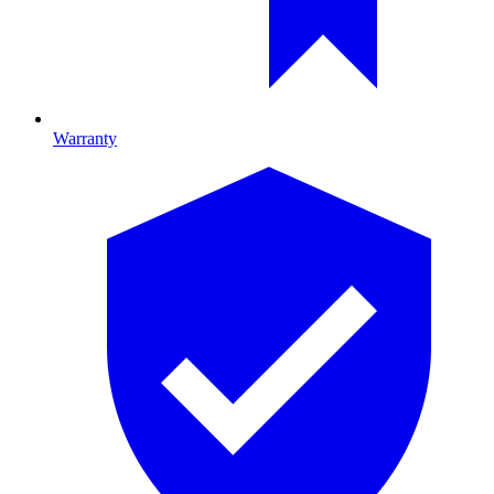
Warranty