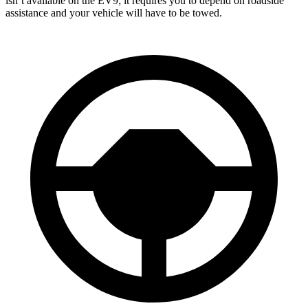
isn’t available on the EV9; it requires you to depend on roadside
assistance and your vehicle will have to be towed.