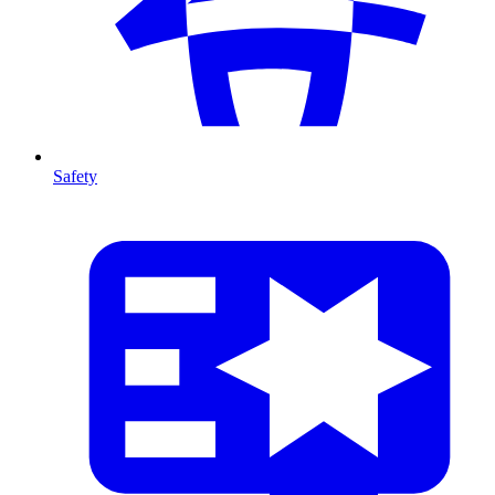
Safety