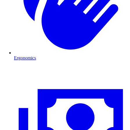
Ergonomics