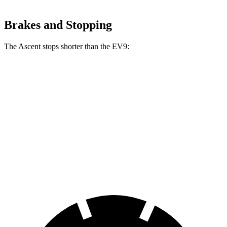
Brakes and Stopping
The Ascent stops shorter than the EV9:
Ascent
EV9
70 to 0 MPH
176 feet
184 feet
Car and Driver
60 to 0 MPH
114 feet
120 feet
Motor Trend
60 to 0 MPH (Wet)
136 feet
137 feet
Consumer Reports