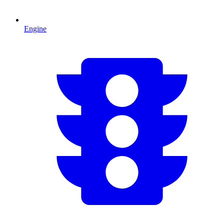
Engine