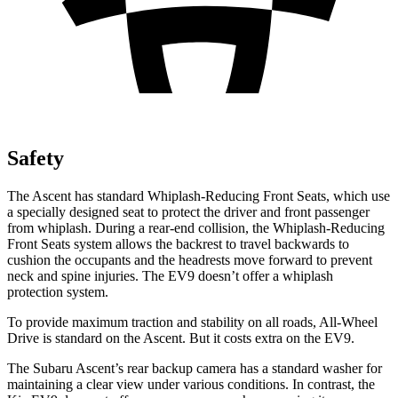
Safety
The Ascent has standard Whiplash-Reducing Front Seats, which use
a specially designed seat to protect the driver and front passenger
from whiplash. During a rear-end collision, the Whiplash-Reducing
Front Seats system allows the backrest to travel backwards to
cushion the occupants and the headrests move forward to prevent
neck and spine injuries. The EV9 doesn’t offer a whiplash
protection system.
To provide maximum traction and stability on all roads, All-Wheel
Drive is standard on the Ascent. But it costs extra on the EV9.
The Subaru Ascent’s rear backup camera has a standard washer for
maintaining a clear view under various conditions. In contrast, the