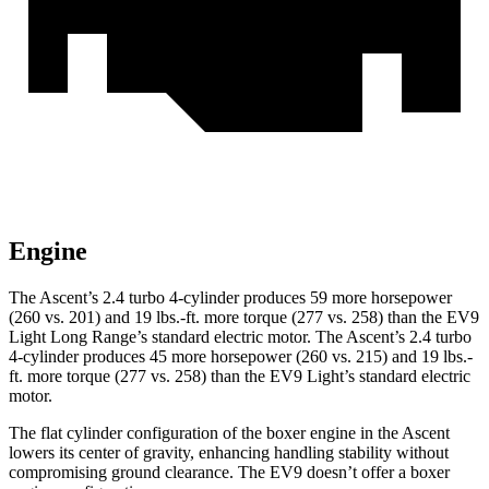
Engine
The Ascent’s 2.4 turbo 4-cylinder produces 59 more horsepower
(260 vs. 201) and 19 lbs.-ft. more torque (277 vs. 258) than the EV9
Light Long Range’s standard electric motor. The Ascent’s 2.4 turbo
4-cylinder produces 45 more horsepower (260 vs. 215) and 19 lbs.-
ft. more torque (277 vs. 258) than the EV9 Light’s standard electric
motor.
The flat cylinder configuration of the boxer engine in the Ascent
lowers its center of gravity, enhancing handling stability without
compromising ground clearance. The EV9 doesn’t offer a boxer