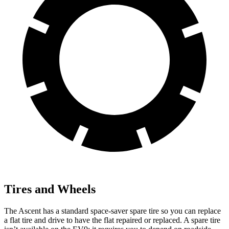
Tires and Wheels
The Ascent has a standard space-saver spare tire so you can replace
a flat tire and drive to have the flat repaired or replaced. A spare tire