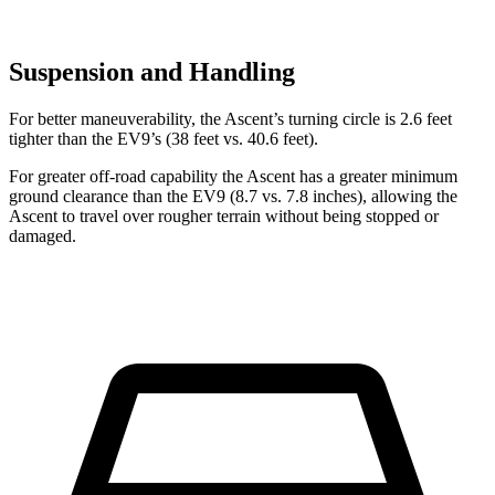
Suspension and Handling
For better maneuverability, the Ascent’s turning circle is 2.6 feet
tighter than the EV9’s (38 feet vs. 40.6 feet).
For greater off-road capability the Ascent has a greater minimum
ground clearance than the EV9 (8.7 vs. 7.8 inches), allowing the
Ascent to travel over rougher terrain without being stopped or
damaged.