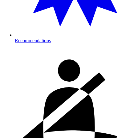
Recommendations