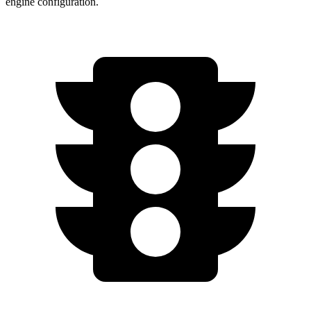
engine configuration.