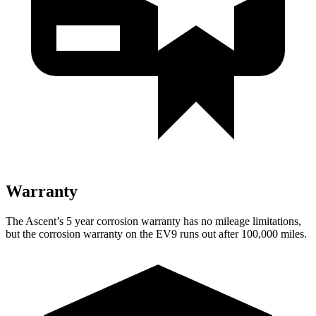
Warranty
The Ascent’s 5 year corrosion warranty has no mileage limitations,
but the corrosion warranty on the EV9 runs out after 100,000 miles.