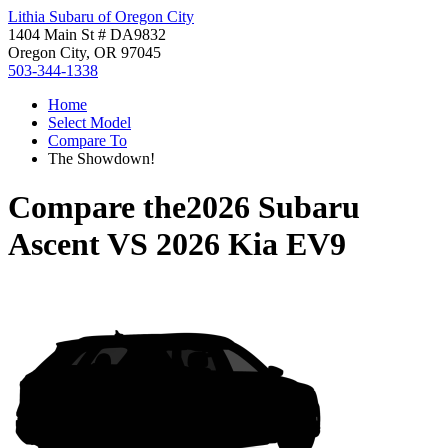
Lithia Subaru of Oregon City
1404 Main St # DA9832
Oregon City, OR 97045
503-344-1338
Home
Select Model
Compare To
The Showdown!
Compare the
2026 Subaru
Ascent
VS
2026 Kia EV9