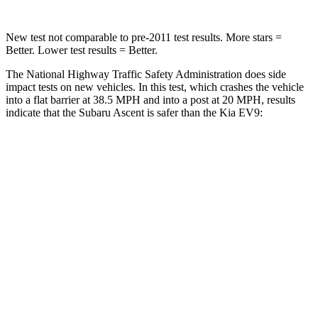
New test not comparable to pre-2011 test results. More stars =
Better. Lower test results = Better.
The National Highway Traffic Safety Administration does side
impact tests on new vehicles. In this test, which crashes the vehicle
into a flat barrier at 38.5 MPH and into a post at 20 MPH, results
indicate that the Subaru Ascent is safer than the Kia EV9:
Ascent
EV9
Front Seat
STARS
5 Stars
5 Stars
Chest Movement
.5 inches
.5 inches
Abdominal Force
73 lbs.
87 lbs.