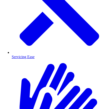
Servicing Ease