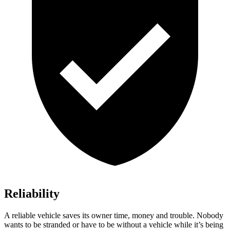
Reliability
A reliable vehicle saves its owner time, money and trouble. Nobody
wants to be stranded or have to be without a vehicle while it’s being