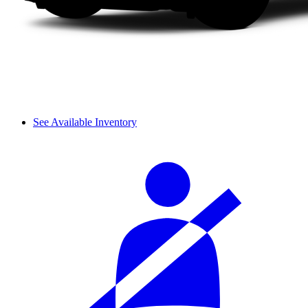
See Available Inventory