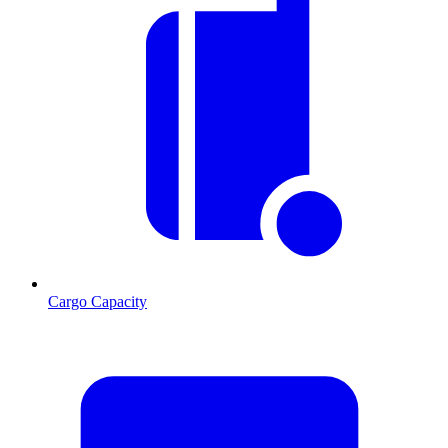
Cargo Capacity