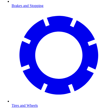
Brakes and Stopping
Tires and Wheels