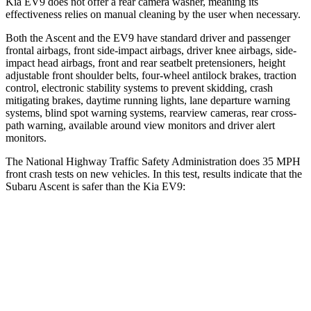
Kia EV9 does not offer a rear camera washer, meaning its
effectiveness relies on manual cleaning by the user when necessary.
Both the Ascent and the EV9 have standard driver and passenger
frontal airbags, front side-impact airbags, driver knee airbags, side-
impact head airbags, front and rear seatbelt pretensioners, height
adjustable front shoulder belts, four-wheel antilock brakes, traction
control, electronic stability systems to prevent skidding, crash
mitigating brakes, daytime running lights, lane departure warning
systems, blind spot warning systems, rearview cameras, rear cross-
path warning, available around view monitors and driver alert
monitors.
The National Highway Traffic Safety Administration does 35 MPH
front crash tests on new vehicles. In this test, results indicate that the
Subaru Ascent is safer than the Kia EV9:
Ascent
EV9
OVERALL STARS
5 Stars
4 Stars
Driver