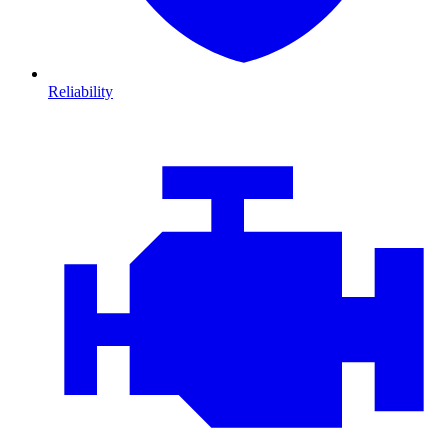
Reliability