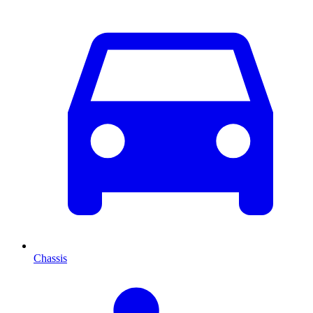
Chassis