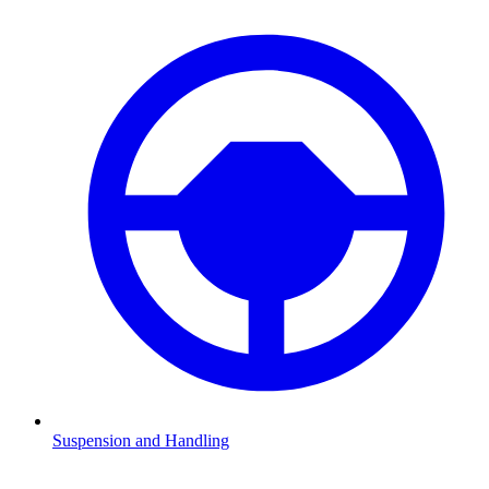
Suspension and Handling