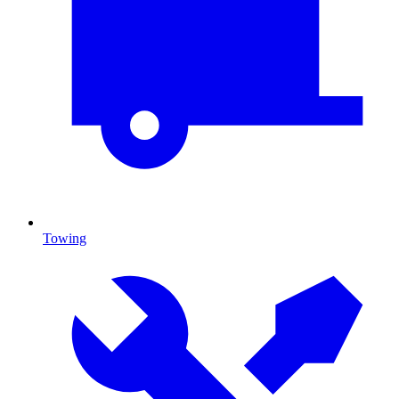
Towing