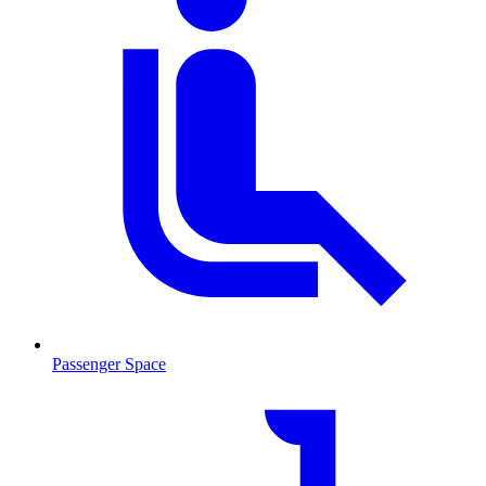
Passenger Space