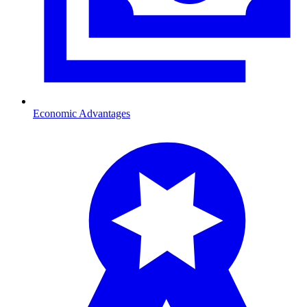
Economic Advantages