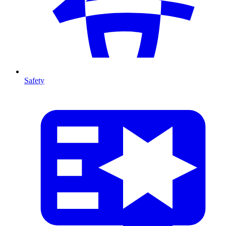
Safety