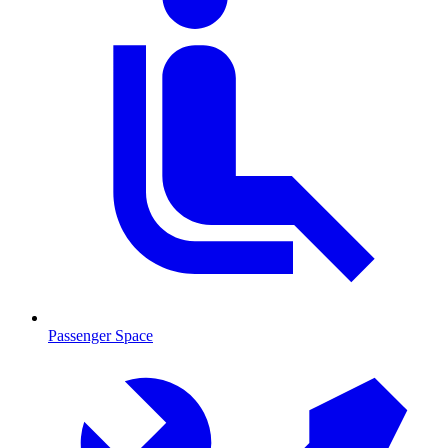
Passenger Space