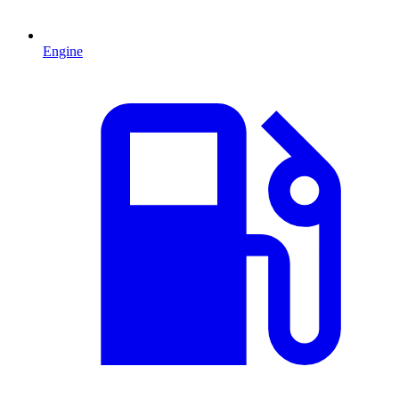
Engine