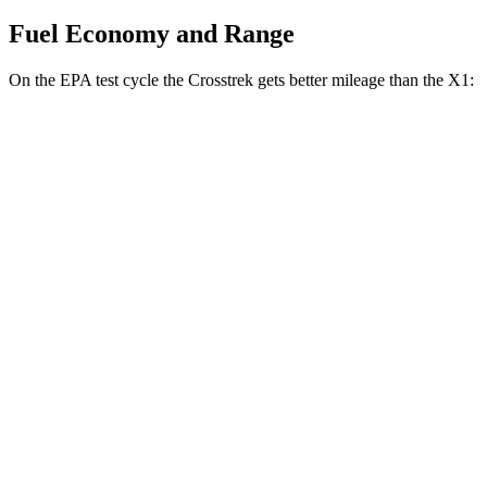
Fuel Economy and Range
On the EPA test cycle the Crosstrek gets better mileage than the X1:
MPG
Crosstrek
AWD
2.5 flat-4 Hybrid
36 city/36 hwy
Sport/Limited 2.5 DOHC flat-4
26 city/33 hwy
X1
AWD
xDrive28i 2.0 turbo 4-cyl.
25 city/34 hwy
M35i 2.0 turbo 4-cyl.
24 city/32 hwy