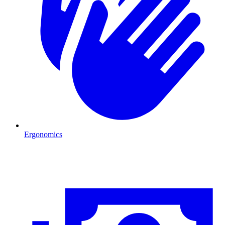
Ergonomics