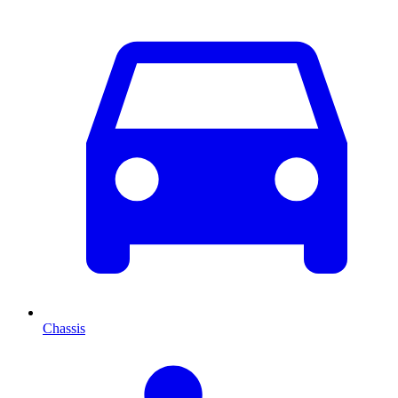
Chassis