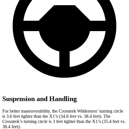
Suspension and Handling
For better maneuverability, the Crosstrek Wilderness’ turning circle
is 3.6 feet tighter than the X1’s (34.8 feet vs. 38.4 feet). The
Crosstrek’s turning circle is 3 feet tighter than the X1’s (35.4 feet vs.
38.4 feet).