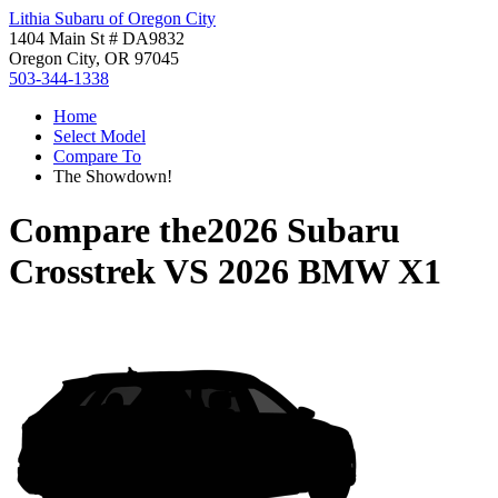
Lithia Subaru of Oregon City
1404 Main St # DA9832
Oregon City, OR 97045
503-344-1338
Home
Select Model
Compare To
The Showdown!
Compare the
2026 Subaru
Crosstrek
VS
2026 BMW X1