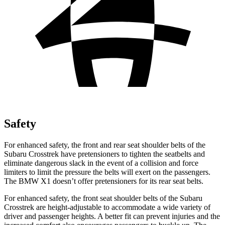
Safety
For enhanced safety, the front and rear seat shoulder belts of the
Subaru Crosstrek have pretensioners to tighten the seatbelts and
eliminate dangerous slack in the event of a collision and force
limiters to limit the pressure the belts will exert on the passengers.
The BMW X1 doesn’t offer pretensioners for its rear seat belts.
For enhanced safety, the front seat shoulder belts of the Subaru
Crosstrek are height-adjustable to accommodate a wide variety of
driver and passenger heights. A better fit can prevent injuries and the