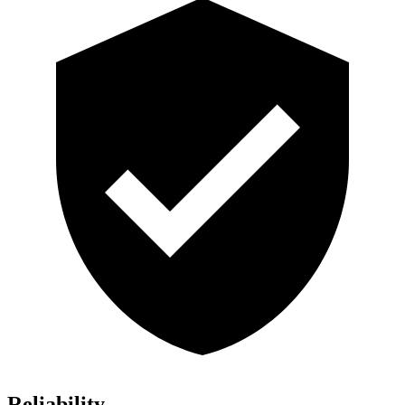
Reliability