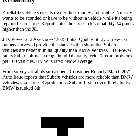
A reliable vehicle saves its owner time, money and trouble. Nobody
wants to be stranded or have to be without a vehicle while it’s being
repaired.
Consumer Reports
rates the Crosstrek’s reliability 34 points
higher than the X1.
J.D. Power and Associates’ 2025 Initial Quality Study of new car
owners surveyed provide the statistics that show that Subaru
vehicles are better in initial quality than BMW vehicles. J.D. Power
ranks Subaru above average in initial quality. With 9 more problems
per 100 vehicles, BMW is rated below average.
From surveys of all its subscribers,
Consumer Reports
’ March 2025
Auto Issue reports that Subaru vehicles are more reliable than BMW
vehicles.
Consumer Reports
ranks Subaru first in overall reliability.
BMW is ranked 8th.