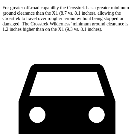
For greater off-road capability the Crosstrek has a greater minimum
ground clearance than the X1 (8.7 vs. 8.1 inches), allowing the
Crosstrek to travel over rougher terrain without being stopped or
damaged. The Crosstrek Wilderness’ minimum ground clearance is
1.2 inches higher than on the X1 (9.3 vs. 8.1 inches).