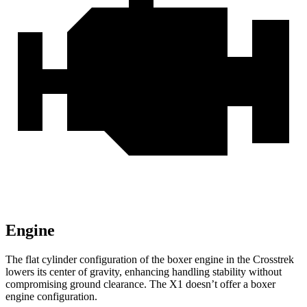
Engine
The flat cylinder configuration of the boxer engine in the Crosstrek
lowers its center of gravity, enhancing handling stability without
compromising ground clearance. The X1 doesn’t offer a boxer
engine configuration.