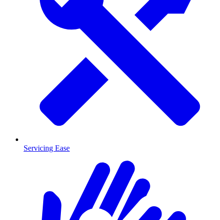
Servicing Ease