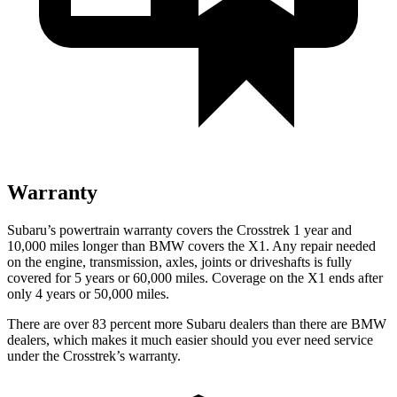
Warranty
Subaru’s powertrain warranty covers the Crosstrek 1 year and
10,000 miles longer than BMW covers the X1. Any repair needed
on the engine, transmission, axles, joints or driveshafts is fully
covered for 5 years or 60,000 miles. Coverage on the X1 ends after
only 4 years or 50,000 miles.
There are over 83 percent more Subaru dealers than there are BMW
dealers, which makes it much easier should you ever need service
under the Crosstrek’s warranty.