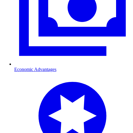
Economic Advantages