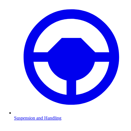
Suspension and Handling