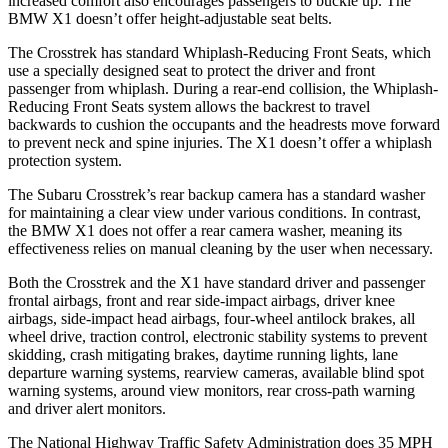
increased comfort also encourages passengers to buckle up. The
BMW X1 doesn’t offer height-adjustable seat belts.
The Crosstrek has standard Whiplash-Reducing Front Seats, which
use a specially designed seat to protect the driver and front
passenger from whiplash. During a rear-end collision, the Whiplash-
Reducing Front Seats system allows the backrest to travel
backwards to cushion the occupants and the headrests move forward
to prevent neck and spine injuries. The X1 doesn’t offer a whiplash
protection system.
The Subaru Crosstrek’s rear backup camera has a standard washer
for maintaining a clear view under various conditions. In contrast,
the BMW X1 does not offer a rear camera washer, meaning its
effectiveness relies on manual cleaning by the user when necessary.
Both the Crosstrek and the X1 have standard driver and passenger
frontal airbags, front and rear side-impact airbags, driver knee
airbags, side-impact head airbags, four-wheel antilock brakes, all
wheel drive, traction control, electronic stability systems to prevent
skidding, crash mitigating brakes, daytime running lights, lane
departure warning systems, rearview cameras, available blind spot
warning systems, around view monitors, rear cross-path warning
and driver alert monitors.
The National Highway Traffic Safety Administration does 35 MPH