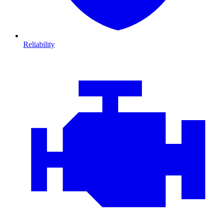
Reliability