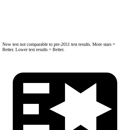
STARS
5 Stars
5 Stars
Max Damage Depth
13 inches
14 inches
New test not comparable to pre-2011 test results. More stars =
Better. Lower test results = Better.