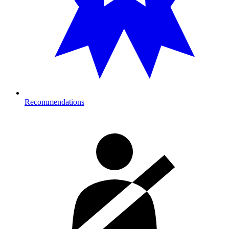
Recommendations