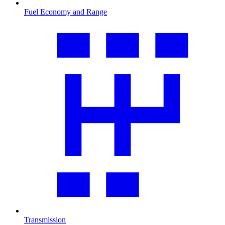
Fuel Economy and Range
Transmission