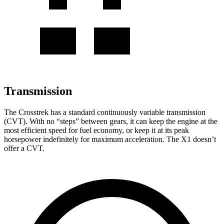
Transmission
The Crosstrek has a standard continuously variable transmission
(CVT). With no “steps” between gears, it can keep the engine at the
most efficient speed for fuel economy, or keep it at its peak
horsepower indefinitely for maximum acceleration. The X1 doesn’t
offer a CVT.