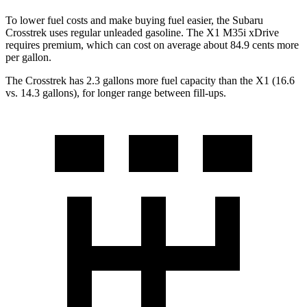
To lower fuel costs and make buying fuel easier, the Subaru
Crosstrek uses regular unleaded gasoline. The X1 M35i xDrive
requires premium, which can cost on average about 84.9 cents more
per gallon.
The Crosstrek has 2.3 gallons more fuel capacity than the X1 (16.6
vs. 14.3 gallons), for longer range between fill-ups.