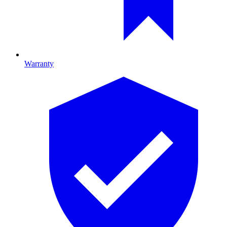
Warranty