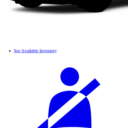
See Available Inventory