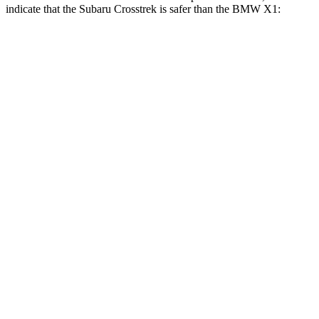
indicate that the Subaru Crosstrek is safer than the BMW X1:
Crosstrek
X1
Front Seat
STARS
5 Stars
5 Stars
Chest Movement
.5 inches
.8 inches
Hip Force
297 lbs.
330 lbs.
Rear Seat
STARS
5 Stars
5 Stars
Hip Force
673 lbs.
676 lbs.
Into Pole