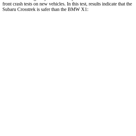
front crash tests on new vehicles. In this test, results indicate that the
Subaru Crosstrek is safer than the BMW X1:
Crosstrek
X1
OVERALL STARS
5 Stars
4 Stars
Driver
STARS
5 Stars
4 Stars
HIC
222
223
Neck Injury Risk
22.4%
35.1%
Neck Stress
267 lbs.
299 lbs.
Leg Forces (l/r)
265/291 lbs.
363/373 lbs.