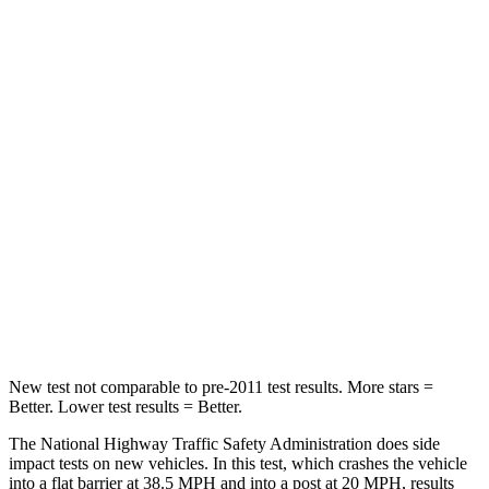
Passenger
STARS
5 Stars
5 Stars
HIC
170
311
Chest Compression
.5 inches
.5 inches
Neck Injury Risk
28.8%
31.9%
Neck Compression
51 lbs.
102 lbs.
Leg Forces (l/r)
291/273 lbs.
395/452 lbs.
New test not comparable to pre-2011 test results. More stars =
Better. Lower test results = Better.
The National Highway Traffic Safety Administration does side
impact tests on new vehicles. In this test, which crashes the vehicle
into a flat barrier at 38.5 MPH and into a post at 20 MPH, results