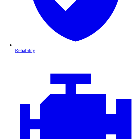
Reliability