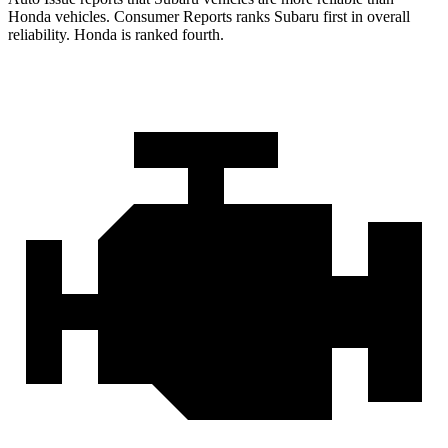
Honda vehicles.
Consumer Reports
ranks Subaru first in overall
reliability. Honda is ranked fourth.