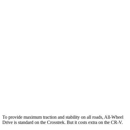
25 MPH Low beams
AVOIDED
-17 MPH
Parallel Adult - NIGHT
25 MPH Brights
AVOIDED
AVOIDED
25 MPH Low beams
-24 MPH
No Slowing
37 MPH Brights
AVOIDED
-33 MPH
Warning Issued-Brights
3.3 sec
2.4 sec
37 MPH Low beams
-5 MPH
No Slowing
Warning Issued-Low beams
3.2 sec
No Warning
To provide maximum traction and stability on all roads, All-Wheel
Drive is standard on the Crosstrek. But it costs extra on the CR-V.