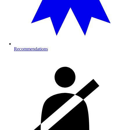
Recommendations