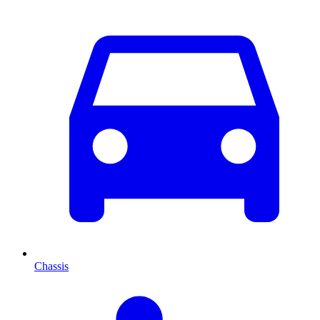
Chassis