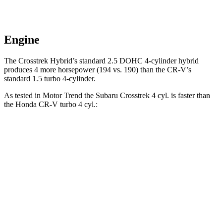
Engine
The Crosstrek Hybrid’s standard 2.5 DOHC 4-cylinder hybrid
produces 4 more horsepower (194 vs. 190) than the CR-V’s
standard 1.5 turbo 4-cylinder.
As tested in
Motor Trend
the Subaru Crosstrek 4 cyl. is faster than
the Honda CR-V turbo 4 cyl.:
Crosstrek
CR-V
Zero to 60 MPH
7.9 sec
8.7 sec
Quarter Mile
16.1 sec
16.7 sec
Speed in 1/4 Mile
88.6 MPH
86.4 MPH