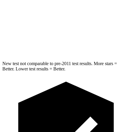
STARS
5 Stars
5 Stars
HIC
254
302
Spine Acceleration
47 G’s
48 G’s
Hip Force
721 lbs.
753 lbs.
New test not comparable to pre-2011 test results. More stars =
Better. Lower test results = Better.