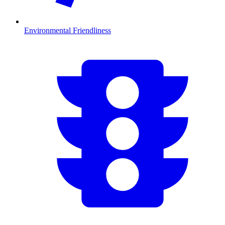
Environmental Friendliness