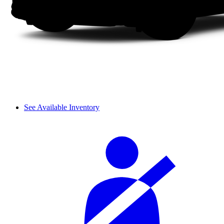
See Available Inventory