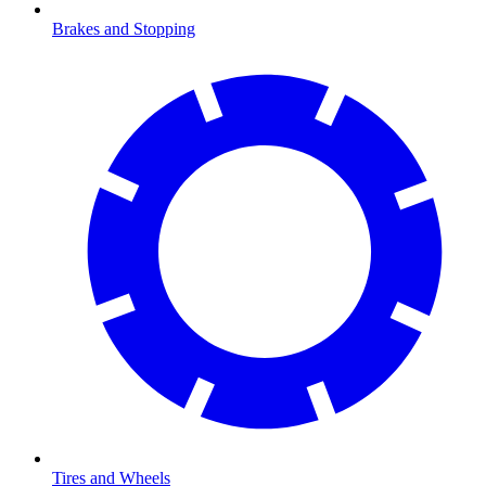
Brakes and Stopping
Tires and Wheels