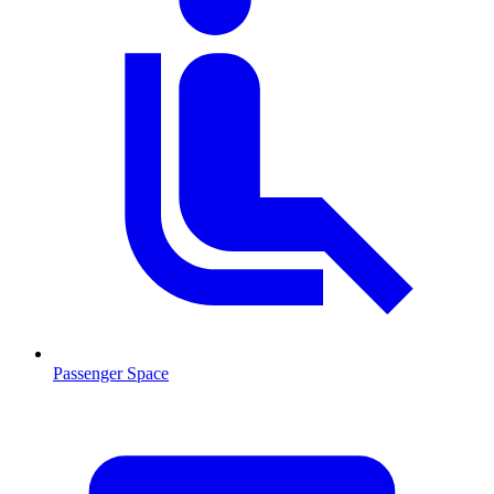
Passenger Space