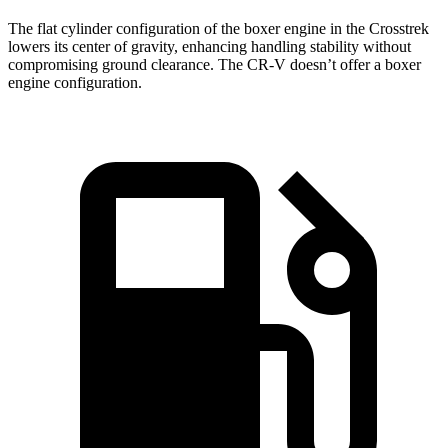
The flat cylinder configuration of the boxer engine in the Crosstrek
lowers its center of gravity, enhancing handling stability without
compromising ground clearance. The CR-V doesn’t offer a boxer
engine configuration.