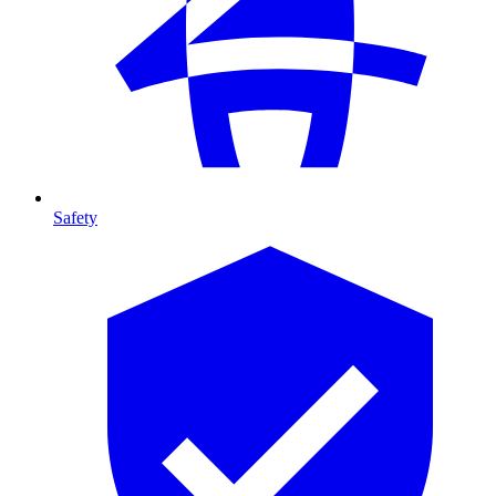
Safety