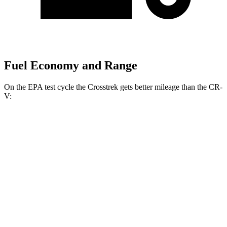
Fuel Economy and Range
On the EPA test cycle the Crosstrek gets better mileage than the CR-
V:
MPG
Crosstrek
AWD
2.5 flat-4 Hybrid
36 city/36 hwy
Sport/Limited 2.5 DOHC flat-4
26 city/33 hwy
CR-V