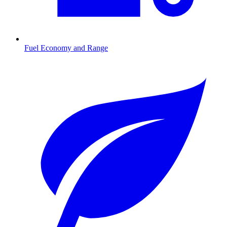
Fuel Economy and Range