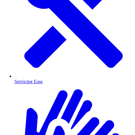
Servicing Ease