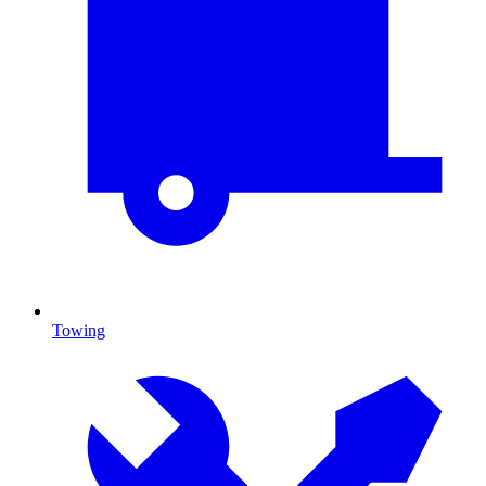
Towing