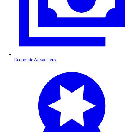
Economic Advantages