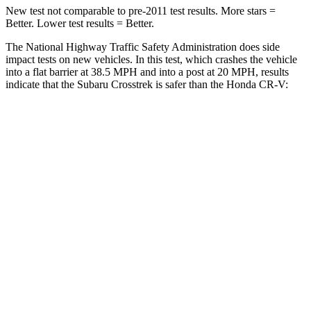
New test not comparable to pre-2011 test results. More stars =
Better. Lower test results = Better.
The National Highway Traffic Safety Administration does side
impact tests on new vehicles. In this test, which crashes the vehicle
into a flat barrier at 38.5 MPH and into a post at 20 MPH, results
indicate that the Subaru Crosstrek is safer than the Honda CR-V:
Crosstrek
CR-V
Front Seat
STARS
5 Stars
5 Stars
Chest Movement
.5 inches
.8 inches
Hip Force
297 lbs.
347 lbs.
Into Pole