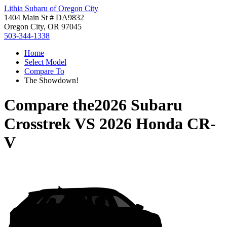
Lithia Subaru of Oregon City
1404 Main St # DA9832
Oregon City, OR 97045
503-344-1338
Home
Select Model
Compare To
The Showdown!
Compare the
2026 Subaru
Crosstrek
VS
2026 Honda CR-
V