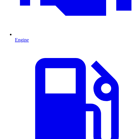
Engine