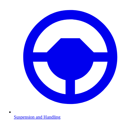
Suspension and Handling