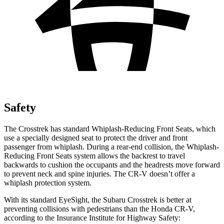
Safety
The Crosstrek has standard Whiplash-Reducing Front Seats, which
use a specially designed seat to protect the driver and front
passenger from whiplash. During a rear-end collision, the Whiplash-
Reducing Front Seats system allows the backrest to travel
backwards to cushion the occupants and the headrests move forward
to prevent neck and spine injuries. The CR-V doesn’t offer a
whiplash protection system.
With its standard EyeSight, the Subaru Crosstrek is better at
preventing collisions with pedestrians than the Honda CR-V,
according to the Insurance Institute for Highway Safety: