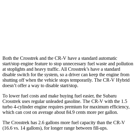
FWD
1.5 turbo 4-cyl.
28 city/33 hwy
AWD
TrailSport 2.0 4-cyl. Hybrid
38 city/33 hwy
1.5 turbo 4-cyl.
27 city/31 hwy
Both the Crosstrek and the CR-V have a standard automatic
start/stop engine feature to stop unnecessary fuel waste and pollution
at stoplights and heavy traffic. All
Crosstrek’s
have a standard
disable switch for the system, so a driver can keep the engine from
shutting off when the vehicle stops temporarily. The CR-V Hybrid
doesn’t offer a way to disable start/stop.
To lower fuel costs and make buying fuel easier, the Subaru
Crosstrek uses regular unleaded gasoline. The CR-V with the 1.5
turbo 4-cylinder engine requires premium for maximum efficiency,
which can cost on average about 84.9 cents more per gallon.
The Crosstrek has 2.6 gallons more fuel capacity than the CR-V
(16.6 vs. 14 gallons), for longer range between fill-ups.