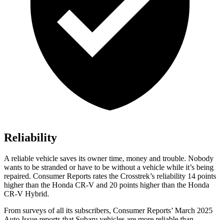
Reliability
A reliable vehicle saves its owner time, money and trouble. Nobody
wants to be stranded or have to be without a vehicle while it’s being
repaired.
Consumer Reports
rates the Crosstrek’s reliability 14 points
higher than the Honda CR-V and 20 points higher than the Honda
CR-V Hybrid.
From surveys of all its subscribers,
Consumer Reports
’ March 2025
Auto Issue reports that Subaru vehicles are more reliable than