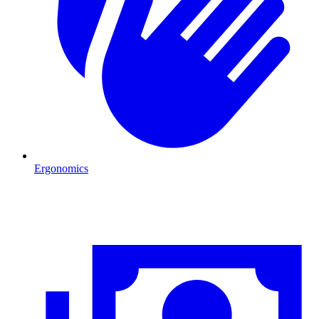
Ergonomics