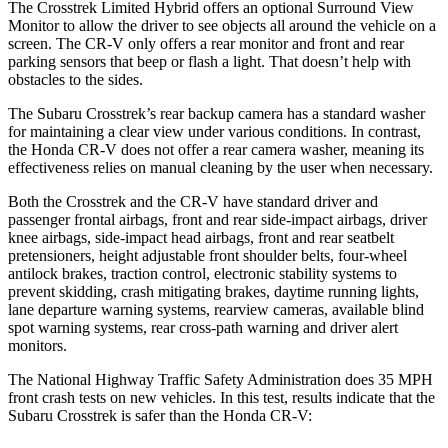
The Crosstrek Limited Hybrid offers an optional Surround View
Monitor to allow the driver to see objects all around the vehicle on a
screen. The CR-V only offers a rear monitor and front and rear
parking sensors that beep or flash a light. That doesn’t help with
obstacles to the sides.
The Subaru Crosstrek’s rear backup camera has a standard washer
for maintaining a clear view under various conditions. In contrast,
the Honda CR-V does not offer a rear camera washer, meaning its
effectiveness relies on manual cleaning by the user when necessary.
Both the Crosstrek and the CR-V have standard driver and
passenger frontal airbags, front and rear side-impact airbags, driver
knee airbags, side-impact head airbags, front and rear seatbelt
pretensioners, height adjustable front shoulder belts, four-wheel
antilock brakes, traction control, electronic stability systems to
prevent skidding, crash mitigating brakes, daytime running lights,
lane departure warning systems, rearview cameras, available blind
spot warning systems, rear cross-path warning and driver alert
monitors.
The National Highway Traffic Safety Administration does 35 MPH
front crash tests on new vehicles. In this test, results indicate that the
Subaru Crosstrek is safer than the Honda CR-V: