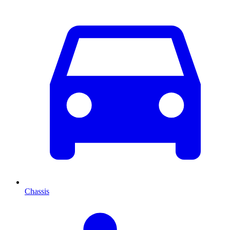
Chassis