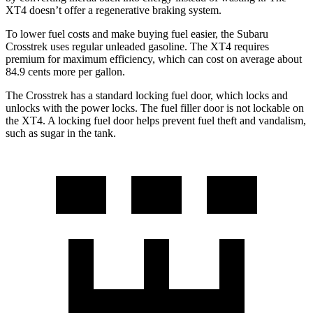
XT4
doesn’t offer a regenerative braking system.
To lower fuel costs and make buying fuel easier, the Subaru
Crosstrek uses regular unleaded gasoline. The
XT4
requires
premium for maximum efficiency, which can cost on average about
84.9 cents more per gallon.
The Crosstrek has a standard locking fuel
door, which
locks and
unlocks with the power locks. The fuel filler door is not lockable on
the
XT4. A locking fuel door helps prevent fuel theft and vandalism,
such as sugar in the tank.