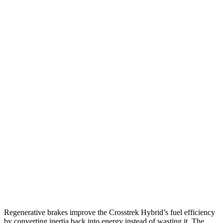
MPG
Crosstrek
AWD
2.5 flat-4 Hybrid
36 city/36 hwy
Sport/Limited 2.5 DOHC flat-4
26 city/33 hwy
Wilderness 2.5 DOHC flat-4
24 city/29 hwy
XT4
FWD
2.0 turbo 4-cyl.
24 city/29 hwy
AWD
2.0 turbo 4-cyl.
23 city/28 hwy
Regenerative brakes improve the Crosstrek Hybrid’s fuel efficiency
by converting inertia back into energy instead of wasting it. The