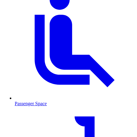
Passenger Space