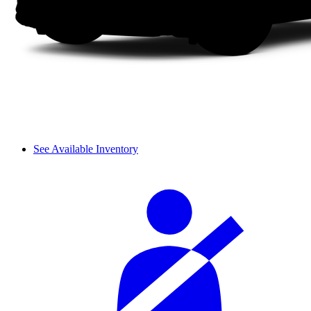
See Available Inventory