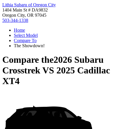
Lithia Subaru of Oregon City
1404 Main St # DA9832
Oregon City, OR 97045
503-344-1338
Home
Select Model
Compare To
The Showdown!
Compare the
2026 Subaru
Crosstrek
VS
2025 Cadillac
XT4