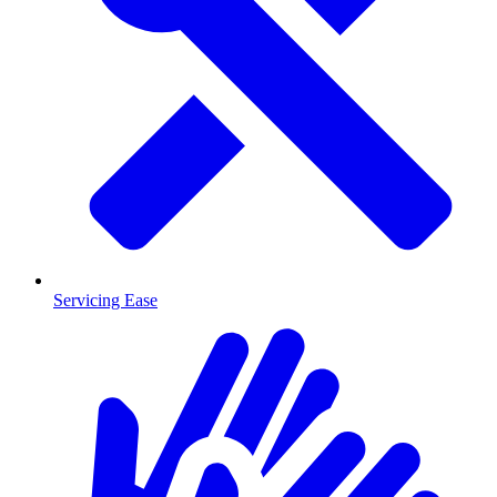
Servicing Ease