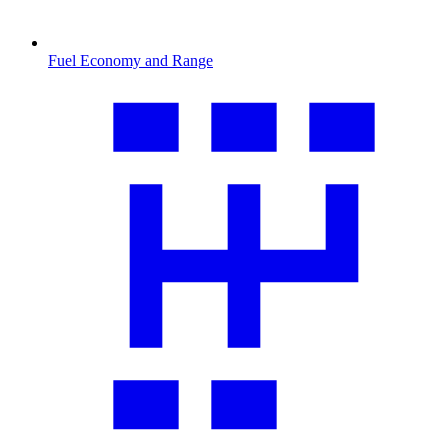
Fuel Economy and Range