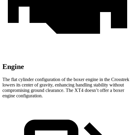
Engine
The flat cylinder configuration of the boxer engine in the Crosstrek
lowers its center of gravity, enhancing handling stability without
compromising ground clearance. The
XT4
doesn’t offer a boxer
engine configuration.