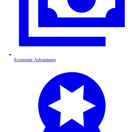
Economic Advantages