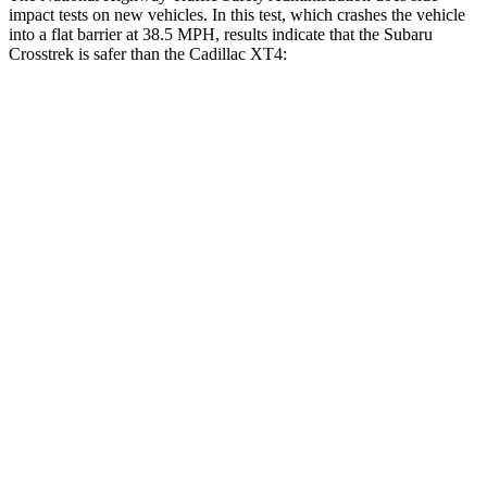
impact tests on new vehicles. In this test, which crashes the vehicle
into a flat barrier at 38.5 MPH, results indicate that the Subaru
Crosstrek is safer than the Cadillac
XT4:
Crosstrek
XT4
Front Seat
STARS
5 Stars
5 Stars
HIC
113
114
Chest Movement
.5 inches
.8 inches
Abdominal Force
148 lbs.
185 lbs.
Hip Force
297 lbs.
328 lbs.
Rear Seat