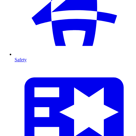
Safety