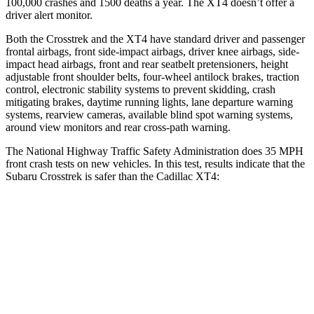
100,000 crashes and 1500 deaths a year. The
XT4
doesn’t offer a
driver alert monitor.
Both the Crosstrek and the
XT4
have standard driver and passenger
frontal airbags, front side-impact airbags, driver knee airbags, side-
impact head airbags, front and rear seatbelt pretensioners, height
adjustable front shoulder belts, four-wheel antilock brakes, traction
control, electronic stability systems to prevent skidding, crash
mitigating brakes, daytime running lights, lane departure warning
systems, rearview cameras, available blind spot warning systems,
around view monitors and rear cross-path warning.
The National Highway Traffic Safety Administration does 35 MPH
front crash tests on new vehicles. In this test, results indicate that the
Subaru Crosstrek is safer than the Cadillac
XT4:
Crosstrek
XT4
OVERALL STARS
5 Stars
4 Stars
Driver