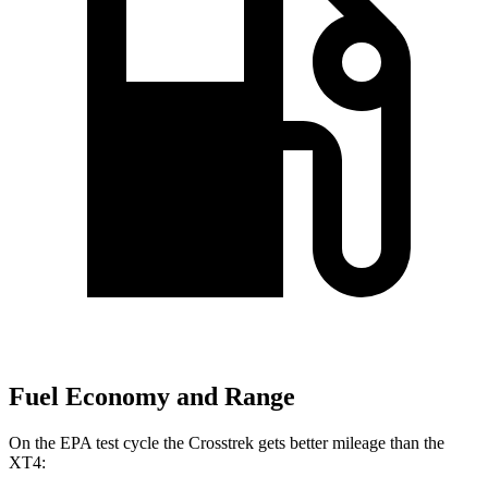
Fuel Economy and Range
On the EPA test cycle the Crosstrek gets better mileage than the
XT4: