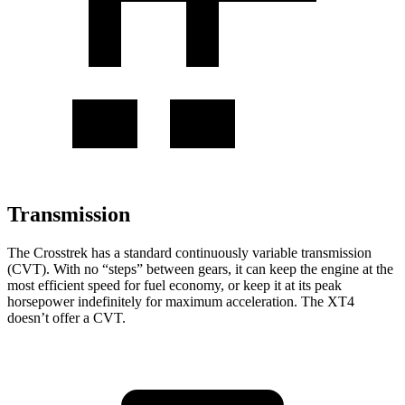
Transmission
The Crosstrek has a standard continuously variable transmission
(CVT). With no “steps” between gears, it can keep the engine at the
most efficient speed for fuel economy, or keep it at its peak
horsepower indefinitely for maximum acceleration. The
XT4
doesn’t offer a CVT.