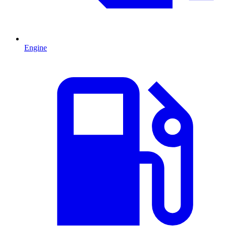
Engine