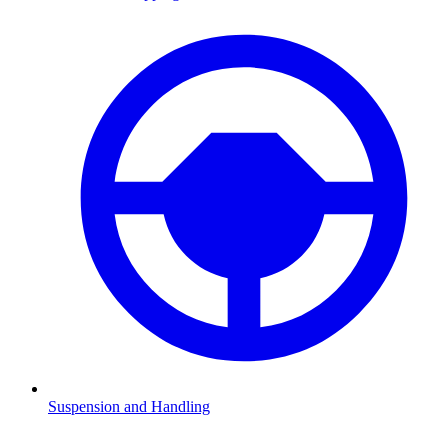
Suspension and Handling