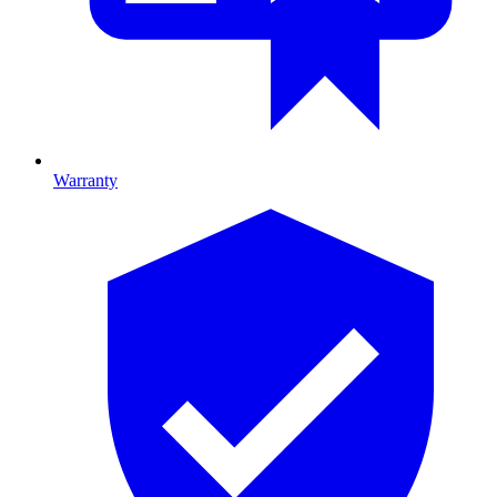
Warranty