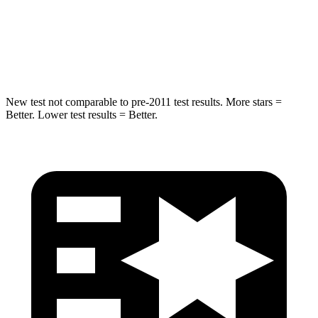
STARS
5 Stars
5 Stars
HIC
116
169
New test not comparable to pre-2011 test results. More stars =
Better. Lower test results = Better.