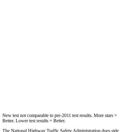
STARS
5 Stars
5 Stars
Neck Injury Risk
22.4%
28%
Passenger
STARS
5 Stars
4 Stars
HIC
170
350
Chest Compression
.5 inches
.7 inches
Neck Injury Risk
28.8%
34%
Neck Compression
51 lbs.
77 lbs.
New test not comparable to pre-2011 test results. More stars =
Better. Lower test results = Better.
The National Highway Traffic Safety Administration does side