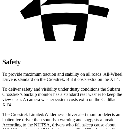
Safety
To provide maximum traction and stability on all roads, All-Wheel
Drive is standard on the Crosstrek. But it costs extra on the
XT4.
To deliver safety and visibility under dusty conditions the Subaru
Crosstrek’s backup monitor has a standard rear washer to keep the
view clear. A camera washer system costs extra on the Cadillac
XT4.
The Crosstrek Limited/Wilderness’ driver alert monitor detects an
inattentive driver then sounds a warning and suggests a break.
According to the NHTSA, drivers who fall asleep cause about