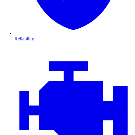
Reliability