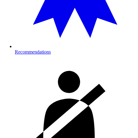
Recommendations