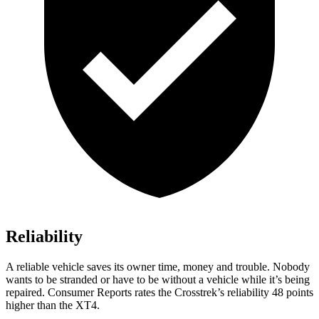
Reliability
A reliable vehicle saves its owner time, money and trouble. Nobody
wants to be stranded or have to be without a vehicle while it’s being
repaired.
Consumer Reports
rates the Crosstrek’s reliability 48 points
higher than the
XT4.