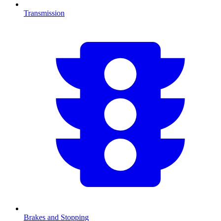
Transmission
Brakes and Stopping