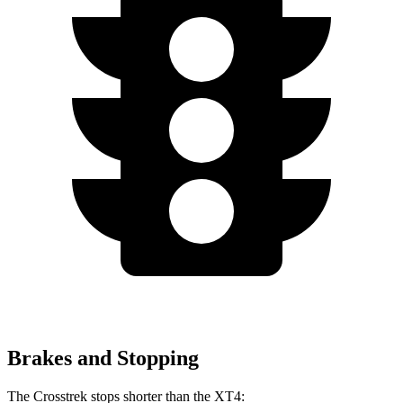
Brakes and Stopping
The Crosstrek stops shorter than the
XT4: