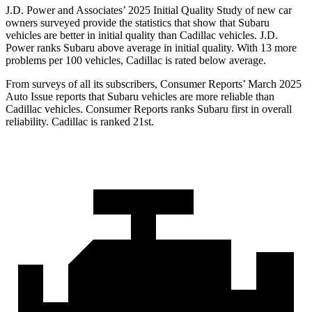
J.D. Power and Associates’ 2025 Initial Quality Study of new car
owners surveyed provide the statistics that show that Subaru
vehicles are better in initial quality than Cadillac vehicles. J.D.
Power ranks Subaru above average in initial quality. With 13 more
problems per 100 vehicles, Cadillac is rated below average.
From surveys of all its subscribers,
Consumer Reports
’ March 2025
Auto Issue reports that Subaru vehicles are more reliable than
Cadillac vehicles.
Consumer Reports
ranks Subaru first in overall
reliability. Cadillac is ranked 21st.