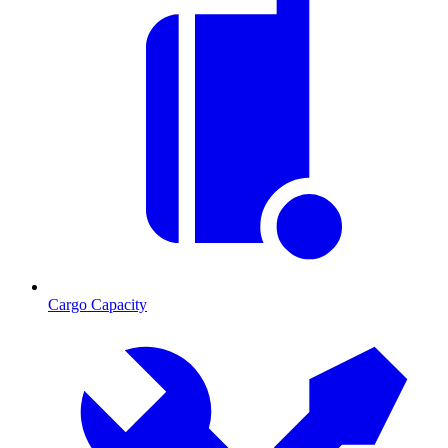
Cargo Capacity