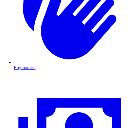
Ergonomics