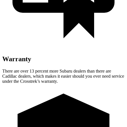
Warranty
There are over 13 percent more Subaru dealers than there are
Cadillac dealers, which makes it easier should you ever need service
under the Crosstrek’s warranty.