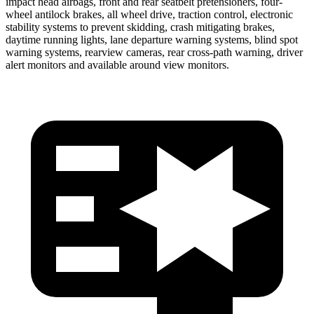
impact head airbags, front and rear seatbelt pretensioners, four-
wheel antilock brakes, all wheel drive, traction control, electronic
stability systems to prevent skidding, crash mitigating brakes,
daytime running lights, lane departure warning systems, blind spot
warning systems, rearview cameras, rear cross-path warning, driver
alert monitors and available around view monitors.