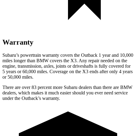
Warranty
Subaru’s powertrain warranty covers the Outback 1 year and 10,000
miles longer than BMW covers the X3. Any repair needed on the
engine, transmission, axles, joints or driveshafts is fully covered for
5 years or 60,000 miles. Coverage on the X3 ends after only 4 years
or 50,000 miles.
There are over 83 percent more Subaru dealers than there are BMW
dealers, which makes it much easier should you ever need service
under the Outback’s warranty.