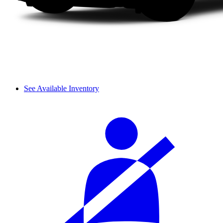
See Available Inventory