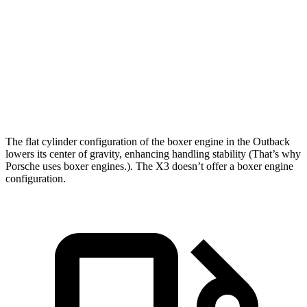
Outback
X3
Zero to 60 MPH
6 sec
6.2 sec
Zero to 100 MPH
15.6 sec
16.3 sec
Speed in 1/4 Mile
97 MPH
95 MPH
The flat cylinder configuration of the boxer engine in the Outback
lowers its center of gravity, enhancing handling stability (That’s why
Porsche uses boxer engines.). The X3 doesn’t offer a boxer engine
configuration.