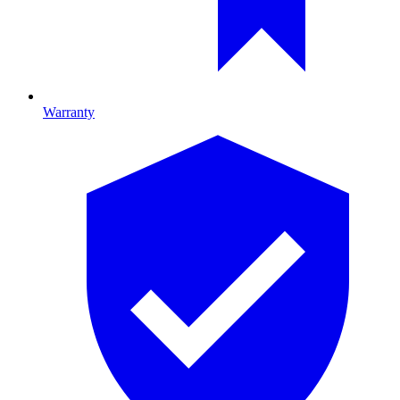
Warranty