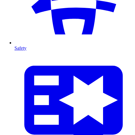
Safety