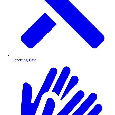
Servicing Ease