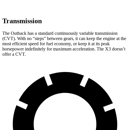
Transmission
The Outback has a standard continuously variable transmission
(CVT). With no “steps” between gears, it can keep the engine at the
most efficient speed for fuel economy, or keep it at its peak
horsepower indefinitely for maximum acceleration. The X3 doesn’t
offer a CVT.