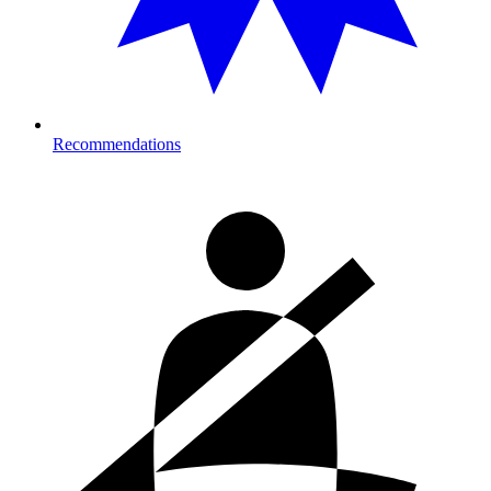
Recommendations