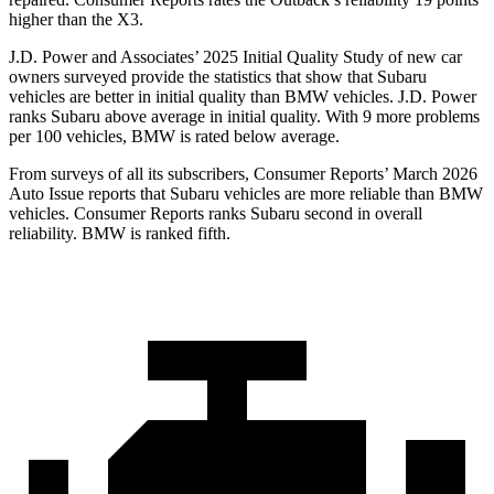
higher than the X3.
J.D. Power and Associates’ 2025 Initial Quality Study of new car
owners surveyed provide the statistics that show that Subaru
vehicles are better in initial quality than BMW vehicles. J.D. Power
ranks Subaru above average in initial quality. With 9 more problems
per 100 vehicles, BMW is rated below average.
From surveys of all its subscribers,
Consumer Reports
’ March 2026
Auto Issue reports that Subaru vehicles are more reliable than BMW
vehicles.
Consumer Reports
ranks Subaru second in overall
reliability. BMW is ranked fifth.