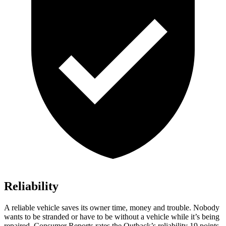
Reliability
A reliable vehicle saves its owner time, money and trouble. Nobody
wants to be stranded or have to be without a vehicle while it’s being
repaired.
Consumer Reports
rates the Outback’s reliability 19 points