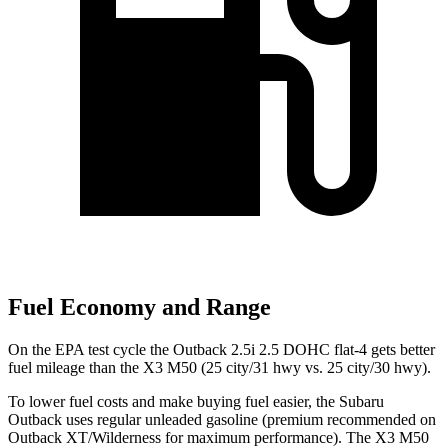
Fuel Economy and Range
On the EPA test cycle the Outback 2.5i 2.5 DOHC flat-4 gets better
fuel mileage than the X3 M50 (25 city/31 hwy vs. 25 city/30 hwy).
To lower fuel costs and make buying fuel easier, the Subaru
Outback uses regular unleaded gasoline (premium recommended on
Outback XT/Wilderness for maximum performance). The X3 M50