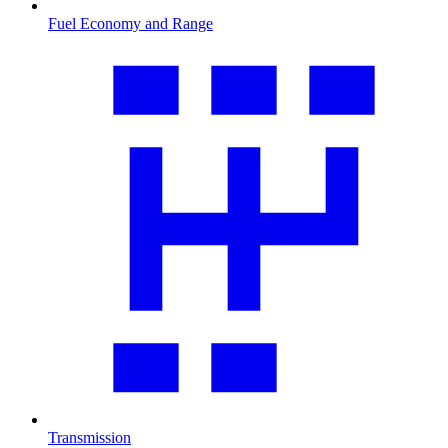
Fuel Economy and Range
Transmission