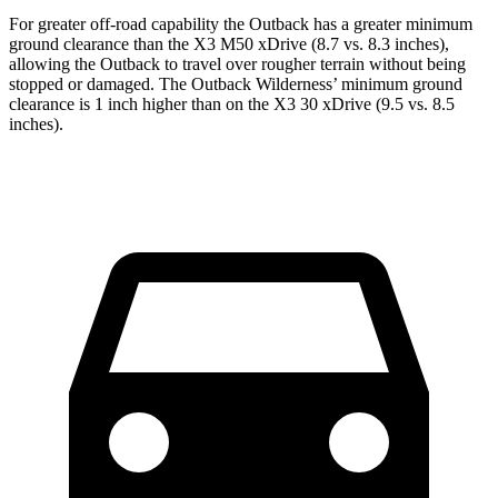
For greater off-road capability the Outback has a greater minimum
ground clearance than the X3 M50 xDrive (8.7 vs. 8.3 inches),
allowing the Outback to travel over rougher terrain without being
stopped or damaged. The Outback Wilderness’ minimum ground
clearance is 1 inch higher than on the X3 30 xDrive (9.5 vs. 8.5
inches).