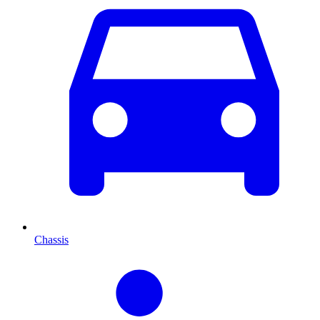
Chassis