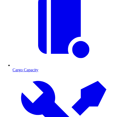
Cargo Capacity