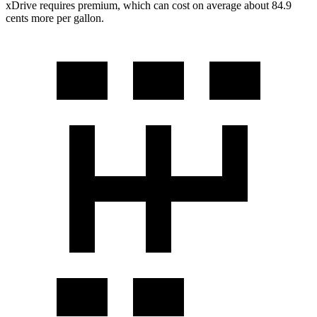
xDrive requires premium, which can cost on average about 84.9
cents more per gallon.