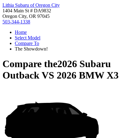
Lithia Subaru of Oregon City
1404 Main St # DA9832
Oregon City, OR 97045
503-344-1338
Home
Select Model
Compare To
The Showdown!
Compare the
2026 Subaru
Outback
VS
2026 BMW X3