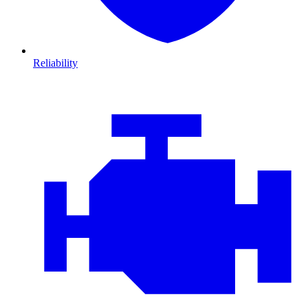
Reliability