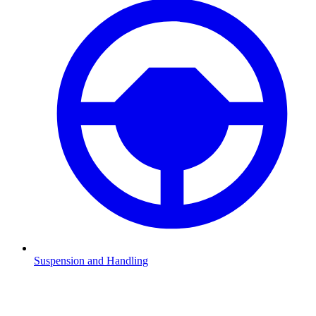
Suspension and Handling