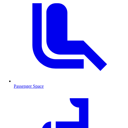
Passenger Space