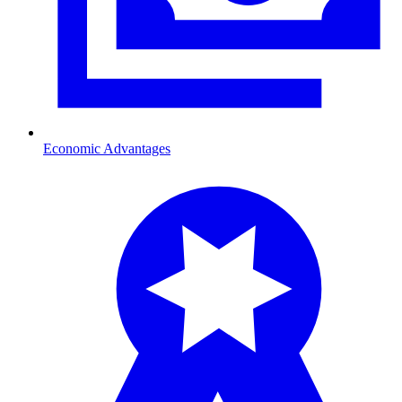
Economic Advantages