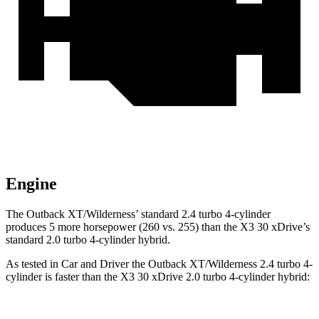
Engine
The Outback XT/Wilderness’ standard 2.4 turbo 4-cylinder
produces 5 more horsepower (260 vs. 255) than the X3 30 xDrive’s
standard 2.0 turbo 4-cylinder hybrid.
As tested in
Car and Driver
the Outback XT/Wilderness 2.4 turbo 4-
cylinder is faster than the X3 30 xDrive 2.0 turbo 4-cylinder hybrid: