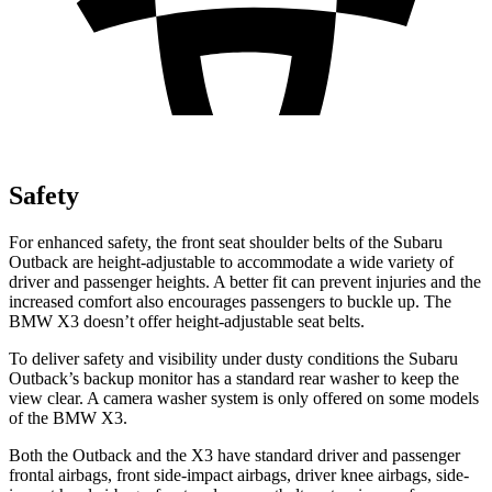
Safety
For enhanced safety, the front seat shoulder belts of the Subaru
Outback are height-adjustable to accommodate a wide variety of
driver and passenger heights. A better fit can prevent injuries and the
increased comfort also encourages passengers to buckle up. The
BMW X3 doesn’t offer height-adjustable seat belts.
To deliver safety and visibility under dusty conditions the Subaru
Outback’s backup monitor has a standard rear washer to keep the
view clear. A camera washer system is only offered on some models
of the BMW X3.
Both the Outback and the X3 have standard driver and passenger
frontal airbags, front side-impact airbags, driver knee airbags, side-