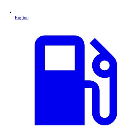
Engine