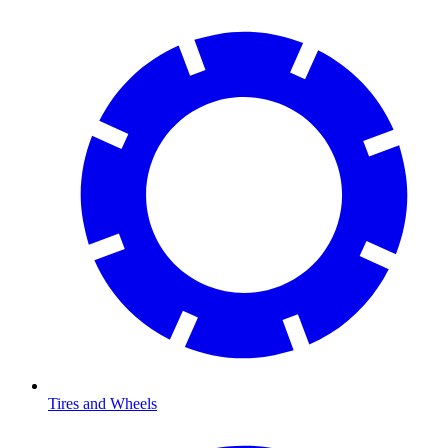
Tires and Wheels