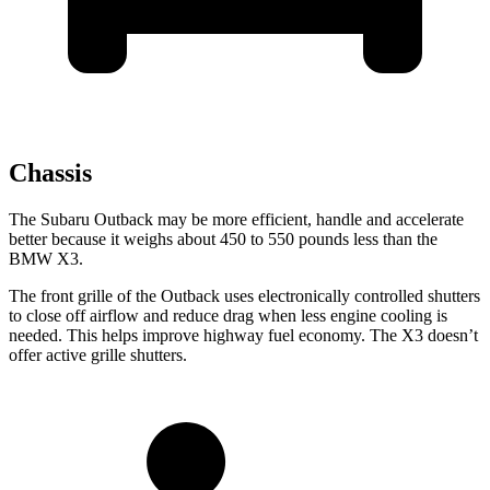
Chassis
The Subaru Outback may be more efficient, handle and accelerate
better because it weighs about 450 to 550 pounds less than the
BMW X3.
The front grille of the Outback uses electronically controlled shutters
to close off airflow and reduce drag when less engine cooling is
needed. This helps improve highway fuel economy. The X3 doesn’t
offer active grille shutters.