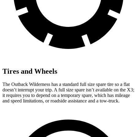
Tires and Wheels
The Outback Wilderness has a standard full size spare tire so a flat
doesn’t interrupt your trip. A full size spare isn’t available on the X3;
it requires you to depend on a temporary spare, which has mileage
and speed limitations, or roadside assistance and a tow-truck.