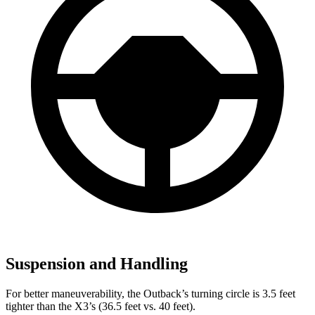
Suspension and Handling
For better maneuverability, the Outback’s turning circle is 3.5 feet
tighter than the X3’s (36.5 feet vs. 40 feet).