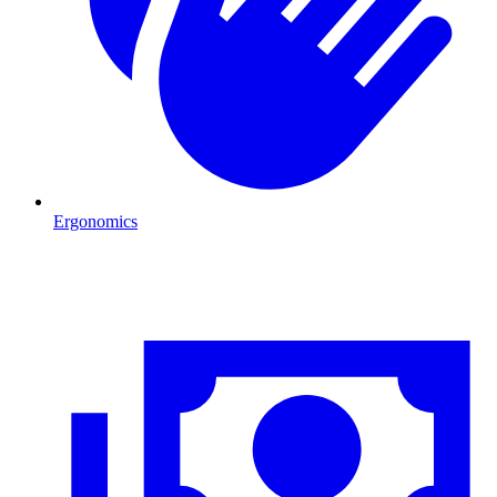
Ergonomics